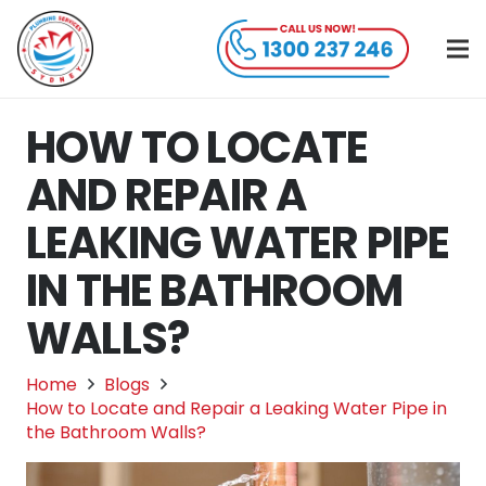
HOW TO LOCATE
AND REPAIR A
LEAKING WATER PIPE
IN THE BATHROOM
WALLS?
Home
Blogs
How to Locate and Repair a Leaking Water Pipe in
the Bathroom Walls?