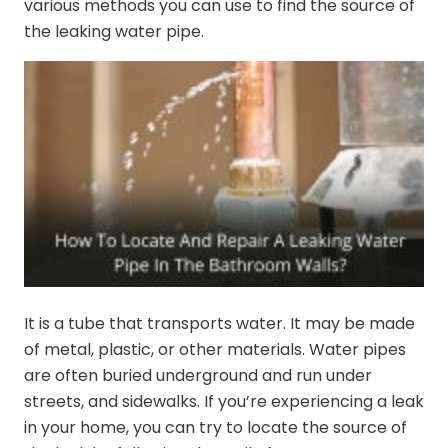
various methods you can use to find the source of
the leaking water pipe.
It is a tube that transports water. It may be made
of metal, plastic, or other materials. Water pipes
are often buried underground and run under
streets, and sidewalks. If you’re experiencing a leak
in your home, you can try to locate the source of