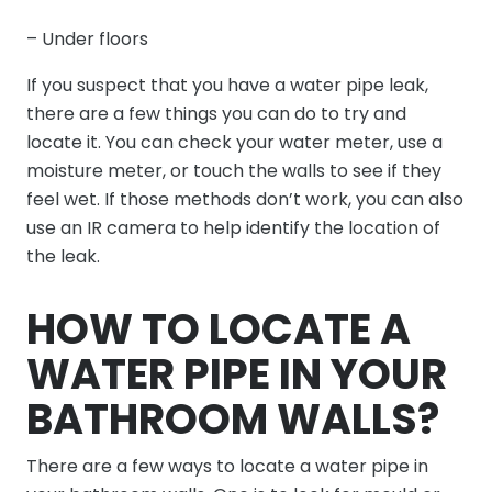
– Under floors
If you suspect that you have a water pipe leak,
there are a few things you can do to try and
locate it. You can check your water meter, use a
moisture meter, or touch the walls to see if they
feel wet. If those methods don’t work, you can also
use an IR camera to help identify the location of
the leak.
HOW TO LOCATE A
WATER PIPE IN YOUR
BATHROOM WALLS?
There are a few ways to locate a water pipe in