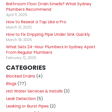
Bathroom Floor Drain Smells? What Sydney
Plumbers Recommend
April 11, 2025
How to Reseat a Tap Like a Pro
March 21, 2025
How to Fix Dripping Pipe Under Sink Quickly
March 19, 2025
What Sets 24-Hour Plumbers in Sydney Apart
From Regular Plumbers
February 12, 2025
CATEGORIES
Blocked Drains
(4)
Blogs
(77)
Hot Water Services & Installs
(3)
Leak Detection
(5)
Leaking or Burst Pipes
(2)