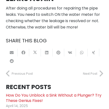
After doing all procedures for repairing the pipe
leaks. You need to switch ON the water meter for
checking whether the leakage is resolved or not.
Otherwise, the water bill will be more!
SHARE THIS BLOG
Previous Post
Next Post
RECENT POSTS
How Do You Unblock a Sink Without a Plunger? Try
These Genius Fixes!
April 14, 2025