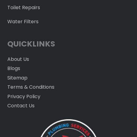
Toilet Repairs
Water Filters
QUICKLINKS
About Us
Blogs
Sitemap
Terms & Conditions
Privacy Policy
Contact Us