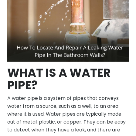
WHAT IS A WATER
PIPE?
A water pipe is a system of pipes that conveys
water from a source, such as a well, to an area
where it is used. Water pipes are typically made
out of metal, plastic, or copper. They can be easy
to detect when they have a leak, and there are