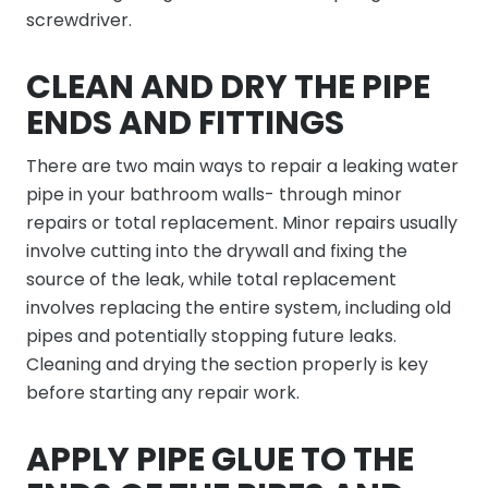
screwdriver.
CLEAN AND DRY THE PIPE
ENDS AND FITTINGS
There are two main ways to repair a leaking water
pipe in your bathroom walls- through minor
repairs or total replacement. Minor repairs usually
involve cutting into the drywall and fixing the
source of the leak, while total replacement
involves replacing the entire system, including old
pipes and potentially stopping future leaks.
Cleaning and drying the section properly is key
before starting any repair work.
APPLY PIPE GLUE TO THE