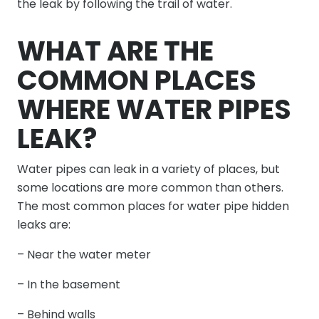
the leak by following the trail of water.
WHAT ARE THE
COMMON PLACES
WHERE WATER PIPES
LEAK?
Water pipes can leak in a variety of places, but
some locations are more common than others.
The most common places for water pipe hidden
leaks are:
– Near the water meter
– In the basement
– Behind walls