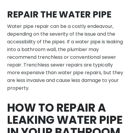
REPAIR THE WATER PIPE
Water pipe repair can be a costly endeavour,
depending on the severity of the issue and the
accessibility of the pipes. If a water pipe is leaking
into a bathroom wall, the plumber may
recommend trenchless or conventional sewer
repair. Trenchless sewer repairs are typically
more expensive than water pipe repairs, but they
are less invasive and cause less damage to your
property.
HOW TO REPAIR A
LEAKING WATER PIPE
IN YOUR BATHROOM