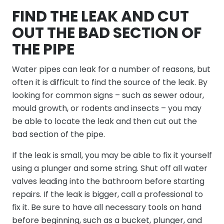
FIND THE LEAK AND CUT
OUT THE BAD SECTION OF
THE PIPE
Water pipes can leak for a number of reasons, but
often it is difficult to find the source of the leak. By
looking for common signs – such as sewer odour,
mould growth, or rodents and insects – you may
be able to locate the leak and then cut out the
bad section of the pipe.
If the leak is small, you may be able to fix it yourself
using a plunger and some string. Shut off all water
valves leading into the bathroom before starting
repairs. If the leak is bigger, call a professional to
fix it. Be sure to have all necessary tools on hand
before beginning, such as a bucket, plunger, and