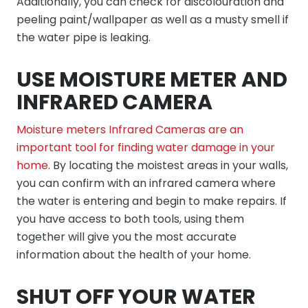
Additionally, you can check for discolouration and
peeling paint/wallpaper as well as a musty smell if
the water pipe is leaking.
USE MOISTURE METER AND
INFRARED CAMERA
Moisture meters Infrared Cameras are an
important tool for finding water damage in your
home
. By locating the moistest areas in your walls,
you can confirm with an infrared camera where
the water is entering and begin to make repairs. If
you have access to both tools, using them
together will give you the most accurate
information about the health of your home.
SHUT OFF YOUR WATER