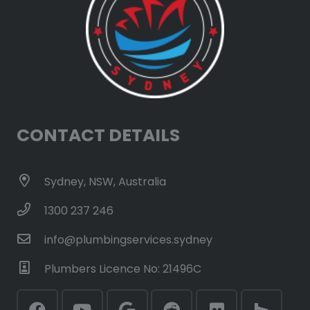
CONTACT DETAILS
Sydney, NSW, Australia
1300 237 246
info@plumbingservices.sydney
Plumbers Licence No: 21496C