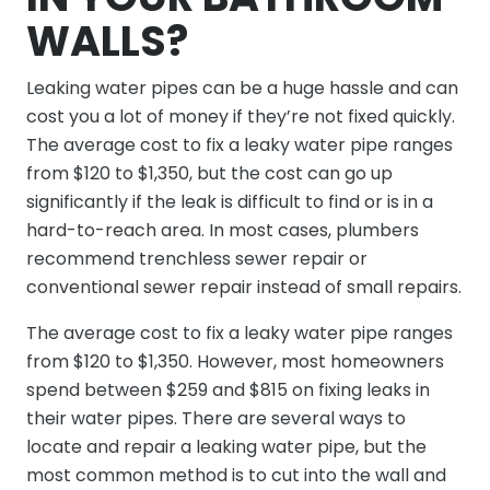
WALLS?
Leaking water pipes can be a huge hassle and can
cost you a lot of money if they’re not fixed quickly.
The average cost to fix a leaky water pipe ranges
from $120 to $1,350, but the cost can go up
significantly if the leak is difficult to find or is in a
hard-to-reach area. In most cases, plumbers
recommend trenchless sewer repair or
conventional sewer repair instead of small repairs.
The average cost to fix a leaky water pipe ranges
from $120 to $1,350. However, most homeowners
spend between $259 and $815 on fixing leaks in
their water pipes. There are several ways to
locate and repair a leaking water pipe, but the
most common method is to cut into the wall and