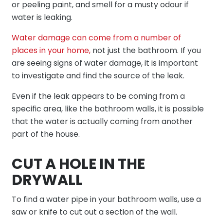
or peeling paint, and smell for a musty odour if
water is leaking.
Water damage can come from a number of
places in your home,
not just the bathroom. If you
are seeing signs of water damage, it is important
to investigate and find the source of the leak.
Even if the leak appears to be coming from a
specific area, like the bathroom walls, it is possible
that the water is actually coming from another
part of the house.
CUT A HOLE IN THE
DRYWALL
To find a water pipe in your bathroom walls, use a
saw or knife to cut out a section of the wall.