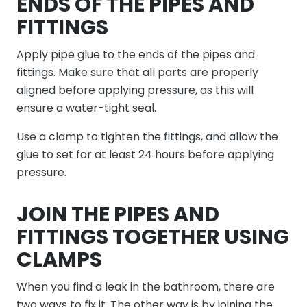
ENDS OF THE PIPES AND
FITTINGS
Apply pipe glue to the ends of the pipes and
fittings. Make sure that all parts are properly
aligned before applying pressure, as this will
ensure a water-tight seal.
Use a clamp to tighten the fittings, and allow the
glue to set for at least 24 hours before applying
pressure.
JOIN THE PIPES AND
FITTINGS TOGETHER USING
CLAMPS
When you find a leak in the bathroom, there are
two ways to fix it. The other way is by joining the