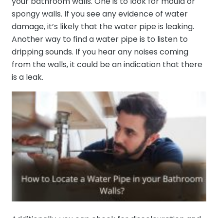
your bathroom walls. One is to look for mould or
spongy walls. If you see any evidence of water
damage, it’s likely that the water pipe is leaking.
Another way to find a water pipe is to listen to
dripping sounds. If you hear any noises coming
from the walls, it could be an indication that there
is a leak.