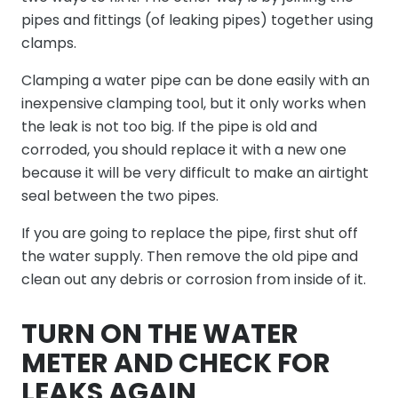
pipes and fittings (of leaking pipes) together using
clamps.
Clamping a water pipe can be done easily with an
inexpensive clamping tool, but it only works when
the leak is not too big. If the pipe is old and
corroded, you should replace it with a new one
because it will be very difficult to make an airtight
seal between the two pipes.
If you are going to replace the pipe, first shut off
the water supply. Then remove the old pipe and
clean out any debris or corrosion from inside of it.
TURN ON THE WATER
METER AND CHECK FOR
LEAKS AGAIN