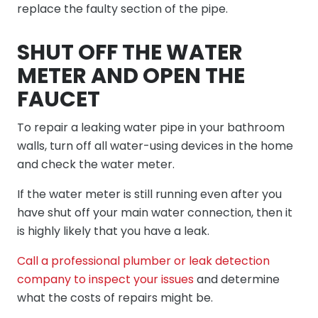
replace the faulty section of the pipe.
SHUT OFF THE WATER
METER AND OPEN THE
FAUCET
To repair a leaking water pipe in your bathroom
walls, turn off all water-using devices in the home
and check the water meter.
If the water meter is still running even after you
have shut off your main water connection, then it
is highly likely that you have a leak.
Call a professional plumber or leak detection
company to inspect your issues
and determine
what the costs of repairs might be.