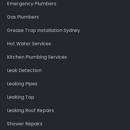
Emergency Plumbers
Gas Plumbers
Grease Trap Installation Sydney
Hot Water Services
Kitchen Plumbing Services
Leak Detection
Leaking Pipes
Leaking Tap
Leaking Roof Repairs
Shower Repairs