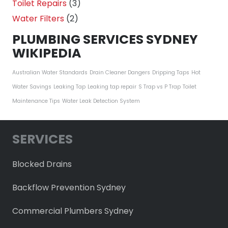
Toilet Repairs
(3)
Water Filters
(2)
PLUMBING SERVICES SYDNEY
WIKIPEDIA
Australian Water Standards
Drain Cleaner Dangers
Dripping Taps
Hot
Water Savings
Leaking Tap
Leaking tap repair
S Trap vs P Trap
Toilet
Maintenance Tips
Water Leak Detection System
SERVICES
Blocked Drains
Backflow Prevention Sydney
Commercial Plumbers Sydney