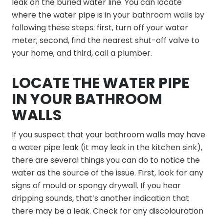
leak on the buried water line. You can locate
where the water pipe is in your bathroom walls by
following these steps: first, turn off your water
meter; second, find the nearest shut-off valve to
your home; and third, call a plumber.
LOCATE THE WATER PIPE
IN YOUR BATHROOM
WALLS
If you suspect that your bathroom walls may have
a water pipe leak (it may leak in the kitchen sink),
there are several things you can do to notice the
water as the source of the issue. First, look for any
signs of mould or spongy drywall. If you hear
dripping sounds, that’s another indication that
there may be a leak. Check for any discolouration