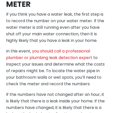
METER
If you think you have a water leak, the first step is
to record the number on your water meter. If the
water meter is still running even after you have
shut off your main water connection, then it is
highly likely that you have a leak in your home.
In this event,
you should call a professional
plumber or plumbing leak detection expert
to
inspect your issues and determine what the costs
of repairs might be. To locate the water pipe in
your bathroom walls or wet spots, you’ll need to
check the meter and record the numbers
If the numbers have not changed after an hour, it
is likely that there is a leak inside your home. If the
numbers have changed, it is likely that there is a