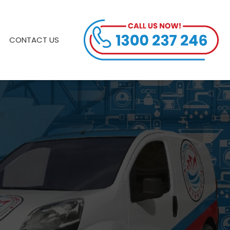
CONTACT US