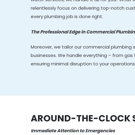
relentlessly focus on delivering top-notch cu
every plumbing job is done right.
The Professional Edge in Commercial Plumbi
Moreover, we tailor our commercial plumbing 
businesses. We handle everything – from gas fi
ensuring minimal disruption to your operations
AROUND-THE-CLOCK SE
Immediate Attention to Emergencies