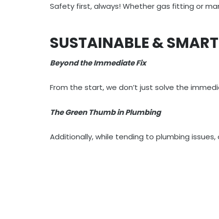
Safety first, always! Whether gas fitting or m
SUSTAINABLE & SMAR
Beyond the Immediate Fix
From the start, we don’t just solve the imme
The Green Thumb in Plumbing
Additionally, while tending to plumbing issues