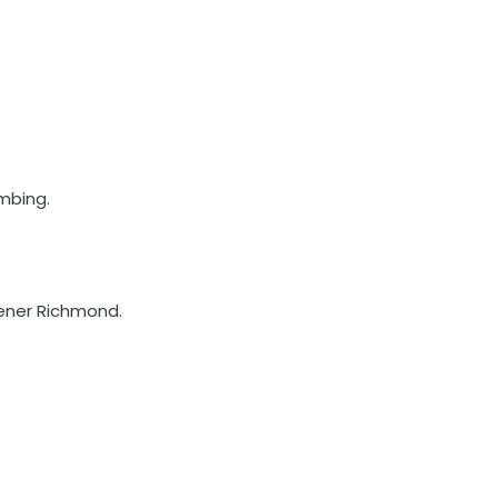
mbing.
eener Richmond.