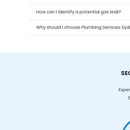
How can I identify a potential gas leak?
Why should I choose Plumbing Services Sy
SE
Exper