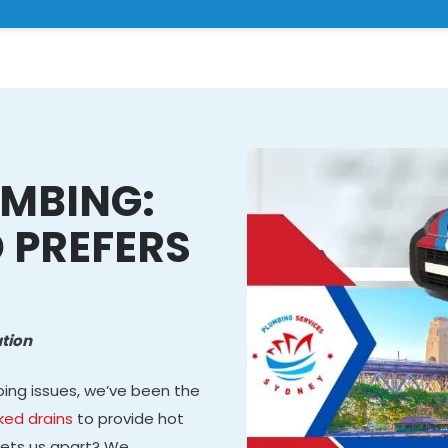
MBING:
 PREFERS
tion
bing issues, we’ve been the
ked drains
to provide hot
 sets us apart? We