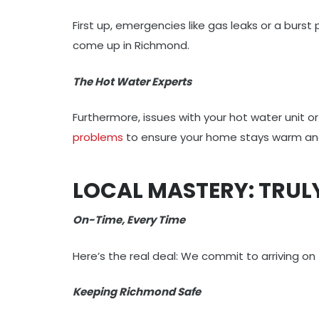
First up, emergencies like gas leaks or a burs
come up in Richmond.
The Hot Water Experts
Furthermore, issues with your hot water unit 
problems
to ensure your home stays warm and
LOCAL MASTERY: TRU
On-Time, Every Time
Here’s the real deal: We commit to arriving on
Keeping Richmond Safe