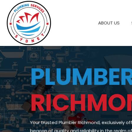
ABOUT US
PLUMBE
RICHMO
Your trusted Plumber Richmond, exclusively of
beacon of quality and reliability in the realm 