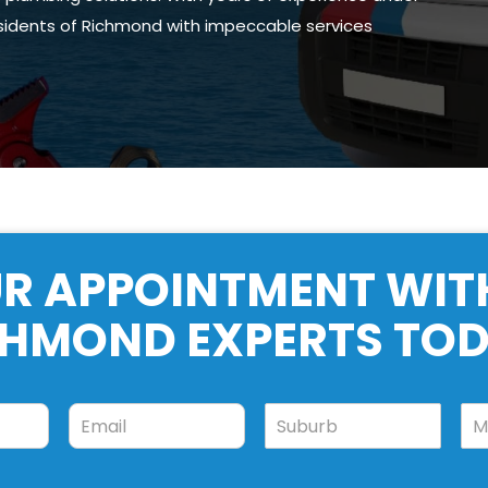
esidents of Richmond with impeccable services
R APPOINTMENT WIT
CHMOND EXPERTS TOD