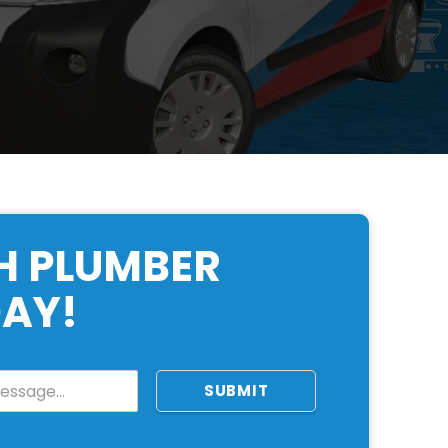
H PLUMBER
AY!
SUBMIT