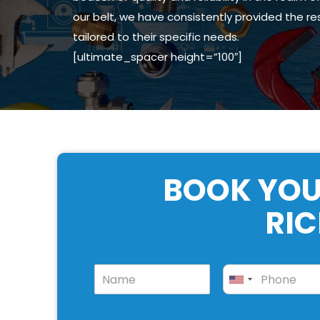
our belt, we have consistently provided the r
tailored to their specific needs.
[ultimate_spacer height=”100″]
BOOK YOU
RI