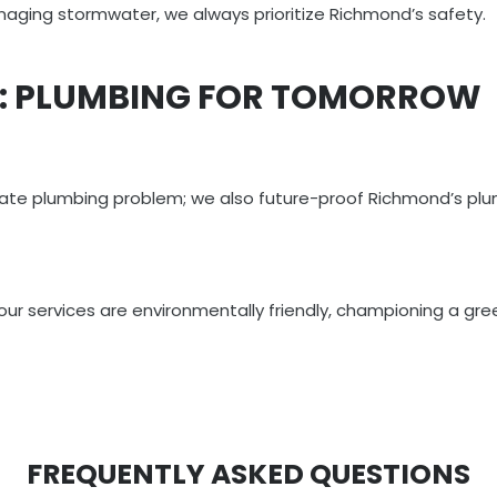
anaging stormwater, we always prioritize Richmond’s safety.
T: PLUMBING FOR TOMORROW
diate plumbing problem; we also future-proof Richmond’s plu
, our services are environmentally friendly, championing a gr
FREQUENTLY ASKED QUESTIONS