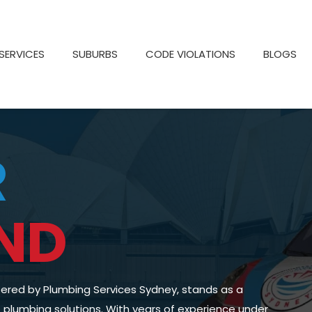
SERVICES
SUBURBS
CODE VIOLATIONS
BLOGS
R
ND
fered by Plumbing Services Sydney, stands as a
of plumbing solutions. With years of experience under