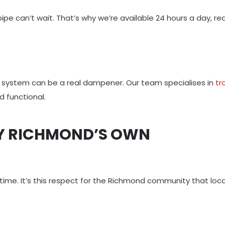
t pipe can’t wait. That’s why we’re available 24 hours a day,
or system can be a real dampener. Our team specialises in
tr
 functional.
LY RICHMOND’S OWN
 time. It’s this respect for the Richmond community that loc