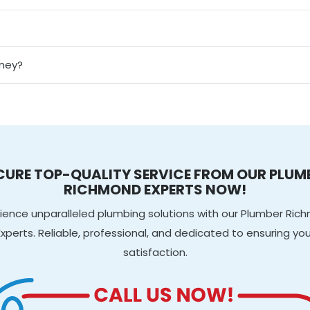
dney?
CURE TOP-QUALITY SERVICE FROM OUR PLUM
RICHMOND EXPERTS NOW!
ience unparalleled plumbing solutions with our Plumber Ri
Experts. Reliable, professional, and dedicated to ensuring you
satisfaction.