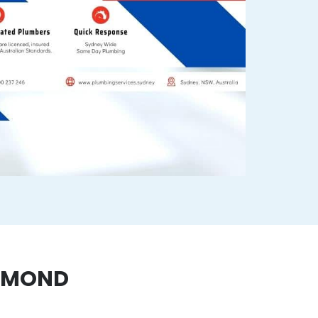
CHMOND