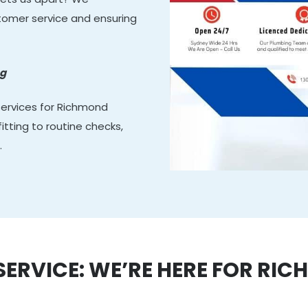
stomer service and ensuring
ng
services for Richmond
tting to routine checks,
.
RVICE: WE’RE HERE FOR RI