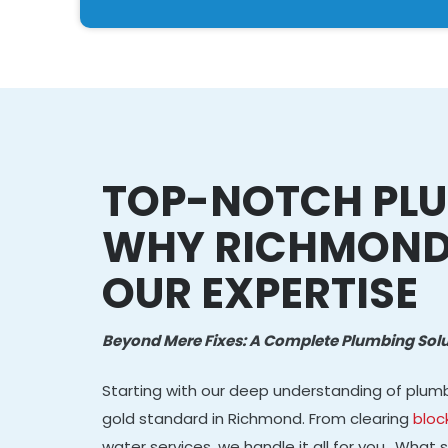
TOP-NOTCH PLU
WHY RICHMOND
OUR EXPERTISE
Beyond Mere Fixes: A Complete Plumbing Solu
Starting with our deep understanding of plum
gold standard in Richmond. From clearing
bloc
water services, we handle it all for you.. What