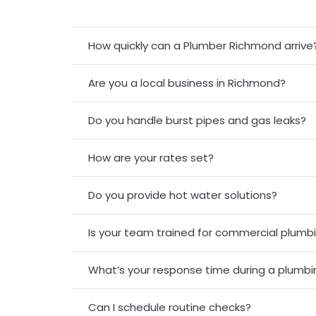
How quickly can a Plumber Richmond arrive
Are you a local business in Richmond?
Do you handle burst pipes and gas leaks?
How are your rates set?
Do you provide hot water solutions?
Is your team trained for commercial plumbi
What’s your response time during a plumb
Can I schedule routine checks?