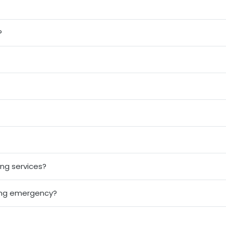
?
ng services?
ing emergency?