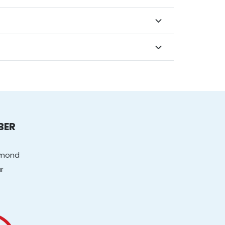
BER
chmond
r