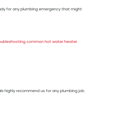
 ready for any plumbing emergency that might
oubleshooting common hot water heater
als highly recommend us for any plumbing job.