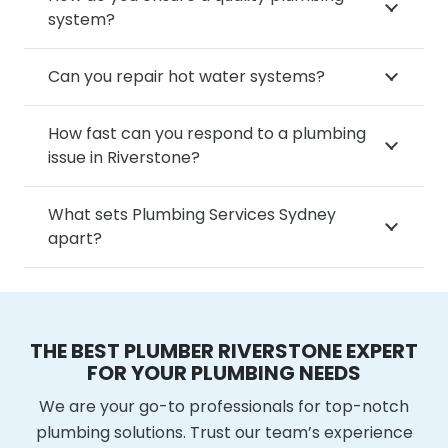
system?
Can you repair hot water systems?
How fast can you respond to a plumbing
issue in Riverstone?
What sets Plumbing Services Sydney
apart?
THE BEST PLUMBER RIVERSTONE EXPERT
FOR YOUR PLUMBING NEEDS
We are your go-to professionals for top-notch
plumbing solutions. Trust our team’s experience