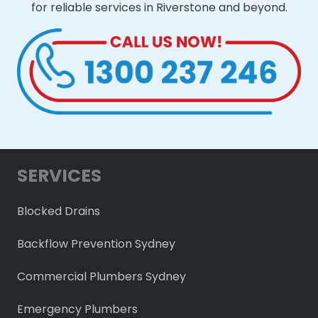
for reliable services in Riverstone and beyond.
SERVICES
Blocked Drains
Backflow Prevention Sydney
Commercial Plumbers Sydney
Emergency Plumbers