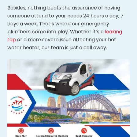
Besides, nothing beats the assurance of having
someone attend to your needs 24 hours a day, 7
days a week. That’s where our emergency
plumbers come into play. Whether it’s a
leaking
tap
or a more severe issue affecting your hot
water heater, our team is just a call away.