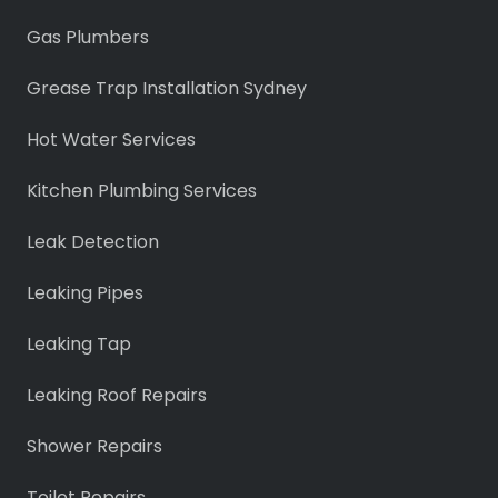
Gas Plumbers
Grease Trap Installation Sydney
Hot Water Services
Kitchen Plumbing Services
Leak Detection
Leaking Pipes
Leaking Tap
Leaking Roof Repairs
Shower Repairs
Toilet Repairs