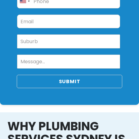
SUBMIT
WHY PLUMBING
SERVICES SYDNEY IS