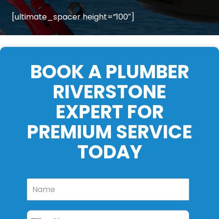
[ultimate_spacer height=”100″]
BOOK A PLUMBER
RIVERSTONE
EXPERT FOR
PREMIUM SERVICE
TODAY