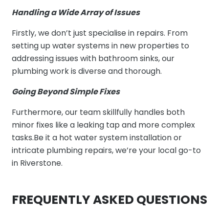
Handling a Wide Array of Issues
Firstly, we don’t just specialise in repairs. From
setting up water systems in new properties to
addressing issues with bathroom sinks, our
plumbing work is diverse and thorough.
Going Beyond Simple Fixes
Furthermore, our team skillfully handles both
minor fixes like a leaking tap and more complex
tasks.Be it a hot water system installation or
intricate plumbing repairs, we’re your local go-to
in Riverstone.
FREQUENTLY ASKED QUESTIONS