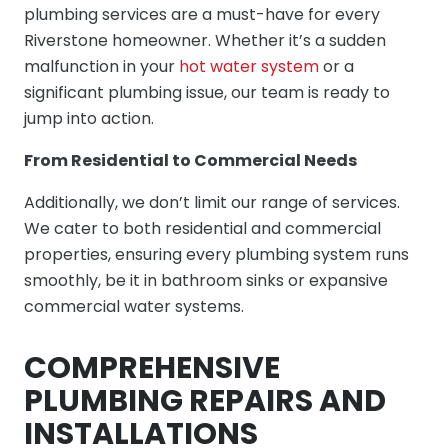
plumbing services are a must-have for every
Riverstone homeowner. Whether it’s a sudden
malfunction in your
hot water system
or a
significant plumbing issue, our team is ready to
jump into action.
From Residential to Commercial Needs
Additionally, we don’t limit our range of services.
We cater to both residential and commercial
properties, ensuring every plumbing system runs
smoothly, be it in bathroom sinks or expansive
commercial water systems.
COMPREHENSIVE
PLUMBING REPAIRS AND
INSTALLATIONS