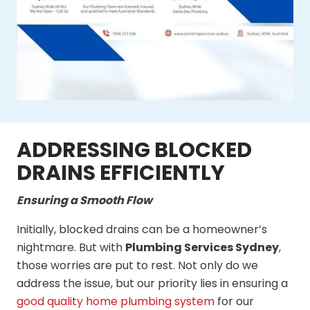
ADDRESSING BLOCKED
DRAINS EFFICIENTLY
Ensuring a Smooth Flow
Initially, blocked drains can be a homeowner’s
nightmare. But with
Plumbing Services Sydney
,
those worries are put to rest. Not only do we
address the issue, but our priority lies in ensuring a
good quality home plumbing system
for our