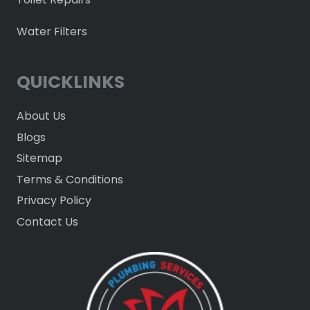
Water Filters
QUICKLINKS
About Us
Blogs
Sitemap
Terms & Conditions
Privacy Policy
Contact Us