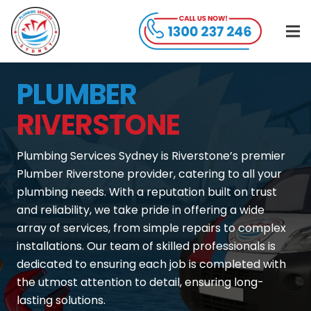
PLUMBER
RIVERSTONE
Plumbing Services Sydney is Riverstone’s premier
Plumber Riverstone provider, catering to all your
plumbing needs. With a reputation built on trust
and reliability, we take pride in offering a wide
array of services, from simple repairs to complex
installations. Our team of skilled professionals is
dedicated to ensuring each job is completed with
the utmost attention to detail, ensuring long-
lasting solutions.