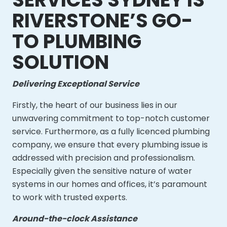
RIVERSTONE’S GO-
TO PLUMBING
SOLUTION
Delivering Exceptional Service
Firstly, the heart of our business lies in our
unwavering commitment to top-notch customer
service. Furthermore, as a fully licenced plumbing
company, we ensure that every plumbing issue is
addressed with precision and professionalism.
Especially given the sensitive nature of water
systems in our homes and offices, it’s paramount
to work with trusted experts.
Around-the-clock Assistance