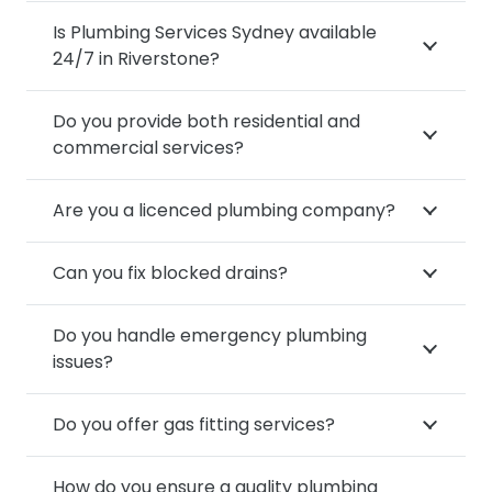
Is Plumbing Services Sydney available
24/7 in Riverstone?
Do you provide both residential and
commercial services?
Are you a licenced plumbing company?
Can you fix blocked drains?
Do you handle emergency plumbing
issues?
Do you offer gas fitting services?
How do you ensure a quality plumbing