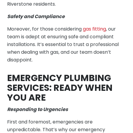
Riverstone residents.
Safety and Compliance
Moreover, for those considering
gas fitting
, our
team is adept at ensuring safe and compliant
installations. It’s essential to trust a professional
when dealing with gas, and our team doesn’t
disappoint.
EMERGENCY PLUMBING
SERVICES: READY WHEN
YOU ARE
Responding to Urgencies
First and foremost, emergencies are
unpredictable. That’s why our emergency