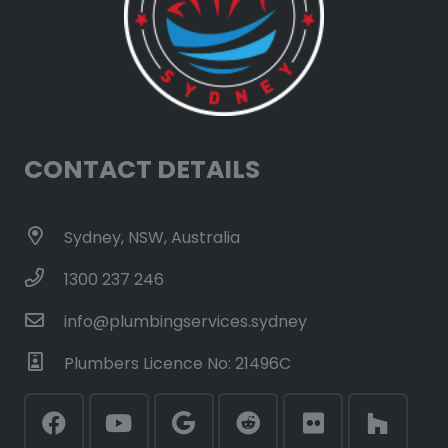
CONTACT DETAILS
Sydney, NSW, Australia
1300 237 246
info@plumbingservices.sydney
Plumbers Licence No: 21496C