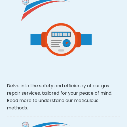
Delve into the safety and efficiency of our gas
repair services, tailored for your peace of mind.
Read more to understand our meticulous
methods.