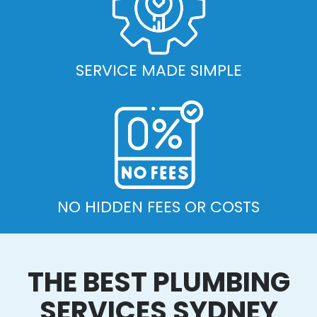
SERVICE MADE SIMPLE
NO HIDDEN FEES OR COSTS
THE BEST PLUMBING
SERVICES SYDNEY