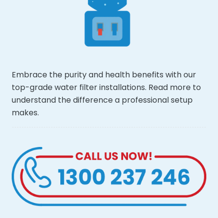
Embrace the purity and health benefits with our
top-grade water filter installations. Read more to
understand the difference a professional setup
makes.