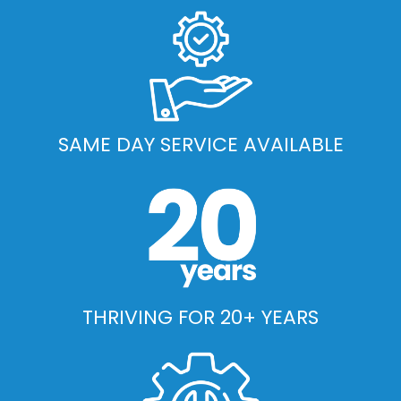
SAME DAY SERVICE AVAILABLE
THRIVING FOR 20+ YEARS