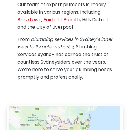
Our team of expert plumbers is readily
available in various regions, including
Blacktown
,
Fairfield
,
Penrith
, Hills District,
and the City of Liverpool.
From
plumbing services in Sydney’s inner
west to its outer suburbs
, Plumbing
Services Sydney has earned the trust of
countless Sydneysiders over the years.
We’re here to serve your plumbing needs
promptly and professionally.