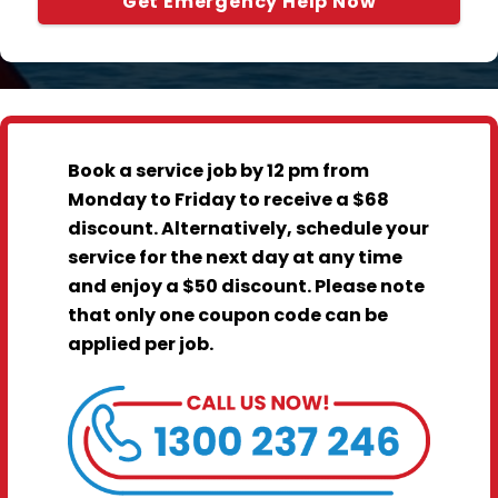
Get Emergency Help Now
Book a service job by 12 pm from
Monday to Friday to receive a $68
discount. Alternatively, schedule your
service for the next day at any time
and enjoy a $50 discount. Please note
that only one coupon code can be
applied per job.