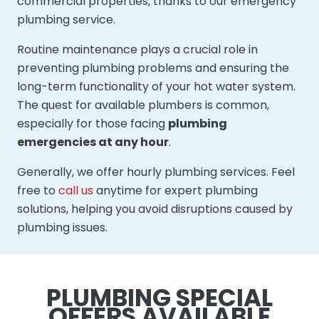
commercial properties, thanks to our emergency
plumbing service.
Routine maintenance plays a crucial role in
preventing plumbing problems and ensuring the
long-term functionality of your hot water system.
The quest for available plumbers is common,
especially for those facing
plumbing
emergencies at any hour
.
Generally, we offer hourly plumbing services. Feel
free to
call us
anytime for expert plumbing
solutions, helping you avoid disruptions caused by
plumbing issues.
PLUMBING SPECIAL
OFFERS AVAILABLE