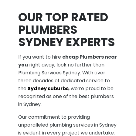
OUR TOP RATED
PLUMBERS
SYDNEY EXPERTS
If you want to hire
cheap Plumbers near
you
right away, look no further than
Plumbing Services Sydney. With over
three decades of dedicated service to
the
Sydney suburbs
, we’re proud to be
recognized as one of the best plumbers
in Sydney.
Our commitment to providing
unparalleled plumbing services in Sydney
is evident in every project we undertake.