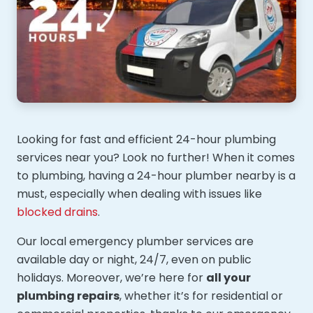
Looking for fast and efficient 24-hour plumbing
services near you? Look no further! When it comes
to plumbing, having a 24-hour plumber nearby is a
must, especially when dealing with issues like
blocked drains
.
Our local emergency plumber services are
available day or night, 24/7, even on public
holidays. Moreover, we’re here for
all your
plumbing repairs
, whether it’s for residential or