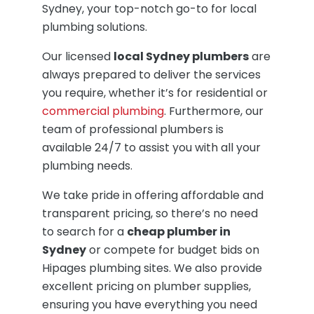
Sydney, your top-notch go-to for local
plumbing solutions.
Our licensed
local Sydney plumbers
are
always prepared to deliver the services
you require, whether it’s for residential or
commercial plumbing
. Furthermore, our
team of professional plumbers is
available 24/7 to assist you with all your
plumbing needs.
We take pride in offering affordable and
transparent pricing, so there’s no need
to search for a
cheap plumber in
Sydney
or compete for budget bids on
Hipages plumbing sites. We also provide
excellent pricing on plumber supplies,
ensuring you have everything you need