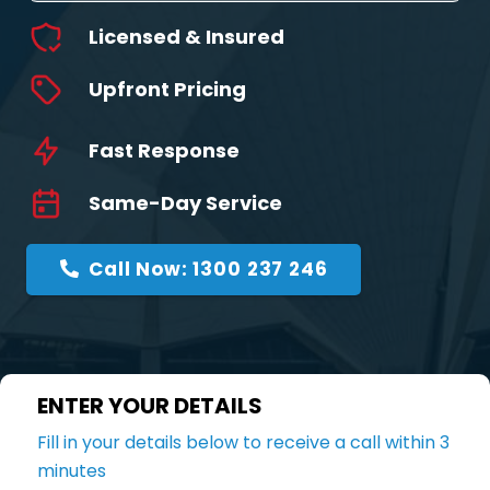
Licensed & Insured
Upfront Pricing
Fast Response
Same-Day Service
Call Now: 1300 237 246
ENTER YOUR DETAILS
Fill in your details below to receive a call within 3
minutes