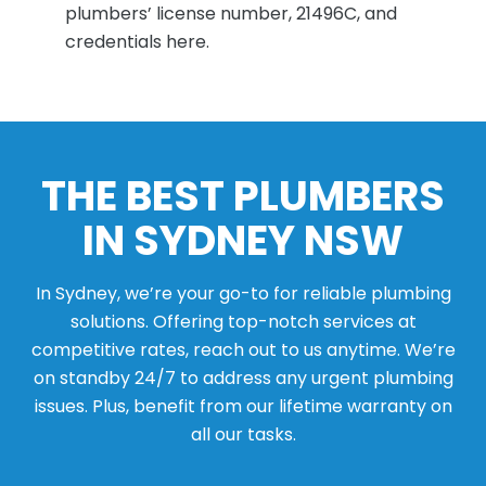
plumbers’ license number, 21496C, and
credentials here.
THE BEST PLUMBERS
IN SYDNEY NSW
In Sydney, we’re your go-to for reliable plumbing
solutions. Offering top-notch services at
competitive rates, reach out to us anytime. We’re
on standby 24/7 to address any urgent plumbing
issues. Plus, benefit from our lifetime warranty on
all our tasks.