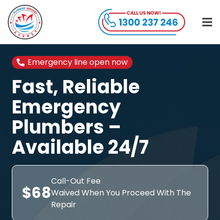
Emergency line open now
Fast, Reliable
Emergency
Plumbers –
Available 24/7
Call-Out Fee
$68
Waived When You Proceed With The
Repair