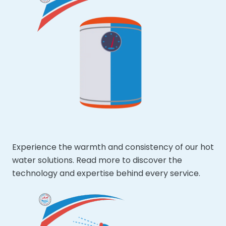
Experience the warmth and consistency of our hot
water solutions. Read more to discover the
technology and expertise behind every service.