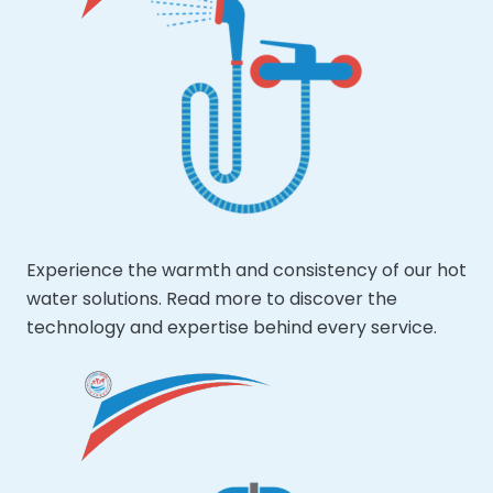
Experience the warmth and consistency of our hot
water solutions. Read more to discover the
technology and expertise behind every service.