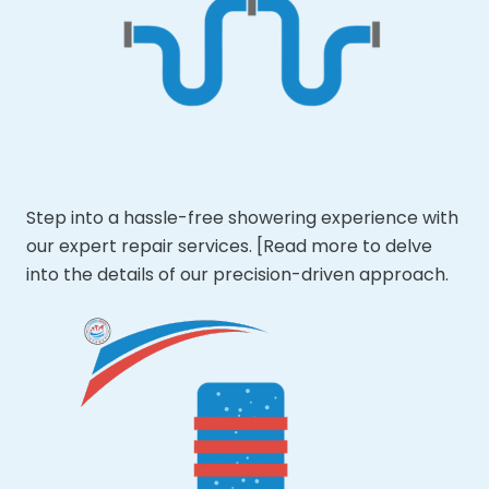
Step into a hassle-free showering experience with
our expert repair services. [Read more to delve
into the details of our precision-driven approach.