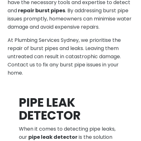
have the necessary tools and expertise to detect
and
repair burst pipes
. By addressing burst pipe
issues promptly, homeowners can minimise water
damage and avoid expensive repairs.
At Plumbing Services Sydney, we prioritise the
repair of burst pipes and leaks. Leaving them
untreated can result in catastrophic damage.
Contact us to fix any burst pipe issues in your
home.
PIPE LEAK
DETECTOR
When it comes to detecting pipe leaks,
our
pipe leak detector
is the solution