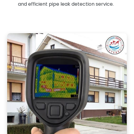
and efficient pipe leak detection service.