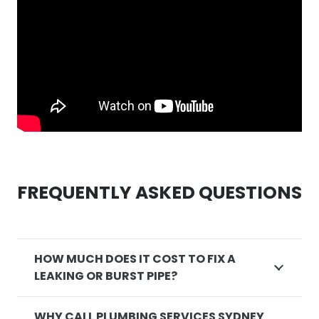
FREQUENTLY ASKED QUESTIONS
HOW MUCH DOES IT COST TO FIX A
LEAKING OR BURST PIPE?
WHY CALL PLUMBING SERVICES SYDNEY