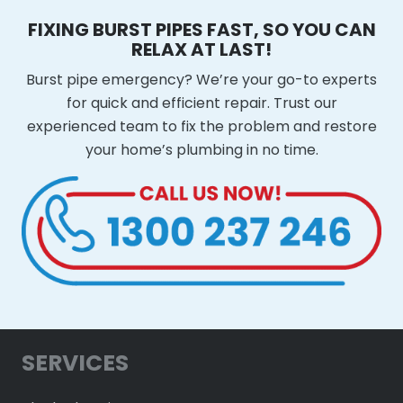
FIXING BURST PIPES FAST, SO YOU CAN
RELAX AT LAST!
Burst pipe emergency? We’re your go-to experts
for quick and efficient repair. Trust our
experienced team to fix the problem and restore
your home’s plumbing in no time.
SERVICES