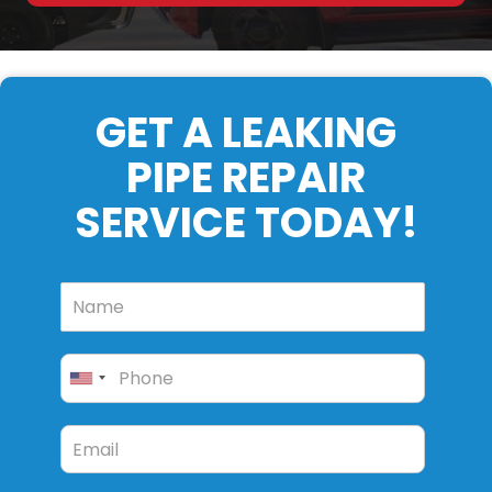
GET A LEAKING
PIPE REPAIR
SERVICE TODAY!