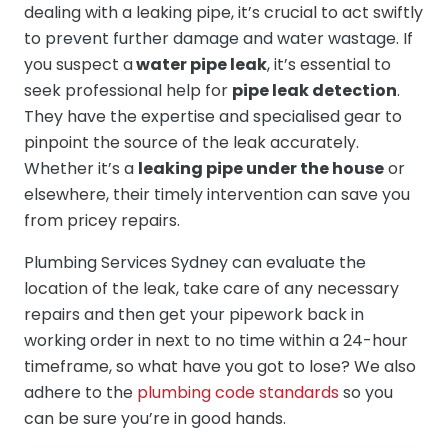
dealing with a leaking pipe, it’s crucial to act swiftly
to prevent further damage and water wastage. If
you suspect a
water pipe leak
, it’s essential to
seek professional help for
pipe leak detection
.
They have the expertise and specialised gear to
pinpoint the source of the leak accurately.
Whether it’s a
leaking pipe under the house
or
elsewhere, their timely intervention can save you
from pricey repairs.
Plumbing Services Sydney can evaluate the
location of the leak, take care of any necessary
repairs and then get your pipework back in
working order in next to no time within a 24-hour
timeframe, so what have you got to lose? We also
adhere to the
plumbing code standards
so you
can be sure you’re in good hands.