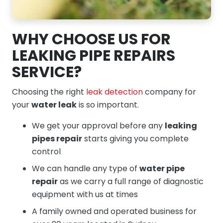
WHY CHOOSE US FOR
LEAKING PIPE REPAIRS
SERVICE?
Choosing the right
leak detection
company for
your
water leak
is so important.
We get your approval before any
leaking
pipes repair
starts giving you complete
control
We can handle any type of
water pipe
repair
as we carry a full range of diagnostic
equipment with us at times
A family owned and operated business for