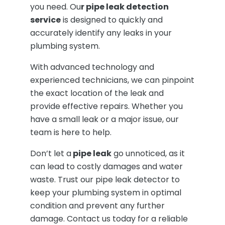
you need. Ou
r pipe leak detection
service
is designed to quickly and
accurately identify any leaks in your
plumbing system.
With advanced technology and
experienced technicians, we can pinpoint
the exact location of the leak and
provide effective repairs. Whether you
have a small leak or a major issue, our
team is here to help.
Don’t let a
pipe leak
go unnoticed, as it
can lead to costly damages and water
waste. Trust our pipe leak detector to
keep your plumbing system in optimal
condition and prevent any further
damage. Contact us today for a reliable