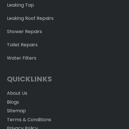
Leaking Tap
Leaking Roof Repairs
Shower Repairs
Toilet Repairs
Water Filters
QUICKLINKS
About Us
Blogs
Sitemap
Terms & Conditions
Privacy Policy