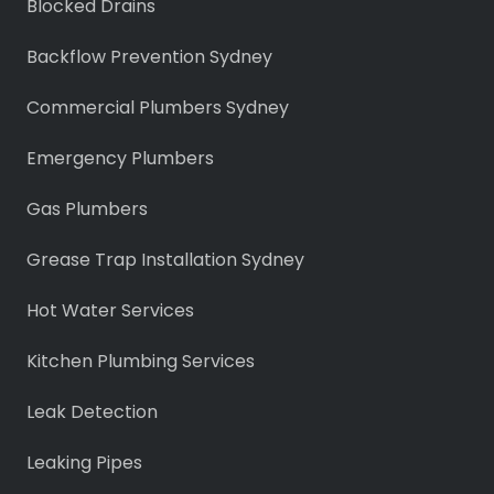
Blocked Drains
Backflow Prevention Sydney
Commercial Plumbers Sydney
Emergency Plumbers
Gas Plumbers
Grease Trap Installation Sydney
Hot Water Services
Kitchen Plumbing Services
Leak Detection
Leaking Pipes