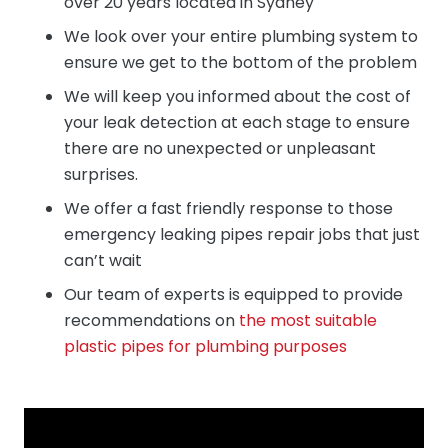
over 20 years located in Sydney
We look over your entire plumbing system to
ensure we get to the bottom of the problem
We will keep you informed about the cost of
your leak detection at each stage to ensure
there are no unexpected or unpleasant
surprises.
We offer a fast friendly response to those
emergency leaking pipes repair jobs that just
can’t wait
Our team of experts is equipped to provide
recommendations on
the most suitable
plastic pipes for plumbing purposes