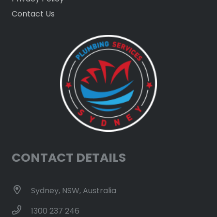
Contact Us
CONTACT DETAILS
Sydney, NSW, Australia
1300 237 246