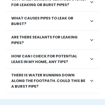
FOR LEAKING OR BURST PIPES?
WHAT CAUSES PIPES TO LEAK OR
BURST?
ARE THERE SEALANTS FOR LEAKING
PIPES?
HOW CAN I CHECK FOR POTENTIAL
LEAKS IN MY HOME, ANY TIPS?
THERE IS WATER RUNNING DOWN
ALONG THE FOOTPATH. COULD THIS BE
A BURST PIPE?