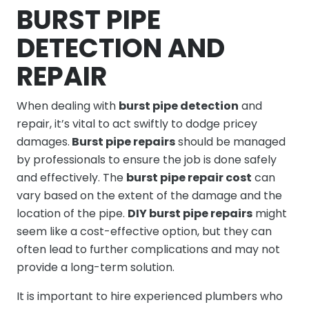
BURST PIPE
DETECTION AND
REPAIR
When dealing with
burst pipe detection
and
repair, it’s vital to act swiftly to dodge pricey
damages.
Burst pipe repairs
should be managed
by professionals to ensure the job is done safely
and effectively. The
burst pipe repair cost
can
vary based on the extent of the damage and the
location of the pipe.
DIY burst pipe repairs
might
seem like a cost-effective option, but they can
often lead to further complications and may not
provide a long-term solution.
It is important to hire experienced plumbers who