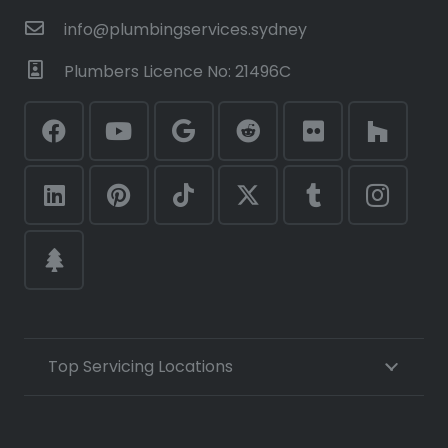
info@plumbingservices.sydney
Plumbers Licence No: 21496C
Top Servicing Locations