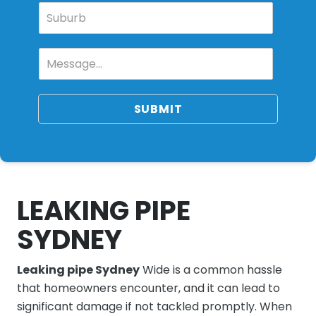
SUBMIT
LEAKING PIPE
SYDNEY
Leaking pipe Sydney
Wide is a common hassle
that homeowners encounter, and it can lead to
significant damage if not tackled promptly. When