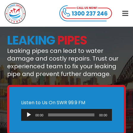
LEAKING
PIPES
Leaking pipes can lead to water
damage and costly repairs. Trust our
experienced team to fix your leaking
pipe and prevent further damage.
Listen to Us On SWR 99.9 FM
Audio
00:00
00:00
Player