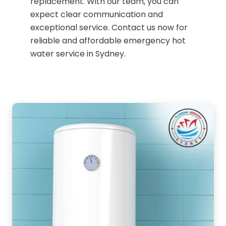
replacement. With our team, you can
expect clear communication and
exceptional service. Contact us now for
reliable and affordable emergency hot
water service in Sydney.