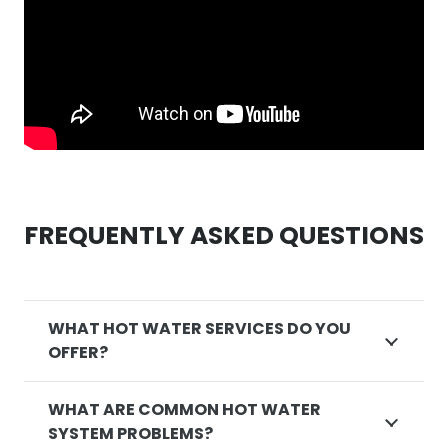
FREQUENTLY ASKED QUESTIONS
WHAT HOT WATER SERVICES DO YOU
OFFER?
WHAT ARE COMMON HOT WATER
SYSTEM PROBLEMS?