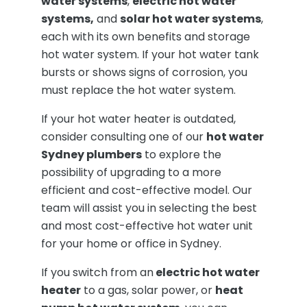
water systems
,
electric hot water
systems,
and
solar hot water systems
,
each with its own benefits and storage
hot water system. If your hot water tank
bursts or shows signs of corrosion, you
must replace the hot water system.
If your hot water heater is outdated,
consider consulting one of our
hot water
Sydney plumbers
to explore the
possibility of upgrading to a more
efficient and cost-effective model. Our
team will assist you in selecting the best
and most cost-effective hot water unit
for your home or office in Sydney.
If you switch from an
electric hot water
heater
to a gas, solar power, or
heat