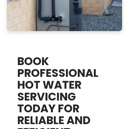
BOOK
PROFESSIONAL
HOT WATER
SERVICING
TODAY FOR
RELIABLE AND