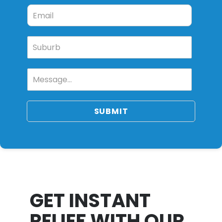
SUBMIT
GET INSTANT
RELIEF WITH OUR