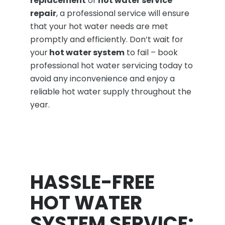
replacement
or
hot water service
repair
, a professional service will ensure
that your hot water needs are met
promptly and efficiently. Don’t wait for
your
hot water system
to fail – book
professional hot water servicing today to
avoid any inconvenience and enjoy a
reliable hot water supply throughout the
year.
HASSLE-FREE
HOT WATER
SYSTEM SERVICE: