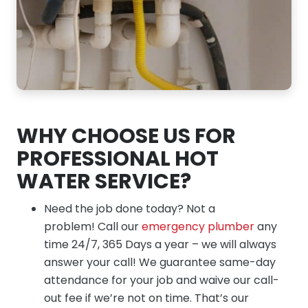
WHY CHOOSE US FOR
PROFESSIONAL HOT
WATER SERVICE?
Need the job done today? Not a
problem! Call our
emergency plumber
any
time 24/7, 365 Days a year – we will always
answer your call! We guarantee same-day
attendance for your job and waive our call-
out fee if we’re not on time. That’s our