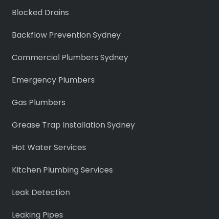
Blocked Drains
Backflow Prevention Sydney
Commercial Plumbers Sydney
Emergency Plumbers
Gas Plumbers
Grease Trap Installation Sydney
Hot Water Services
Kitchen Plumbing Services
Leak Detection
Leaking Pipes