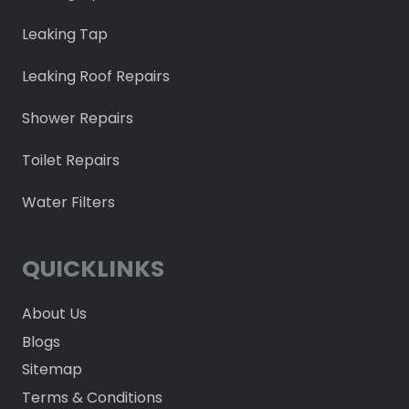
Leaking Tap
Leaking Roof Repairs
Shower Repairs
Toilet Repairs
Water Filters
QUICKLINKS
About Us
Blogs
Sitemap
Terms & Conditions