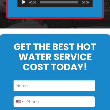
Audio
00:00
00:00
Player
GET THE BEST HOT
WATER SERVICE
COST TODAY!