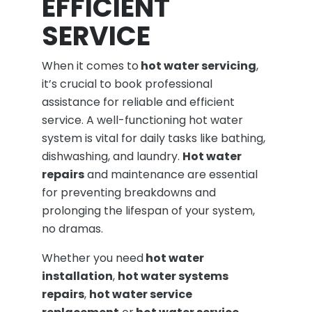
EFFICIENT
SERVICE
When it comes to
hot water servicing
,
it’s crucial to book professional
assistance for reliable and efficient
service. A well-functioning hot water
system is vital for daily tasks like bathing,
dishwashing, and laundry.
Hot water
repairs
and maintenance are essential
for preventing breakdowns and
prolonging the lifespan of your system,
no dramas.
Whether you need
hot water
installation
,
hot water systems
repairs
,
hot water service