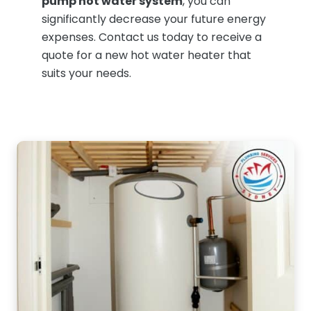
pump hot water system
, you can
significantly decrease your future energy
expenses. Contact us today to receive a
quote for a new hot water heater that
suits your needs.