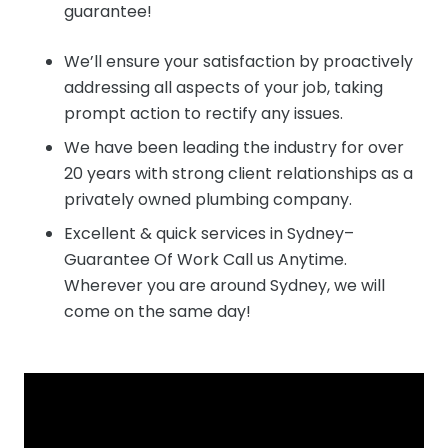
guarantee!
We’ll ensure your satisfaction by proactively
addressing all aspects of your job, taking
prompt action to rectify any issues.
We have been leading the industry for over
20 years with strong client relationships as a
privately owned plumbing company.
Excellent & quick services in Sydney–
Guarantee Of Work Call us Anytime.
Wherever you are around Sydney, we will
come on the same day!