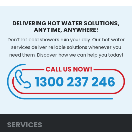
DELIVERING HOT WATER SOLUTIONS,
ANYTIME, ANYWHERE!
Don’t let cold showers ruin your day. Our hot water
services deliver reliable solutions whenever you
need them. Discover how we can help you today!
SERVICES