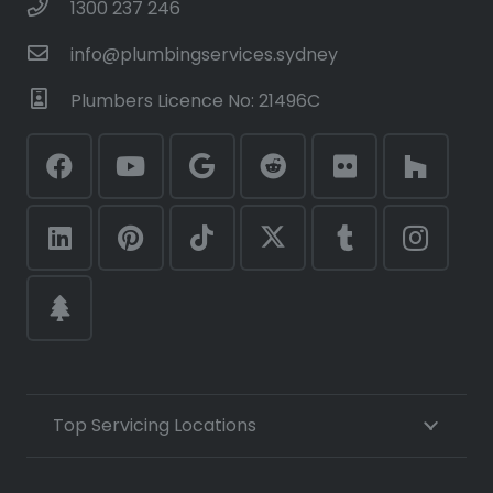
1300 237 246
info@plumbingservices.sydney
Plumbers Licence No: 21496C
Top Servicing Locations