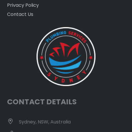
Privacy Policy
Contact Us
CONTACT DETAILS
Sydney, NSW, Australia