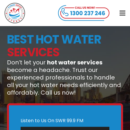
BEST HOT WATER
SERVICES
Don’t let your
hot water services
become a headache. Trust our
experienced professionals to handle
all your hot water needs efficiently and
affordably. Call us now!
Listen to Us On SWR 99.9 FM