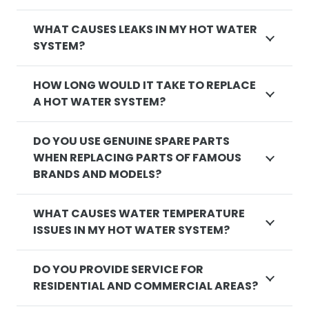
WHAT CAUSES LEAKS IN MY HOT WATER
SYSTEM?
HOW LONG WOULD IT TAKE TO REPLACE
A HOT WATER SYSTEM?
DO YOU USE GENUINE SPARE PARTS
WHEN REPLACING PARTS OF FAMOUS
BRANDS AND MODELS?
WHAT CAUSES WATER TEMPERATURE
ISSUES IN MY HOT WATER SYSTEM?
DO YOU PROVIDE SERVICE FOR
RESIDENTIAL AND COMMERCIAL AREAS?