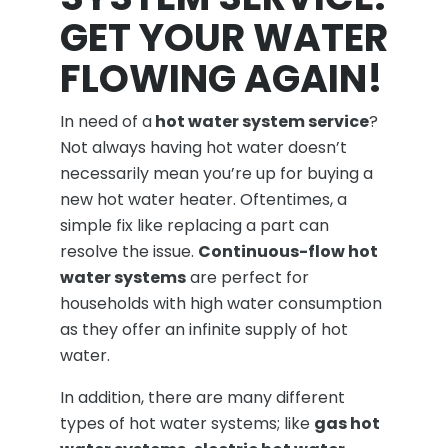
GET YOUR WATER
FLOWING AGAIN!
In need of a
hot water system service
?
Not always having hot water doesn’t
necessarily mean you’re up for buying a
new hot water heater. Oftentimes, a
simple fix like replacing a part can
resolve the issue.
Continuous-flow hot
water systems
are perfect for
households with high water consumption
as they offer an infinite supply of hot
water.
In addition, there are many different
types of hot water systems; like
gas hot