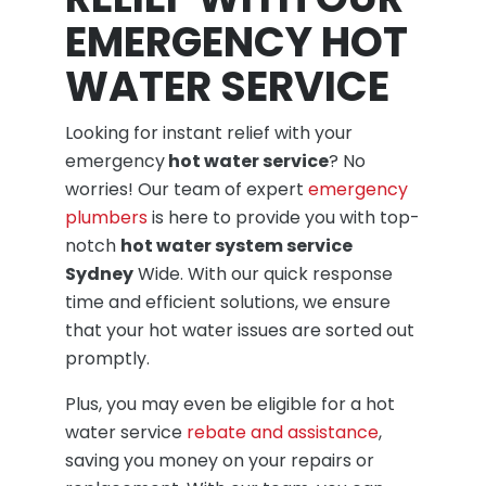
EMERGENCY HOT
WATER SERVICE
Looking for instant relief with your
emergency
hot water service
? No
worries! Our team of expert
emergency
plumbers
is here to provide you with top-
notch
hot water system service
Sydney
Wide. With our quick response
time and efficient solutions, we ensure
that your hot water issues are sorted out
promptly.
Plus, you may even be eligible for a hot
water service
rebate and assistance
,
saving you money on your repairs or