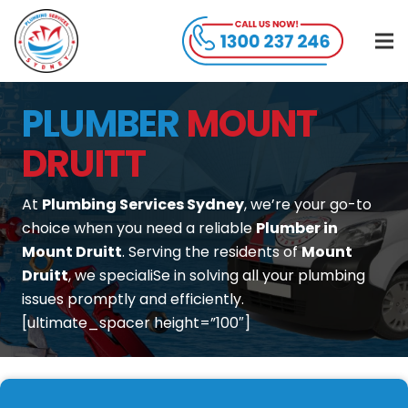
PLUMBER
MOUNT
DRUITT
At
Plumbing Services Sydney
, we’re your go-to
choice when you need a reliable
Plumber in
Mount Druitt
. Serving the residents of
Mount
Druitt
, we specialiSe in solving all your plumbing
issues promptly and efficiently.
[ultimate_spacer height=”100″]