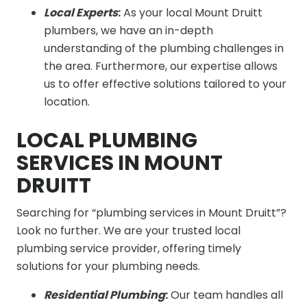
Local Experts
:
As your local Mount Druitt
plumbers, we have an in-depth
understanding of the plumbing challenges in
the area. Furthermore, our expertise allows
us to offer effective solutions tailored to your
location.
LOCAL PLUMBING
SERVICES IN MOUNT
DRUITT
Searching for “plumbing services in Mount Druitt”?
Look no further. We are your trusted local
plumbing service provider, offering timely
solutions for your plumbing needs.
Residential Plumbing
:
Our team handles all