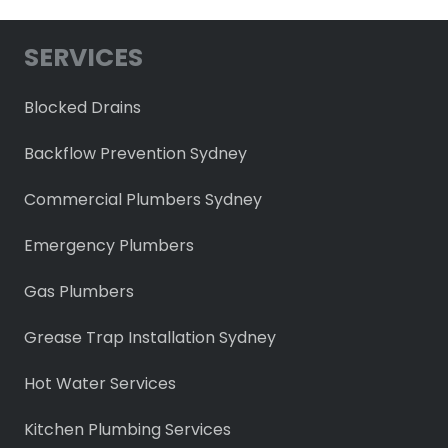
SERVICES
Blocked Drains
Backflow Prevention Sydney
Commercial Plumbers Sydney
Emergency Plumbers
Gas Plumbers
Grease Trap Installation Sydney
Hot Water Services
Kitchen Plumbing Services