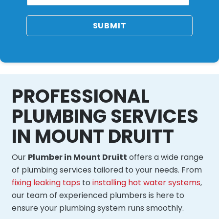
SUBMIT
PROFESSIONAL
PLUMBING SERVICES
IN MOUNT DRUITT
Our
Plumber in Mount Druitt
offers a wide range
of plumbing services tailored to your needs. From
fixing leaking taps
to
installing hot water systems
,
our team of experienced plumbers is here to
ensure your plumbing system runs smoothly.