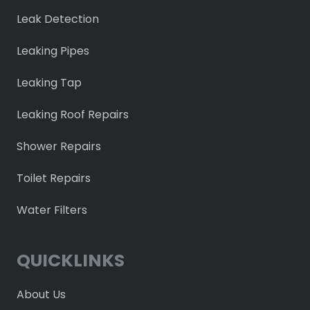
Leak Detection
Leaking Pipes
Leaking Tap
Leaking Roof Repairs
Shower Repairs
Toilet Repairs
Water Filters
QUICKLINKS
About Us