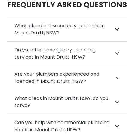
FREQUENTLY ASKED QUESTIONS
What plumbing issues do you handle in
Mount Druitt, NSW?
Do you offer emergency plumbing
services in Mount Druitt, NSW?
Are your plumbers experienced and
licenced in Mount Druitt, NSW?
What areas in Mount Druitt, NSW, do you
serve?
Can you help with commercial plumbing
needs in Mount Druitt, NSW?