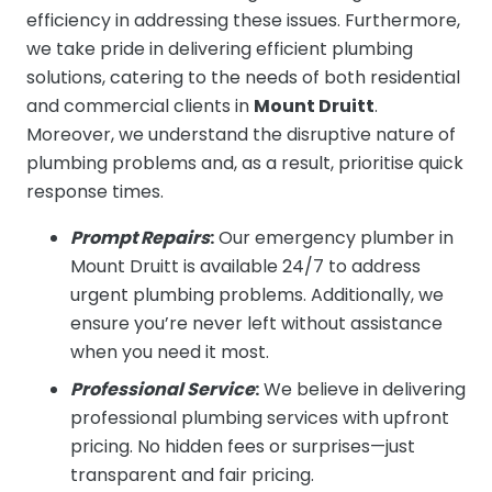
efficiency in addressing these issues. Furthermore,
we take pride in delivering efficient plumbing
solutions, catering to the needs of both residential
and commercial clients in
Mount Druitt
.
Moreover, we understand the disruptive nature of
plumbing problems and, as a result, prioritise quick
response times.
Prompt Repairs
:
Our emergency plumber in
Mount Druitt is available 24/7 to address
urgent plumbing problems. Additionally, we
ensure you’re never left without assistance
when you need it most.
Professional Service
:
We believe in delivering
professional plumbing services with upfront
pricing. No hidden fees or surprises—just
transparent and fair pricing.