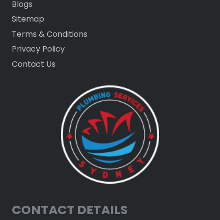
Blogs
Sitemap
Terms & Conditions
Privacy Policy
Contact Us
CONTACT DETAILS