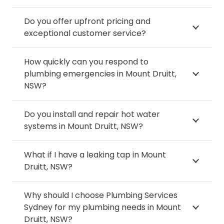
Do you offer upfront pricing and
exceptional customer service?
How quickly can you respond to
plumbing emergencies in Mount Druitt,
NSW?
Do you install and repair hot water
systems in Mount Druitt, NSW?
What if I have a leaking tap in Mount
Druitt, NSW?
Why should I choose Plumbing Services
Sydney for my plumbing needs in Mount
Druitt, NSW?