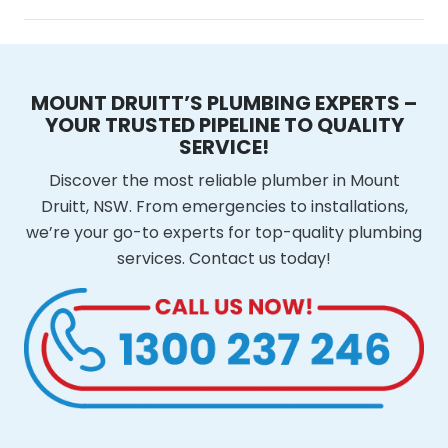
MOUNT DRUITT’S PLUMBING EXPERTS –
YOUR TRUSTED PIPELINE TO QUALITY
SERVICE!
Discover the most reliable plumber in Mount
Druitt, NSW. From emergencies to installations,
we’re your go-to experts for top-quality plumbing
services. Contact us today!