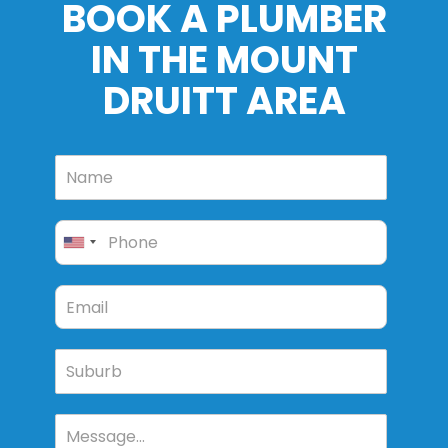
BOOK A PLUMBER
IN THE MOUNT
DRUITT AREA