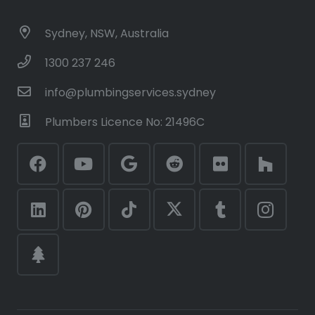
Sydney, NSW, Australia
1300 237 246
info@plumbingservices.sydney
Plumbers Licence No: 21496C