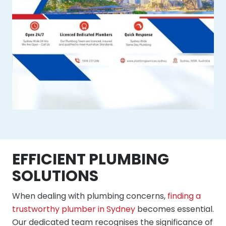
EFFICIENT PLUMBING
SOLUTIONS
When dealing with plumbing concerns,
finding a
trustworthy plumber in Sydney
becomes essential.
Our dedicated team recognises the significance of