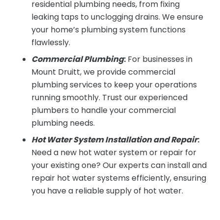
residential plumbing needs, from fixing
leaking taps to unclogging drains. We ensure
your home’s plumbing system functions
flawlessly.
Commercial Plumbing
:
For businesses in
Mount Druitt, we provide commercial
plumbing services to keep your operations
running smoothly. Trust our experienced
plumbers to handle your commercial
plumbing needs.
Hot Water System Installation and Repair
:
Need a new hot water system or repair for
your existing one? Our experts can install and
repair hot water systems efficiently, ensuring
you have a reliable supply of hot water.