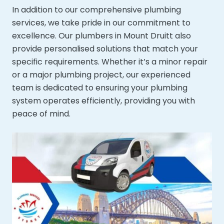
In addition to our comprehensive plumbing
services, we take pride in our commitment to
excellence. Our plumbers in Mount Druitt also
provide personalised solutions that match your
specific requirements. Whether it’s a minor repair
or a major plumbing project, our experienced
team is dedicated to ensuring your plumbing
system operates efficiently, providing you with
peace of mind.