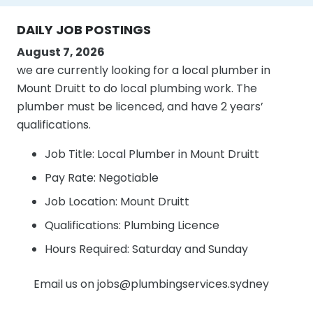
DAILY JOB POSTINGS
August 7, 2026
we are currently looking for a local plumber in
Mount Druitt to do local plumbing work. The
plumber must be licenced, and have 2 years’
qualifications.
Job Title: Local Plumber in Mount Druitt
Pay Rate: Negotiable
Job Location: Mount Druitt
Qualifications: Plumbing Licence
Hours Required: Saturday and Sunday
Email us on jobs@plumbingservices.sydney