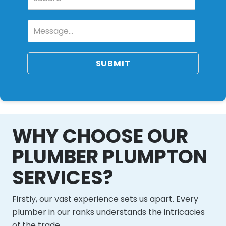
SUBMIT
WHY CHOOSE OUR
PLUMBER PLUMPTON
SERVICES?
Firstly, our vast experience sets us apart. Every
plumber in our ranks understands the intricacies
of the trade.