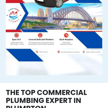
THE TOP COMMERCIAL
PLUMBING EXPERT IN