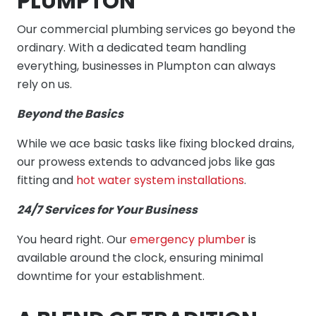
PLUMPTON
Our commercial plumbing services go beyond the
ordinary. With a dedicated team handling
everything, businesses in Plumpton can always
rely on us.
Beyond the Basics
While we ace basic tasks like fixing blocked drains,
our prowess extends to advanced jobs like gas
fitting and
hot water system installations
.
24/7 Services for Your Business
You heard right. Our
emergency plumber
is
available around the clock, ensuring minimal
downtime for your establishment.