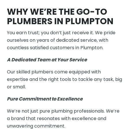
WHY WE’RE THE GO-TO
PLUMBERS IN PLUMPTON
You earn trust; you don’t just receive it. We pride
ourselves on years of dedicated service, with
countless satisfied customers in Plumpton.
A Dedicated Team at Your Service
Our skilled plumbers come equipped with
expertise and the right tools to tackle any task, big
or small.
Pure Commitment to Excellence
We’re not just pure plumbing professionals. We’re
a brand that resonates with excellence and
unwavering commitment.