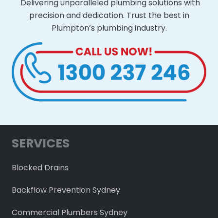
Delivering unparalleled plumbing solutions with
precision and dedication. Trust the best in
Plumpton’s plumbing industry.
SERVICES
Blocked Drains
Backflow Prevention Sydney
Commercial Plumbers Sydney