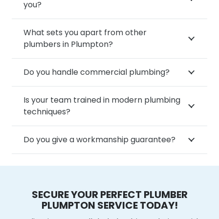
you?
What sets you apart from other
plumbers in Plumpton?
Do you handle commercial plumbing?
Is your team trained in modern plumbing
techniques?
Do you give a workmanship guarantee?
SECURE YOUR PERFECT PLUMBER
PLUMPTON SERVICE TODAY!