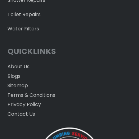
Shower Repairs
Toilet Repairs
Water Filters
QUICKLINKS
About Us
Blogs
Sitemap
Terms & Conditions
Privacy Policy
Contact Us