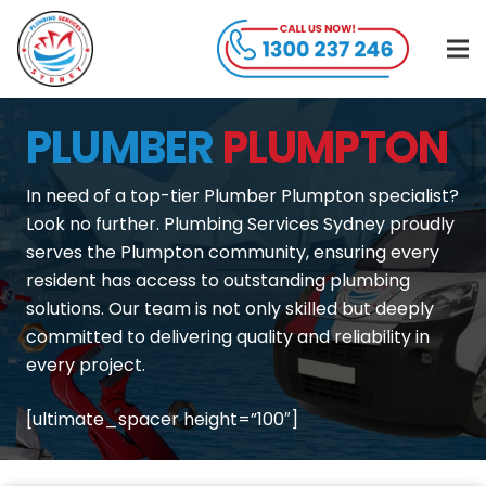
PLUMBER
PLUMPTON
In need of a top-tier Plumber Plumpton specialist?
Look no further. Plumbing Services Sydney proudly
serves the Plumpton community, ensuring every
resident has access to outstanding plumbing
solutions. Our team is not only skilled but deeply
committed to delivering quality and reliability in
every project.
[ultimate_spacer height=”100″]