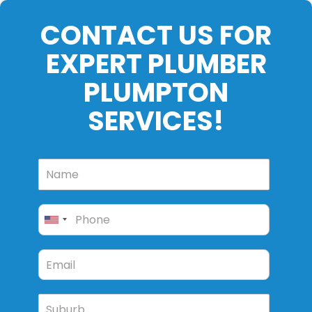
CONTACT US FOR
EXPERT PLUMBER
PLUMPTON
SERVICES!