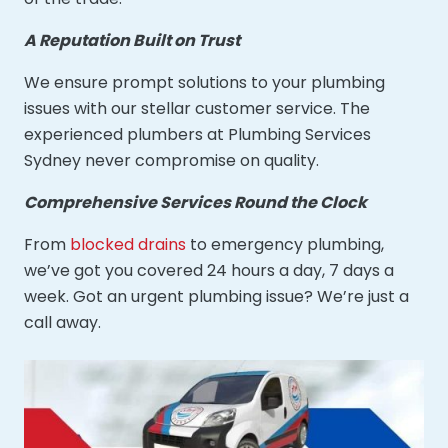
A Reputation Built on Trust
We ensure prompt solutions to your plumbing
issues with our stellar customer service. The
experienced plumbers at Plumbing Services
Sydney never compromise on quality.
Comprehensive Services Round the Clock
From
blocked drains
to emergency plumbing,
we’ve got you covered 24 hours a day, 7 days a
week. Got an urgent plumbing issue? We’re just a
call away.