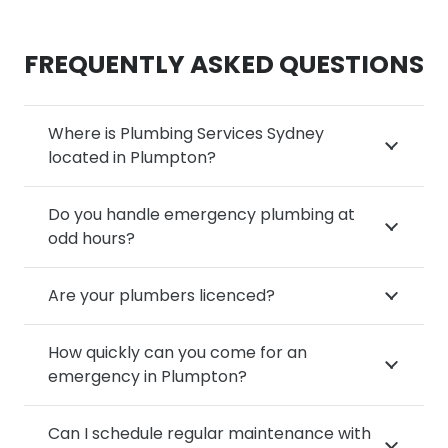
FREQUENTLY ASKED QUESTIONS
Where is Plumbing Services Sydney
located in Plumpton?
Do you handle emergency plumbing at
odd hours?
Are your plumbers licenced?
How quickly can you come for an
emergency in Plumpton?
Can I schedule regular maintenance with