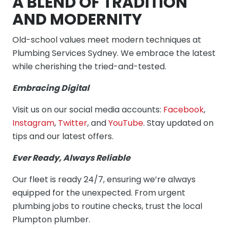
A BLEND OF TRADITION
AND MODERNITY
Old-school values meet modern techniques at
Plumbing Services Sydney. We embrace the latest
while cherishing the tried-and-tested.
Embracing Digital
Visit us on our social media accounts:
Facebook
,
Instagram
,
Twitter
, and
YouTube
. Stay updated on
tips and our latest offers.
Ever Ready, Always Reliable
Our fleet is ready 24/7, ensuring we’re always
equipped for the unexpected. From urgent
plumbing jobs to routine checks, trust the local
Plumpton plumber.