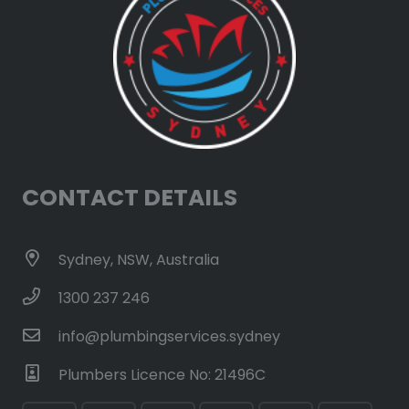
CONTACT DETAILS
Sydney, NSW, Australia
1300 237 246
info@plumbingservices.sydney
Plumbers Licence No: 21496C