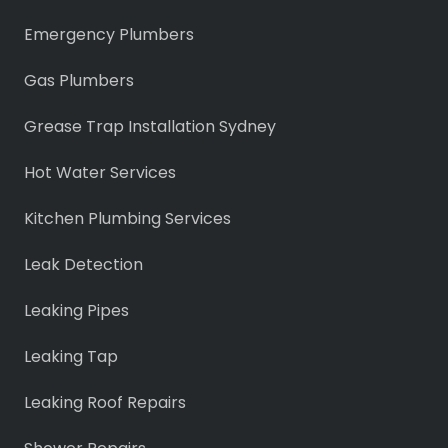
Emergency Plumbers
Gas Plumbers
Grease Trap Installation Sydney
Hot Water Services
Kitchen Plumbing Services
Leak Detection
Leaking Pipes
Leaking Tap
Leaking Roof Repairs