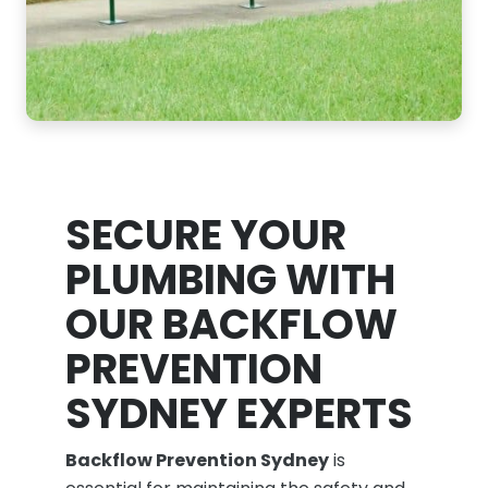
SECURE YOUR
PLUMBING WITH
OUR BACKFLOW
PREVENTION
SYDNEY EXPERTS
Backflow Prevention Sydney
is