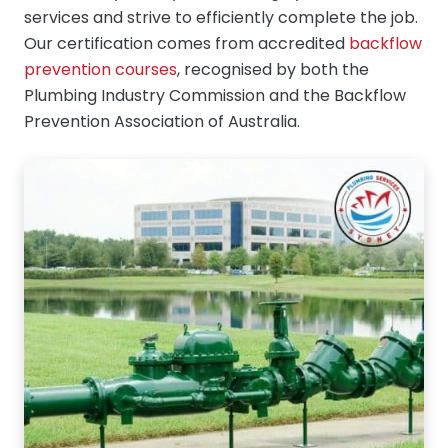
services and strive to efficiently complete the job.
Our certification comes from accredited
backflow
prevention courses
, recognised by both the
Plumbing Industry Commission and the Backflow
Prevention Association of Australia.