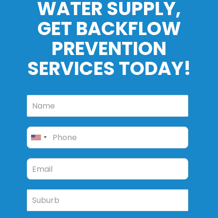
WATER SUPPLY,
GET BACKFLOW
PREVENTION
SERVICES TODAY!