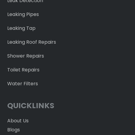
Leak Detection
Leaking Pipes
Leaking Tap
Leaking Roof Repairs
Shower Repairs
Toilet Repairs
Water Filters
QUICKLINKS
About Us
Blogs