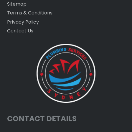
Sitemap
Terms & Conditions
Privacy Policy
Contact Us
CONTACT DETAILS