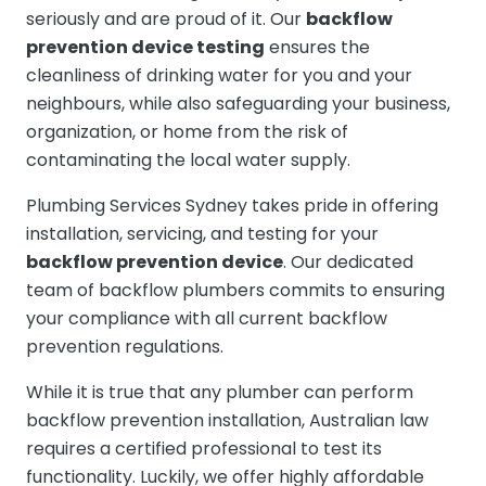
seriously and are proud of it. Our
backflow
prevention device testing
ensures the
cleanliness of drinking water for you and your
neighbours, while also safeguarding your business,
organization, or home from the risk of
contaminating the local water supply.
Plumbing Services Sydney takes pride in offering
installation, servicing, and testing for your
backflow prevention device
. Our dedicated
team of backflow plumbers commits to ensuring
your compliance with all current backflow
prevention regulations.
While it is true that any plumber can perform
backflow prevention installation, Australian law
requires a certified professional to test its
functionality. Luckily, we offer highly affordable