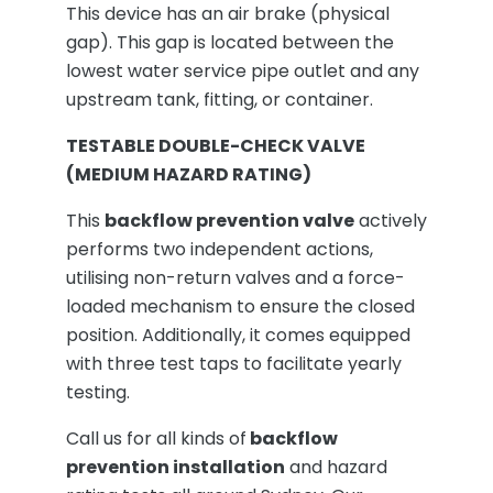
This device has an air brake (physical
gap). This gap is located between the
lowest water service pipe outlet and any
upstream tank, fitting, or container.
TESTABLE DOUBLE-CHECK VALVE
(MEDIUM HAZARD RATING)
This
backflow prevention valve
actively
performs two independent actions,
utilising non-return valves and a force-
loaded mechanism to ensure the closed
position. Additionally, it comes equipped
with three test taps to facilitate yearly
testing.
Call us for all kinds of
backflow
prevention installation
and hazard