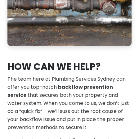
HOW CAN WE HELP?
The team here at Plumbing Services Sydney can
offer you top-notch
backflow prevention
service
that secures both your property and
water system. When you come to us, we don’t just
do a “quick fix” – we’ll suss out the root cause of
your backflow issue and put in place the proper
prevention methods to secure it.