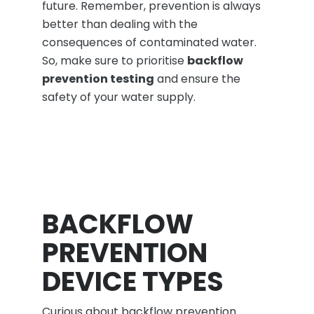
future. Remember, prevention is always
better than dealing with the
consequences of contaminated water.
So, make sure to prioritise
backflow
prevention testing
and ensure the
safety of your water supply.
BACKFLOW
PREVENTION
DEVICE TYPES
Curious about backflow prevention