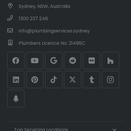
Sydney, NSW, Australia
1300 237 246
info@plumbingservices.sydney
Plumbers Licence No: 21496C
Top Servicing Locations