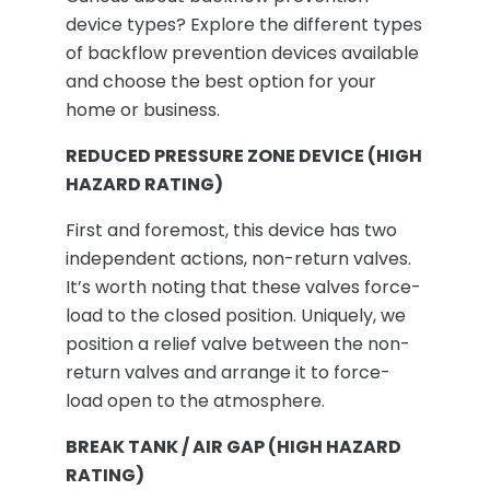
device types? Explore the different types
of backflow prevention devices available
and choose the best option for your
home or business.
REDUCED PRESSURE ZONE DEVICE (HIGH
HAZARD RATING)
First and foremost, this device has two
independent actions, non-return valves.
It’s worth noting that these valves force-
load to the closed position. Uniquely, we
position a relief valve between the non-
return valves and arrange it to force-
load open to the atmosphere.
BREAK TANK / AIR GAP (HIGH HAZARD
RATING)