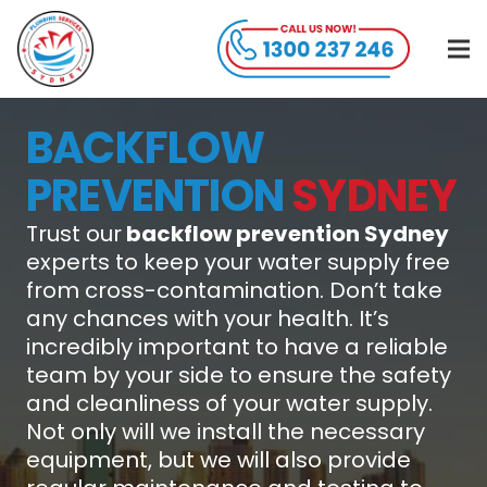
BACKFLOW
PREVENTION
SYDNEY
Trust our
backflow prevention Sydney
experts to keep your water supply free
from cross-contamination. Don’t take
any chances with your health. It’s
incredibly important to have a reliable
team by your side to ensure the safety
and cleanliness of your water supply.
Not only will we install the necessary
equipment, but we will also provide