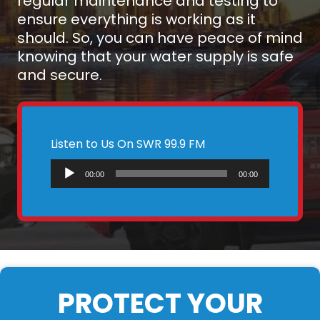
regular maintenance and testing to
ensure everything is working as it
should. So, you can have peace of mind
knowing that your water supply is safe
and secure.
Listen to Us On SWR 99.9 FM
Audio
00:00
00:00
Player
PROTECT YOUR