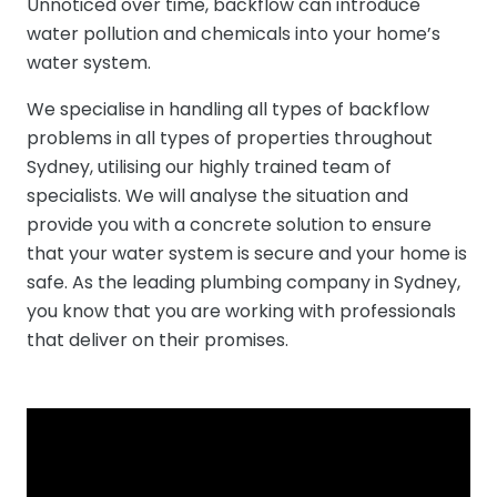
Unnoticed over time, backflow can introduce
water pollution and chemicals into your home’s
water system.
We specialise in handling all types of backflow
problems in all types of properties throughout
Sydney, utilising our highly trained team of
specialists. We will analyse the situation and
provide you with a concrete solution to ensure
that your water system is secure and your home is
safe. As the leading plumbing company in Sydney,
you know that you are working with professionals
that deliver on their promises.