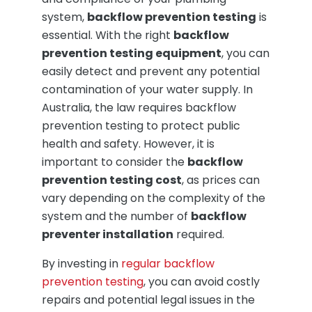
system,
backflow prevention testing
is
essential. With the right
backflow
prevention testing equipment
, you can
easily detect and prevent any potential
contamination of your water supply. In
Australia, the law requires backflow
prevention testing to protect public
health and safety. However, it is
important to consider the
backflow
prevention testing cost
, as prices can
vary depending on the complexity of the
system and the number of
backflow
preventer installation
required.
By investing in
regular backflow
prevention testing
, you can avoid costly
repairs and potential legal issues in the