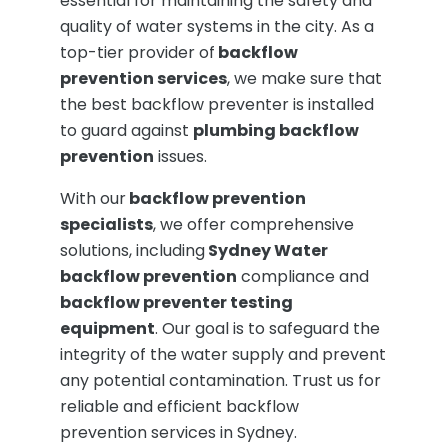
essential for maintaining the safety and
quality of water systems in the city. As a
top-tier provider of
backflow
prevention services
, we make sure that
the best backflow preventer is installed
to guard against
plumbing backflow
prevention
issues.
With our
backflow prevention
specialists
, we offer comprehensive
solutions, including
Sydney Water
backflow prevention
compliance and
backflow preventer testing
equipment
. Our goal is to safeguard the
integrity of the water supply and prevent
any potential contamination. Trust us for
reliable and efficient backflow
prevention services in Sydney.