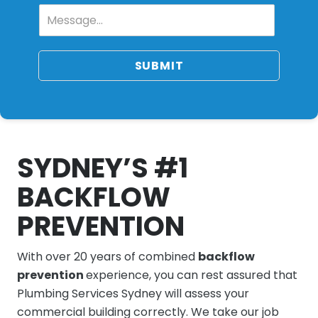
SUBMIT
SYDNEY’S #1
BACKFLOW
PREVENTION
With over 20 years of combined
backflow
prevention
experience, you can rest assured that
Plumbing Services Sydney will assess your
commercial building correctly. We take our job