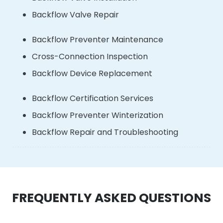
Backflow Valve Repair
Backflow Preventer Maintenance
Cross-Connection Inspection
Backflow Device Replacement
Backflow Certification Services
Backflow Preventer Winterization
Backflow Repair and Troubleshooting
FREQUENTLY ASKED QUESTIONS