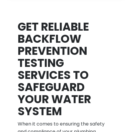
GET RELIABLE
BACKFLOW
PREVENTION
TESTING
SERVICES TO
SAFEGUARD
YOUR WATER
SYSTEM
When it comes to ensuring the safety
and compliance of your plumbing