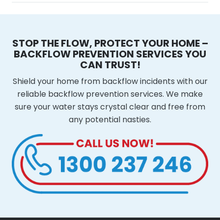
STOP THE FLOW, PROTECT YOUR HOME –
BACKFLOW PREVENTION SERVICES YOU
CAN TRUST!
Shield your home from backflow incidents with our
reliable backflow prevention services. We make
sure your water stays crystal clear and free from
any potential nasties.