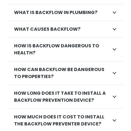
WHAT IS BACKFLOW IN PLUMBING?
WHAT CAUSES BACKFLOW?
HOW IS BACKFLOW DANGEROUS TO
HEALTH?
HOW CAN BACKFLOW BE DANGEROUS
TO PROPERTIES?
HOW LONG DOES IT TAKE TO INSTALL A
BACKFLOW PREVENTION DEVICE?
HOW MUCH DOES IT COST TO INSTALL
THE BACKFLOW PREVENTER DEVICE?