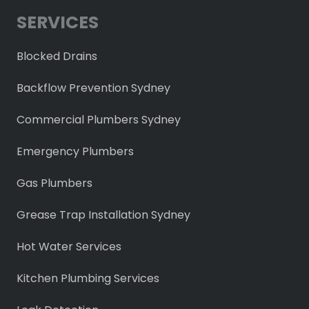
SERVICES
Blocked Drains
Backflow Prevention Sydney
Commercial Plumbers Sydney
Emergency Plumbers
Gas Plumbers
Grease Trap Installation Sydney
Hot Water Services
Kitchen Plumbing Services