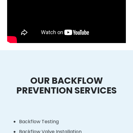
OUR BACKFLOW
PREVENTION SERVICES
Backflow Testing
Backflow Valve Installation