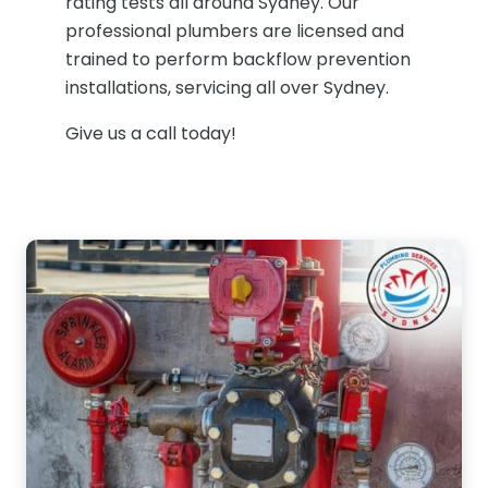
rating tests all around Sydney. Our
professional plumbers are licensed and
trained to perform backflow prevention
installations, servicing all over Sydney.
Give us a call today!