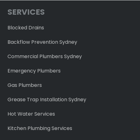
SERVICES
Blocked Drains
Backflow Prevention Sydney
Commercial Plumbers Sydney
Emergency Plumbers
Gas Plumbers
Grease Trap Installation Sydney
Hot Water Services
Kitchen Plumbing Services