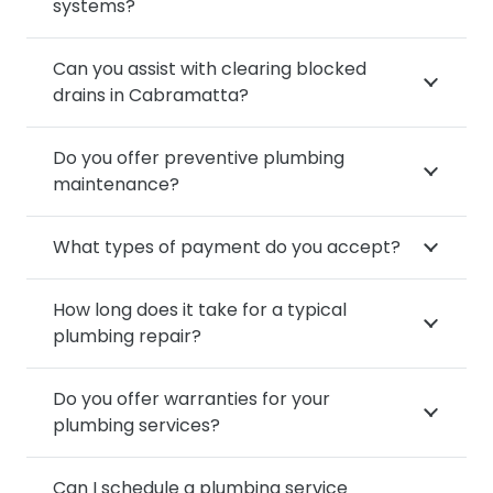
systems?
Can you assist with clearing blocked
drains in Cabramatta?
Do you offer preventive plumbing
maintenance?
What types of payment do you accept?
How long does it take for a typical
plumbing repair?
Do you offer warranties for your
plumbing services?
Can I schedule a plumbing service