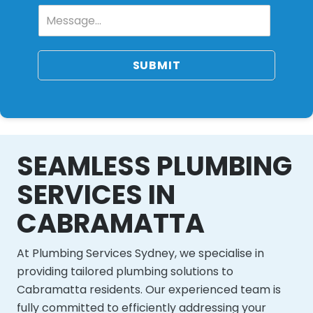
SUBMIT
SEAMLESS PLUMBING
SERVICES IN
CABRAMATTA
At Plumbing Services Sydney, we specialise in
providing tailored plumbing solutions to
Cabramatta residents. Our experienced team is
fully committed to efficiently addressing your