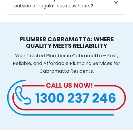
outside of regular business hours?
PLUMBER CABRAMATTA: WHERE
QUALITY MEETS RELIABILITY
Your Trusted Plumber in Cabramatta – Fast,
Reliable, and Affordable Plumbing Services for
Cabramatta Residents.