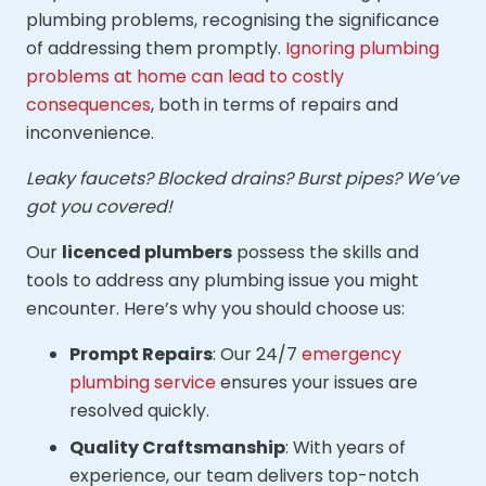
plumbing problems, recognising the significance
of addressing them promptly.
Ignoring plumbing
problems at home can lead to costly
consequences
, both in terms of repairs and
inconvenience.
Leaky faucets? Blocked drains? Burst pipes? We’ve
got you covered!
Our
licenced plumbers
possess the skills and
tools to address any plumbing issue you might
encounter. Here’s why you should choose us:
Prompt Repairs
: Our 24/7
emergency
plumbing service
ensures your issues are
resolved quickly.
Quality Craftsmanship
: With years of
experience, our team delivers top-notch