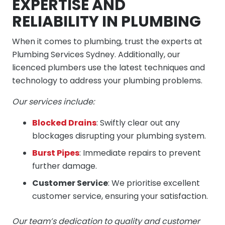
EXPERTISE AND
RELIABILITY IN PLUMBING
When it comes to plumbing, trust the experts at
Plumbing Services Sydney. Additionally, our
licenced plumbers use the latest techniques and
technology to address your plumbing problems.
Our services include:
Blocked Drains
: Swiftly clear out any
blockages disrupting your plumbing system.
Burst Pipes
: Immediate repairs to prevent
further damage.
Customer Service
: We prioritise excellent
customer service, ensuring your satisfaction.
Our team’s dedication to quality and customer