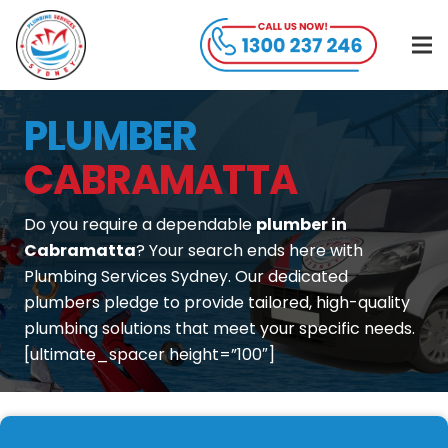
PLUMBER
CABRAMATTA
Do you require a dependable
plumber in
Cabramatta
? Your search ends here with
Plumbing Services Sydney. Our dedicated
plumbers pledge to provide tailored, high-quality
plumbing solutions that meet your specific needs.
[ultimate_spacer height=”100″]