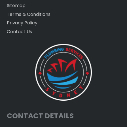
Sitemap
Terms & Conditions
Privacy Policy
Contact Us
CONTACT DETAILS