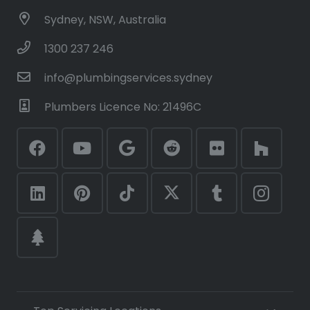
Sydney, NSW, Australia
1300 237 246
info@plumbingservices.sydney
Plumbers Licence No: 21496C