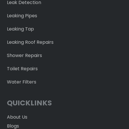
Leak Detection
Leaking Pipes
Leaking Tap
Leaking Roof Repairs
Shower Repairs
Toilet Repairs
Water Filters
QUICKLINKS
About Us
Blogs