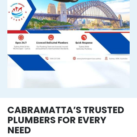
CABRAMATTA’S TRUSTED
PLUMBERS FOR EVERY
NEED