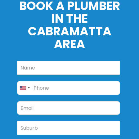
BOOK A PLUMBER
IN THE
CABRAMATTA
AREA