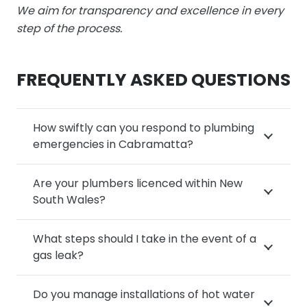
We aim for transparency and excellence in every
step of the process.
FREQUENTLY ASKED QUESTIONS
How swiftly can you respond to plumbing
emergencies in Cabramatta?
Are your plumbers licenced within New
South Wales?
What steps should I take in the event of a
gas leak?
Do you manage installations of hot water