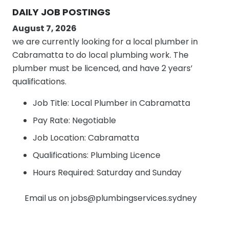
DAILY JOB POSTINGS
August 7, 2026
we are currently looking for a local plumber in
Cabramatta to do local plumbing work. The
plumber must be licenced, and have 2 years’
qualifications.
Job Title: Local Plumber in Cabramatta
Pay Rate: Negotiable
Job Location: Cabramatta
Qualifications: Plumbing Licence
Hours Required: Saturday and Sunday
Email us on jobs@plumbingservices.sydney