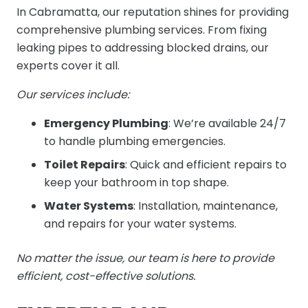
In Cabramatta, our reputation shines for providing
comprehensive plumbing services. From fixing
leaking pipes to addressing blocked drains, our
experts cover it all.
Our services include:
Emergency Plumbing
: We’re available 24/7
to handle plumbing emergencies.
Toilet Repairs
: Quick and efficient repairs to
keep your bathroom in top shape.
Water Systems
: Installation, maintenance,
and repairs for your water systems.
No matter the issue, our team is here to provide
efficient, cost-effective solutions.