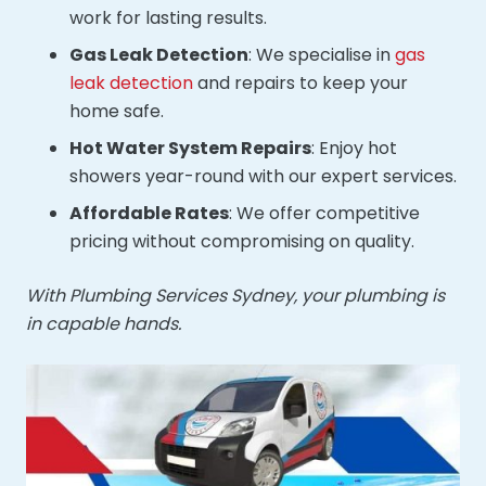
work for lasting results.
Gas Leak Detection
: We specialise in
gas
leak detection
and repairs to keep your
home safe.
Hot Water System Repairs
: Enjoy hot
showers year-round with our expert services.
Affordable Rates
: We offer competitive
pricing without compromising on quality.
With Plumbing Services Sydney, your plumbing is
in capable hands.