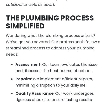
satisfaction sets us apart.
THE PLUMBING PROCESS
SIMPLIFIED
Wondering what the plumbing process entails?
We’ve got you covered. Our professionals follow a
streamlined process to address your plumbing
needs:
Assessment
: Our team evaluates the issue
and discusses the best course of action.
Repairs
: We implement efficient repairs,
minimising disruption to your daily life.
Quality Assurance
: Our work undergoes
rigorous checks to ensure lasting results.