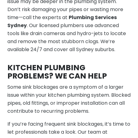
issue may be deeper in the plumbing system.
Don’t risk damaging your pipes or wasting more
time—call the experts at
Plumbing Services
Sydney
. Our licensed plumbers use advanced
tools like drain cameras and hydro-jets to locate
and remove the most stubborn clogs. We’re
available 24/7 and cover all Sydney suburbs.
KITCHEN PLUMBING
PROBLEMS? WE CAN HELP
Some sink blockages are a symptom of a larger
issue within your kitchen plumbing system. Blocked
pipes, old fittings, or improper installation can all
contribute to recurring problems.
If you’re facing frequent sink blockages, it’s time to
let professionals take a look. Our team at