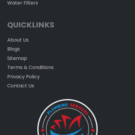
Water Filters
QUICKLINKS
About Us
Blogs
Sitemap
Terms & Conditions
Privacy Policy
Contact Us