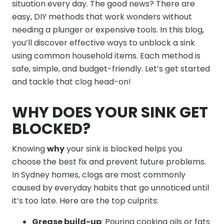
situation every day. The good news? There are
easy, DIY methods that work wonders without
needing a plunger or expensive tools. In this blog,
you’ll discover effective ways to unblock a sink
using common household items. Each method is
safe, simple, and budget-friendly. Let’s get started
and tackle that clog head-on!
WHY DOES YOUR SINK GET
BLOCKED?
Knowing
why
your sink is blocked helps you
choose the best fix and prevent future problems.
In Sydney homes, clogs are most commonly
caused by everyday habits that go unnoticed until
it’s too late. Here are the top culprits:
Grease build-up
: Pouring cooking oils or fats