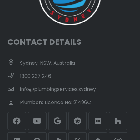
CONTACT DETAILS
Sydney, NSW, Australia
1300 237 246
info@plumbingservices.sydney
Plumbers Licence No: 21496C