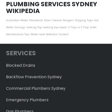
PLUMBING SERVICES SYDNEY
WIKIPEDIA
Australian Water Standards
Drain Cleaner Dangers
Dripping Taps
Hot
Water Savings
Leaking Tap
Leaking tap repair
S Trap vs P Trap
Toilet
Maintenance Tips
Water Leak Detection System
SERVICES
Blocked Drains
Backflow Prevention Sydney
Commercial Plumbers Sydney
Emergency Plumbers
Gas Plumbers