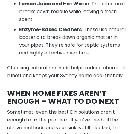
Lemon Juice and Hot Water
: The citric acid
breaks down residue while leaving a fresh
scent.
Enzyme-Based Cleaners
: These use natural
bacteria to break down organic matter in
your pipes. They’re safe for septic systems
and highly effective over time.
Choosing natural methods helps reduce chemical
runoff and keeps your Sydney home eco-friendly.
WHEN HOME FIXES AREN’T
ENOUGH – WHAT TO DO NEXT
Sometimes, even the best DIY solutions aren’t
enough to fix the problem. If you’ve tried all the
above methods and your sink is still blocked, the