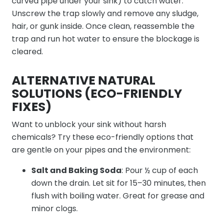
curved pipe under your sink) to catch water.
Unscrew the trap slowly and remove any sludge,
hair, or gunk inside. Once clean, reassemble the
trap and run hot water to ensure the blockage is
cleared.
ALTERNATIVE NATURAL
SOLUTIONS (ECO-FRIENDLY
FIXES)
Want to unblock your sink without harsh
chemicals? Try these eco-friendly options that
are gentle on your pipes and the environment:
Salt and Baking Soda
: Pour ½ cup of each
down the drain. Let sit for 15–30 minutes, then
flush with boiling water. Great for grease and
minor clogs.