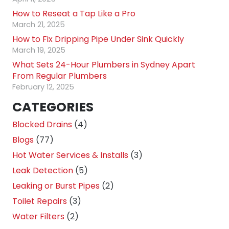
How to Reseat a Tap Like a Pro
March 21, 2025
How to Fix Dripping Pipe Under Sink Quickly
March 19, 2025
What Sets 24-Hour Plumbers in Sydney Apart
From Regular Plumbers
February 12, 2025
CATEGORIES
Blocked Drains
(4)
Blogs
(77)
Hot Water Services & Installs
(3)
Leak Detection
(5)
Leaking or Burst Pipes
(2)
Toilet Repairs
(3)
Water Filters
(2)