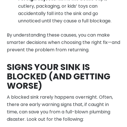
cutlery, packaging, or kids’ toys can
accidentally fall into the sink and go
unnoticed until they cause a full blockage.
By understanding these causes, you can make
smarter decisions when choosing the right fix—and
prevent the problem from returning.
SIGNS YOUR SINK IS
BLOCKED (AND GETTING
WORSE)
A blocked sink rarely happens overnight. Often,
there are early warning signs that, if caught in
time, can save you from a full-blown plumbing
disaster. Look out for the following: