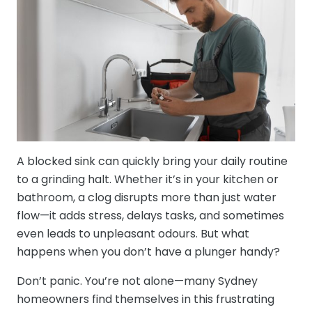
A blocked sink can quickly bring your daily routine
to a grinding halt. Whether it’s in your kitchen or
bathroom, a clog disrupts more than just water
flow—it adds stress, delays tasks, and sometimes
even leads to unpleasant odours. But what
happens when you don’t have a plunger handy?
Don’t panic. You’re not alone—many Sydney
homeowners find themselves in this frustrating