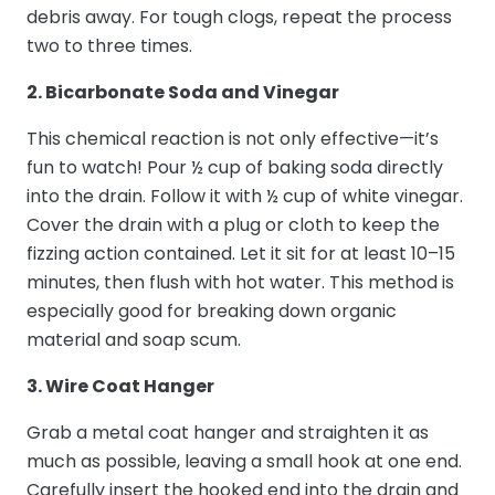
debris away. For tough clogs, repeat the process
two to three times.
2. Bicarbonate Soda and Vinegar
This chemical reaction is not only effective—it’s
fun to watch! Pour ½ cup of baking soda directly
into the drain. Follow it with ½ cup of white vinegar.
Cover the drain with a plug or cloth to keep the
fizzing action contained. Let it sit for at least 10–15
minutes, then flush with hot water. This method is
especially good for breaking down organic
material and soap scum.
3. Wire Coat Hanger
Grab a metal coat hanger and straighten it as
much as possible, leaving a small hook at one end.
Carefully insert the hooked end into the drain and