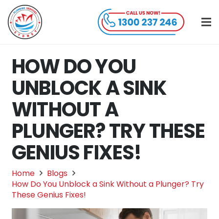
HOW DO YOU
UNBLOCK A SINK
WITHOUT A
PLUNGER? TRY THESE
GENIUS FIXES!
Home
Blogs
How Do You Unblock a Sink Without a Plunger? Try
These Genius Fixes!