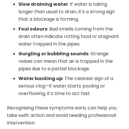
Slow draining water
: If water is taking
longer than usual to drain, it’s a strong sign
that a blockage is forming.
Foul odours
: Bad smells coming from the
drain often indicate rotting food or stagnant
water trapped in the pipes.
Gurgling or bubbling sounds
: Strange
noises can mean that air is trapped in the
pipes due to a partial blockage.
Water backing up
: The clearest sign of a
serious clog—if water starts pooling or
overflowing, it’s time to act fast.
Recognising these symptoms early can help you
take swift action and avoid needing professional
intervention.