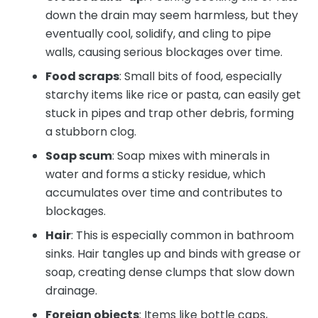
down the drain may seem harmless, but they
eventually cool, solidify, and cling to pipe
walls, causing serious blockages over time.
Food scraps
: Small bits of food, especially
starchy items like rice or pasta, can easily get
stuck in pipes and trap other debris, forming
a stubborn clog.
Soap scum
: Soap mixes with minerals in
water and forms a sticky residue, which
accumulates over time and contributes to
blockages.
Hair
: This is especially common in bathroom
sinks. Hair tangles up and binds with grease or
soap, creating dense clumps that slow down
drainage.
Foreign objects
: Items like bottle caps,