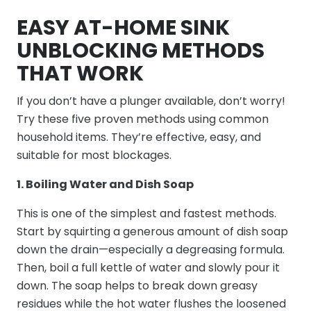
EASY AT-HOME SINK
UNBLOCKING METHODS
THAT WORK
If you don’t have a plunger available, don’t worry!
Try these five proven methods using common
household items. They’re effective, easy, and
suitable for most blockages.
1. Boiling Water and Dish Soap
This is one of the simplest and fastest methods.
Start by squirting a generous amount of dish soap
down the drain—especially a degreasing formula.
Then, boil a full kettle of water and slowly pour it
down. The soap helps to break down greasy
residues while the hot water flushes the loosened