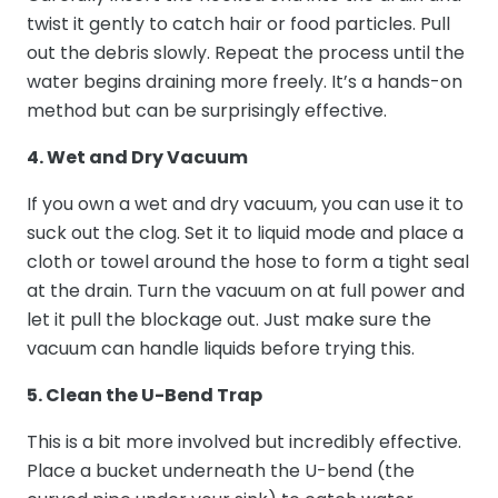
twist it gently to catch hair or food particles. Pull
out the debris slowly. Repeat the process until the
water begins draining more freely. It’s a hands-on
method but can be surprisingly effective.
4. Wet and Dry Vacuum
If you own a wet and dry vacuum, you can use it to
suck out the clog. Set it to liquid mode and place a
cloth or towel around the hose to form a tight seal
at the drain. Turn the vacuum on at full power and
let it pull the blockage out. Just make sure the
vacuum can handle liquids before trying this.
5. Clean the U-Bend Trap
This is a bit more involved but incredibly effective.
Place a bucket underneath the U-bend (the