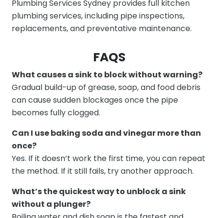
Plumbing Services Sydney provides full kitchen
plumbing services, including pipe inspections,
replacements, and preventative maintenance.
FAQS
What causes a sink to block without warning?
Gradual build-up of grease, soap, and food debris
can cause sudden blockages once the pipe
becomes fully clogged.
Can I use baking soda and vinegar more than
once?
Yes. If it doesn’t work the first time, you can repeat
the method. If it still fails, try another approach.
What’s the quickest way to unblock a sink
without a plunger?
Boiling water and dish soap is the fastest and