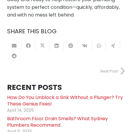
system to perfect condition—quickly, affordably,
and with no mess left behind.
SHARE THIS BLOG
Next Post
RECENT POSTS
How Do You Unblock a Sink Without a Plunger? Try
These Genius Fixes!
April 14, 2025
Bathroom Floor Drain Smells? What Sydney
Plumbers Recommend
April 11, 2025