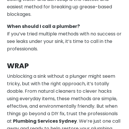
easiest method for breaking up grease-based
blockages.
When should I call a plumber?
If you’ve tried multiple methods with no success or
see leaks under your sink, it’s time to call in the
professionals.
WRAP
Unblocking a sink without a plunger might seem
tricky, but with the right approach, it’s totally
doable. From natural cleaners to clever hacks
using everyday items, these methods are simple,
effective, and environmentally friendly.
But when
things go beyond a DIY fix, trust the professionals
at
Plumbing Services Sydney
. We’re just one call
away and ready to help restore your plumbing