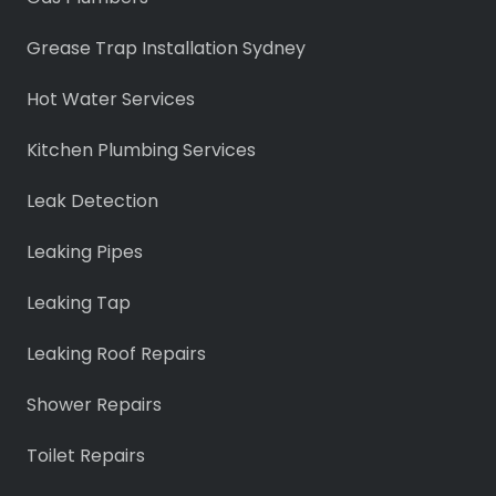
Grease Trap Installation Sydney
Hot Water Services
Kitchen Plumbing Services
Leak Detection
Leaking Pipes
Leaking Tap
Leaking Roof Repairs
Shower Repairs
Toilet Repairs