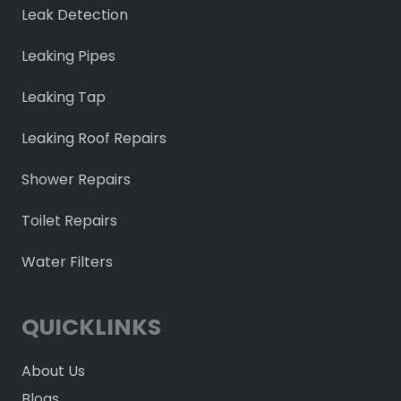
Leak Detection
Leaking Pipes
Leaking Tap
Leaking Roof Repairs
Shower Repairs
Toilet Repairs
Water Filters
QUICKLINKS
About Us
Blogs