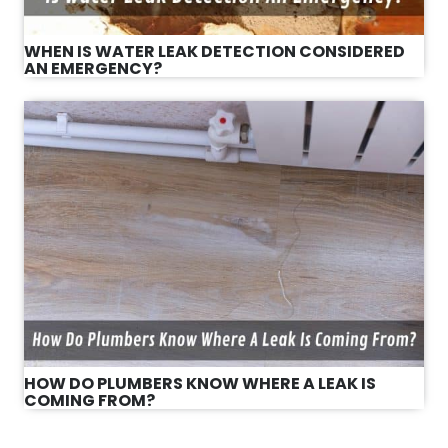
WHEN IS WATER LEAK DETECTION CONSIDERED
AN EMERGENCY?
HOW DO PLUMBERS KNOW WHERE A LEAK IS
COMING FROM?