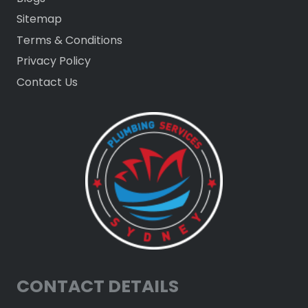
Sitemap
Terms & Conditions
Privacy Policy
Contact Us
CONTACT DETAILS