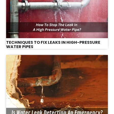
TECHNIQUES TO FIX LEAKS IN HIGH-PRESSURE
WATER PIPES