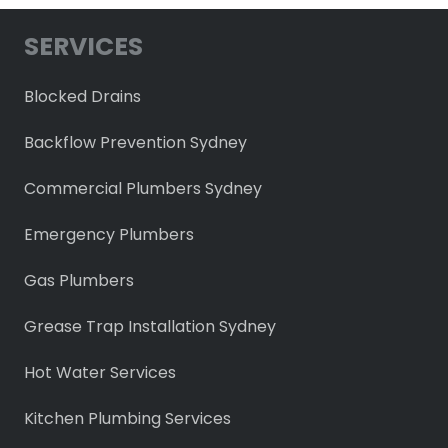
SERVICES
Blocked Drains
Backflow Prevention Sydney
Commercial Plumbers Sydney
Emergency Plumbers
Gas Plumbers
Grease Trap Installation Sydney
Hot Water Services
Kitchen Plumbing Services