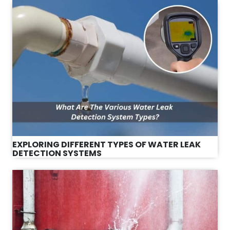
EXPLORING DIFFERENT TYPES OF WATER LEAK
DETECTION SYSTEMS