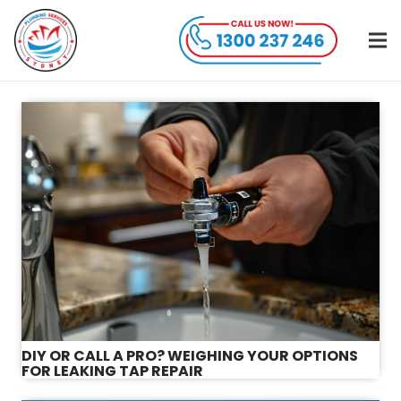
DIY OR CALL A PRO? WEIGHING YOUR OPTIONS
FOR LEAKING TAP REPAIR