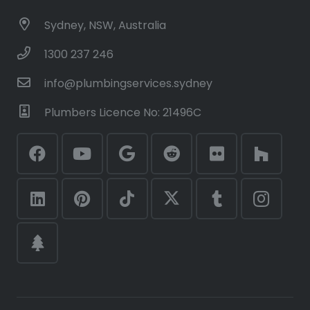
Sydney, NSW, Australia
1300 237 246
info@plumbingservices.sydney
Plumbers Licence No: 21496C