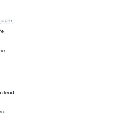
 parts.
re
ome
an lead
he