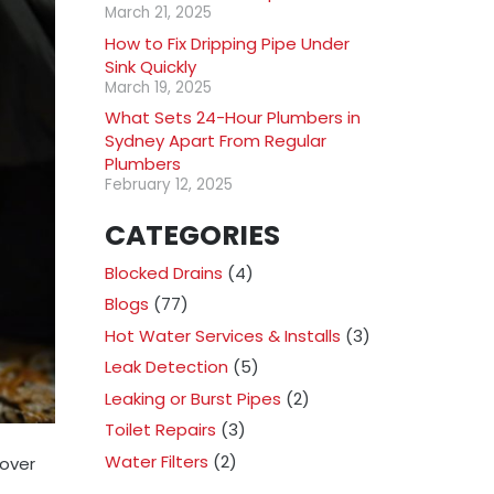
March 21, 2025
How to Fix Dripping Pipe Under
Sink Quickly
March 19, 2025
What Sets 24-Hour Plumbers in
Sydney Apart From Regular
Plumbers
February 12, 2025
CATEGORIES
Blocked Drains
(4)
Blogs
(77)
Hot Water Services & Installs
(3)
Leak Detection
(5)
Leaking or Burst Pipes
(2)
Toilet Repairs
(3)
Water Filters
(2)
 over