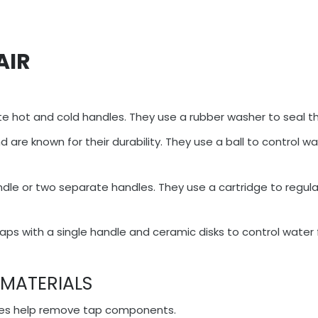
AIR
 hot and cold handles. They use a rubber washer to seal th
are known for their durability. They use a ball to control wa
dle or two separate handles. They use a cartridge to regul
s with a single handle and ceramic disks to control water 
 MATERIALS
hes help remove tap components.