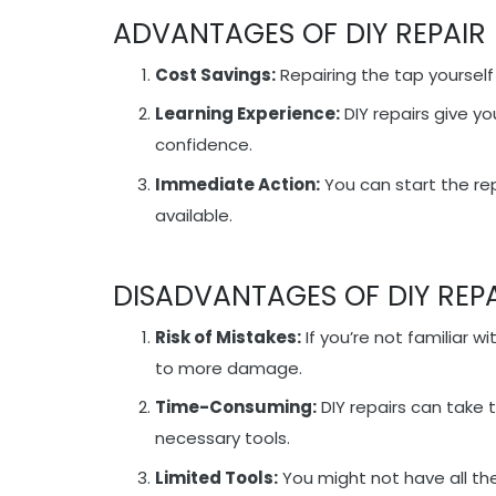
ADVANTAGES OF DIY REPAIR
Cost Savings:
Repairing the tap yourself
Learning Experience:
DIY repairs give y
confidence.
Immediate Action:
You can start the re
available.
DISADVANTAGES OF DIY REP
Risk of Mistakes:
If you’re not familiar w
to more damage.
Time-Consuming:
DIY repairs can take 
necessary tools.
Limited Tools:
You might not have all the