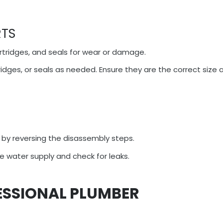
RTS
rtridges, and seals for wear or damage.
ridges, or seals as needed. Ensure they are the correct size 
by reversing the disassembly steps.
e water supply and check for leaks.
ESSIONAL PLUMBER