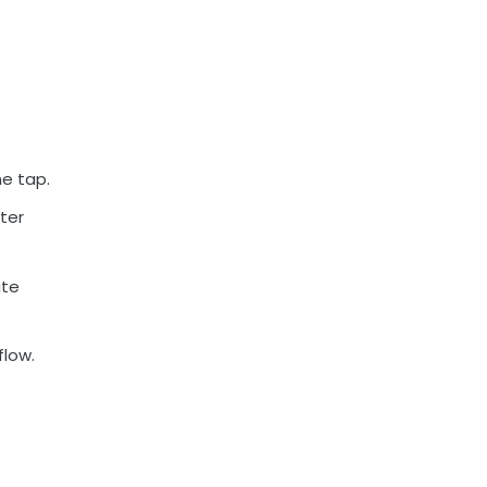
e tap.
ter
ate
flow.