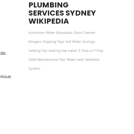
PLUMBING
SERVICES SYDNEY
WIKIPEDIA
Australian Water Standards
Drain Cleaner
Dangers
Dripping Taps
Hot Water Savings
Leaking Tap
Leaking tap repair
S Trap vs P Trap
ls.
Toilet Maintenance Tips
Water Leak Detection
System
rious