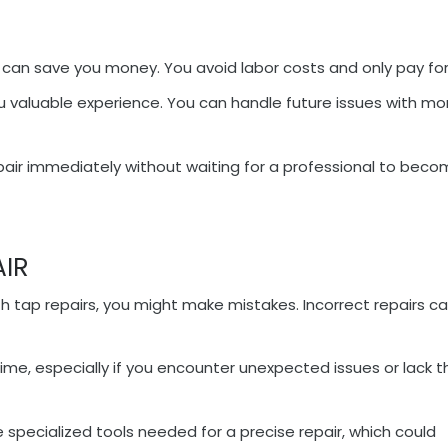
 can save you money. You avoid labor costs and only pay for
ou valuable experience. You can handle future issues with mo
pair immediately without waiting for a professional to bec
AIR
ith tap repairs, you might make mistakes. Incorrect repairs c
time, especially if you encounter unexpected issues or lack t
 specialized tools needed for a precise repair, which could