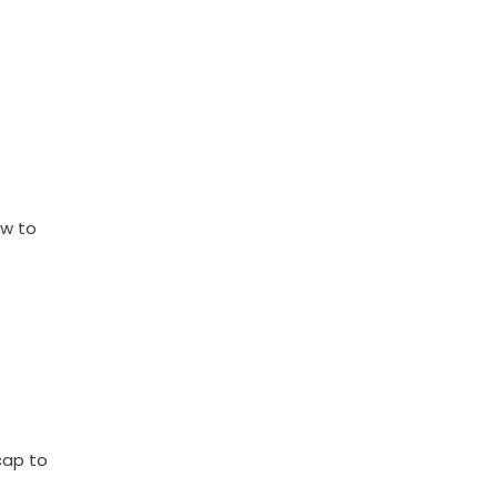
ow to
cap to