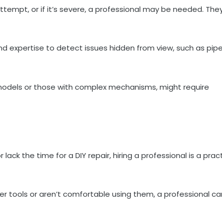
 attempt, or if it’s severe, a professional may be needed. The
nd expertise to detect issues hidden from view, such as pip
models or those with complex mechanisms, might require
 lack the time for a DIY repair, hiring a professional is a prac
er tools or aren’t comfortable using them, a professional ca