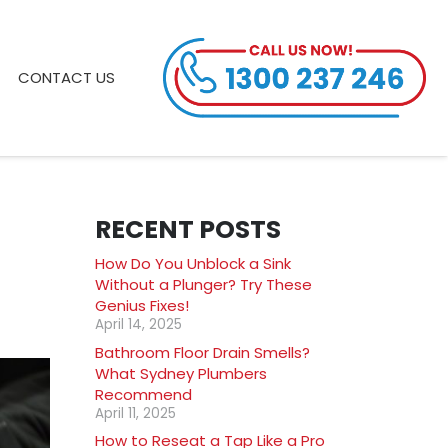
CONTACT US
RECENT POSTS
How Do You Unblock a Sink
Without a Plunger? Try These
Genius Fixes!
April 14, 2025
Bathroom Floor Drain Smells?
What Sydney Plumbers
Recommend
April 11, 2025
How to Reseat a Tap Like a Pro