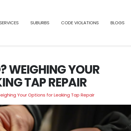
SERVICES
SUBURBS
CODE VIOLATIONS
BLOGS
O? WEIGHING YOUR
ING TAP REPAIR
Weighing Your Options for Leaking Tap Repair