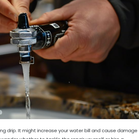
ng drip. It might increase your water bill and cause damage