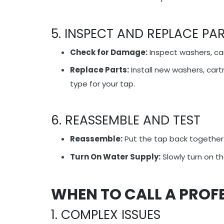
5. INSPECT AND REPLACE PA
Check for Damage:
Inspect washers, ca
Replace Parts:
Install new washers, cart
type for your tap.
6. REASSEMBLE AND TEST
Reassemble:
Put the tap back together 
Turn On Water Supply:
Slowly turn on th
WHEN TO CALL A PROF
1. COMPLEX ISSUES