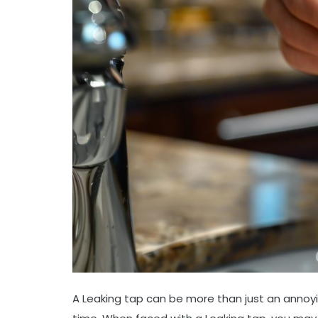
A Leaking tap can be more than just an annoyi