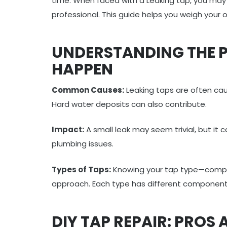
time. When faced with a Leaking tap, you may 
professional. This guide helps you weigh your 
UNDERSTANDING THE P
HAPPEN
Common Causes:
Leaking taps are often cau
Hard water deposits can also contribute.
Impact:
A small leak may seem trivial, but it
plumbing issues.
Types of Taps:
Knowing your tap type—compres
approach. Each type has different componen
DIY TAP REPAIR: PROS