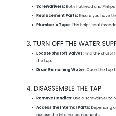
Screwdrivers:
Both flathead and Phillips
Replacement Parts:
Ensure you have the
Plumber’s Tape:
This helps seal thread
3. TURN OFF THE WATER SUP
Locate Shutoff Valves:
Find the shutoff
the tap.
Drain Remaining Water:
Open the tap to
4. DISASSEMBLE THE TAP
Remove Handles:
Use a screwdriver to 
Access the Internal Parts:
Depending on
access the internal components.