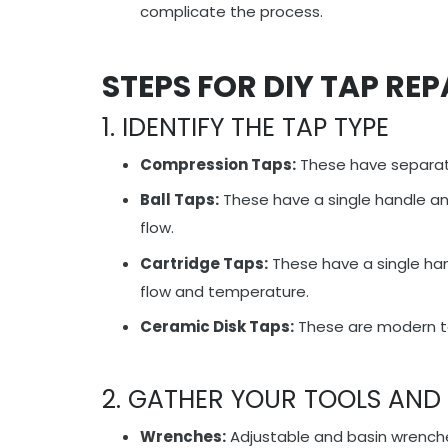
complicate the process.
STEPS FOR DIY TAP REP
1. IDENTIFY THE TAP TYPE
Compression Taps:
These have separate
Ball Taps:
These have a single handle and 
flow.
Cartridge Taps:
These have a single han
flow and temperature.
Ceramic Disk Taps:
These are modern tap
2. GATHER YOUR TOOLS AND
Wrenches:
Adjustable and basin wrenc