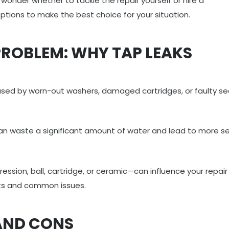
wonder whether to tackle the repair yourself or hire a
options to make the best choice for your situation.
ROBLEM: WHY TAP LEAKS
sed by worn-out washers, damaged cartridges, or faulty sea
 can waste a significant amount of water and lead to more se
sion, ball, cartridge, or ceramic—can influence your repair
ts and common issues.
 AND CONS