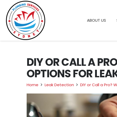
ABOUT US
DIY OR CALL A PR
OPTIONS FOR LEAK
Home
Leak Detection
DIY or Call a Pro? 