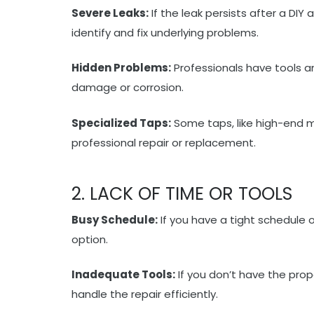
Severe Leaks:
If the leak persists after a DIY
identify and fix underlying problems.
Hidden Problems:
Professionals have tools a
damage or corrosion.
Specialized Taps:
Some taps, like high-end 
professional repair or replacement.
2. LACK OF TIME OR TOOLS
Busy Schedule:
If you have a tight schedule or
option.
Inadequate Tools:
If you don’t have the prop
handle the repair efficiently.