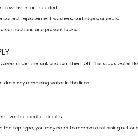
 screwdrivers are needed.
 correct replacement washers, cartridges, or seals.
ed connections and prevent leaks.
PLY
 valves under the sink and turn them off. This stops water fl
 drain any remaining water in the lines.
remove the handle or knobs.
 the tap type, you may need to remove a retaining nut or 