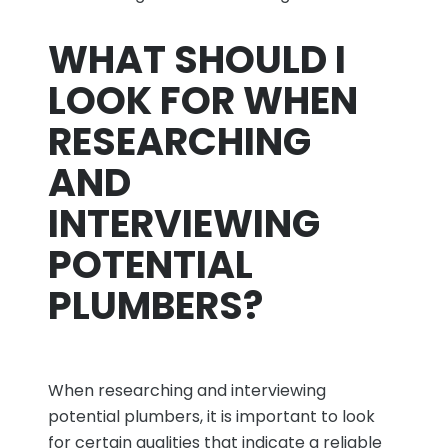
WHAT SHOULD I
LOOK FOR WHEN
RESEARCHING
AND
INTERVIEWING
POTENTIAL
PLUMBERS?
When researching and interviewing
potential plumbers, it is important to look
for certain qualities that indicate a reliable