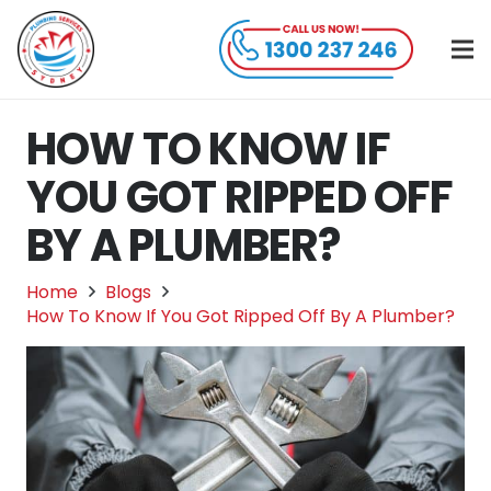
HOW TO KNOW IF
YOU GOT RIPPED OFF
BY A PLUMBER?
Home
Blogs
How To Know If You Got Ripped Off By A Plumber?