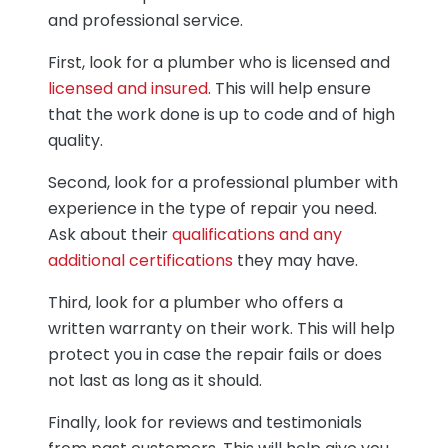
and professional service.
First, look for a plumber who is licensed and
licensed and insured
. This will help ensure
that the work done is up to code and of high
quality.
Second, look for a professional plumber with
experience in the type of repair you need.
Ask about their
qualifications and any
additional certifications
they may have.
Third, look for a plumber who offers a
written warranty on their work. This will help
protect you in case the repair fails or does
not last as long as it should.
Finally, look for reviews and testimonials