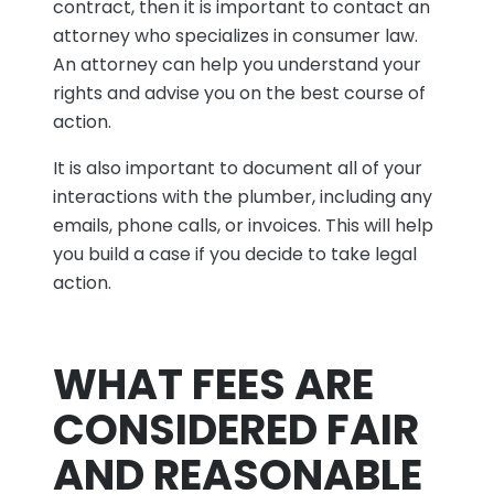
contract, then it is important to contact an
attorney who specializes in consumer law.
An attorney can help you understand your
rights and advise you on the best course of
action.
It is also important to document all of your
interactions with the plumber, including any
emails, phone calls, or invoices. This will help
you build a case if you decide to take legal
action.
WHAT FEES ARE
CONSIDERED FAIR
AND REASONABLE