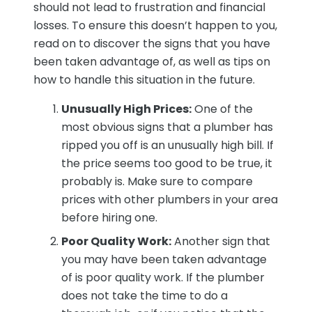
should not lead to frustration and financial
losses. To ensure this doesn’t happen to you,
read on to discover the signs that you have
been taken advantage of, as well as tips on
how to handle this situation in the future.
Unusually High Prices:
One of the
most obvious signs that a plumber has
ripped you off is an unusually high bill. If
the price seems too good to be true, it
probably is. Make sure to compare
prices with other plumbers in your area
before hiring one.
Poor Quality Work:
Another sign that
you may have been taken advantage
of is poor quality work. If the plumber
does not take the time to do a