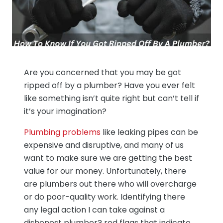
Are you concerned that you may be got
ripped off by a plumber? Have you ever felt
like something isn’t quite right but can’t tell if
it’s your imagination?
Plumbing problems
like leaking pipes can be
expensive and disruptive, and many of us
want to make sure we are getting the best
value for our money. Unfortunately, there
are plumbers out there who will overcharge
or do poor-quality work. Identifying there
any legal action I can take against a
dishonest plumber? red flags that indicate