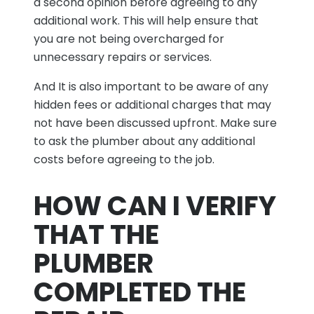
a second opinion before agreeing to any
additional work. This will help ensure that
you are not being overcharged for
unnecessary repairs or services.
And It is also important to be aware of any
hidden fees or additional charges that may
not have been discussed upfront. Make sure
to ask the plumber about any additional
costs before agreeing to the job.
HOW CAN I VERIFY
THAT THE
PLUMBER
COMPLETED THE