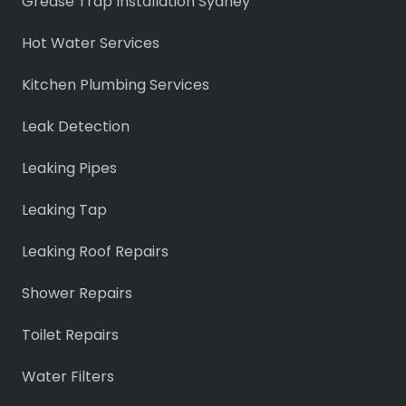
Grease Trap Installation Sydney
Hot Water Services
Kitchen Plumbing Services
Leak Detection
Leaking Pipes
Leaking Tap
Leaking Roof Repairs
Shower Repairs
Toilet Repairs
Water Filters