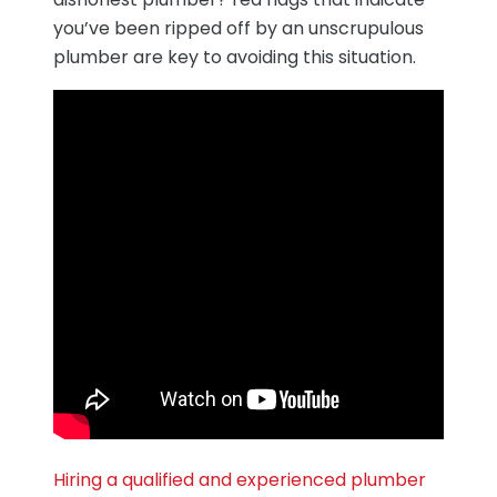
you’ve been ripped off by an unscrupulous
plumber are key to avoiding this situation.
Hiring a qualified and experienced plumber