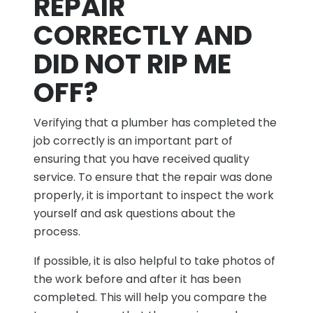
REPAIR
CORRECTLY AND
DID NOT RIP ME
OFF?
Verifying that a plumber has completed the
job correctly is an important part of
ensuring that you have received quality
service. To ensure that the repair was done
properly, it is important to inspect the work
yourself and ask questions about the
process.
If possible, it is also helpful to take photos of
the work before and after it has been
completed. This will help you compare the