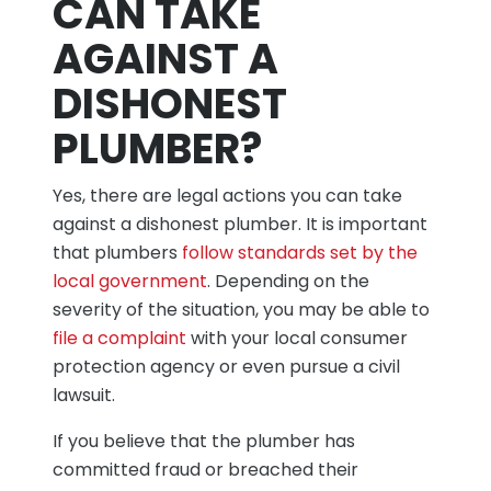
CAN TAKE
AGAINST A
DISHONEST
PLUMBER?
Yes, there are legal actions you can take
against a dishonest plumber. It is important
that plumbers
follow standards set by the
local government
. Depending on the
severity of the situation, you may be able to
file a complaint
with your local consumer
protection agency or even pursue a civil
lawsuit.
If you believe that the plumber has
committed fraud or breached their