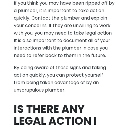
If you think you may have been ripped off by
a plumber, it is important to take action
quickly. Contact the plumber and explain
your concerns. If they are unwilling to work
with you, you may need to take legal action.
It is also important to document all of your
interactions with the plumber in case you
need to refer back to them in the future.
By being aware of these signs and taking
action quickly, you can protect yourself
from being taken advantage of by an
unscrupulous plumber.
IS THERE ANY
LEGAL ACTION I