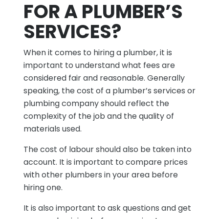
FOR A PLUMBER’S
SERVICES?
When it comes to hiring a plumber, it is
important to understand what fees are
considered fair and reasonable. Generally
speaking, the cost of a plumber’s services or
plumbing company should reflect the
complexity of the job and the quality of
materials used.
The cost of labour should also be taken into
account. It is important to compare prices
with other plumbers in your area before
hiring one.
It is also important to ask questions and get