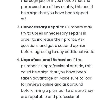
thorough job, or if you notice that the
parts used are of low quality, this could
be a sign that you have been ripped
off.
Unnecessary Repairs:
Plumbers may
try to upsell unnecessary repairs in
order to increase their profits. Ask
questions and get a second opinion
before agreeing to any additional work.
Unprofessional Behavior:
If the
plumber is unprofessional or rude, this
could be a sign that you have been
taken advantage of. Make sure to look
for reviews online and ask around
before hiring a plumber to ensure they
are reputable and professional.