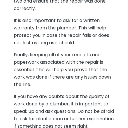
two and ensure that the repair was done
correctly.
It is also important to ask for a written
warranty from the plumber. This will help
protect you in case the repair fails or does
not last as long as it should.
Finally, keeping all of your receipts and
paperwork associated with the repair is
essential. This will help you prove that the
work was done if there are any issues down
the line.
If you have any doubts about the quality of
work done by a plumber, it is important to
speak up and ask questions. Do not be afraid
to ask for clarification or further explanation
if something does not seem right.