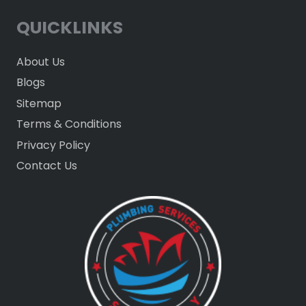
QUICKLINKS
About Us
Blogs
Sitemap
Terms & Conditions
Privacy Policy
Contact Us