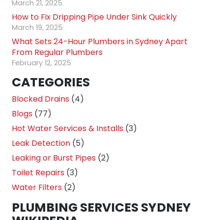
March 21, 2025
How to Fix Dripping Pipe Under Sink Quickly
March 19, 2025
What Sets 24-Hour Plumbers in Sydney Apart
From Regular Plumbers
February 12, 2025
CATEGORIES
Blocked Drains
(4)
Blogs
(77)
Hot Water Services & Installs
(3)
Leak Detection
(5)
Leaking or Burst Pipes
(2)
Toilet Repairs
(3)
Water Filters
(2)
PLUMBING SERVICES SYDNEY