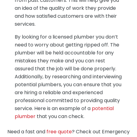
from past customers. This will help give you
an idea of the quality of work they provide
and how satisfied customers are with their
services.
By looking for a licensed plumber you don’t
need to worry about getting ripped off. The
plumber will be held accountable for any
mistakes they make and you can rest
assured that the job will be done properly.
Additionally, by researching and interviewing
potential plumbers, you can ensure that you
are hiring a reliable and experienced
professional committed to providing quality
service. Here is an example of a
potential
plumber
that you can check.
Need a fast and
free quote
? Check out Emergency