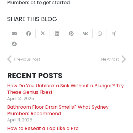
Plumbers at to get started.
SHARE THIS BLOG
Previous Post
Next Post
RECENT POSTS
How Do You Unblock a Sink Without a Plunger? Try
These Genius Fixes!
April 14, 2025
Bathroom Floor Drain Smells? What Sydney
Plumbers Recommend
April 11, 2025
How to Reseat a Tap Like a Pro