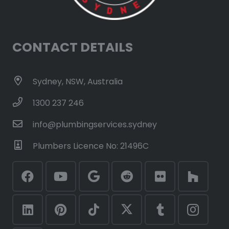
CONTACT DETAILS
Sydney, NSW, Australia
1300 237 246
info@plumbingservices.sydney
Plumbers Licence No: 21496C