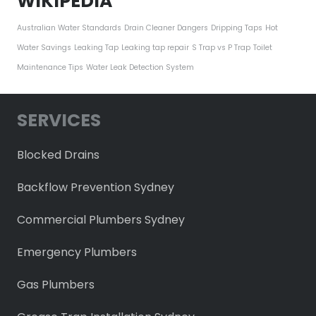
WIKIPEDIA
Australian Water Standards
Drain Cleaner Dangers
Dripping Taps
Hot
Water Savings
Leaking Tap
Leaking tap repair
S Trap vs P Trap
Toilet
Maintenance Tips
Water Leak Detection System
SERVICES
Blocked Drains
Backflow Prevention Sydney
Commercial Plumbers Sydney
Emergency Plumbers
Gas Plumbers