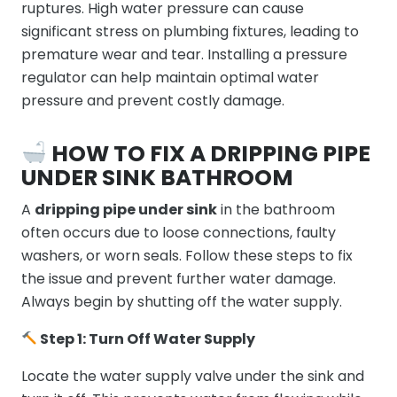
ruptures. High water pressure can cause
significant stress on plumbing fixtures, leading to
premature wear and tear. Installing a pressure
regulator can help maintain optimal water
pressure and prevent costly damage.
HOW TO FIX A DRIPPING PIPE
UNDER SINK BATHROOM
A
dripping pipe under sink
in the bathroom
often occurs due to loose connections, faulty
washers, or worn seals. Follow these steps to fix
the issue and prevent further water damage.
Always begin by shutting off the water supply.
Step 1: Turn Off Water Supply
Locate the water supply valve under the sink and