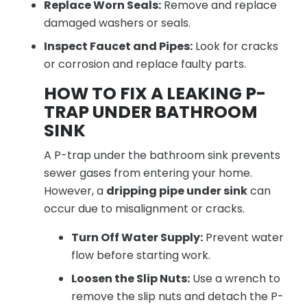
Replace Worn Seals:
Remove and replace
damaged washers or seals.
Inspect Faucet and Pipes:
Look for cracks
or corrosion and replace faulty parts.
HOW TO FIX A LEAKING P-
TRAP UNDER BATHROOM
SINK
A P-trap under the bathroom sink prevents
sewer gases from entering your home.
However, a
dripping pipe under sink
can
occur due to misalignment or cracks.
Turn Off Water Supply:
Prevent water
flow before starting work.
Loosen the Slip Nuts:
Use a wrench to
remove the slip nuts and detach the P-