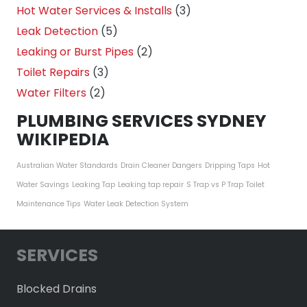
Hot Water Services & Installs
(3)
Leak Detection
(5)
Leaking or Burst Pipes
(2)
Toilet Repairs
(3)
Water Filters
(2)
PLUMBING SERVICES SYDNEY
WIKIPEDIA
Australian Water Standards
Drain Cleaner Dangers
Dripping Taps
Hot
Water Savings
Leaking Tap
Leaking tap repair
S Trap vs P Trap
Toilet
Maintenance Tips
Water Leak Detection System
SERVICES
Blocked Drains