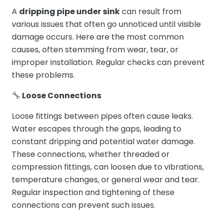
A
dripping pipe under sink
can result from
various issues that often go unnoticed until visible
damage occurs. Here are the most common
causes, often stemming from wear, tear, or
improper installation. Regular checks can prevent
these problems.
Loose Connections
Loose fittings between pipes often cause leaks.
Water escapes through the gaps, leading to
constant dripping and potential water damage.
These connections, whether threaded or
compression fittings, can loosen due to vibrations,
temperature changes, or general wear and tear.
Regular inspection and tightening of these
connections can prevent such issues.