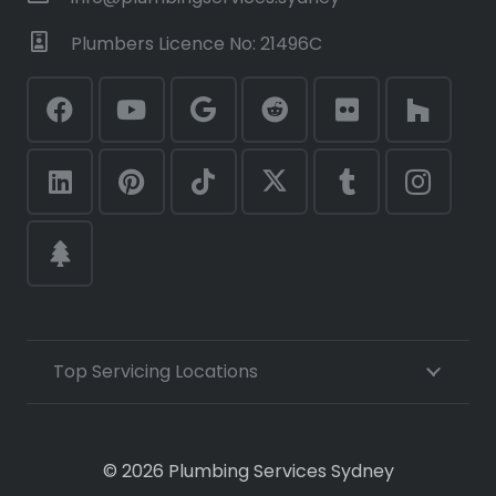
Plumbers Licence No: 21496C
Top Servicing Locations
© 2026 Plumbing Services Sydney