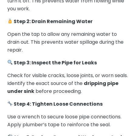
turn it off. This prevents water from flowing while
you work.
Step 2: Drain Remaining Water
Open the tap to allow any remaining water to
drain out. This prevents water spillage during the
repair.
Step 3: Inspect the Pipe for Leaks
Check for visible cracks, loose joints, or worn seals.
Identify the exact source of the
dripping pipe
under sink
before proceeding.
Step 4: Tighten Loose Connections
Use a wrench to secure loose pipe connections.
Apply plumber’s tape to reinforce the seal.