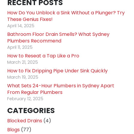
RECENT POSTS
How Do You Unblock a Sink Without a Plunger? Try
These Genius Fixes!
April 14, 2025
Bathroom Floor Drain Smells? What Sydney
Plumbers Recommend
April 11, 2025
How to Reseat a Tap Like a Pro
March 21, 2025
How to Fix Dripping Pipe Under Sink Quickly
March 19, 2025
What Sets 24-Hour Plumbers in Sydney Apart
From Regular Plumbers
February 12, 2025
CATEGORIES
Blocked Drains
(4)
Blogs
(77)