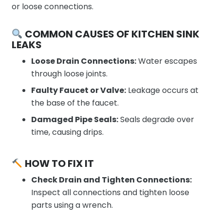
or loose connections.
COMMON CAUSES OF KITCHEN SINK
LEAKS
Loose Drain Connections:
Water escapes
through loose joints.
Faulty Faucet or Valve:
Leakage occurs at
the base of the faucet.
Damaged Pipe Seals:
Seals degrade over
time, causing drips.
HOW TO FIX IT
Check Drain and Tighten Connections:
Inspect all connections and tighten loose
parts using a wrench.