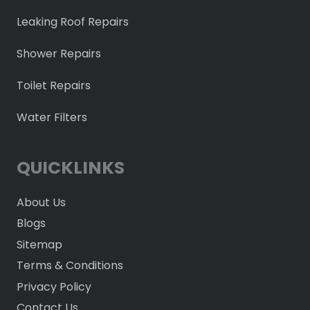
Leaking Roof Repairs
Shower Repairs
Toilet Repairs
Water Filters
QUICKLINKS
About Us
Blogs
Sitemap
Terms & Conditions
Privacy Policy
Contact Us