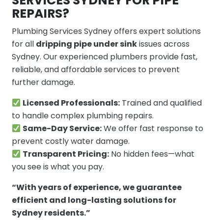
SERVICES SYDNEY FOR PIPE
REPAIRS?
Plumbing Services Sydney offers expert solutions
for all
dripping pipe under sink
issues across
Sydney. Our experienced plumbers provide fast,
reliable, and affordable services to prevent
further damage.
Licensed Professionals:
Trained and qualified
to handle complex plumbing repairs.
Same-Day Service:
We offer fast response to
prevent costly water damage.
Transparent Pricing:
No hidden fees—what
you see is what you pay.
“With years of experience, we guarantee
efficient and long-lasting solutions for
Sydney residents.”