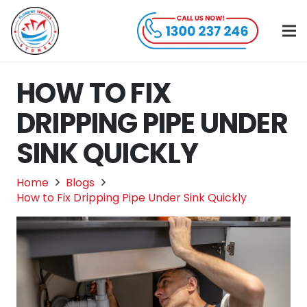
HOW TO FIX
DRIPPING PIPE UNDER
SINK QUICKLY
Home
Blogs
How to Fix Dripping Pipe Under Sink Quickly