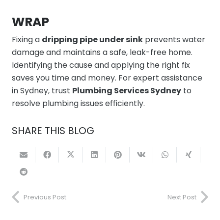
WRAP
Fixing a
dripping pipe under sink
prevents water
damage and maintains a safe, leak-free home.
Identifying the cause and applying the right fix
saves you time and money. For expert assistance
in Sydney, trust
Plumbing Services Sydney
to
resolve plumbing issues efficiently.
SHARE THIS BLOG
Previous Post
Next Post