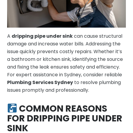
A
dripping pipe under sink
can cause structural
damage and increase water bills. Addressing the
issue quickly prevents costly repairs. Whether it’s
a bathroom or kitchen sink, identifying the source
and fixing the leak ensures safety and efficiency.
For expert assistance in Sydney, consider reliable
Plumbing Services Sydney
to resolve plumbing
issues promptly and professionally.
COMMON REASONS
FOR DRIPPING PIPE UNDER
SINK