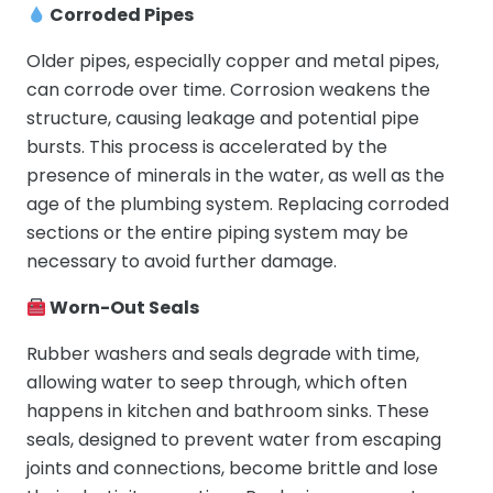
Corroded Pipes
Older pipes, especially copper and metal pipes,
can corrode over time. Corrosion weakens the
structure, causing leakage and potential pipe
bursts. This process is accelerated by the
presence of minerals in the water, as well as the
age of the plumbing system. Replacing corroded
sections or the entire piping system may be
necessary to avoid further damage.
Worn-Out Seals
Rubber washers and seals degrade with time,
allowing water to seep through, which often
happens in kitchen and bathroom sinks. These
seals, designed to prevent water from escaping
joints and connections, become brittle and lose