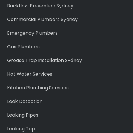
Backflow Prevention Sydney
Commercial Plumbers Sydney
Emergency Plumbers
Gas Plumbers
Grease Trap Installation Sydney
Hot Water Services
Kitchen Plumbing Services
Leak Detection
Leaking Pipes
Leaking Tap