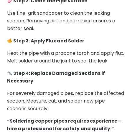
Step 2: Clean the Pipe Surface
Use fine-grit sandpaper to clean the leaking
section. Removing dirt and corrosion ensures a
better seal.
Step 3: Apply Flux and Solder
Heat the pipe with a propane torch and apply flux.
Melt solder around the joint to seal the leak.
Step 4: Replace Damaged Sections if
Necessary
For severely damaged pipes, replace the affected
section. Measure, cut, and solder new pipe
sections securely.
“Soldering copper pipes requires experience—
hire a professional for safety and quality.”