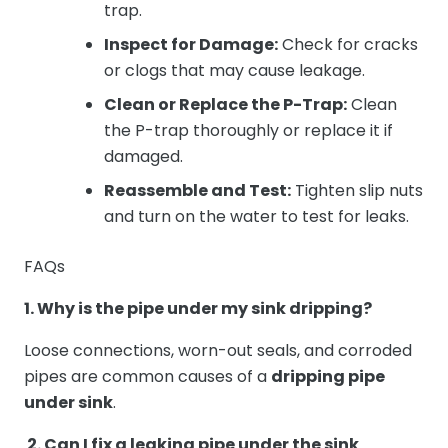
trap.
Inspect for Damage:
Check for cracks
or clogs that may cause leakage.
Clean or Replace the P-Trap:
Clean
the P-trap thoroughly or replace it if
damaged.
Reassemble and Test:
Tighten slip nuts
and turn on the water to test for leaks.
FAQs
1. Why is the pipe under my sink dripping?
Loose connections, worn-out seals, and corroded
pipes are common causes of a
dripping pipe
under sink
.
2. Can I fix a leaking pipe under the sink