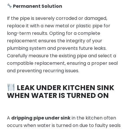
Permanent Solution
If the pipe is severely corroded or damaged,
replace it with a new metal or plastic pipe for
long-term results. Opting for a complete
replacement ensures the integrity of your
plumbing system and prevents future leaks.
Carefully measure the existing pipe and select a
compatible replacement, ensuring a proper seal
and preventing recurring issues.
LEAK UNDER KITCHEN SINK
WHEN WATER IS TURNED ON
A
dripping pipe under sink
in the kitchen often
occurs when water is turned on due to faulty seals