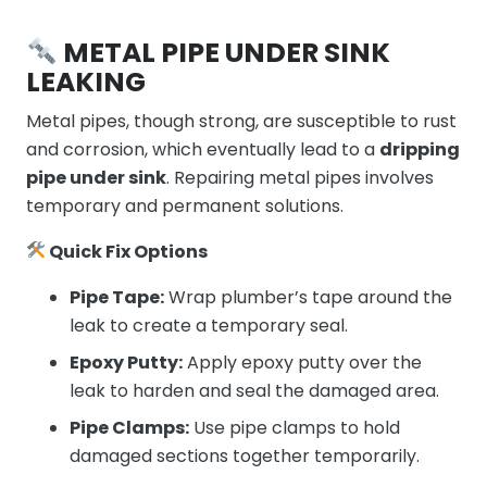
METAL PIPE UNDER SINK
LEAKING
Metal pipes, though strong, are susceptible to rust
and corrosion, which eventually lead to a
dripping
pipe under sink
. Repairing metal pipes involves
temporary and permanent solutions.
Quick Fix Options
Pipe Tape:
Wrap plumber’s tape around the
leak to create a temporary seal.
Epoxy Putty:
Apply epoxy putty over the
leak to harden and seal the damaged area.
Pipe Clamps:
Use pipe clamps to hold
damaged sections together temporarily.