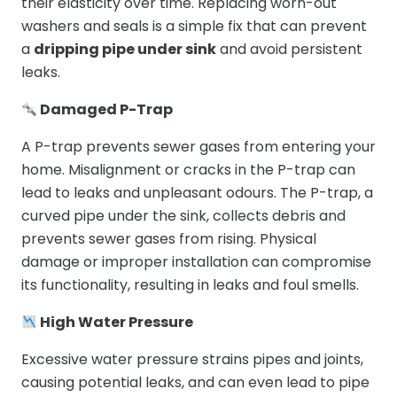
their elasticity over time. Replacing worn-out
washers and seals is a simple fix that can prevent
a
dripping pipe under sink
and avoid persistent
leaks.
Damaged P-Trap
A P-trap prevents sewer gases from entering your
home. Misalignment or cracks in the P-trap can
lead to leaks and unpleasant odours. The P-trap, a
curved pipe under the sink, collects debris and
prevents sewer gases from rising. Physical
damage or improper installation can compromise
its functionality, resulting in leaks and foul smells.
High Water Pressure
Excessive water pressure strains pipes and joints,
causing potential leaks, and can even lead to pipe