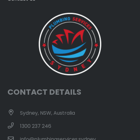
CONTACT DETAILS
Sydney, NSW, Australia
1300 237 246
info@plumbingservices.sydney