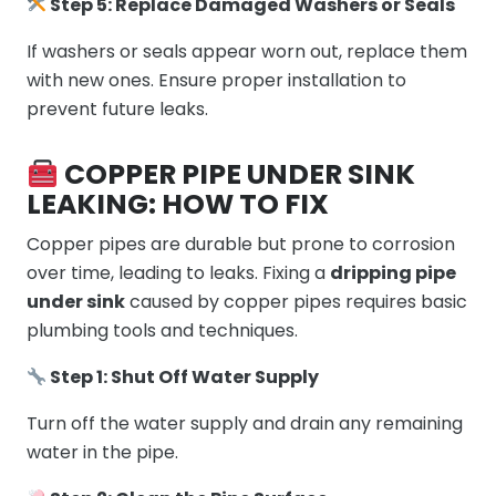
Step 5: Replace Damaged Washers or Seals
If washers or seals appear worn out, replace them
with new ones. Ensure proper installation to
prevent future leaks.
COPPER PIPE UNDER SINK
LEAKING: HOW TO FIX
Copper pipes are durable but prone to corrosion
over time, leading to leaks. Fixing a
dripping pipe
under sink
caused by copper pipes requires basic
plumbing tools and techniques.
Step 1: Shut Off Water Supply
Turn off the water supply and drain any remaining
water in the pipe.