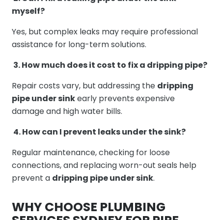
myself?
Yes, but complex leaks may require professional
assistance for long-term solutions.
3. How much does it cost to fix a dripping pipe?
Repair costs vary, but addressing the
dripping
pipe under sink
early prevents expensive
damage and high water bills.
4. How can I prevent leaks under the sink?
Regular maintenance, checking for loose
connections, and replacing worn-out seals help
prevent a
dripping pipe under sink
.
WHY CHOOSE PLUMBING