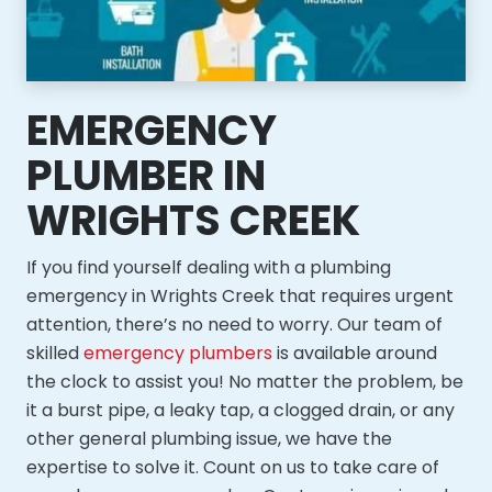
EMERGENCY
PLUMBER IN
WRIGHTS CREEK
If you find yourself dealing with a plumbing
emergency in Wrights Creek that requires urgent
attention, there’s no need to worry. Our team of
skilled
emergency plumbers
is available around
the clock to assist you! No matter the problem, be
it a burst pipe, a leaky tap, a clogged drain, or any
other general plumbing issue, we have the
expertise to solve it. Count on us to take care of