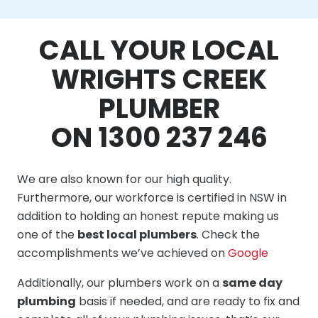
CALL YOUR LOCAL
WRIGHTS CREEK
PLUMBER
ON 1300 237 246
We are also known for our high quality.
Furthermore, our workforce is certified in NSW in
addition to holding an honest repute making us
one of the
best local plumbers
. Check the
accomplishments we’ve achieved on
Google
Additionally, our plumbers work on a
same day
plumbing
basis if needed, and are ready to fix and