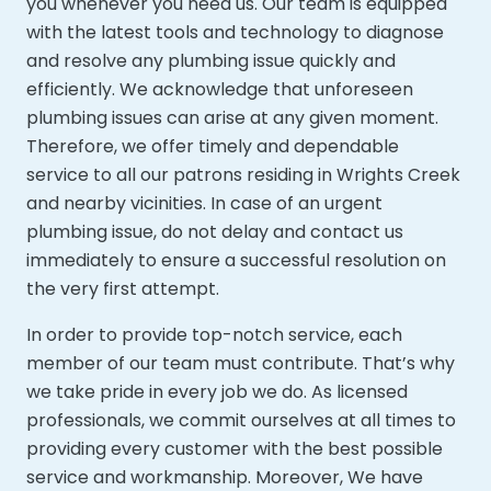
you whenever you need us. Our team is equipped
with the latest tools and technology to diagnose
and resolve any plumbing issue quickly and
efficiently. We acknowledge that unforeseen
plumbing issues can arise at any given moment.
Therefore, we offer timely and dependable
service to all our patrons residing in Wrights Creek
and nearby vicinities. In case of an urgent
plumbing issue, do not delay and contact us
immediately to ensure a successful resolution on
the very first attempt.
In order to provide top-notch service, each
member of our team must contribute. That’s why
we take pride in every job we do. As licensed
professionals, we commit ourselves at all times to
providing every customer with the best possible
service and workmanship. Moreover,
We have