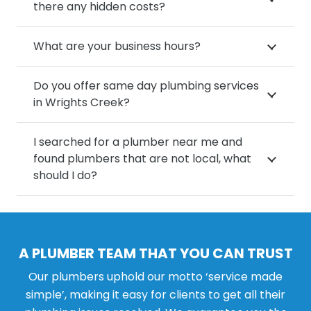
there any hidden costs?
What are your business hours?
Do you offer same day plumbing services
in Wrights Creek?
I searched for a plumber near me and
found plumbers that are not local, what
should I do?
A PLUMBER TEAM THAT YOU CAN TRUST
Our plumbers uphold our motto ‘service made
simple’, making it easy for clients to get all their