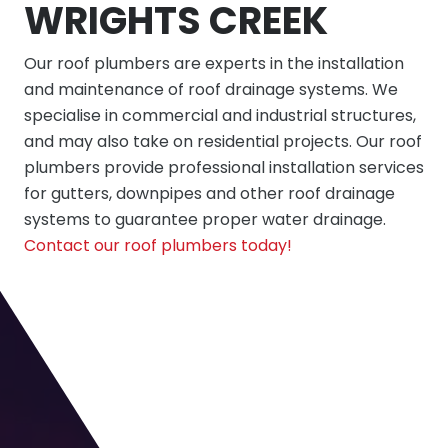
WRIGHTS CREEK
Our roof plumbers are experts in the installation
and maintenance of roof drainage systems. We
specialise in commercial and industrial structures,
and may also take on residential projects. Our roof
plumbers provide professional installation services
for gutters, downpipes and other roof drainage
systems to guarantee proper water drainage.
Contact our roof plumbers today!