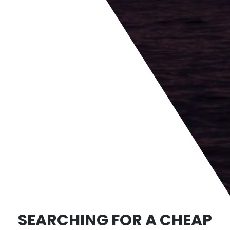
SEARCHING FOR A CHEAP