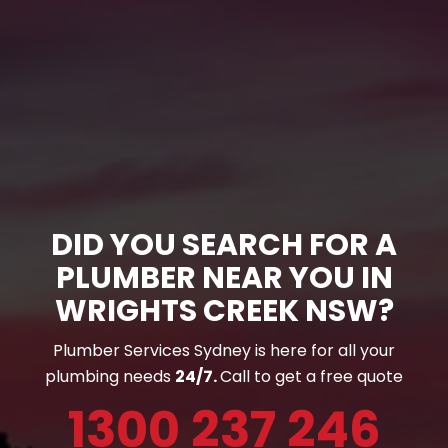
DID YOU SEARCH FOR A
PLUMBER NEAR YOU IN
WRIGHTS CREEK NSW?
Plumber Services Sydney is here for all your
plumbing needs
24/7.
Call to get a free quote
1300 237 246