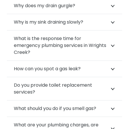
Why does my drain gurgle?
Why is my sink draining slowly?
What is the response time for
emergency plumbing services in Wrights
Creek?
How can you spot a gas leak?
Do you provide toilet replacement
services?
What should you do if you smell gas?
What are your plumbing charges, are