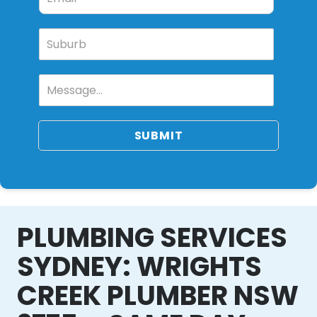
SUBMIT
PLUMBING SERVICES
SYDNEY: WRIGHTS
CREEK PLUMBER NSW