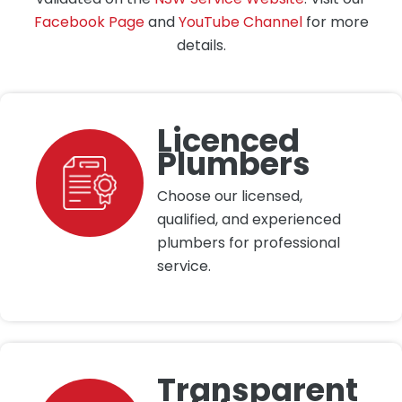
Facebook Page
and
YouTube Channel
for more
details.
Licenced
Plumbers
Choose our licensed,
qualified, and experienced
plumbers for professional
service.
Transparent