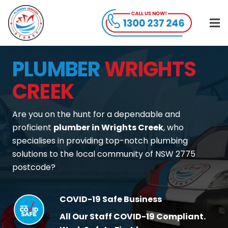
PLUMBER
WRIGHTS
CREEK
Are you on the hunt for a dependable and
proficient
plumber in Wrights Creek
, who
specialises in providing top-notch plumbing
solutions to the local community of NSW 2775
postcode?
COVID-19 Safe Business
All Our Staff COVID-19 Compliant.