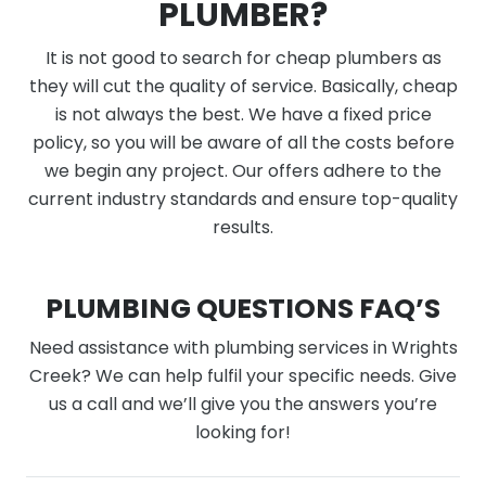
PLUMBER?
It is not good to search for cheap plumbers as
they will cut the quality of service. Basically, cheap
is not always the best. We have a fixed price
policy, so you will be aware of all the costs before
we begin any project. Our offers adhere to the
current industry standards and ensure top-quality
results.
PLUMBING QUESTIONS FAQ’S
Need assistance with plumbing services in Wrights
Creek? We can help fulfil your specific needs. Give
us a call and we’ll give you the answers you’re
looking for!