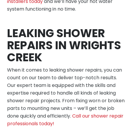
installers today
and we’ll have your hot water
system functioning in no time.
LEAKING SHOWER
REPAIRS IN WRIGHTS
CREEK
When it comes to leaking shower repairs, you can
count on our team to deliver top-notch results.
Our expert team is equipped with the skills and
expertise required to handle all kinds of leaking
shower repair projects. From fixing worn or broken
parts to mounting new units – we’ll get the job
done quickly and efficiently.
Call our shower repair
professionals today!