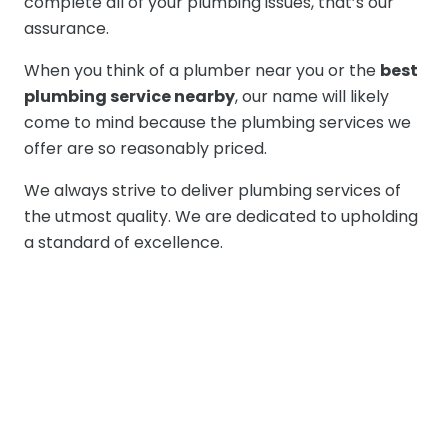
complete all of your plumbing issues, that’s our
assurance.
When you think of a plumber near you or the
best
plumbing service nearby
, our name will likely
come to mind because the plumbing services we
offer are so reasonably priced.
We always strive to deliver plumbing services of
the utmost quality. We are dedicated to upholding
a standard of excellence.