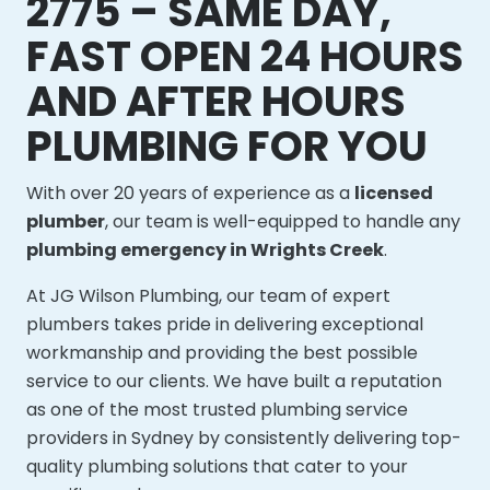
2775 – SAME DAY,
FAST OPEN 24 HOURS
AND AFTER HOURS
PLUMBING FOR YOU
With over 20 years of experience as a
licensed
plumber
, our team is well-equipped to handle any
plumbing emergency in Wrights Creek
.
At JG Wilson Plumbing, our team of expert
plumbers takes pride in delivering exceptional
workmanship and providing the best possible
service to our clients. We have built a reputation
as one of the most trusted plumbing service
providers in Sydney by consistently delivering top-
quality plumbing solutions that cater to your