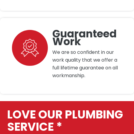
Guaranteed
Work
We are so confident in our
work quality that we offer a
full lifetime guarantee on all
workmanship.
LOVE OUR PLUMBING
SERVICE *