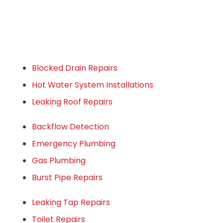
Blocked Drain Repairs
Hot Water System Installations
Leaking Roof Repairs
Backflow Detection
Emergency Plumbing
Gas Plumbing
Burst Pipe Repairs
Leaking Tap Repairs
Toilet Repairs