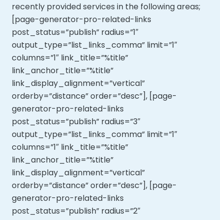
recently provided services in the following areas;
[page-generator-pro-related-links
post_status=”publish” radius=”1″
output_type=”list_links_comma” limit=”1″
columns=”1″ link_title=”%title”
link_anchor_title=”%title”
link_display_alignment=”vertical”
orderby=”distance” order=”desc”], [page-
generator-pro-related-links
post_status=”publish” radius=”3″
output_type=”list_links_comma” limit=”1″
columns=”1″ link_title=”%title”
link_anchor_title=”%title”
link_display_alignment=”vertical”
orderby=”distance” order=”desc”], [page-
generator-pro-related-links
post_status=”publish” radius=”2″