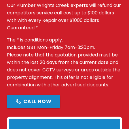
Our Plumber Wrights Creek experts will refund our
competitors service call cost up to $100 dollars
with with every Repair over $1000 dollars
Guaranteed *
The * is conditions apply.
Includes GST Mon-Friday 7am-3:20pm.
Please note that the quotation provided must be
within the last 20 days from the current date and
does not cover CCTV surveys or areas outside the
property alignment. This offer is not eligible for
combination with other advertised discounts.
CALL NOW