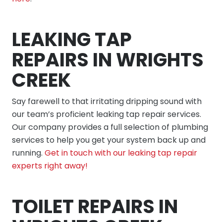
LEAKING TAP
REPAIRS IN WRIGHTS
CREEK
Say farewell to that irritating dripping sound with
our team’s proficient leaking tap repair services.
Our company provides a full selection of plumbing
services to help you get your system back up and
running.
Get in touch with our leaking tap repair
experts right away!
TOILET REPAIRS IN