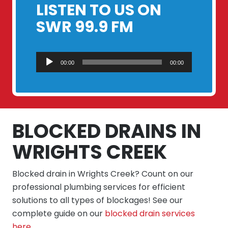
LISTEN TO US ON
SWR 99.9 FM
Audio
00:00
00:00
Player
BLOCKED DRAINS IN
WRIGHTS CREEK
Blocked drain in Wrights Creek? Count on our
professional plumbing services for efficient
solutions to all types of blockages! See our
complete guide on our
blocked drain services
here
.