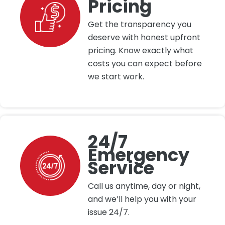
Pricing
Get the transparency you
deserve with honest upfront
pricing. Know exactly what
costs you can expect before
we start work.
24/7
Emergency
Service
Call us anytime, day or night,
and we’ll help you with your
issue 24/7.