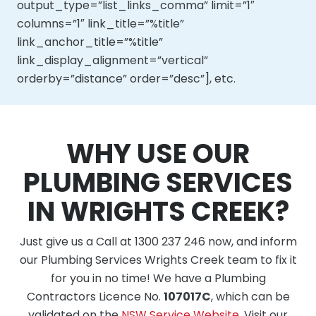
output_type=”list_links_comma” limit=”1″
columns=”1″ link_title=”%title”
link_anchor_title=”%title”
link_display_alignment=”vertical”
orderby=”distance” order=”desc”], etc.
WHY USE OUR
PLUMBING SERVICES
IN WRIGHTS CREEK?
Just give us a Call at 1300 237 246 now, and inform
our Plumbing Services Wrights Creek team to fix it
for you in no time! We have a Plumbing
Contractors Licence No.
107017C
, which can be
validated on the
NSW Service Website
. Visit our