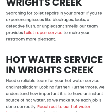
WRIGHTS CREEK
Searching for toilet repairs in your area? If you’re
experiencing issues like blockages, leaks, a
defective flush, or unpleasant smells, our team
provides
toilet repair service
to make your
restroom more pleasant.
HOT WATER SERVICE
IN WRIGHTS CREEK
Need a reliable team for your hot water service
and installation? Look no further! Furthermore, we
understand how important it is to have an instant
source of hot water, so we make sure each job is
done correctly.
Reach out to our hot water