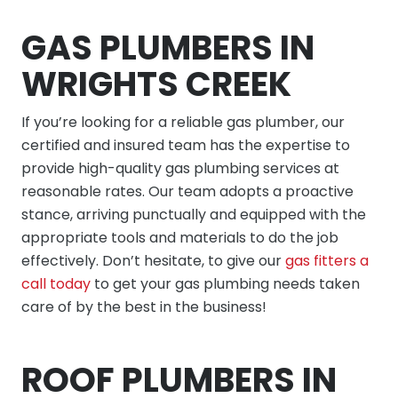
GAS PLUMBERS IN
WRIGHTS CREEK
If you’re looking for a reliable gas plumber, our
certified and insured team has the expertise to
provide high-quality gas plumbing services at
reasonable rates. Our team adopts a proactive
stance, arriving punctually and equipped with the
appropriate tools and materials to do the job
effectively. Don’t hesitate, to give our
gas fitters a
call today
to get your gas plumbing needs taken
care of by the best in the business!
ROOF PLUMBERS IN