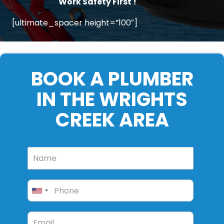
Work Safety First !
[ultimate_spacer height=”100″]
BOOK A PLUMBER
IN THE WRIGHTS
CREEK AREA