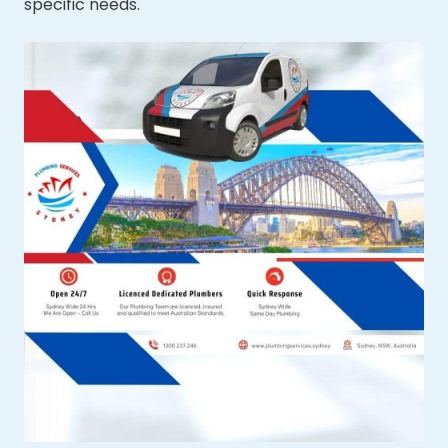
specific needs.