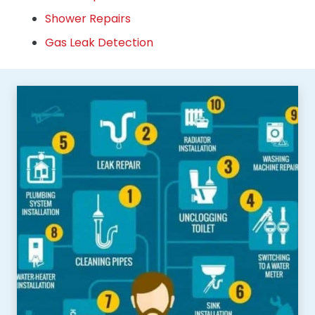
Shower Repairs
Gas Leak Detection