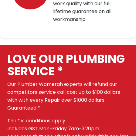
work quality with our full
lifetime guarantee on all
workmanship.
LOVE OUR PLUMBING
SERVICE *
Our Plumber Womerah experts will refund our
competitors service call cost up to $100 dollars
with with every Repair over $1000 dollars
Guaranteed *
The * is conditions apply.
Includes GST Mon-Friday 7am-3:20pm.