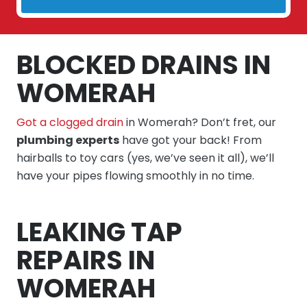
BLOCKED DRAINS IN
WOMERAH
Got a clogged drain
in Womerah? Don’t fret, our
plumbing experts
have got your back! From
hairballs to toy cars (yes, we’ve seen it all), we’ll
have your pipes flowing smoothly in no time.
LEAKING TAP
REPAIRS IN
WOMERAH