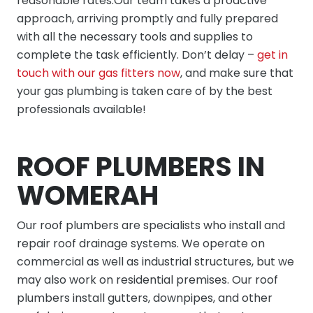
reasonable rates.Our team takes a proactive
approach, arriving promptly and fully prepared
with all the necessary tools and supplies to
complete the task efficiently. Don’t delay –
get in
touch with our gas fitters now
, and make sure that
your gas plumbing is taken care of by the best
professionals available!
ROOF PLUMBERS IN
WOMERAH
Our
roof plumbers
are specialists who install and
repair roof drainage systems. We operate on
commercial as well as industrial structures, but we
may also work on residential premises. Our roof
plumbers install gutters, downpipes, and other