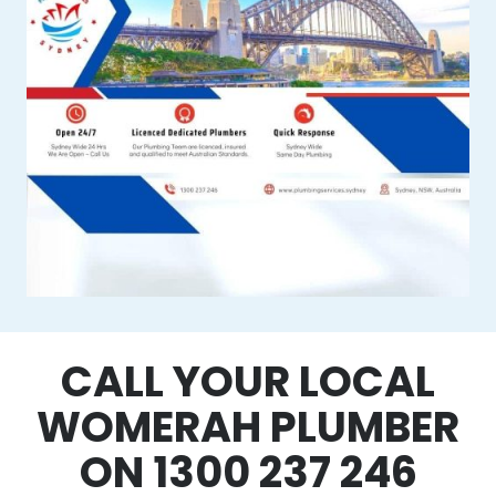
CALL YOUR LOCAL
WOMERAH PLUMBER
ON 1300 237 246