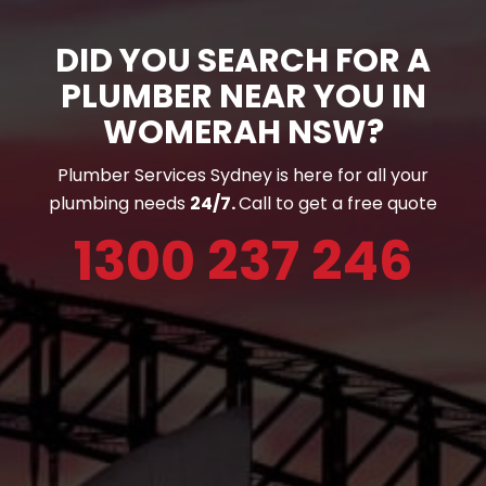
DID YOU SEARCH FOR A
PLUMBER NEAR YOU IN
WOMERAH NSW?
Plumber Services Sydney is here for all your
plumbing needs
24/7.
Call to get a free quote
1300 237 246