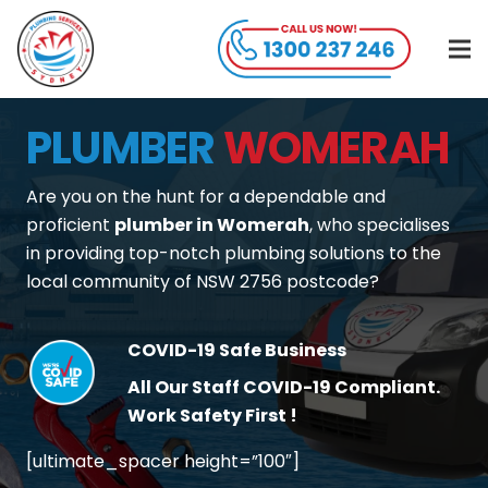
PLUMBER
WOMERAH
Are you on the hunt for a dependable and
proficient
plumber in Womerah
, who specialises
in providing top-notch plumbing solutions to the
local community of NSW 2756 postcode?
COVID-19 Safe Business
All Our Staff COVID-19 Compliant.
Work Safety First !
[ultimate_spacer height=”100″]