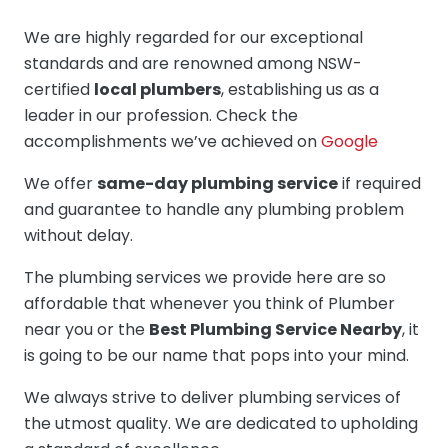
We are highly regarded for our exceptional
standards and are renowned among NSW-
certified
local plumbers
, establishing us as a
leader in our profession. Check the
accomplishments we’ve achieved on
Google
We offer
same-day plumbing service
if required
and guarantee to handle any plumbing problem
without delay.
The plumbing services we provide here are so
affordable that whenever you think of Plumber
near you or the
Best Plumbing Service Nearby
, it
is going to be our name that pops into your mind.
We always strive to deliver plumbing services of
the utmost quality. We are dedicated to upholding