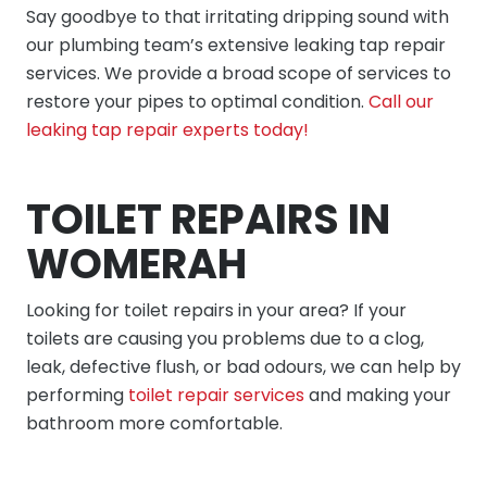
Say goodbye to that irritating dripping sound with
our plumbing team’s extensive leaking tap repair
services. We provide a broad scope of services to
restore your pipes to optimal condition.
Call our
leaking tap repair experts today!
TOILET REPAIRS IN
WOMERAH
Looking for toilet repairs in your area? If your
toilets are causing you problems due to a clog,
leak, defective flush, or bad odours, we can help by
performing
toilet repair services
and making your
bathroom more comfortable.