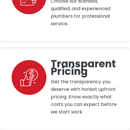
Choose our licensed,
qualified, and experienced
plumbers for professional
service.
Transparent
Pricing
Get the transparency you
deserve with honest upfront
pricing. Know exactly what
costs you can expect before
we start work.