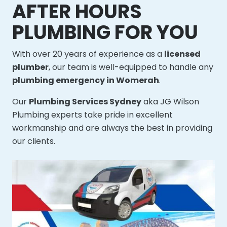
AFTER HOURS
PLUMBING FOR YOU
With over 20 years of experience as a
licensed
plumber
, our team is well-equipped to handle any
plumbing emergency in Womerah
.
Our
Plumbing Services Sydney
aka JG Wilson
Plumbing experts take pride in excellent
workmanship and are always the best in providing
our clients.