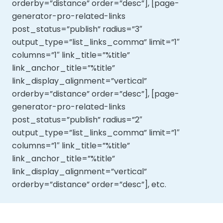
orderby=”distance” order=”desc”], [page-
generator-pro-related-links
post_status=”publish” radius=”3″
output_type=”list_links_comma” limit=”1″
columns=”1″ link_title=”%title”
link_anchor_title=”%title”
link_display_alignment=”vertical”
orderby=”distance” order=”desc”], [page-
generator-pro-related-links
post_status=”publish” radius=”2″
output_type=”list_links_comma” limit=”1″
columns=”1″ link_title=”%title”
link_anchor_title=”%title”
link_display_alignment=”vertical”
orderby=”distance” order=”desc”], etc.