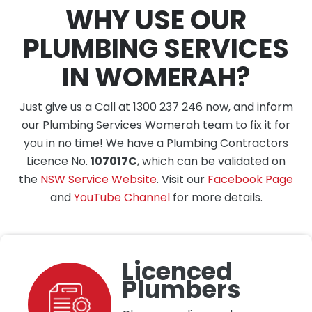
WHY USE OUR
PLUMBING SERVICES
IN WOMERAH?
Just give us a Call at 1300 237 246 now, and inform
our Plumbing Services Womerah team to fix it for
you in no time! We have a Plumbing Contractors
Licence No.
107017C
, which can be validated on
the
NSW Service Website
. Visit our
Facebook Page
and
YouTube Channel
for more details.
Licenced
Plumbers