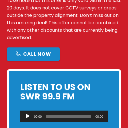
Take note that this offer is only valid within the last
20 days. It does not cover CCTV surveys or areas
outside the property alignment. Don’t miss out on
this amazing deal! This offer cannot be combined
with any other discounts that are currently being
advertised.
CALL NOW
LISTEN TO US ON
SWR 99.9 FM
Audio
00:00
00:00
Player