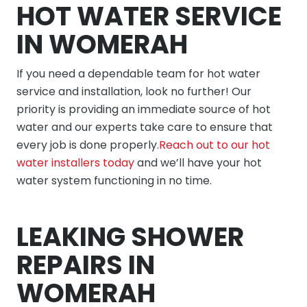
HOT WATER SERVICE
IN WOMERAH
If you need a dependable team for hot water
service and installation, look no further! Our
priority is providing an immediate source of hot
water and our experts take care to ensure that
every job is done properly.
Reach out to our hot
water installers today
and we’ll have your hot
water system functioning in no time.
LEAKING SHOWER
REPAIRS IN
WOMERAH