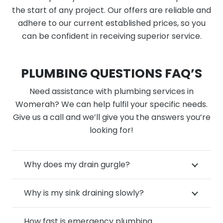
the start of any project. Our offers are reliable and
adhere to our current established prices, so you
can be confident in receiving superior service.
PLUMBING QUESTIONS FAQ’S
Need assistance with plumbing services in
Womerah? We can help fulfil your specific needs.
Give us a call and we’ll give you the answers you’re
looking for!
Why does my drain gurgle?
Why is my sink draining slowly?
How fast is emergency plumbing