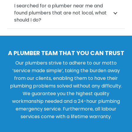
I searched for a plumber near me and
found plumbers that are not local, what
should I do?
A PLUMBER TEAM THAT YOU CAN TRUST
Our plumbers strive to adhere to our motto
‘service made simple’, taking the burden away
from our clients, enabling them to have their
plumbing problems solved without any difficulty.
We guarantee you the highest quality
workmanship needed and a 24-hour plumbing
emergency service. Furthermore, all labour
services come with a lifetime warranty.