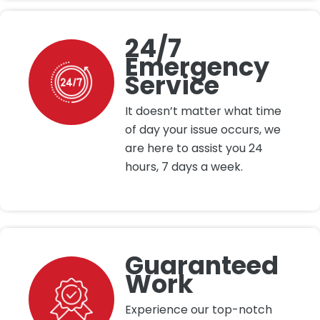
24/7
Emergency
Service
It doesn’t matter what time
of day your issue occurs, we
are here to assist you 24
hours, 7 days a week.
Guaranteed
Work
Experience our top-notch