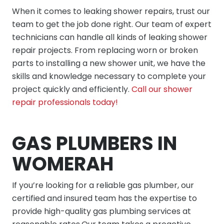
When it comes to leaking shower repairs, trust our
team to get the job done right. Our team of expert
technicians can handle all kinds of leaking shower
repair projects. From replacing worn or broken
parts to installing a new shower unit, we have the
skills and knowledge necessary to complete your
project quickly and efficiently.
Call our shower
repair professionals today!
GAS PLUMBERS IN
WOMERAH
If you’re looking for a reliable gas plumber, our
certified and insured team has the expertise to
provide high-quality gas plumbing services at