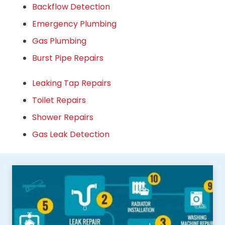
Backflow Detection
Emergency Plumbing
Gas Plumbing
Burst Pipe Repairs
Leaking Tap Repairs
Toilet Repairs
Shower Repairs
Gas Leak Detection