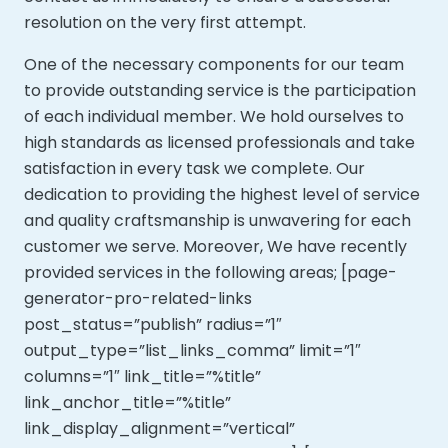
resolution on the very first attempt.
One of the necessary components for our team
to provide outstanding service is the participation
of each individual member. We hold ourselves to
high standards as licensed professionals and take
satisfaction in every task we complete. Our
dedication to providing the highest level of service
and quality craftsmanship is unwavering for each
customer we serve. Moreover,
We have recently
provided services in the following areas; [page-
generator-pro-related-links
post_status=”publish” radius=”1″
output_type=”list_links_comma” limit=”1″
columns=”1″ link_title=”%title”
link_anchor_title=”%title”
link_display_alignment=”vertical”