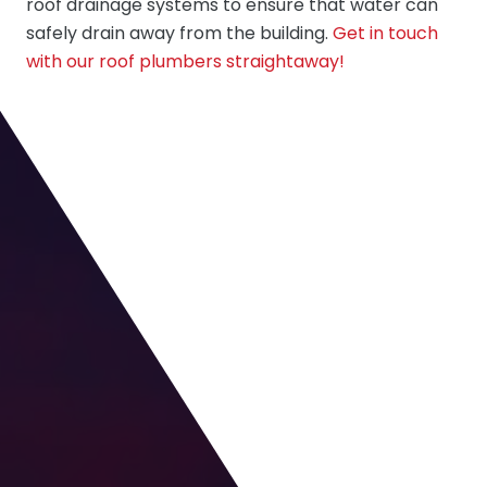
roof drainage systems to ensure that water can
safely drain away from the building.
Get in touch
with our roof plumbers straightaway!