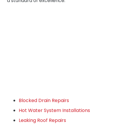
a standard of excellence.
Blocked Drain Repairs
Hot Water System Installations
Leaking Roof Repairs