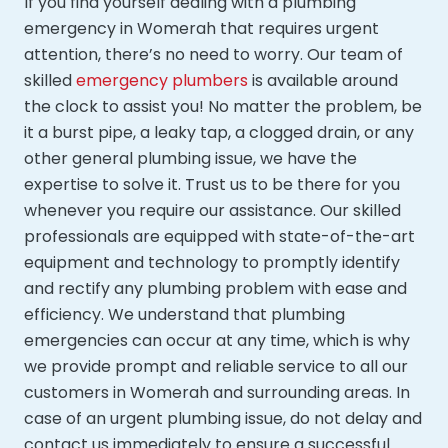
If you find yourself dealing with a plumbing
emergency in Womerah that requires urgent
attention, there’s no need to worry. Our team of
skilled
emergency plumbers
is available around
the clock to assist you! No matter the problem, be
it a burst pipe, a leaky tap, a clogged drain, or any
other general plumbing issue, we have the
expertise to solve it. Trust us to be there for you
whenever you require our assistance. Our skilled
professionals are equipped with state-of-the-art
equipment and technology to promptly identify
and rectify any plumbing problem with ease and
efficiency. We understand that plumbing
emergencies can occur at any time, which is why
we provide prompt and reliable service to all our
customers in Womerah and surrounding areas. In
case of an urgent plumbing issue, do not delay and
contact us immediately to ensure a successful