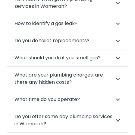
services in Womerah?
How to identify a gas leak?
Do you do toilet replacements?
What should you do if you smell gas?
What are your plumbing charges, are
there any hidden costs?
What time do you operate?
Do you offer same day plumbing services
in Womerah?