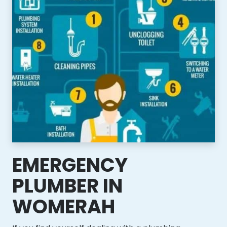
EMERGENCY
PLUMBER IN
WOMERAH