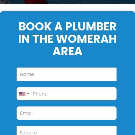
BOOK A PLUMBER
IN THE WOMERAH
AREA