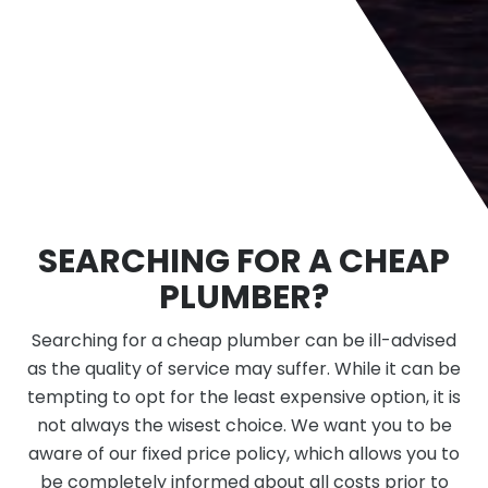
SEARCHING FOR A CHEAP
PLUMBER?
Searching for a cheap plumber can be ill-advised
as the quality of service may suffer. While it can be
tempting to opt for the least expensive option, it is
not always the wisest choice. We want you to be
aware of our fixed price policy, which allows you to
be completely informed about all costs prior to