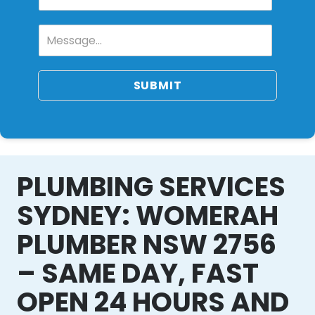
SUBMIT
PLUMBING SERVICES
SYDNEY: WOMERAH
PLUMBER NSW 2756
– SAME DAY, FAST
OPEN 24 HOURS AND