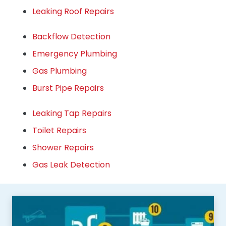
Leaking Roof Repairs
Backflow Detection
Emergency Plumbing
Gas Plumbing
Burst Pipe Repairs
Leaking Tap Repairs
Toilet Repairs
Shower Repairs
Gas Leak Detection