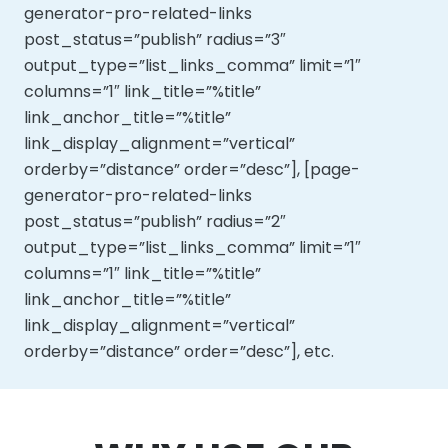
generator-pro-related-links
post_status=”publish” radius=”3″
output_type=”list_links_comma” limit=”1″
columns=”1″ link_title=”%title”
link_anchor_title=”%title”
link_display_alignment=”vertical”
orderby=”distance” order=”desc”], [page-
generator-pro-related-links
post_status=”publish” radius=”2″
output_type=”list_links_comma” limit=”1″
columns=”1″ link_title=”%title”
link_anchor_title=”%title”
link_display_alignment=”vertical”
orderby=”distance” order=”desc”], etc.