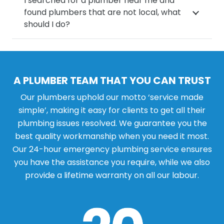
I searched for a plumber near me and
found plumbers that are not local, what
should I do?
A PLUMBER TEAM THAT YOU CAN TRUST
Our plumbers uphold our motto ‘service made
simple’, making it easy for clients to get all their
plumbing issues resolved. We guarantee you the
best quality workmanship when you need it most.
Our 24-hour emergency plumbing service ensures
you have the assistance you require, while we also
provide a lifetime warranty on all our labour.