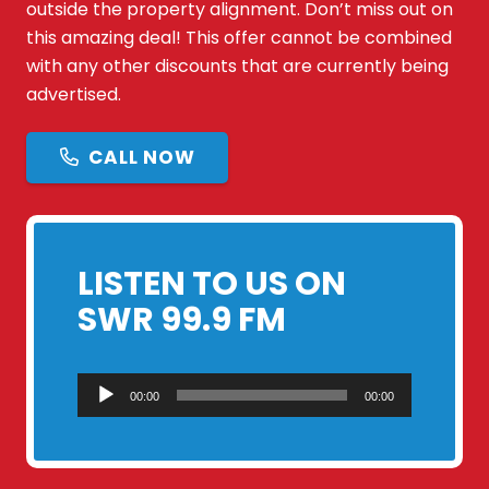
outside the property alignment. Don’t miss out on
this amazing deal! This offer cannot be combined
with any other discounts that are currently being
advertised.
CALL NOW
LISTEN TO US ON
SWR 99.9 FM
Audio
00:00
00:00
Player