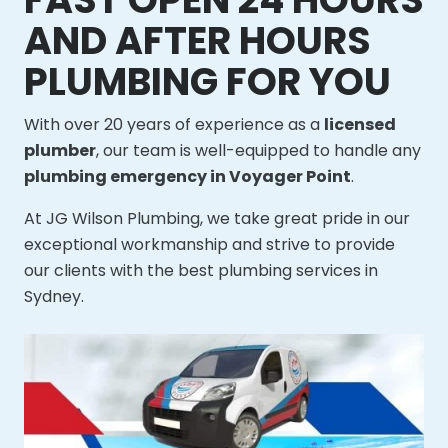
AND AFTER HOURS
PLUMBING FOR YOU
With over 20 years of experience as a
licensed
plumber
, our team is well-equipped to handle any
plumbing emergency in Voyager Point
.
At JG Wilson Plumbing, we take great pride in our
exceptional workmanship and strive to provide
our clients with the best plumbing services in
Sydney.