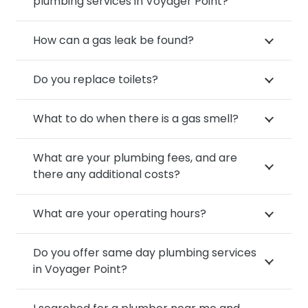
plumbing services in Voyager Point?
How can a gas leak be found?
Do you replace toilets?
What to do when there is a gas smell?
What are your plumbing fees, and are
there any additional costs?
What are your operating hours?
Do you offer same day plumbing services
in Voyager Point?