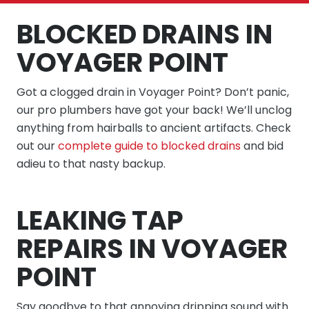
BLOCKED DRAINS IN
VOYAGER POINT
Got a clogged drain in Voyager Point? Don’t panic,
our pro plumbers have got your back! We’ll unclog
anything from hairballs to ancient artifacts. Check
out our
complete guide to blocked drains
and bid
adieu to that nasty backup.
LEAKING TAP
REPAIRS IN VOYAGER
POINT
Say goodbye to that annoying dripping sound with