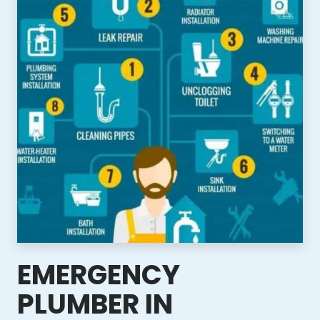
EMERGENCY
PLUMBER IN