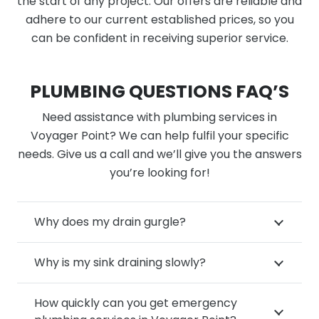
the start of any project. Our offers are reliable and
adhere to our current established prices, so you
can be confident in receiving superior service.
PLUMBING QUESTIONS FAQ’S
Need assistance with plumbing services in
Voyager Point? We can help fulfil your specific
needs. Give us a call and we’ll give you the answers
you’re looking for!
Why does my drain gurgle?
Why is my sink draining slowly?
How quickly can you get emergency