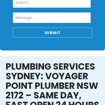
SUBMIT
PLUMBING SERVICES
SYDNEY: VOYAGER
POINT PLUMBER NSW
2172 – SAME DAY,
FAST OPEN 24 HOURS