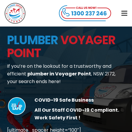
PLUMBER
VOYAGER
POINT
If you’re on the lookout for a trustworthy and
efficient
plumber in Voyager Point
, NSW 2172,
your search ends here!
COVID-19 Safe Business
All Our Staff COVID-19 Compliant.
Work Safety First !
[ultimate_spacer height=”100″]