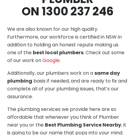
ON 1300 237 246
We are also known for our high quality.
Furthermore, our workforce is certified in NSW in
addition to holding an honest repute making us
one of the
best local plumbers
. Check out some
of our work on
Google
.
Additionally, our plumbers work on a
same day
plumbing
basis if needed, and are ready to fix and
complete all of your plumbing issues, that’s our
assurance.
The plumbing services we provide here are so
affordable that whenever you think of Plumber
near you or the
Best Plumbing Service Nearby
, it
is going to be our name that pops into your mind.