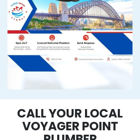
CALL YOUR LOCAL
VOYAGER POINT
PLUMBER