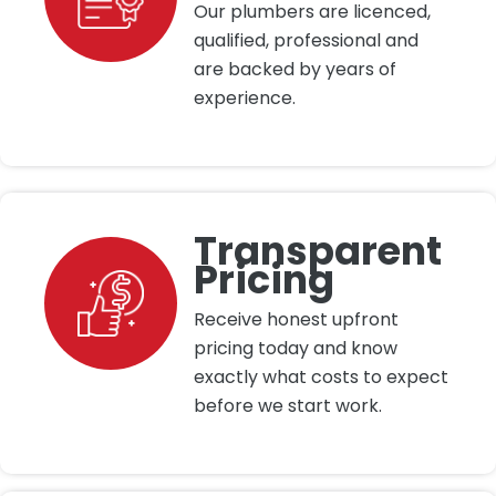
Our plumbers are licenced,
qualified, professional and
are backed by years of
experience.
Transparent
Pricing
Receive honest upfront
pricing today and know
exactly what costs to expect
before we start work.