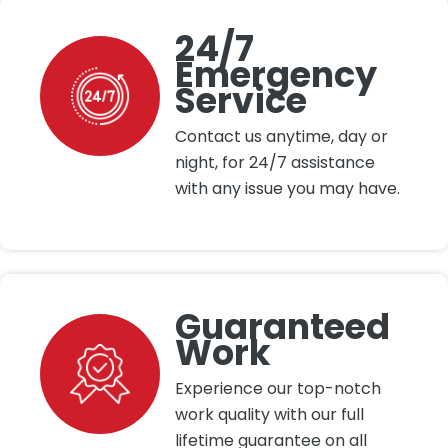
24/7
Emergency
Service
Contact us anytime, day or
night, for 24/7 assistance
with any issue you may have.
Guaranteed
Work
Experience our top-notch
work quality with our full
lifetime guarantee on all