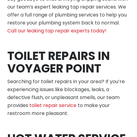
our team’s expert leaking tap repair services. We
offer a full range of plumbing services to help you
restore your plumbing system back to normal.
Call our leaking tap repair experts today!
TOILET REPAIRS IN
VOYAGER POINT
Searching for toilet repairs in your area? If you’re
experiencing issues like blockages, leaks, a
defective flush, or unpleasant smells, our team
provides
toilet repair service
to make your
restroom more pleasant.