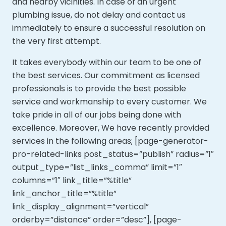
and nearby vicinities. In case of an urgent
plumbing issue, do not delay and contact us
immediately to ensure a successful resolution on
the very first attempt.
It takes everybody within our team to be one of
the best services. Our commitment as licensed
professionals is to provide the best possible
service and workmanship to every customer. We
take pride in all of our jobs being done with
excellence. Moreover,
We have recently provided
services in the following areas; [page-generator-
pro-related-links post_status=”publish” radius=”1″
output_type=”list_links_comma” limit=”1″
columns=”1″ link_title=”%title”
link_anchor_title=”%title”
link_display_alignment=”vertical”
orderby=”distance” order=”desc”], [page-