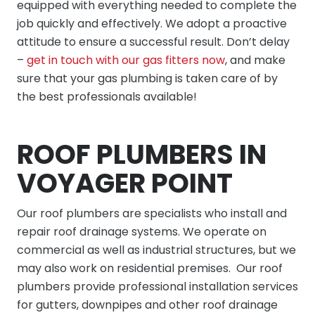
equipped with everything needed to complete the
job quickly and effectively. We adopt a proactive
attitude to ensure a successful result. Don’t delay
–
get in touch with our gas fitters now
, and make
sure that your gas plumbing is taken care of by
the best professionals available!
ROOF PLUMBERS IN
VOYAGER POINT
Our
roof plumbers
are specialists who install and
repair roof drainage systems. We operate on
commercial as well as industrial structures, but we
may also work on residential premises. Our roof
plumbers provide professional installation services
for gutters, downpipes and other roof drainage