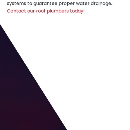
systems to guarantee proper water drainage.
Contact our roof plumbers today!