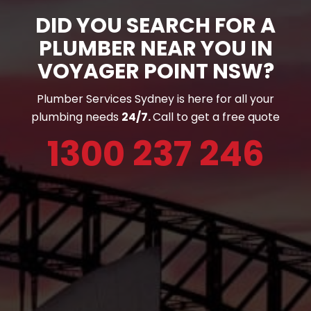
DID YOU SEARCH FOR A
PLUMBER NEAR YOU IN
VOYAGER POINT NSW?
Plumber Services Sydney is here for all your
plumbing needs
24/7.
Call to get a free quote
1300 237 246