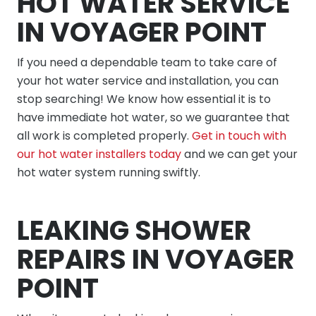
HOT WATER SERVICE
IN VOYAGER POINT
If you need a dependable team to take care of
your hot water service and installation, you can
stop searching! We know how essential it is to
have immediate hot water, so we guarantee that
all work is completed properly.
Get in touch with
our hot water installers today
and we can get your
hot water system running swiftly.
LEAKING SHOWER
REPAIRS IN VOYAGER
POINT