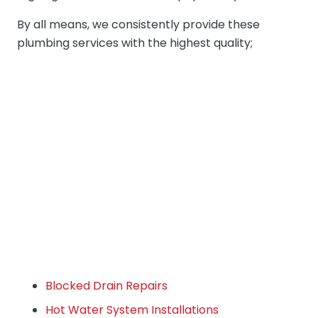
By all means, we consistently provide these
plumbing services with the highest quality;
Blocked Drain Repairs
Hot Water System Installations