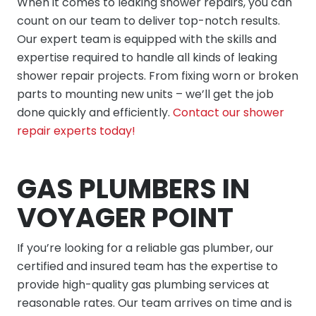
When it comes to leaking shower repairs, you can
count on our team to deliver top-notch results.
Our expert team is equipped with the skills and
expertise required to handle all kinds of leaking
shower repair projects. From fixing worn or broken
parts to mounting new units – we’ll get the job
done quickly and efficiently.
Contact our shower
repair experts today!
GAS PLUMBERS IN
VOYAGER POINT
If you’re looking for a reliable gas plumber, our
certified and insured team has the expertise to
provide high-quality gas plumbing services at
reasonable rates. Our team arrives on time and is