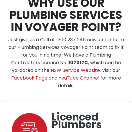
WHY USE OUR
PLUMBING SERVICES
IN VOYAGER POINT?
Just give us a Call at 1300 237 246 now, and inform
our Plumbing Services Voyager Point team to fix it
for you in no time! We have a Plumbing
Contractors Licence No.
107017C
, which can be
validated on the
NSW Service Website
. Visit our
Facebook Page
and
YouTube Channel
for more
details.
Licenced
Plumbers