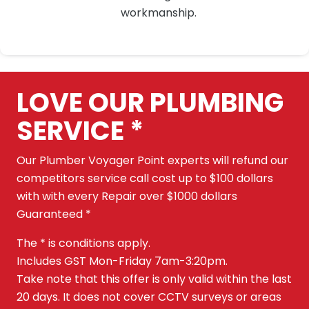
workmanship.
LOVE OUR PLUMBING
SERVICE *
Our Plumber Voyager Point experts will refund our
competitors service call cost up to $100 dollars
with with every Repair over $1000 dollars
Guaranteed *
The * is conditions apply.
Includes GST Mon-Friday 7am-3:20pm.
Take note that this offer is only valid within the last
20 days. It does not cover CCTV surveys or areas