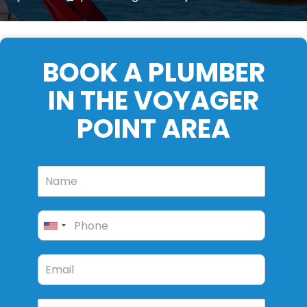
BOOK A PLUMBER
IN THE VOYAGER
POINT AREA