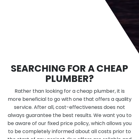
SEARCHING FOR A CHEAP
PLUMBER?
Rather than looking for a cheap plumber, it is
more beneficial to go with one that offers a quality
service. After all, cost-effectiveness does not
always guarantee the best results. We want you to
be aware of our fixed price policy, which allows you
to be completely informed about all costs prior to