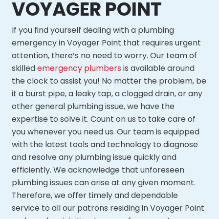
VOYAGER POINT
If you find yourself dealing with a plumbing
emergency in Voyager Point that requires urgent
attention, there’s no need to worry. Our team of
skilled
emergency plumbers
is available around
the clock to assist you! No matter the problem, be
it a burst pipe, a leaky tap, a clogged drain, or any
other general plumbing issue, we have the
expertise to solve it. Count on us to take care of
you whenever you need us. Our team is equipped
with the latest tools and technology to diagnose
and resolve any plumbing issue quickly and
efficiently. We acknowledge that unforeseen
plumbing issues can arise at any given moment.
Therefore, we offer timely and dependable
service to all our patrons residing in Voyager Point