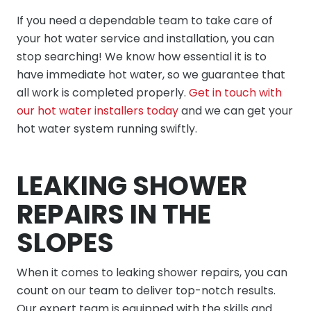
If you need a dependable team to take care of
your hot water service and installation, you can
stop searching! We know how essential it is to
have immediate hot water, so we guarantee that
all work is completed properly.
Get in touch with
our hot water installers today
and we can get your
hot water system running swiftly.
LEAKING SHOWER
REPAIRS IN THE
SLOPES
When it comes to leaking shower repairs, you can
count on our team to deliver top-notch results.
Our expert team is equipped with the skills and