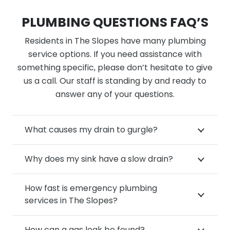
PLUMBING QUESTIONS FAQ’S
Residents in The Slopes have many plumbing
service options. If you need assistance with
something specific, please don’t hesitate to give
us a call. Our staff is standing by and ready to
answer any of your questions.
What causes my drain to gurgle?
Why does my sink have a slow drain?
How fast is emergency plumbing
services in The Slopes?
How can a gas leak be found?