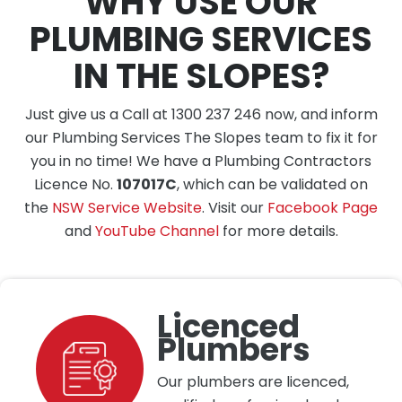
WHY USE OUR
PLUMBING SERVICES
IN THE SLOPES?
Just give us a Call at 1300 237 246 now, and inform
our Plumbing Services The Slopes team to fix it for
you in no time! We have a Plumbing Contractors
Licence No.
107017C
, which can be validated on
the
NSW Service Website
. Visit our
Facebook Page
and
YouTube Channel
for more details.
Licenced
Plumbers
Our plumbers are licenced,