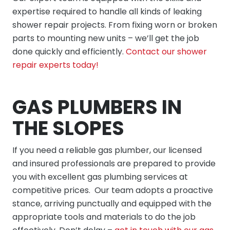
expertise required to handle all kinds of leaking
shower repair projects. From fixing worn or broken
parts to mounting new units – we’ll get the job
done quickly and efficiently.
Contact our shower
repair experts today!
GAS PLUMBERS IN
THE SLOPES
If you need a reliable gas plumber, our licensed
and insured professionals are prepared to provide
you with excellent gas plumbing services at
competitive prices. Our team adopts a proactive
stance, arriving punctually and equipped with the
appropriate tools and materials to do the job