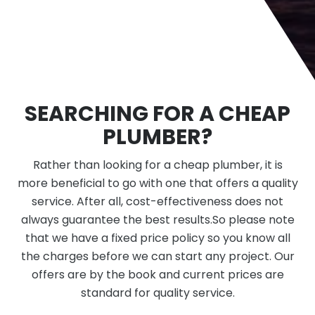
SEARCHING FOR A CHEAP
PLUMBER?
Rather than looking for a cheap plumber, it is
more beneficial to go with one that offers a quality
service. After all, cost-effectiveness does not
always guarantee the best results.So please note
that we have a fixed price policy so you know all
the charges before we can start any project. Our
offers are by the book and current prices are
standard for quality service.