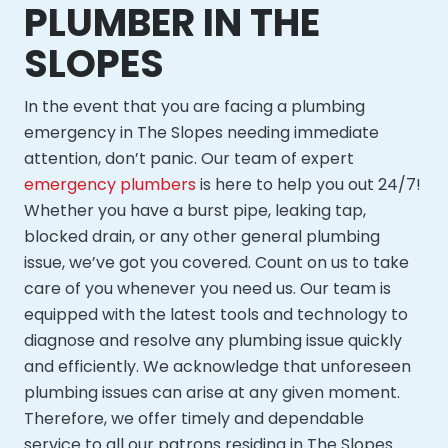
PLUMBER IN THE
SLOPES
In the event that you are facing a plumbing
emergency in The Slopes needing immediate
attention, don’t panic. Our team of expert
emergency plumbers
is here to help you out 24/7!
Whether you have a burst pipe, leaking tap,
blocked drain, or any other general plumbing
issue, we’ve got you covered. Count on us to take
care of you whenever you need us. Our team is
equipped with the latest tools and technology to
diagnose and resolve any plumbing issue quickly
and efficiently. We acknowledge that unforeseen
plumbing issues can arise at any given moment.
Therefore, we offer timely and dependable
service to all our patrons residing in The Slopes