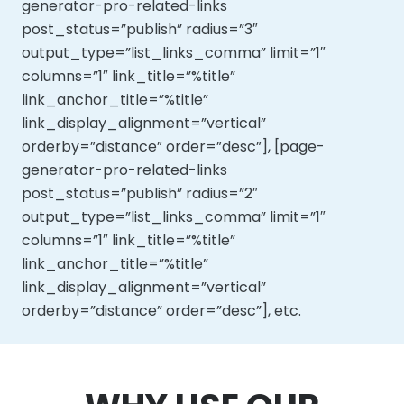
generator-pro-related-links
post_status=”publish” radius=”3″
output_type=”list_links_comma” limit=”1″
columns=”1″ link_title=”%title”
link_anchor_title=”%title”
link_display_alignment=”vertical”
orderby=”distance” order=”desc”], [page-
generator-pro-related-links
post_status=”publish” radius=”2″
output_type=”list_links_comma” limit=”1″
columns=”1″ link_title=”%title”
link_anchor_title=”%title”
link_display_alignment=”vertical”
orderby=”distance” order=”desc”], etc.