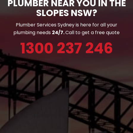
PLUMBER NEAR YOU IN THE
SLOPES NSW?
Plumber Services Sydney is here for all your
plumbing needs
24/7.
Call to get a free quote
1300 237 246