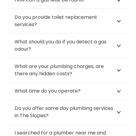
Do you provide toilet replacement
services?
What should you do if you detect a gas
odour?
What are your plumbing charges, are
there any hidden costs?
What time do you operate?
Do you offer same day plumbing services
in The Slopes?
I searched for a plumber near me and