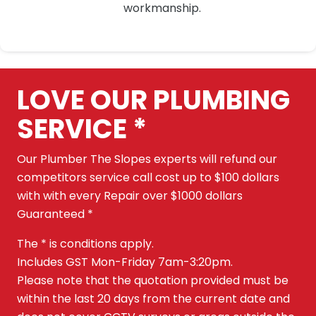
workmanship.
LOVE OUR PLUMBING
SERVICE *
Our Plumber The Slopes experts will refund our
competitors service call cost up to $100 dollars
with with every Repair over $1000 dollars
Guaranteed *
The * is conditions apply.
Includes GST Mon-Friday 7am-3:20pm.
Please note that the quotation provided must be
within the last 20 days from the current date and