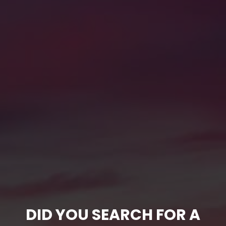
DID YOU SEARCH FOR A