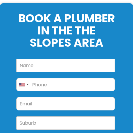
BOOK A PLUMBER
IN THE THE
SLOPES AREA