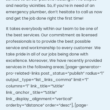
and nearby vicinities. So, if you’re in need of an
emergency plumber, don’t hesitate to call us now
and get the job done right the first time!
It takes everybody within our team to be one of
the best services. Our commitment as licensed
professionals is to provide the best possible
service and workmanship to every customer. We
take pride in all of our jobs being done with
excellence. Moreover,
We have recently provided
services in the following areas; [page-generator-
pro-related-links post_status=”publish” radius=”1″
output_type=”list_links_comma” limit=”1″
columns=”1″ link_title=”%title”
link_anchor_title=”%title”
link_display_alignment=”vertical”
orderby=”distance” order=”desc”], [page-