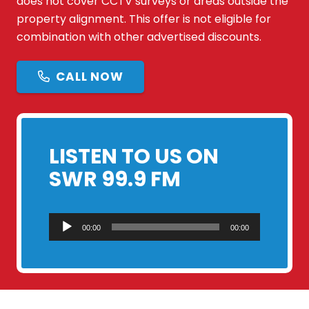
does not cover CCTV surveys or areas outside the
property alignment. This offer is not eligible for
combination with other advertised discounts.
CALL NOW
LISTEN TO US ON
SWR 99.9 FM
Audio
00:00
00:00
Player