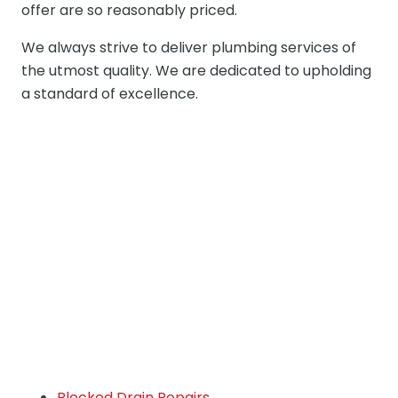
offer are so reasonably priced.
We always strive to deliver plumbing services of
the utmost quality. We are dedicated to upholding
a standard of excellence.
Blocked Drain Repairs