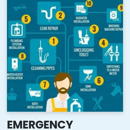
EMERGENCY