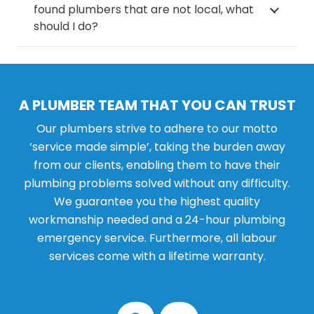
found plumbers that are not local, what
should I do?
A PLUMBER TEAM THAT YOU CAN TRUST
Our plumbers strive to adhere to our motto
‘service made simple’, taking the burden away
from our clients, enabling them to have their
plumbing problems solved without any difficulty.
We guarantee you the highest quality
workmanship needed and a 24-hour plumbing
emergency service. Furthermore, all labour
services come with a lifetime warranty.