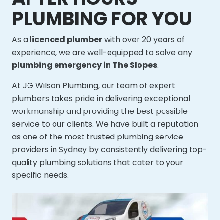
PLUMBING FOR YOU
As a
licenced plumber
with over 20 years of
experience, we are well-equipped to solve any
plumbing emergency in The Slopes
.
At JG Wilson Plumbing, our team of expert
plumbers takes pride in delivering exceptional
workmanship and providing the best possible
service to our clients. We have built a reputation
as one of the most trusted plumbing service
providers in Sydney by consistently delivering top-
quality plumbing solutions that cater to your
specific needs.