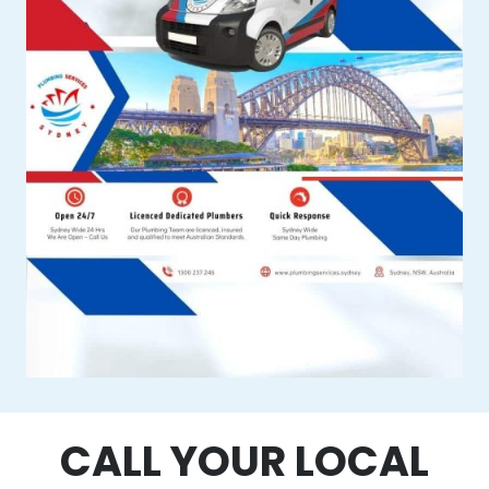
CALL YOUR LOCAL