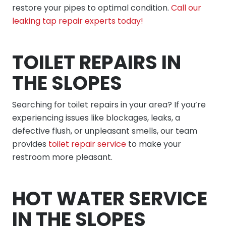
restore your pipes to optimal condition.
Call our
leaking tap repair experts today!
TOILET REPAIRS IN
THE SLOPES
Searching for toilet repairs in your area? If you’re
experiencing issues like blockages, leaks, a
defective flush, or unpleasant smells, our team
provides
toilet repair service
to make your
restroom more pleasant.
HOT WATER SERVICE
IN THE SLOPES