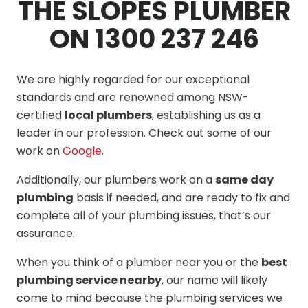
THE SLOPES PLUMBER
ON 1300 237 246
We are highly regarded for our exceptional
standards and are renowned among NSW-
certified
local plumbers
, establishing us as a
leader in our profession. Check out some of our
work on
Google
.
Additionally, our plumbers work on a
same day
plumbing
basis if needed, and are ready to fix and
complete all of your plumbing issues, that’s our
assurance.
When you think of a plumber near you or the
best
plumbing service nearby
, our name will likely
come to mind because the plumbing services we