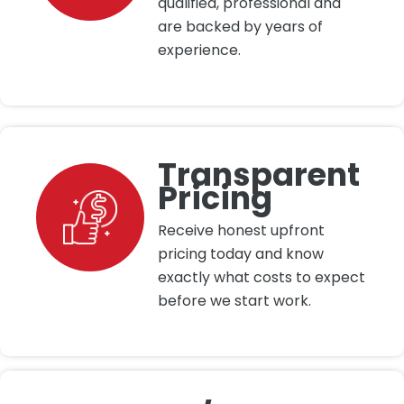
qualified, professional and
are backed by years of
experience.
Transparent
Pricing
Receive honest upfront
pricing today and know
exactly what costs to expect
before we start work.