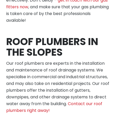
effectively. Don’t delay –
get in touch with our gas
fitters now
, and make sure that your gas plumbing
is taken care of by the best professionals
available!
ROOF PLUMBERS IN
THE SLOPES
Our roof plumbers are experts in the installation
and maintenance of roof drainage systems. We
specialise in commercial and industrial structures,
and may also take on residential projects. Our roof
plumbers offer the installation of gutters,
downpipes, and other drainage systems to direct
water away from the building.
Contact our roof
plumbers right away!