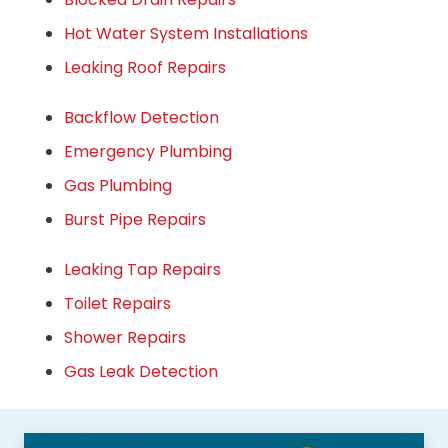
Hot Water System Installations
Leaking Roof Repairs
Backflow Detection
Emergency Plumbing
Gas Plumbing
Burst Pipe Repairs
Leaking Tap Repairs
Toilet Repairs
Shower Repairs
Gas Leak Detection