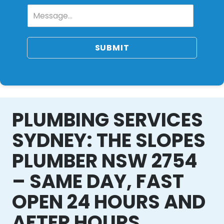
SUBMIT
PLUMBING SERVICES
SYDNEY: THE SLOPES
PLUMBER NSW 2754
– SAME DAY, FAST
OPEN 24 HOURS AND
AFTER HOURS