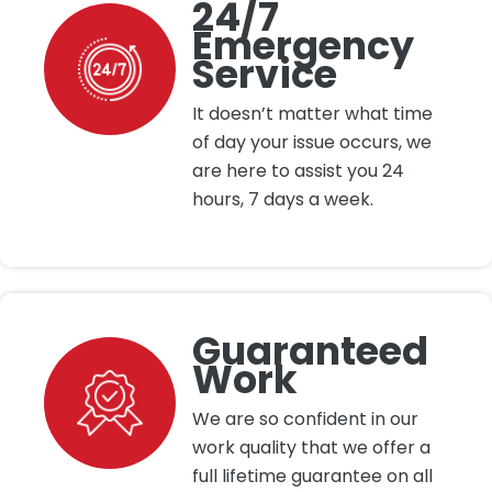
24/7
Emergency
Service
It doesn’t matter what time
of day your issue occurs, we
are here to assist you 24
hours, 7 days a week.
Guaranteed
Work
We are so confident in our
work quality that we offer a
full lifetime guarantee on all