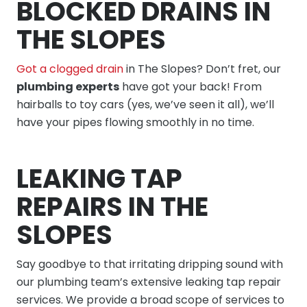
BLOCKED DRAINS IN
THE SLOPES
Got a clogged drain
in The Slopes? Don’t fret, our
plumbing experts
have got your back! From
hairballs to toy cars (yes, we’ve seen it all), we’ll
have your pipes flowing smoothly in no time.
LEAKING TAP
REPAIRS IN THE
SLOPES
Say goodbye to that irritating dripping sound with
our plumbing team’s extensive leaking tap repair
services. We provide a broad scope of services to