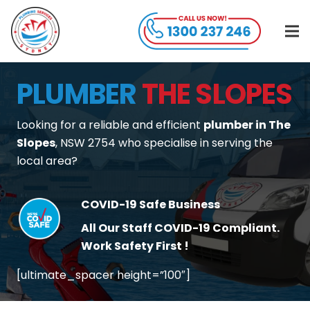
PLUMBER
THE SLOPES
Looking for a reliable and efficient
plumber in The
Slopes
, NSW 2754 who specialise in serving the
local area?
COVID-19 Safe Business
All Our Staff COVID-19 Compliant.
Work Safety First !
[ultimate_spacer height=”100″]