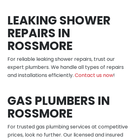
LEAKING SHOWER
REPAIRS IN
ROSSMORE
For reliable leaking shower repairs, trust our
expert plumbers. We handle all types of repairs
and installations efficiently.
Contact us now
!
GAS PLUMBERS IN
ROSSMORE
For trusted gas plumbing services at competitive
prices, look no further. Our licensed and insured