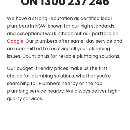
ON 1300 237 246
We have a strong reputation as certified local
plumbers in NSW, known for our high standards
and exceptional work. Check out our portfolio on
Google
. Our plumbers offer same-day service and
are committed to resolving all your plumbing
issues. Count on us for reliable plumbing solutions.
Our budget-friendly prices make us the first
choice for plumbing solutions, whether you’re
searching for Plumbers nearby or the top
plumbing service nearby. We always deliver high-
quality services.