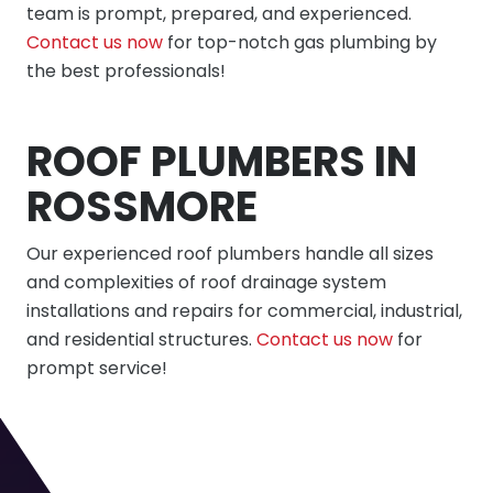
team is prompt, prepared, and experienced.
Contact us now
for top-notch gas plumbing by
the best professionals!
ROOF PLUMBERS IN
ROSSMORE
Our experienced roof plumbers handle all sizes
and complexities of roof drainage system
installations and repairs for commercial, industrial,
and residential structures.
Contact us now
for
prompt service!