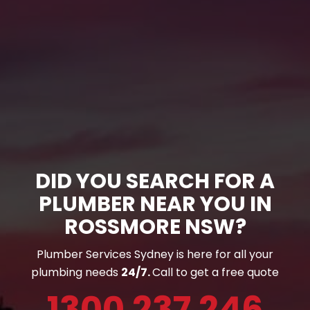
DID YOU SEARCH FOR A
PLUMBER NEAR YOU IN
ROSSMORE NSW?
Plumber Services Sydney is here for all your
plumbing needs
24/7.
Call to get a free quote
1300 237 246