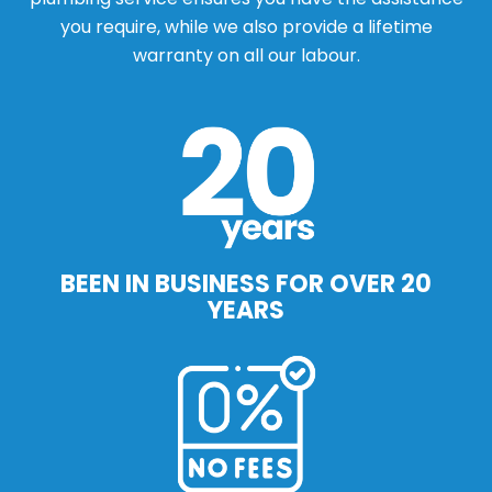
you require, while we also provide a lifetime
warranty on all our labour.
BEEN IN BUSINESS FOR OVER 20
YEARS