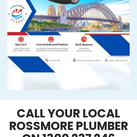
CALL YOUR LOCAL
ROSSMORE PLUMBER