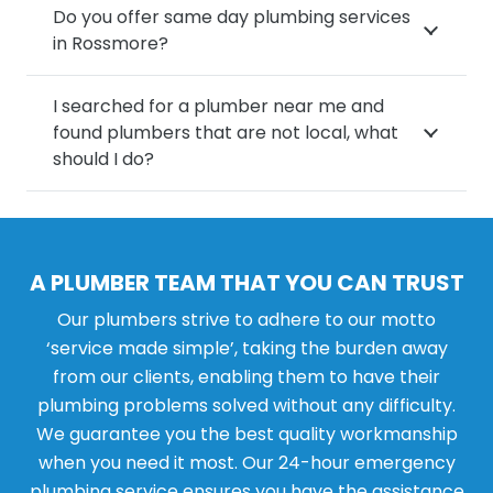
Do you offer same day plumbing services
in Rossmore?
I searched for a plumber near me and
found plumbers that are not local, what
should I do?
A PLUMBER TEAM THAT YOU CAN TRUST
Our plumbers strive to adhere to our motto
‘service made simple’, taking the burden away
from our clients, enabling them to have their
plumbing problems solved without any difficulty.
We guarantee you the best quality workmanship
when you need it most. Our 24-hour emergency
plumbing service ensures you have the assistance