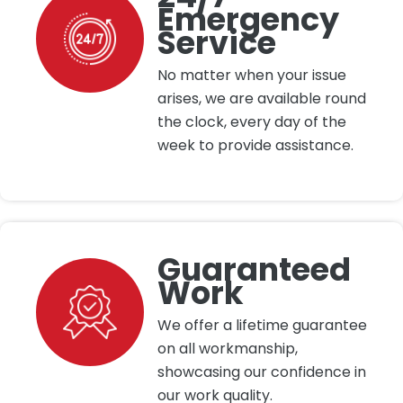
Emergency
Service
No matter when your issue
arises, we are available round
the clock, every day of the
week to provide assistance.
Guaranteed
Work
We offer a lifetime guarantee
on all workmanship,
showcasing our confidence in
our work quality.