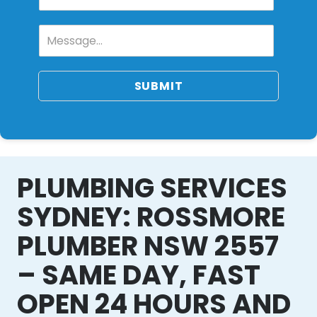
SUBMIT
PLUMBING SERVICES
SYDNEY: ROSSMORE
PLUMBER NSW 2557
– SAME DAY, FAST
OPEN 24 HOURS AND