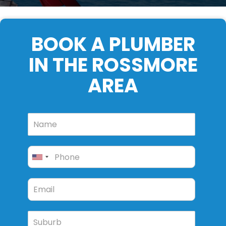
BOOK A PLUMBER
IN THE ROSSMORE
AREA