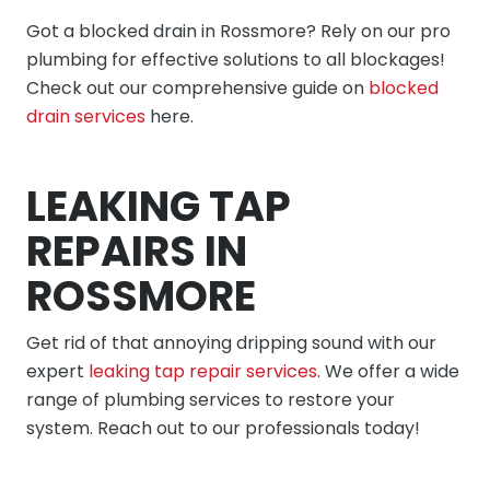
Got a blocked drain in Rossmore? Rely on our pro
plumbing for effective solutions to all blockages!
Check out our comprehensive guide on
blocked
drain services
here.
LEAKING TAP
REPAIRS IN
ROSSMORE
Get rid of that annoying dripping sound with our
expert
leaking tap repair services
. We offer a wide
range of plumbing services to restore your
system. Reach out to our professionals today!