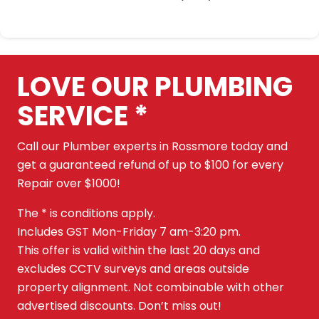
LOVE OUR PLUMBING
SERVICE *
Call our Plumber experts in Rossmore today and
get a guaranteed refund of up to $100 for every
Repair over $1000!
The * is conditions apply.
Includes GST Mon-Friday 7 am-3:20 pm.
This offer is valid within the last 20 days and
excludes CCTV surveys and areas outside
property alignment. Not combinable with other
advertised discounts. Don’t miss out!