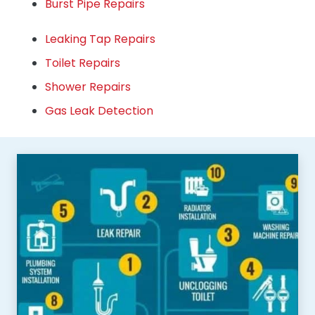
Burst Pipe Repairs
Leaking Tap Repairs
Toilet Repairs
Shower Repairs
Gas Leak Detection