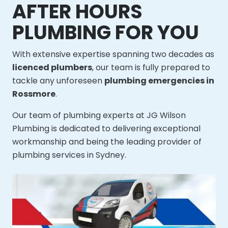
AFTER HOURS
PLUMBING FOR YOU
With extensive expertise spanning two decades as
licenced plumbers
, our team is fully prepared to
tackle any unforeseen
plumbing emergencies in
Rossmore
.
Our team of plumbing experts at JG Wilson
Plumbing is dedicated to delivering exceptional
workmanship and being the leading provider of
plumbing services in Sydney.