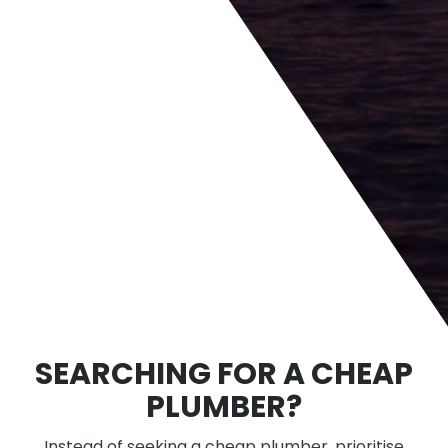
SEARCHING FOR A CHEAP
PLUMBER?
Instead of seeking a cheap plumber, prioritise