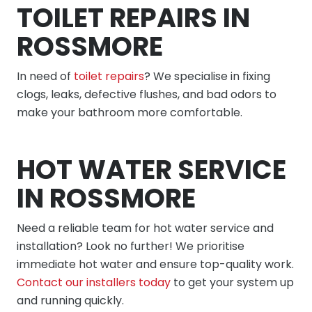
TOILET REPAIRS IN
ROSSMORE
In need of
toilet repairs
? We specialise in fixing
clogs, leaks, defective flushes, and bad odors to
make your bathroom more comfortable.
HOT WATER SERVICE
IN ROSSMORE
Need a reliable team for hot water service and
installation? Look no further! We prioritise
immediate hot water and ensure top-quality work.
Contact our installers today
to get your system up
and running quickly.