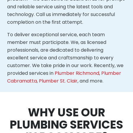
and reliable service using the latest tools and
technology. Call us immediately for successful
completion on the first attempt.
To deliver exceptional service, each team
member must participate. We, as licensed
professionals, are dedicated to delivering
excellent service and craftsmanship to every
customer. We take pride in our work. Recently, we
provided services in
Plumber Richmond
,
Plumber
Cabramatta
,
Plumber St. Clair
, and more.
WHY USE OUR
PLUMBING SERVICES