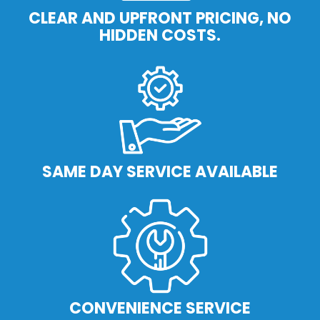
CLEAR AND UPFRONT PRICING, NO
HIDDEN COSTS.
SAME DAY SERVICE AVAILABLE
CONVENIENCE SERVICE