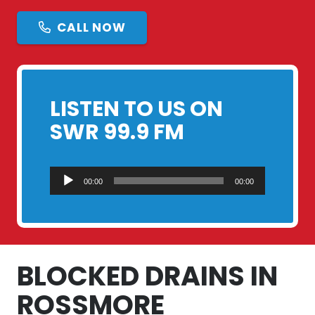
CALL NOW
LISTEN TO US ON
SWR 99.9 FM
Audio
00:00
00:00
Player
BLOCKED DRAINS IN
ROSSMORE