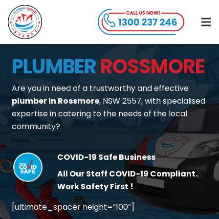
PLUMBER
ROSSMORE
Are you in need of a trustworthy and effective
plumber in Rossmore
, NSW 2557, with specialised
expertise in catering to the needs of the local
community?
COVID-19 Safe Business
All Our Staff COVID-19 Compliant.
Work Safety First !
[ultimate_spacer height=”100″]