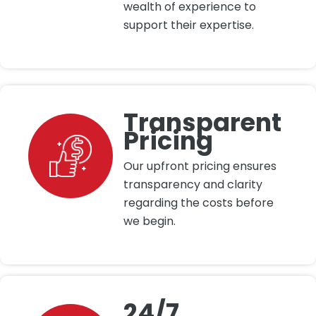
wealth of experience to
support their expertise.
Transparent
Pricing
Our upfront pricing ensures
transparency and clarity
regarding the costs before
we begin.
24/7