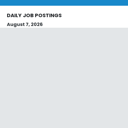
DAILY JOB POSTINGS
August 7, 2026
we are currently looking for a local plumber in
Rossmore to do local plumbing work. The plumber
must be licenced, and have 2 years’ qualifications.
Job Title: Local Plumber in Rossmore
Pay Rate: Negotiable
Job Location: Rossmore
Qualifications: Plumbing Licence
Hours Required: Saturday and Sunday
Email us on jobs@plumbingservices.sydney