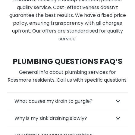
quality service. Cost-effectiveness doesn’t
guarantee the best results. We have a fixed price
policy, ensuring transparency with all charges
upfront. Our offers are standardised for quality
service.
PLUMBING QUESTIONS FAQ’S
General info about plumbing services for
Rossmore residents. Call us with specific questions.
What causes my drain to gurgle?
Why is my sink draining slowly?