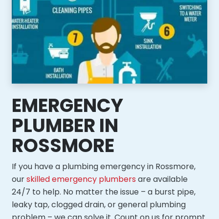
EMERGENCY
PLUMBER IN
ROSSMORE
If you have a plumbing emergency in Rossmore,
our
skilled emergency plumbers
are available
24/7 to help. No matter the issue – a burst pipe,
leaky tap, clogged drain, or general plumbing
problem – we can solve it. Count on us for prompt