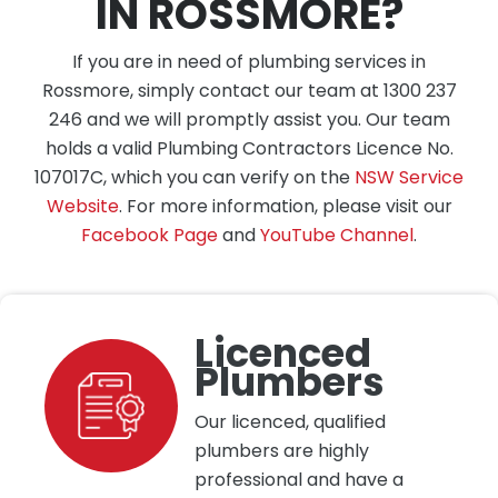
IN ROSSMORE?
If you are in need of plumbing services in
Rossmore, simply contact our team at 1300 237
246 and we will promptly assist you. Our team
holds a valid Plumbing Contractors Licence No.
107017C, which you can verify on the
NSW Service
Website
. For more information, please visit our
Facebook Page
and
YouTube Channel
.
Licenced
Plumbers
Our licenced, qualified
plumbers are highly
professional and have a