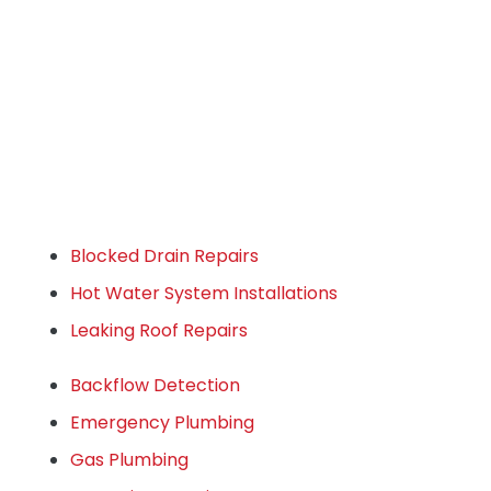
Blocked Drain Repairs
Hot Water System Installations
Leaking Roof Repairs
Backflow Detection
Emergency Plumbing
Gas Plumbing