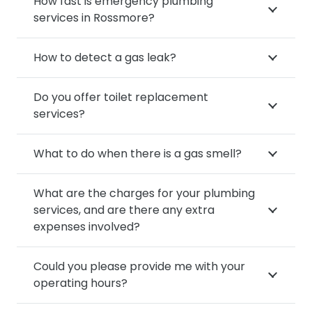
How fast is emergency plumbing
services in Rossmore?
How to detect a gas leak?
Do you offer toilet replacement
services?
What to do when there is a gas smell?
What are the charges for your plumbing
services, and are there any extra
expenses involved?
Could you please provide me with your
operating hours?