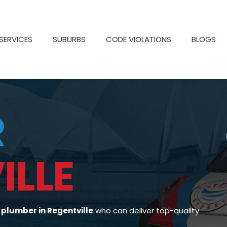
SERVICES
SUBURBS
CODE VIOLATIONS
BLOGS
R
ILLE
d
plumber in Regentville
who can deliver top-quality