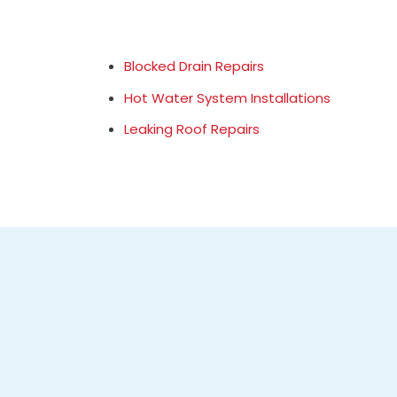
Blocked Drain Repairs
Hot Water System Installations
Leaking Roof Repairs