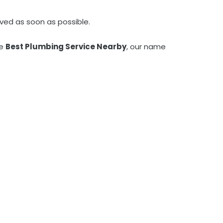
ved as soon as possible.
he
Best Plumbing Service Nearby
, our name