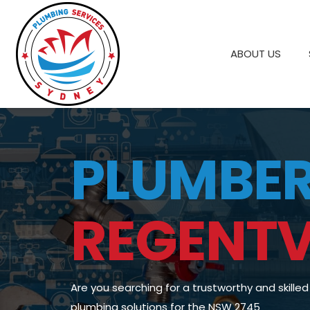
ABOUT US
PLUMBE
REGENTV
Are you searching for a trustworthy and skille
plumbing solutions for the NSW 2745