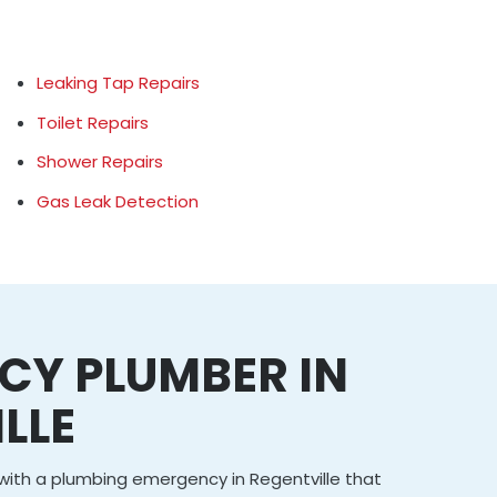
Leaking Tap Repairs
Toilet Repairs
Shower Repairs
Gas Leak Detection
CY PLUMBER IN
LLE
g with a plumbing emergency in Regentville that