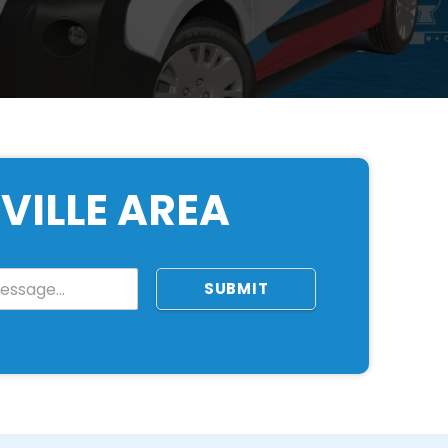
VILLE AREA
SUBMIT