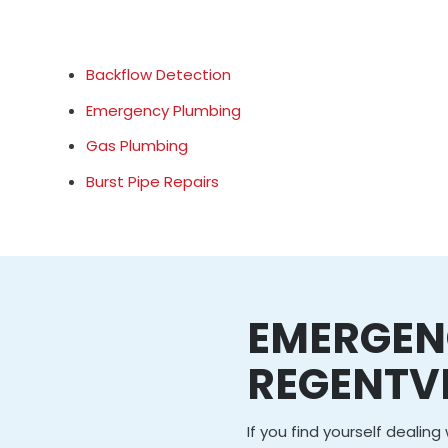
Backflow Detection
Emergency Plumbing
Gas Plumbing
Burst Pipe Repairs
EMERGEN
REGENTVI
If you find yourself dealin