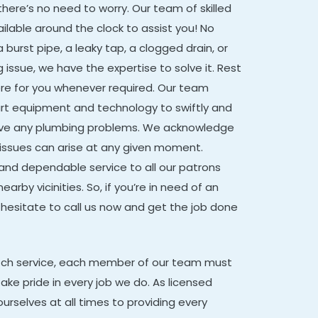
there’s no need to worry. Our team of skilled
ailable around the clock to assist you! No
 burst pipe, a leaky tap, a clogged drain, or
issue, we have the expertise to solve it. Rest
ere for you whenever required. Our team
t equipment and technology to swiftly and
solve any plumbing problems. We acknowledge
issues can arise at any given moment.
 and dependable service to all our patrons
earby vicinities. So, if you’re in need of an
hesitate to call us now and get the job done
otch service, each member of our team must
ake pride in every job we do. As licensed
urselves at all times to providing every