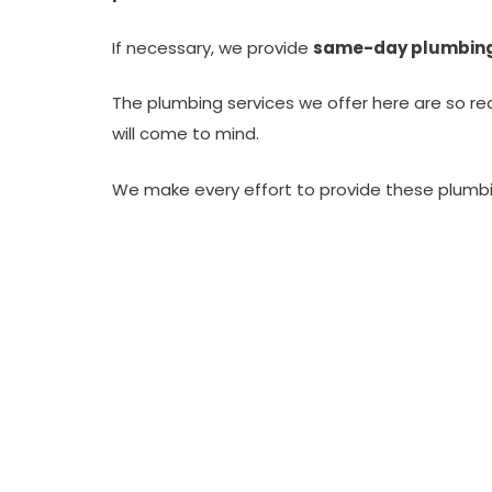
If necessary, we provide
same-day plumbin
The plumbing services we offer here are so re
will come to mind.
We make every effort to provide these plumbi