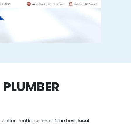
E PLUMBER
putation, making us one of the best
local