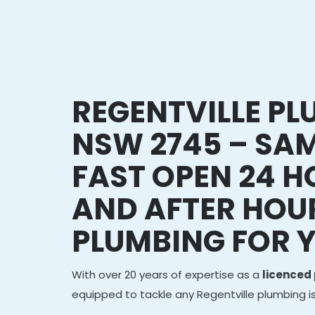
REGENTVILLE P
NSW 2745 – SAM
FAST OPEN 24 
AND AFTER HOU
PLUMBING FOR 
With over 20 years of expertise as a
licenced
equipped to tackle any Regentville plumbing i