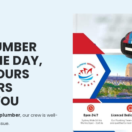
LUMBER
E DAY,
HOURS
RS
YOU
 plumber
, our crew is well-
ssue.