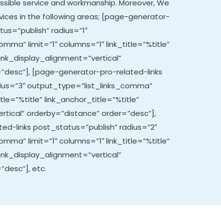
ssible service and workmanship. Moreover,
We
vices in the following areas; [page-generator-
tus=”publish” radius=”1″
mma” limit=”1″ columns=”1″ link_title=”%title”
link_display_alignment=”vertical”
”desc”], [page-generator-pro-related-links
dius=”3″ output_type=”list_links_comma”
itle=”%title” link_anchor_title=”%title”
rtical” orderby=”distance” order=”desc”],
ed-links post_status=”publish” radius=”2″
mma” limit=”1″ columns=”1″ link_title=”%title”
link_display_alignment=”vertical”
”desc”], etc.