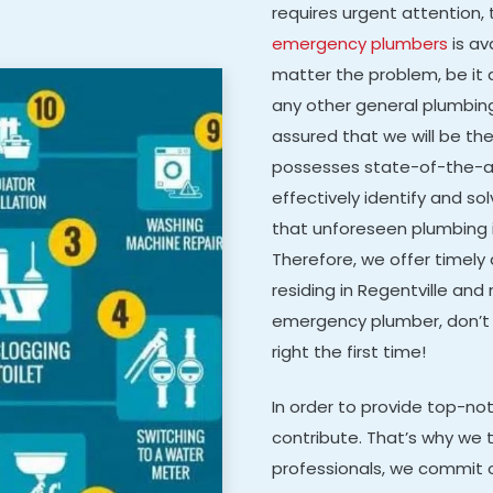
requires urgent attention, 
emergency plumbers
is av
matter the problem, be it a
any other general plumbing 
assured that we will be th
possesses state-of-the-ar
effectively identify and 
that unforeseen plumbing 
Therefore, we offer timely
residing in Regentville and n
emergency plumber, don’t 
right the first time!
In order to provide top-n
contribute. That’s why we t
professionals, we commit o