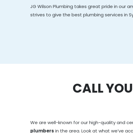
JG Wilson Plumbing takes great pride in our 
strives to give the best plumbing services in S
CALL YOU
We are well-known for our high-quality and ce
plumbers
in the area. Look at what we’ve a