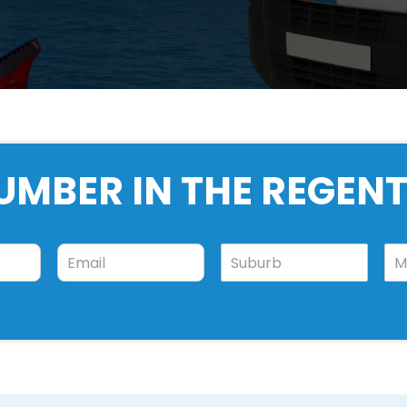
UMBER IN THE REGENT