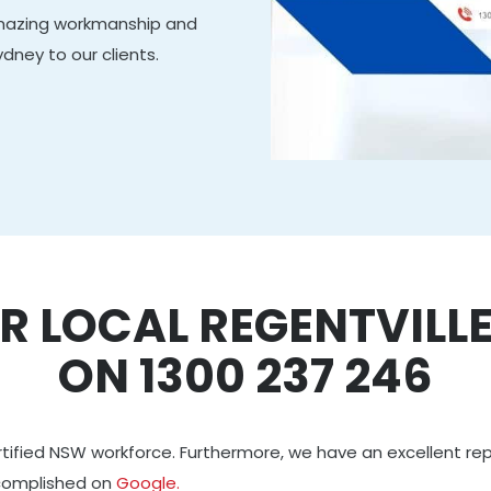
amazing workmanship and
ydney to our clients.
R LOCAL REGENTVILL
ON 1300 237 246
rtified NSW workforce. Furthermore, we have an excellent re
ccomplished on
Google.