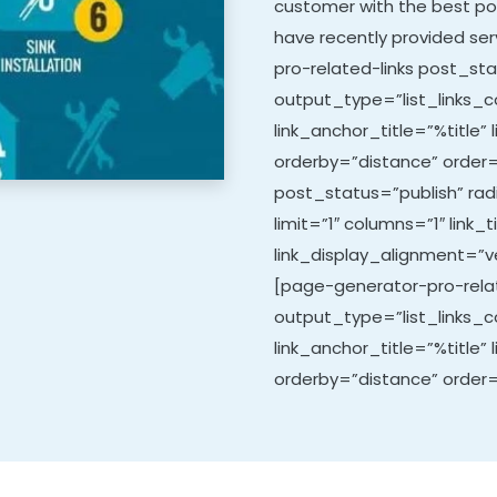
customer with the best po
have recently provided ser
pro-related-links post_sta
output_type=”list_links_co
link_anchor_title=”%title” 
orderby=”distance” order=
post_status=”publish” ra
limit=”1″ columns=”1″ link_t
link_display_alignment=”ve
[page-generator-pro-relat
output_type=”list_links_co
link_anchor_title=”%title” 
orderby=”distance” order=