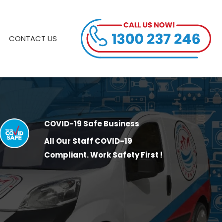
CONTACT US
COVID-19 Safe Business
All Our Staff COVID-19
Compliant. Work Safety First !