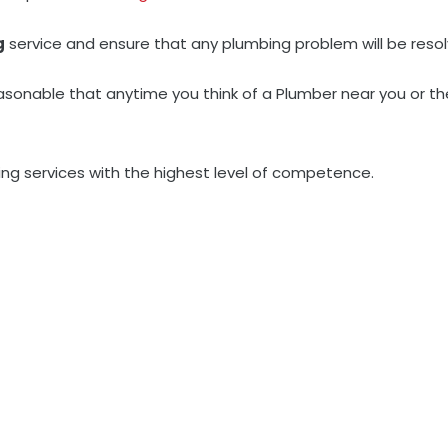
g
service and ensure that any plumbing problem will be resol
asonable that anytime you think of a Plumber near you or t
ng services with the highest level of competence.