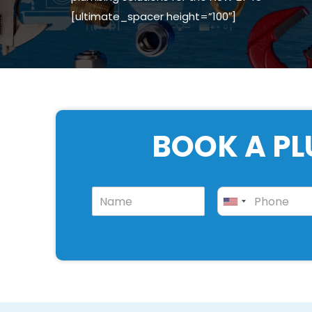
[ultimate_spacer height=”100″]
BOOK A PL