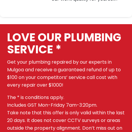
LOVE OUR PLUMBING
SERVICE *
Get your plumbing repaired by our experts in
Mulgoa and receive a guaranteed refund of up to
$100 on your competitors’ service call cost with
every repair over $1000!
The * is conditions apply.
Includes GST Mon-Friday 7am-3:20pm.
Take note that this offer is only valid within the last
20 days. It does not cover CCTV surveys or areas
outside the property alignment. Don’t miss out on