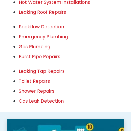
Hot Water System Installations
Leaking Roof Repairs
Backflow Detection
Emergency Plumbing
Gas Plumbing
Burst Pipe Repairs
Leaking Tap Repairs
Toilet Repairs
Shower Repairs
Gas Leak Detection