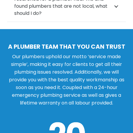
found plumbers that are not local, what
should I do?
A PLUMBER TEAM THAT YOU CAN TRUST
Our plumbers uphold our motto ‘service made
simple’, making it easy for clients to get all their
plumbing issues resolved. Additionally, we will
provide you with the best quality workmanship as
soon as you need it. Coupled with a 24-hour
emergency plumbing service as well as gives a
lifetime warranty on all labour provided.