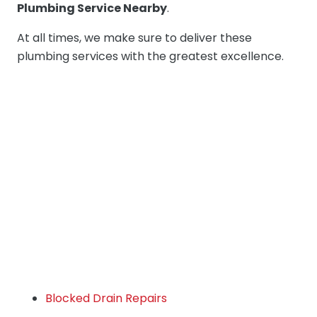
Plumbing Service Nearby
.
At all times, we make sure to deliver these
plumbing services with the greatest excellence.
Blocked Drain Repairs