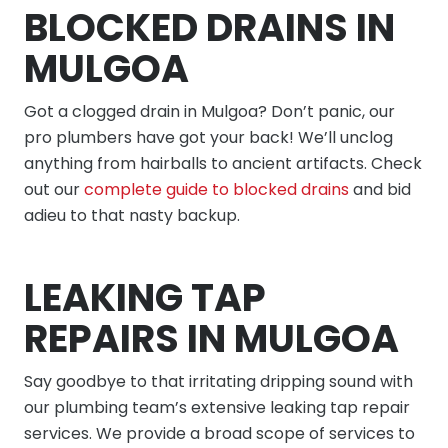
BLOCKED DRAINS IN
MULGOA
Got a clogged drain in Mulgoa? Don’t panic, our
pro plumbers have got your back! We’ll unclog
anything from hairballs to ancient artifacts. Check
out our
complete guide to blocked drains
and bid
adieu to that nasty backup.
LEAKING TAP
REPAIRS IN MULGOA
Say goodbye to that irritating dripping sound with
our plumbing team’s extensive leaking tap repair
services. We provide a broad scope of services to