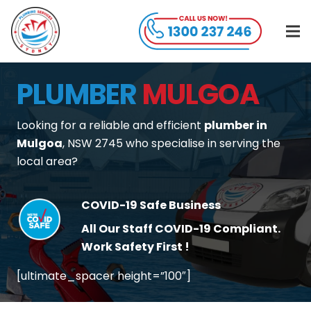
PLUMBER
MULGOA
Looking for a reliable and efficient
plumber in
Mulgoa
, NSW 2745 who specialise in serving the
local area?
COVID-19 Safe Business
All Our Staff COVID-19 Compliant.
Work Safety First !
[ultimate_spacer height=”100″]