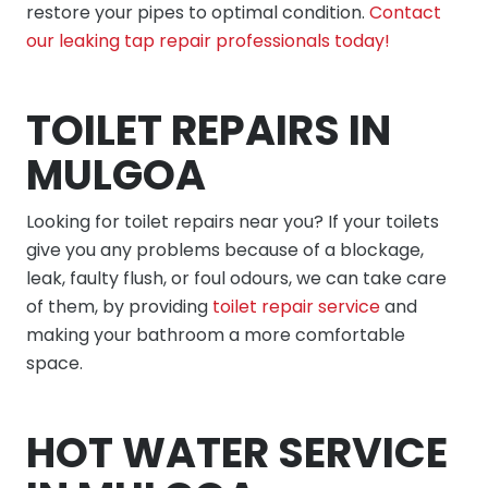
restore your pipes to optimal condition.
Contact
our leaking tap repair professionals today!
TOILET REPAIRS IN
MULGOA
Looking for toilet repairs near you? If your toilets
give you any problems because of a blockage,
leak, faulty flush, or foul odours, we can take care
of them, by providing
toilet repair service
and
making your bathroom a more comfortable
space.
HOT WATER SERVICE