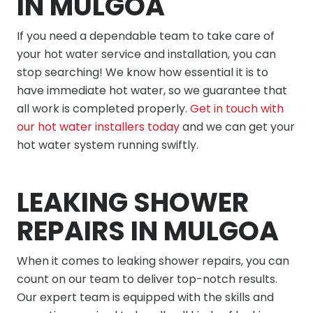
IN MULGOA
If you need a dependable team to take care of
your hot water service and installation, you can
stop searching! We know how essential it is to
have immediate hot water, so we guarantee that
all work is completed properly.
Get in touch with
our hot water installers today
and we can get your
hot water system running swiftly.
LEAKING SHOWER
REPAIRS IN MULGOA
When it comes to leaking shower repairs, you can
count on our team to deliver top-notch results.
Our expert team is equipped with the skills and