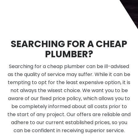
SEARCHING FOR A CHEAP
PLUMBER?
Searching for a cheap plumber can be ill-advised
as the quality of service may suffer. While it can be
tempting to opt for the least expensive option, it is
not always the wisest choice. We want you to be
aware of our fixed price policy, which allows you to
be completely informed about all costs prior to
the start of any project. Our offers are reliable and
adhere to our current established prices, so you
can be confident in receiving superior service.