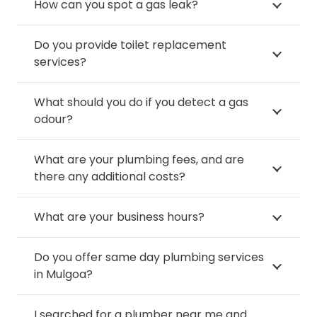
How can you spot a gas leak?
Do you provide toilet replacement
services?
What should you do if you detect a gas
odour?
What are your plumbing fees, and are
there any additional costs?
What are your business hours?
Do you offer same day plumbing services
in Mulgoa?
I searched for a plumber near me and