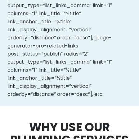
output_type=”list_links_comma” limit=”1″
columns=”1″ link_title=”%title”
link_anchor_title=”%title”
link_display_alignment=”vertical”
orderby=”distance” order=”desc”], [page-
generator-pro-related-links
post_status=”publish” radius=”2″
output_type=”list_links_comma” limit=”1″
columns=”1″ link_title=”%title”
link_anchor_title=”%title”
link_display_alignment=”vertical”
orderby=”distance” order=”desc”], etc.
WHY USE OUR