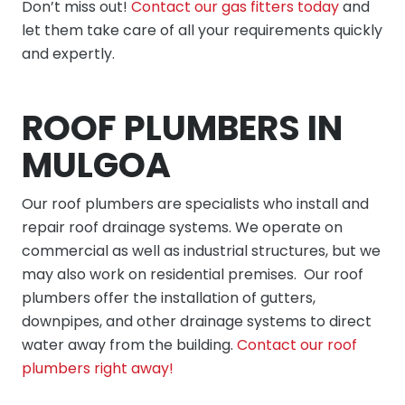
Don’t miss out!
Contact our gas fitters today
and
let them take care of all your requirements quickly
and expertly.
ROOF PLUMBERS IN
MULGOA
Our
roof plumbers
are specialists who install and
repair roof drainage systems. We operate on
commercial as well as industrial structures, but we
may also work on residential premises. Our roof
plumbers offer the installation of gutters,
downpipes, and other drainage systems to direct
water away from the building.
Contact our roof
plumbers right away!