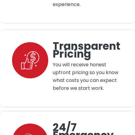
experience.
Transparent
Pricing
You will receive honest
upfront pricing so you know
what costs you can expect
before we start work.
24/7