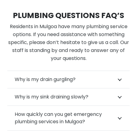
PLUMBING QUESTIONS FAQ’S
Residents in Mulgoa have many plumbing service
options. If you need assistance with something
specific, please don’t hesitate to give us a call. Our
staff is standing by and ready to answer any of
your questions.
Why is my drain gurgling?
Why is my sink draining slowly?
How quickly can you get emergency
plumbing services in Mulgoa?