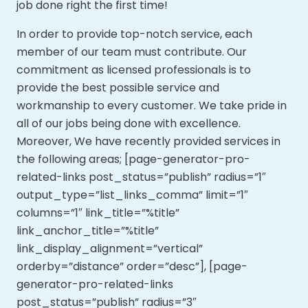
job done right the first time!
In order to provide top-notch service, each
member of our team must contribute. Our
commitment as licensed professionals is to
provide the best possible service and
workmanship to every customer. We take pride in
all of our jobs being done with excellence.
Moreover,
We have recently provided services in
the following areas; [page-generator-pro-
related-links post_status=”publish” radius=”1″
output_type=”list_links_comma” limit=”1″
columns=”1″ link_title=”%title”
link_anchor_title=”%title”
link_display_alignment=”vertical”
orderby=”distance” order=”desc”], [page-
generator-pro-related-links
post_status=”publish” radius=”3″