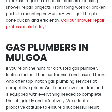
expertise required to handle all kinds of leaking
shower repair projects. From fixing worn or broken
parts to mounting new units – we’ll get the job
done quickly and efficiently.
Call our shower repair
professionals today!
GAS PLUMBERS IN
MULGOA
If you’re on the hunt for a trusted gas plumber,
look no further than our licensed and insured team
who offer top-notch gas plumbing services at
competitive prices. Our team arrives on time and
is equipped with everything needed to complete
the job quickly and effectively. We adopt a
proactive attitude to ensure a successful result.