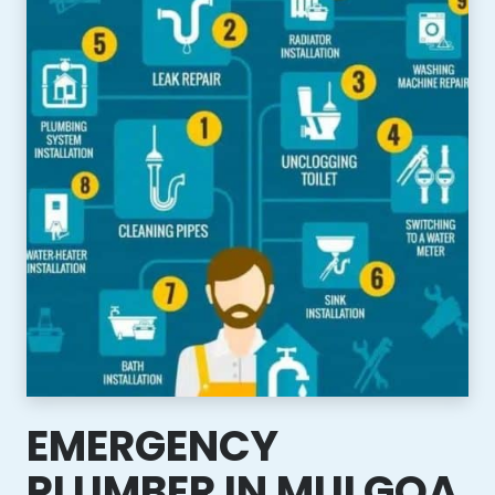
EMERGENCY
PLUMBER IN MULGOA