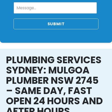
SUBMIT
PLUMBING SERVICES
SYDNEY: MULGOA
PLUMBER NSW 2745
– SAME DAY, FAST
OPEN 24 HOURS AND
AFTER HOURS