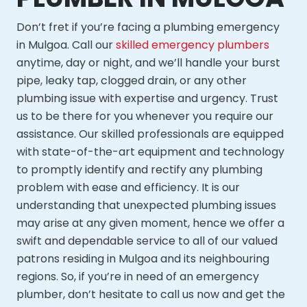
Don’t fret if you’re facing a plumbing emergency
in Mulgoa. Call our
skilled emergency plumbers
anytime, day or night, and we’ll handle your burst
pipe, leaky tap, clogged drain, or any other
plumbing issue with expertise and urgency. Trust
us to be there for you whenever you require our
assistance. Our skilled professionals are equipped
with state-of-the-art equipment and technology
to promptly identify and rectify any plumbing
problem with ease and efficiency. It is our
understanding that unexpected plumbing issues
may arise at any given moment, hence we offer a
swift and dependable service to all of our valued
patrons residing in Mulgoa and its neighbouring
regions. So, if you’re in need of an emergency
plumber, don’t hesitate to call us now and get the