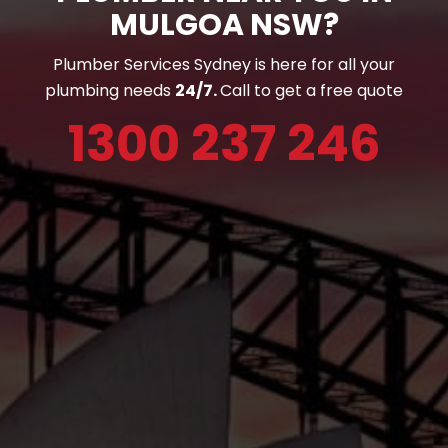
MULGOA NSW?
Plumber Services Sydney is here for all your
plumbing needs
24/7.
Call to get a free quote
1300 237 246