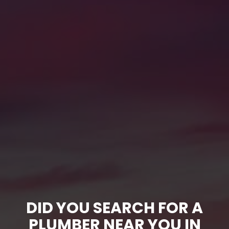
DID YOU SEARCH FOR A
PLUMBER NEAR YOU IN