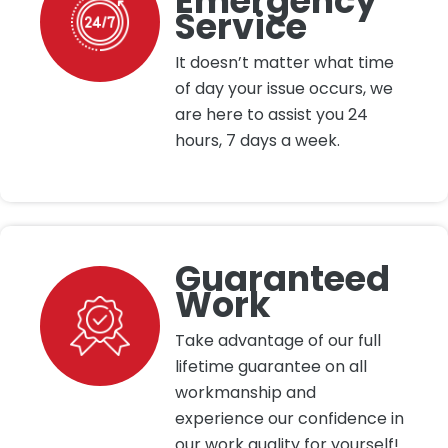
Emergency
Service
It doesn’t matter what time
of day your issue occurs, we
are here to assist you 24
hours, 7 days a week.
Guaranteed
Work
Take advantage of our full
lifetime guarantee on all
workmanship and
experience our confidence in
our work quality for yourself!