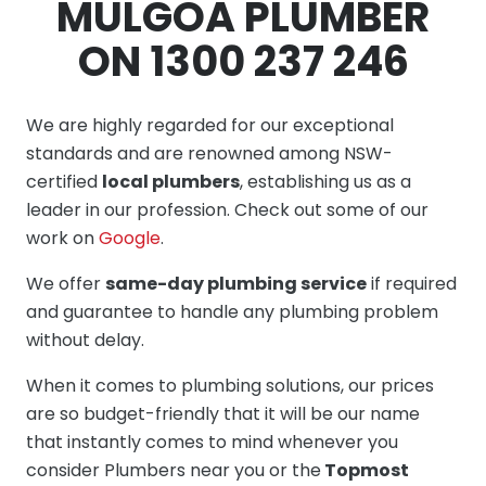
MULGOA PLUMBER
ON 1300 237 246
We are highly regarded for our exceptional
standards and are renowned among NSW-
certified
local plumbers
, establishing us as a
leader in our profession. Check out some of our
work on
Google
.
We offer
same-day plumbing service
if required
and guarantee to handle any plumbing problem
without delay.
When it comes to plumbing solutions, our prices
are so budget-friendly that it will be our name
that instantly comes to mind whenever you
consider Plumbers near you or the
Topmost