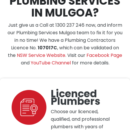
PLUMBING SERVICES
IN MULGOA?
Just give us a Call at 1300 237 246 now, and inform
our Plumbing Services Mulgoa team to fix it for you
in no time! We have a Plumbing Contractors
Licence No.
107017C
, which can be validated on
the
NSW Service Website
. Visit our
Facebook Page
and
YouTube Channel
for more details.
Licenced
Plumbers
Choose our licenced,
qualified, and professional
plumbers with years of