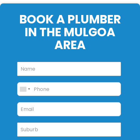
BOOK A PLUMBER
IN THE MULGOA
AREA