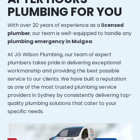
PLUMBING FOR YOU
With over 20 years of experience as a
licensed
plumber
, our team is well-equipped to handle any
plumbing emergency in Mulgoa
.
At JG Wilson Plumbing, our team of expert
plumbers takes pride in delivering exceptional
workmanship and providing the best possible
service to our clients. We have built a reputation
as one of the most trusted plumbing service
providers in Sydney by consistently delivering top-
quality plumbing solutions that cater to your
specific needs.