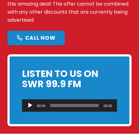
this amazing deal! This offer cannot be combined
with any other discounts that are currently being
advertised.
CALL NOW
LISTEN TO US ON
SWR 99.9 FM
Audio
00:00
00:00
Player