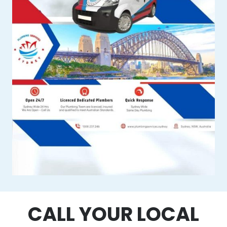
CALL YOUR LOCAL