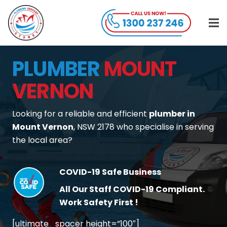
PLUMBER
MOUNT
VERNON
Looking for a reliable and efficient
plumber in
Mount Vernon
, NSW 2178 who specialise in serving
the local area?
COVID-19 Safe Business
All Our Staff COVID-19 Compliant.
Work Safety First !
[ultimate_spacer height=”100″]