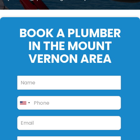
BOOK A PLUMBER
IN THE MOUNT
VERNON AREA