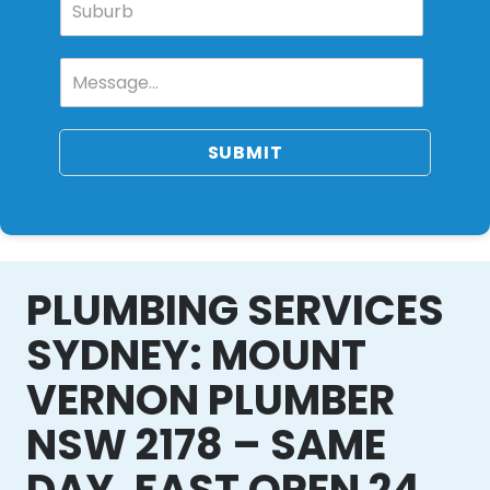
SUBMIT
PLUMBING SERVICES
SYDNEY: MOUNT
VERNON PLUMBER
NSW 2178 – SAME
DAY, FAST OPEN 24