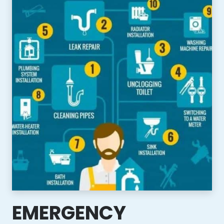
EMERGENCY