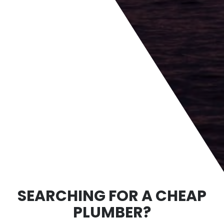
SEARCHING FOR A CHEAP
PLUMBER?