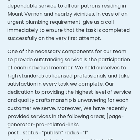
dependable service to all our patrons residing in
Mount Vernon and nearby vicinities. In case of an
urgent plumbing requirement, give us a call
immediately to ensure that the task is completed
successfully on the very first attempt.
One of the necessary components for our team
to provide outstanding service is the participation
of each individual member. We hold ourselves to
high standards as licensed professionals and take
satisfaction in every task we complete. Our
dedication to providing the highest level of service
and quality craftsmanship is unwavering for each
customer we serve. Moreover,
We have recently
provided services in the following areas; [page-
generator-pro-related-links
post_status=”publish” radius=”1″