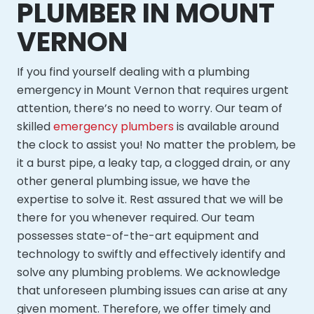
PLUMBER IN MOUNT
VERNON
If you find yourself dealing with a plumbing
emergency in Mount Vernon that requires urgent
attention, there’s no need to worry. Our team of
skilled
emergency plumbers
is available around
the clock to assist you! No matter the problem, be
it a burst pipe, a leaky tap, a clogged drain, or any
other general plumbing issue, we have the
expertise to solve it. Rest assured that we will be
there for you whenever required. Our team
possesses state-of-the-art equipment and
technology to swiftly and effectively identify and
solve any plumbing problems. We acknowledge
that unforeseen plumbing issues can arise at any
given moment. Therefore, we offer timely and