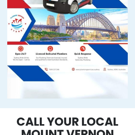
CALL YOUR LOCAL
MOUNT VERNON