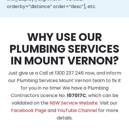
orderby=”distance” order=”desc”], etc.
WHY USE OUR
PLUMBING SERVICES
IN MOUNT VERNON?
Just give us a Call at 1300 237 246 now, and inform
our Plumbing Services Mount Vernon team to fix it
for you in no time! We have a Plumbing
Contractors Licence No.
107017C
, which can be
validated on the
NSW Service Website
. Visit our
Facebook Page
and
YouTube Channel
for more
details.