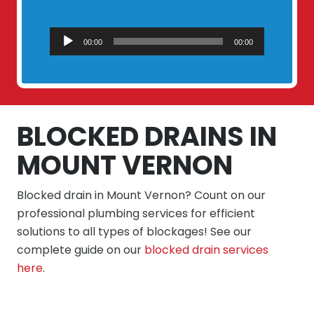
Audio
00:00
00:00
Player
BLOCKED DRAINS IN
MOUNT VERNON
Blocked drain in Mount Vernon? Count on our
professional plumbing services for efficient
solutions to all types of blockages! See our
complete guide on our
blocked drain services
here
.