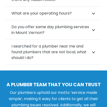
What are your operating hours?
Do you offer same day plumbing services
in Mount Vernon?
I searched for a plumber near me and
found plumbers that are not local, what
should I do?
A PLUMBER TEAM THAT YOU CAN TRUST
Our plumbers uphold our motto ‘service made
simple’, making it easy for clients to get all their
plumbing issues resolved. Additionally, we will