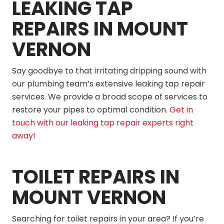
LEAKING TAP
REPAIRS IN MOUNT
VERNON
Say goodbye to that irritating dripping sound with
our plumbing team’s extensive leaking tap repair
services. We provide a broad scope of services to
restore your pipes to optimal condition.
Get in
touch with our leaking tap repair experts right
away!
TOILET REPAIRS IN
MOUNT VERNON
Searching for toilet repairs in your area? If you’re