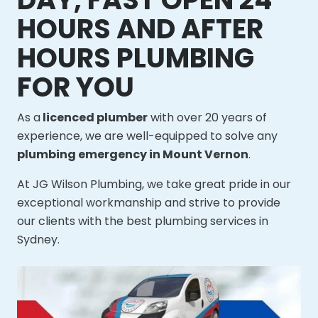
HOURS AND AFTER
HOURS PLUMBING
FOR YOU
As a
licenced plumber
with over 20 years of
experience, we are well-equipped to solve any
plumbing emergency in Mount Vernon
.
At JG Wilson Plumbing, we take great pride in our
exceptional workmanship and strive to provide
our clients with the best plumbing services in
Sydney.