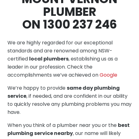
PLUMBER
ON 1300 237 246
We are highly regarded for our exceptional
standards and are renowned among NSW-
certified
local plumbers
, establishing us as a
leader in our profession. Check the
accomplishments we’ve achieved on
Google
We’re happy to provide
same day plumbing
service
, if needed, and are confident in our ability
to quickly resolve any plumbing problems you may
have.
When you think of a plumber near you or the
best
plumbing service nearby
, our name will likely