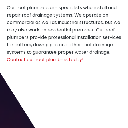
Our
roof plumbers
are specialists who install and
repair roof drainage systems. We operate on
commercial as well as industrial structures, but we
may also work on residential premises. Our roof
plumbers provide professional installation services
for gutters, downpipes and other roof drainage
systems to guarantee proper water drainage.
Contact our roof plumbers today!