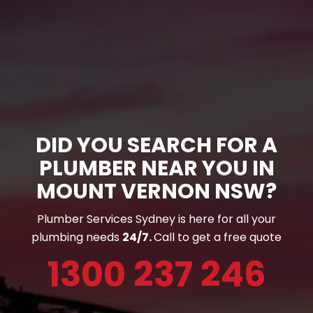
DID YOU SEARCH FOR A
PLUMBER NEAR YOU IN
MOUNT VERNON NSW?
Plumber Services Sydney is here for all your
plumbing needs
24/7.
Call to get a free quote
1300 237 246