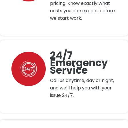
pricing. Know exactly what
costs you can expect before
we start work.
24/7
Emergency
Service
Call us anytime, day or night,
and we’ll help you with your
issue 24/7.