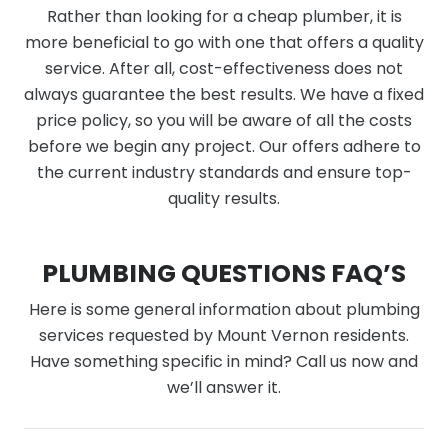
Rather than looking for a cheap plumber, it is
more beneficial to go with one that offers a quality
service. After all, cost-effectiveness does not
always guarantee the best results. We have a fixed
price policy, so you will be aware of all the costs
before we begin any project. Our offers adhere to
the current industry standards and ensure top-
quality results.
PLUMBING QUESTIONS FAQ’S
Here is some general information about plumbing
services requested by Mount Vernon residents.
Have something specific in mind? Call us now and
we’ll answer it.