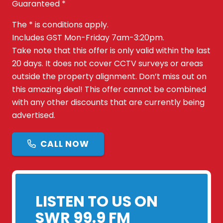
Guaranteed *
The * is conditions apply.
Includes GST Mon-Friday 7am-3:20pm.
Take note that this offer is only valid within the last
20 days. It does not cover CCTV surveys or areas
outside the property alignment. Don’t miss out on
this amazing deal! This offer cannot be combined
with any other discounts that are currently being
advertised.
CALL NOW
LISTEN TO US ON
SWR 99.9 FM