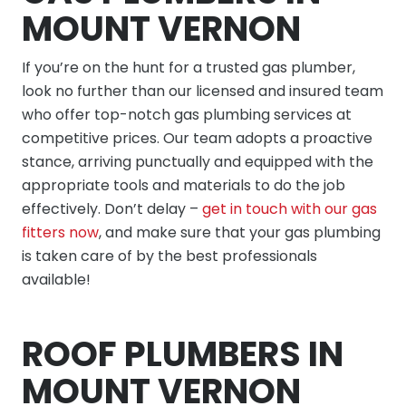
MOUNT VERNON
If you’re on the hunt for a trusted gas plumber,
look no further than our licensed and insured team
who offer top-notch gas plumbing services at
competitive prices. Our team adopts a proactive
stance, arriving punctually and equipped with the
appropriate tools and materials to do the job
effectively. Don’t delay –
get in touch with our gas
fitters now
, and make sure that your gas plumbing
is taken care of by the best professionals
available!
ROOF PLUMBERS IN
MOUNT VERNON