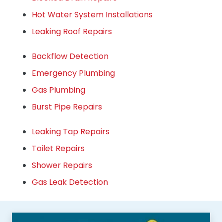
Hot Water System Installations
Leaking Roof Repairs
Backflow Detection
Emergency Plumbing
Gas Plumbing
Burst Pipe Repairs
Leaking Tap Repairs
Toilet Repairs
Shower Repairs
Gas Leak Detection