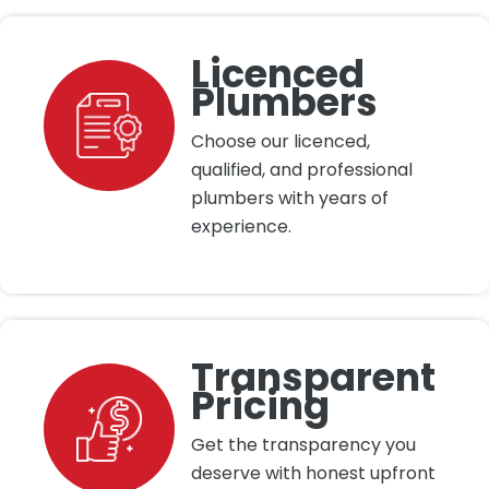
Licenced
Plumbers
Choose our licenced,
qualified, and professional
plumbers with years of
experience.
Transparent
Pricing
Get the transparency you
deserve with honest upfront