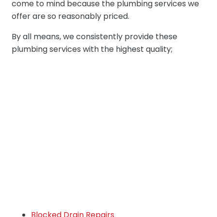
come to mind because the plumbing services we
offer are so reasonably priced.
By all means, we consistently provide these
plumbing services with the highest quality;
Blocked Drain Repairs