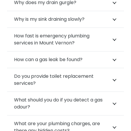
Why does my drain gurgle?
Why is my sink draining slowly?
How fast is emergency plumbing
services in Mount Vernon?
How can a gas leak be found?
Do you provide toilet replacement
services?
What should you do if you detect a gas
odour?
What are your plumbing charges, are
there any hidden costs?