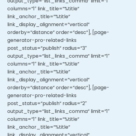
output_type=”list_links_comma” limit=”1″
columns=”1″ link_title=”%title”
link_anchor_title=”%title”
link_display_alignment=”vertical”
orderby=”distance” order=”desc”], [page-
generator-pro-related-links
post_status=”publish” radius=”3″
output_type=”list_links_comma” limit=”1″
columns=”1″ link_title=”%title”
link_anchor_title=”%title”
link_display_alignment=”vertical”
orderby=”distance” order=”desc”], [page-
generator-pro-related-links
post_status=”publish” radius=”2″
output_type=”list_links_comma” limit=”1″
columns=”1″ link_title=”%title”
link_anchor_title=”%title”
link_display_alignment=”vertical”