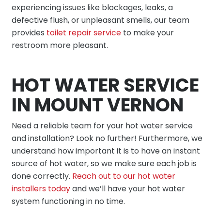
experiencing issues like blockages, leaks, a
defective flush, or unpleasant smells, our team
provides
toilet repair service
to make your
restroom more pleasant.
HOT WATER SERVICE
IN MOUNT VERNON
Need a reliable team for your hot water service
and installation? Look no further! Furthermore, we
understand how important it is to have an instant
source of hot water, so we make sure each job is
done correctly.
Reach out to our hot water
installers today
and we’ll have your hot water
system functioning in no time.