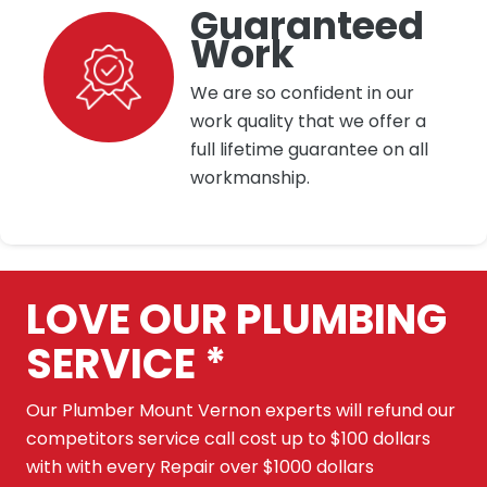
Guaranteed
Work
We are so confident in our
work quality that we offer a
full lifetime guarantee on all
workmanship.
LOVE OUR PLUMBING
SERVICE *
Our Plumber Mount Vernon experts will refund our
competitors service call cost up to $100 dollars
with with every Repair over $1000 dollars