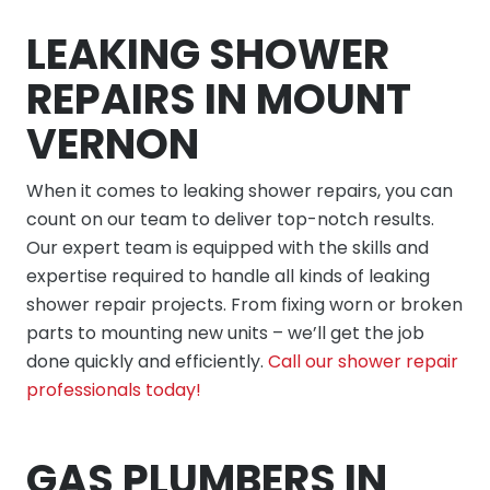
LEAKING SHOWER
REPAIRS IN MOUNT
VERNON
When it comes to leaking shower repairs, you can
count on our team to deliver top-notch results.
Our expert team is equipped with the skills and
expertise required to handle all kinds of leaking
shower repair projects. From fixing worn or broken
parts to mounting new units – we’ll get the job
done quickly and efficiently.
Call our shower repair
professionals today!
GAS PLUMBERS IN