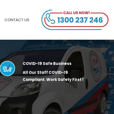
CONTACT US
COVID-19 Safe Business
All Our Staff COVID-19
Compliant. Work Safety First !