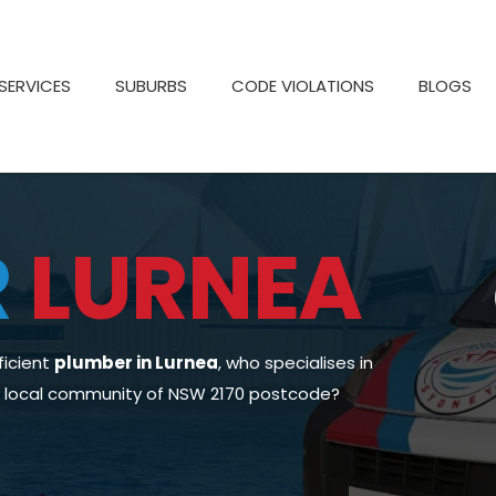
SERVICES
SUBURBS
CODE VIOLATIONS
BLOGS
R
LURNEA
ficient
plumber in Lurnea
, who specialises in
he local community of NSW 2170 postcode?