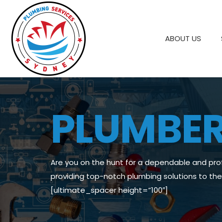
ABOUT US
PLUMBE
Are you on the hunt for a dependable and pro
providing top-notch plumbing solutions to t
[ultimate_spacer height=”100″]