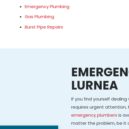
Emergency Plumbing
Gas Plumbing
Burst Pipe Repairs
EMERGEN
LURNEA
If you find yourself dealin
requires urgent attention, 
emergency plumbers
is av
matter the problem, be it a