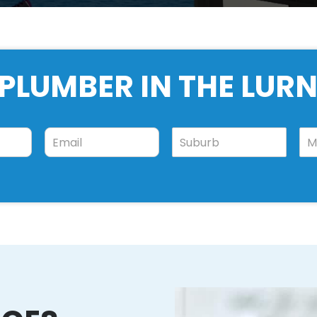
PLUMBER IN THE LUR