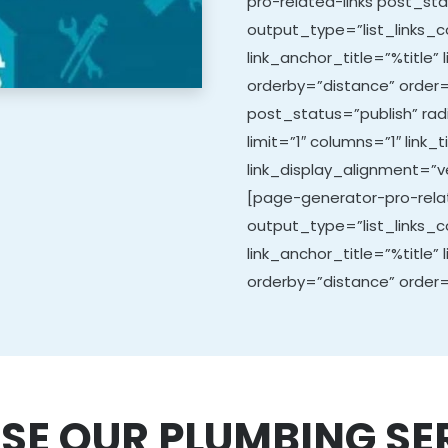
pro-related-links post_sta
output_type=”list_links_co
link_anchor_title=”%title” 
orderby=”distance” order=
post_status=”publish” ra
limit=”1″ columns=”1″ link_t
link_display_alignment=”ve
[page-generator-pro-relat
output_type=”list_links_co
link_anchor_title=”%title” 
orderby=”distance” order=
SE OUR PLUMBING SE