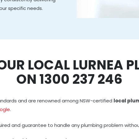
our specific needs.
OUR LOCAL LURNEA 
ON 1300 237 246
standards and are renowned among NSW-certified
local plu
ogle
.
quired and guarantee to handle any plumbing problem withou