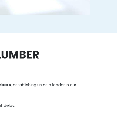
PLUMBER
mbers
, establishing us as a leader in our
t delay.