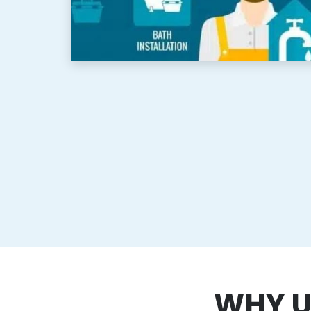
WHY U