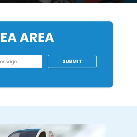
NEA AREA
SUBMIT