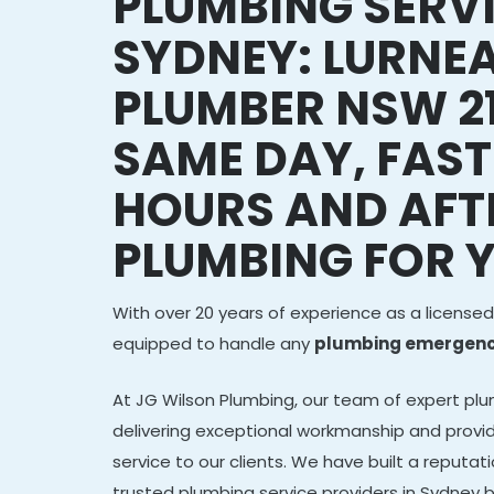
PLUMBING SERV
SYDNEY: LURNE
PLUMBER NSW 21
SAME DAY, FAST
HOURS AND AFT
PLUMBING FOR 
With over 20 years of experience as a licensed
equipped to handle any
plumbing emergency
At JG Wilson Plumbing, our team of expert plu
delivering exceptional workmanship and provid
service to our clients. We have built a reputa
trusted plumbing service providers in Sydney b