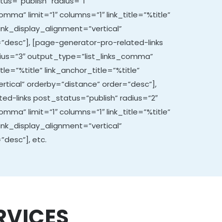
tus=”publish” radius=”1″
mma” limit=”1″ columns=”1″ link_title=”%title”
link_display_alignment=”vertical”
”desc”], [page-generator-pro-related-links
dius=”3″ output_type=”list_links_comma”
itle=”%title” link_anchor_title=”%title”
rtical” orderby=”distance” order=”desc”],
ed-links post_status=”publish” radius=”2″
mma” limit=”1″ columns=”1″ link_title=”%title”
link_display_alignment=”vertical”
”desc”], etc.
RVICES