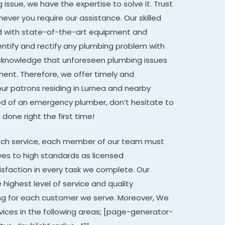
issue, we have the expertise to solve it. Trust
ever you require our assistance. Our skilled
d with state-of-the-art equipment and
ntify and rectify any plumbing problem with
cknowledge that unforeseen plumbing issues
ent. Therefore, we offer timely and
our patrons residing in Lurnea and nearby
n need of an emergency plumber, don’t hesitate to
 done right the first time!
otch service, each member of our team must
ves to high standards as licensed
isfaction in every task we complete. Our
 highest level of service and quality
ng for each customer we serve. Moreover,
We
vices in the following areas; [page-generator-