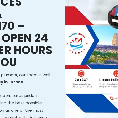
ICES
A
70 –
 OPEN 24
ER HOURS
YOU
 plumber, our team is well-
 in Lurnea
.
mbers takes pride in
ing the best possible
tion as one of the most
y consistently delivering