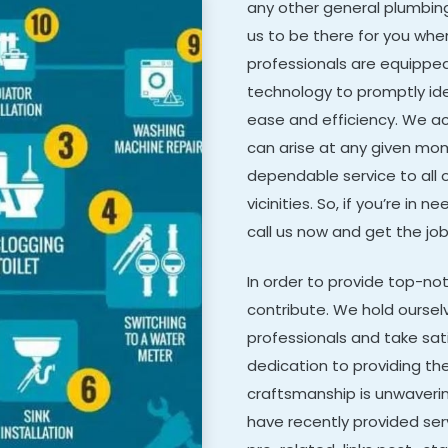
any other general plumbing 
us to be there for you when
professionals are equippe
technology to promptly ide
ease and efficiency. We a
can arise at any given mom
dependable service to all 
vicinities. So, if you’re i
call us now and get the job
In order to provide top-n
contribute. We hold oursel
professionals and take sat
dedication to providing the
craftsmanship is unwaveri
have recently provided ser