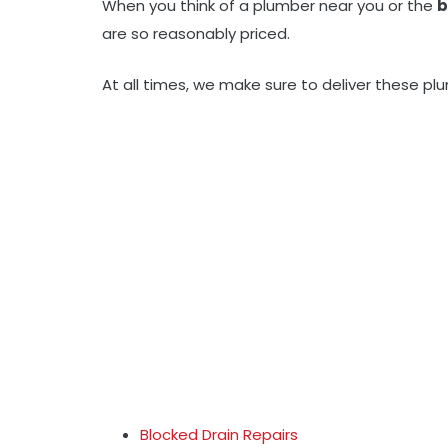
When you think of a plumber near you or the
b
are so reasonably priced.
At all times, we make sure to deliver these pl
Blocked Drain Repairs