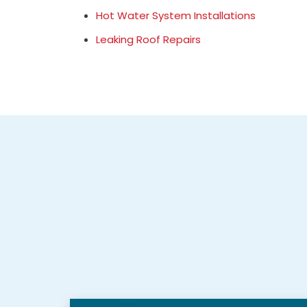
Hot Water System Installations
Leaking Roof Repairs