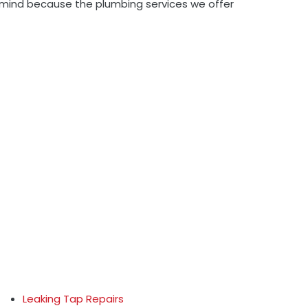
to mind because the plumbing services we offer
Leaking Tap Repairs