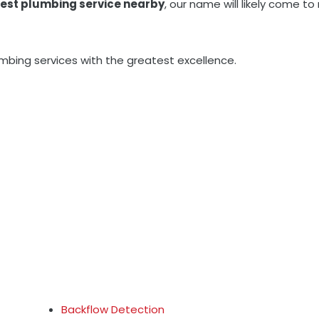
est plumbing service nearby
, our name will likely come 
umbing services with the greatest excellence.
Backflow Detection