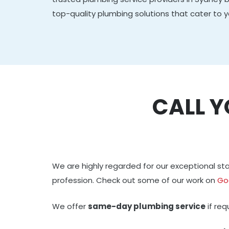
top-quality plumbing solutions that cater to y
CALL Y
We are highly regarded for our exceptional 
profession. Check out some of our work on
Go
We offer
same-day plumbing service
if re