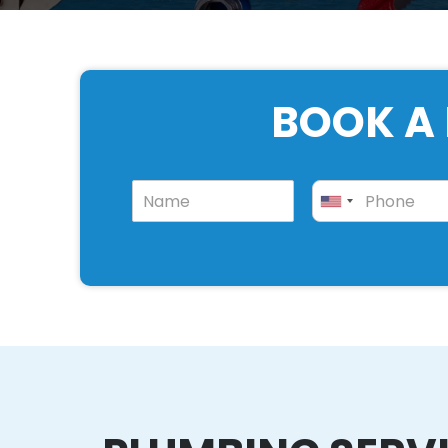
BOOK A 