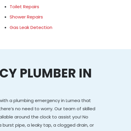
Toilet Repairs
Shower Repairs
Gas Leak Detection
CY PLUMBER IN
g with a plumbing emergency in Lurnea that
there’s no need to worry. Our team of skilled
ailable around the clock to assist you! No
 burst pipe, a leaky tap, a clogged drain, or