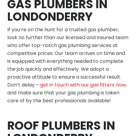
GAS PLUMBERS IN
LONDONDERRY
If you’re on the hunt for a trusted gas plumber,
look no further than our licensed and insured team
who offer top-notch gas plumbing services at
competitive prices. Our team arrives on time and
is equipped with everything needed to complete
the job quickly and effectively. We adopt a
proactive attitude to ensure a successful result.
Don’t delay –
get in touch with our gas fitters now
,
and make sure that your gas plumbing is taken
care of by the best professionals available!
ROOF PLUMBERS IN