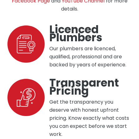
Facebook Page
and
YouTube Channel
for more
details.
Licenced
Plumbers
Our plumbers are licenced,
qualified, professional and are
backed by years of experience.
Transparent
Pricing
Get the transparency you
deserve with honest upfront
pricing. Know exactly what costs
you can expect before we start
work.