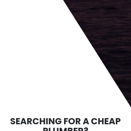
SEARCHING FOR A CHEAP