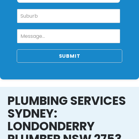
SUBMIT
PLUMBING SERVICES
SYDNEY:
LONDONDERRY
PLUMBER NSW 2753