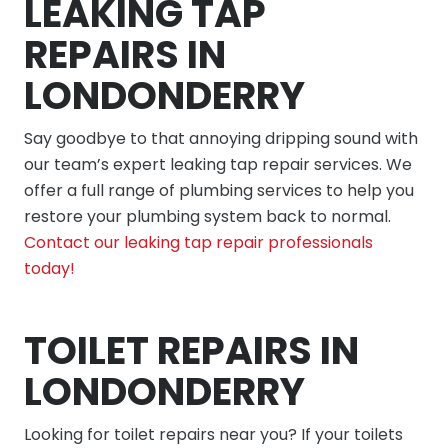
LEAKING TAP
REPAIRS IN
LONDONDERRY
Say goodbye to that annoying dripping sound with
our team’s expert leaking tap repair services. We
offer a full range of plumbing services to help you
restore your plumbing system back to normal.
Contact our leaking tap repair professionals
today!
TOILET REPAIRS IN
LONDONDERRY
Looking for toilet repairs near you? If your toilets