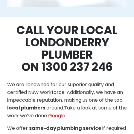
CALL YOUR LOCAL
LONDONDERRY
PLUMBER
ON 1300 237 246
We are renowned for our superior quality and
certified NSW workforce. Additionally, we have an
impeccable reputation, making us one of the top
local plumbers
around.Take a look at some of the
work we’ve done
Google
.
We offer
same-day plumbing service
if required