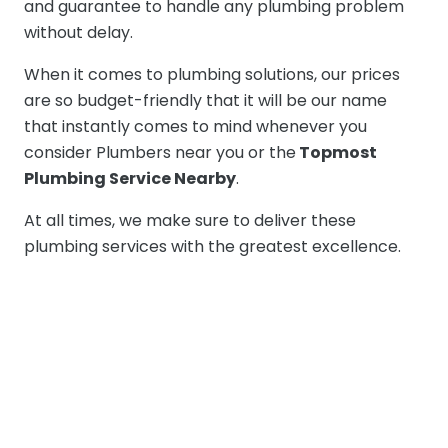
and guarantee to handle any plumbing problem
without delay.
When it comes to plumbing solutions, our prices
are so budget-friendly that it will be our name
that instantly comes to mind whenever you
consider Plumbers near you or the
Topmost
Plumbing Service Nearby
.
At all times, we make sure to deliver these
plumbing services with the greatest excellence.