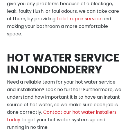
give you any problems because of a blockage,
leak, faulty flush, or foul odours, we can take care
of them, by providing
toilet repair service
and
making your bathroom a more comfortable
space.
HOT WATER SERVICE
IN LONDONDERRY
Need a reliable team for your hot water service
and installation? Look no further! Furthermore, we
understand how important it is to have an instant
source of hot water, so we make sure each job is
done correctly.
Contact our hot water installers
today
to get your hot water system up and
running in no time.