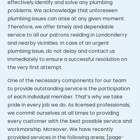
effectively identify and solve any plumbing
problems. We acknowledge that unforeseen
plumbing issues can arise at any given moment.
Therefore, we offer timely and dependable
service to all our patrons residing in Londonderry
and nearby vicinities. In case of an urgent
plumbing issue, do not delay and contact us
immediately to ensure a successful resolution on
the very first attempt.
One of the necessary components for our team
to provide outstanding service is the participation
of each individual member. That’s why we take
pride in every job we do. As licensed professionals,
we commit ourselves at all times to providing
every customer with the best possible service and
workmanship. Moreover,
We have recently
provided services in the following areas; [page-