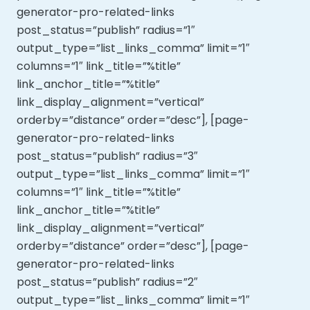
generator-pro-related-links
post_status=”publish” radius=”1″
output_type=”list_links_comma” limit=”1″
columns=”1″ link_title=”%title”
link_anchor_title=”%title”
link_display_alignment=”vertical”
orderby=”distance” order=”desc”], [page-
generator-pro-related-links
post_status=”publish” radius=”3″
output_type=”list_links_comma” limit=”1″
columns=”1″ link_title=”%title”
link_anchor_title=”%title”
link_display_alignment=”vertical”
orderby=”distance” order=”desc”], [page-
generator-pro-related-links
post_status=”publish” radius=”2″
output_type=”list_links_comma” limit=”1″