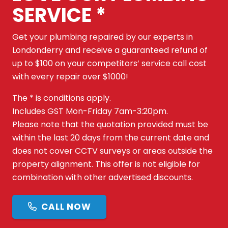
SERVICE *
Get your plumbing repaired by our experts in
Londonderry and receive a guaranteed refund of
up to $100 on your competitors’ service call cost
with every repair over $1000!
The * is conditions apply.
Includes GST Mon-Friday 7am-3:20pm.
Please note that the quotation provided must be
within the last 20 days from the current date and
does not cover CCTV surveys or areas outside the
property alignment. This offer is not eligible for
combination with other advertised discounts.
CALL NOW