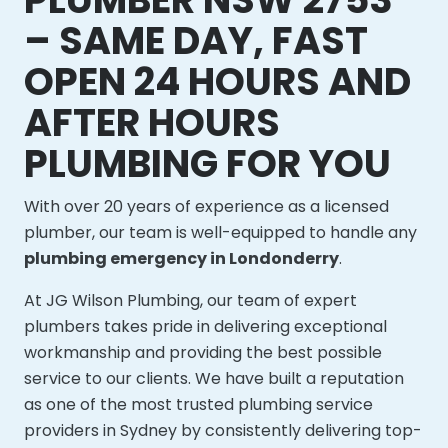
– SAME DAY, FAST
OPEN 24 HOURS AND
AFTER HOURS
PLUMBING FOR YOU
With over 20 years of experience as a licensed
plumber, our team is well-equipped to handle any
plumbing emergency in Londonderry
.
At JG Wilson Plumbing, our team of expert
plumbers takes pride in delivering exceptional
workmanship and providing the best possible
service to our clients. We have built a reputation
as one of the most trusted plumbing service
providers in Sydney by consistently delivering top-