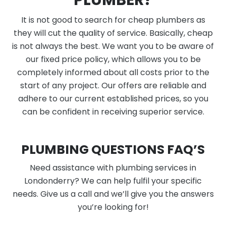
PLUMBER?
It is not good to search for cheap plumbers as
they will cut the quality of service. Basically, cheap
is not always the best. We want you to be aware of
our fixed price policy, which allows you to be
completely informed about all costs prior to the
start of any project. Our offers are reliable and
adhere to our current established prices, so you
can be confident in receiving superior service.
PLUMBING QUESTIONS FAQ’S
Need assistance with plumbing services in
Londonderry? We can help fulfil your specific
needs. Give us a call and we’ll give you the answers
you’re looking for!