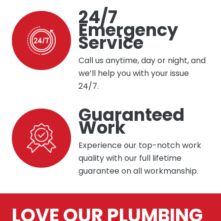
24/7
Emergency
Service
Call us anytime, day or night, and
we’ll help you with your issue
24/7.
Guaranteed
Work
Experience our top-notch work
quality with our full lifetime
guarantee on all workmanship.
LOVE OUR PLUMBING