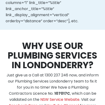
columns=”1″ link_title=”%title”
link_anchor_title=”%title”
link_display_alignment=”vertical”
orderby=”distance” order=”desc”], etc.
WHY USE OUR
PLUMBING SERVICES
IN LONDONDERRY?
Just give us a Call at 1300 237 246 now, and inform
our Plumbing Services Londonderry team to fix it
for you in no time! We have a Plumbing
Contractors Licence No.
107017C
, which can be
validated on the
NSW Service Website
. Visit our