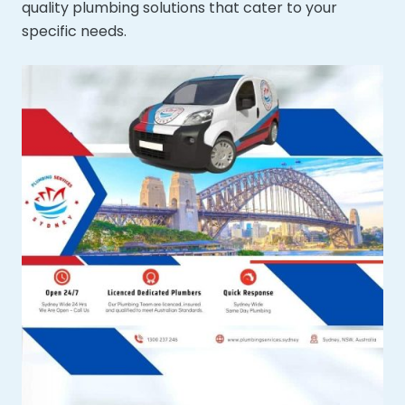
quality plumbing solutions that cater to your
specific needs.