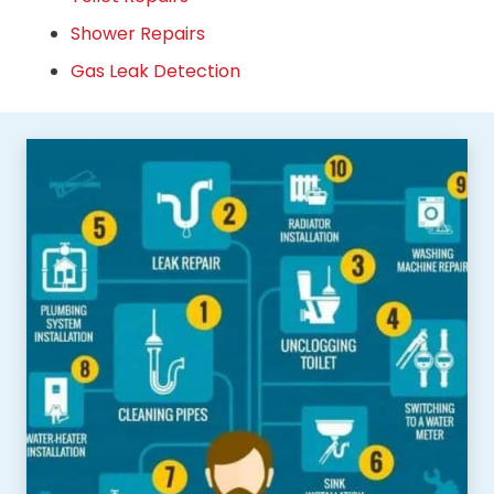
Shower Repairs
Gas Leak Detection