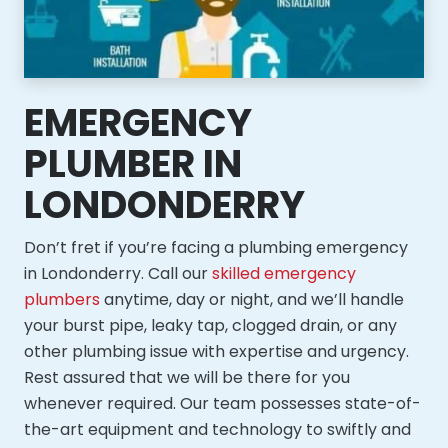
EMERGENCY
PLUMBER IN
LONDONDERRY
Don’t fret if you’re facing a plumbing emergency
in Londonderry. Call our
skilled emergency
plumbers
anytime, day or night, and we’ll handle
your burst pipe, leaky tap, clogged drain, or any
other plumbing issue with expertise and urgency.
Rest assured that we will be there for you
whenever required. Our team possesses state-of-
the-art equipment and technology to swiftly and