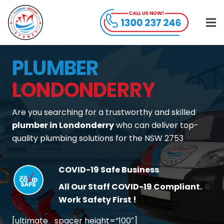
PLUMBER
LONDONDERRY
Are you searching for a trustworthy and skilled
plumber in Londonderry
who can deliver top-
quality plumbing solutions for the NSW 2753
COVID-19 Safe Business
All Our Staff COVID-19 Compliant.
Work Safety First !
[ultimate_spacer height=”100″]