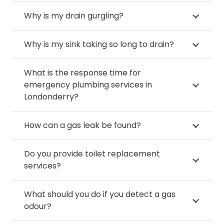
Why is my drain gurgling?
Why is my sink taking so long to drain?
What is the response time for
emergency plumbing services in
Londonderry?
How can a gas leak be found?
Do you provide toilet replacement
services?
What should you do if you detect a gas
odour?