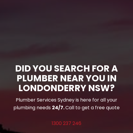
DID YOU SEARCH FOR A
PLUMBER NEAR YOU IN
LONDONDERRY NSW?
Plumber Services Sydney is here for all your
plumbing needs
24/7.
Call to get a free quote
1300 237 246