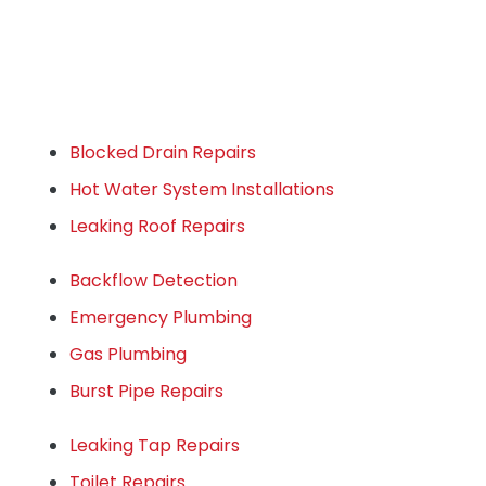
Blocked Drain Repairs
Hot Water System Installations
Leaking Roof Repairs
Backflow Detection
Emergency Plumbing
Gas Plumbing
Burst Pipe Repairs
Leaking Tap Repairs
Toilet Repairs