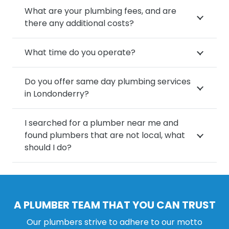
What are your plumbing fees, and are
there any additional costs?
What time do you operate?
Do you offer same day plumbing services
in Londonderry?
I searched for a plumber near me and
found plumbers that are not local, what
should I do?
A PLUMBER TEAM THAT YOU CAN TRUST
Our plumbers strive to adhere to our motto