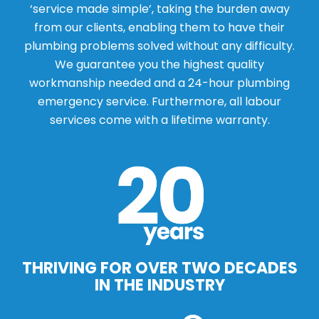
‘service made simple’, taking the burden away
from our clients, enabling them to have their
plumbing problems solved without any difficulty.
We guarantee you the highest quality
workmanship needed and a 24-hour plumbing
emergency service. Furthermore, all labour
services come with a lifetime warranty.
THRIVING FOR OVER TWO DECADES
IN THE INDUSTRY