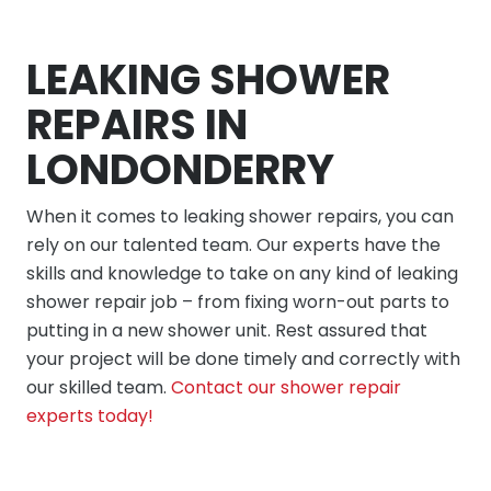
LEAKING SHOWER
REPAIRS IN
LONDONDERRY
When it comes to leaking shower repairs, you can
rely on our talented team. Our experts have the
skills and knowledge to take on any kind of leaking
shower repair job – from fixing worn-out parts to
putting in a new shower unit. Rest assured that
your project will be done timely and correctly with
our skilled team.
Contact our shower repair
experts today!