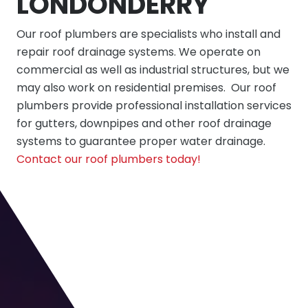
LONDONDERRY
Our
roof plumbers
are specialists who install and
repair roof drainage systems. We operate on
commercial as well as industrial structures, but we
may also work on residential premises. Our roof
plumbers provide professional installation services
for gutters, downpipes and other roof drainage
systems to guarantee proper water drainage.
Contact our roof plumbers today!