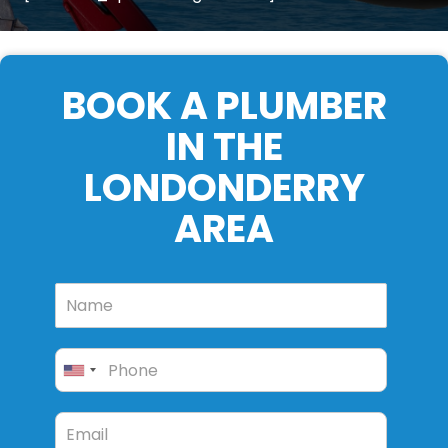
BOOK A PLUMBER
IN THE
LONDONDERRY
AREA