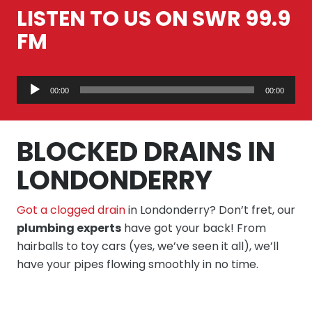
LISTEN TO US ON SWR 99.9
FM
Audio
00:00
00:00
Player
BLOCKED DRAINS IN
LONDONDERRY
Got a clogged drain
in Londonderry? Don’t fret, our
plumbing experts
have got your back! From
hairballs to toy cars (yes, we’ve seen it all), we’ll
have your pipes flowing smoothly in no time.