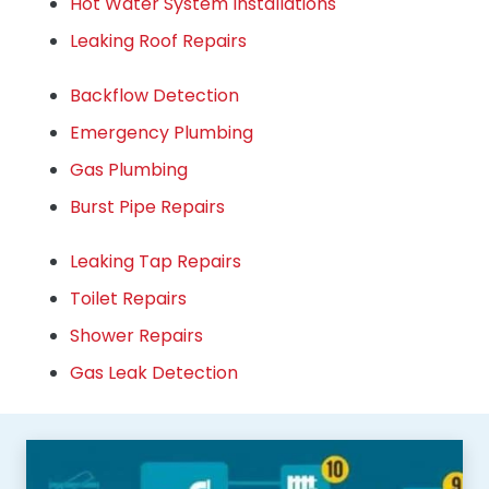
Hot Water System Installations
Leaking Roof Repairs
Backflow Detection
Emergency Plumbing
Gas Plumbing
Burst Pipe Repairs
Leaking Tap Repairs
Toilet Repairs
Shower Repairs
Gas Leak Detection