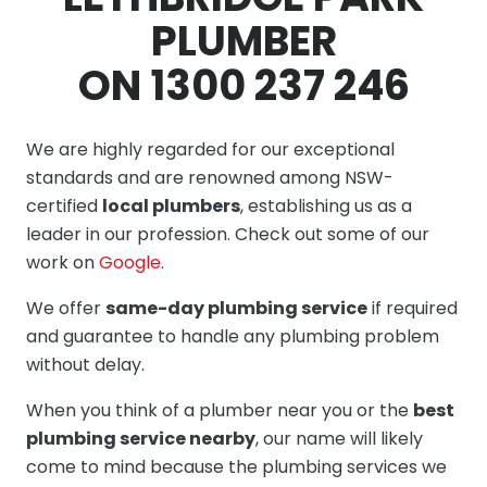
PLUMBER
ON 1300 237 246
We are highly regarded for our exceptional
standards and are renowned among NSW-
certified
local plumbers
, establishing us as a
leader in our profession. Check out some of our
work on
Google
.
We offer
same-day plumbing service
if required
and guarantee to handle any plumbing problem
without delay.
When you think of a plumber near you or the
best
plumbing service nearby
, our name will likely
come to mind because the plumbing services we