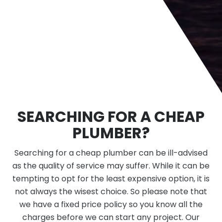
SEARCHING FOR A CHEAP
PLUMBER?
Searching for a cheap plumber can be ill-advised
as the quality of service may suffer. While it can be
tempting to opt for the least expensive option, it is
not always the wisest choice. So please note that
we have a fixed price policy so you know all the
charges before we can start any project. Our