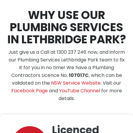
WHY USE OUR
PLUMBING SERVICES
IN LETHBRIDGE PARK?
Just give us a Call at 1300 237 246 now, and inform
our Plumbing Services Lethbridge Park team to fix
it for you in no time! We have a Plumbing
Contractors Licence No.
107017C
, which can be
validated on the
NSW Service Website
. Visit our
Facebook Page
and
YouTube Channel
for more
details.
Licenced