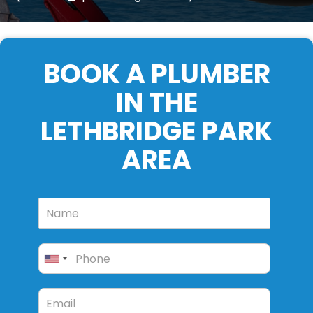
BOOK A PLUMBER
IN THE
LETHBRIDGE PARK
AREA