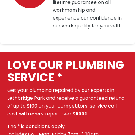
lifetime guarantee on all
workmanship and
experience our confidence in
our work quality for yourself!
LOVE OUR PLUMBING
SERVICE *
Get your plumbing repaired by our experts in
Lethbridge Park and receive a guaranteed refund
of up to $100 on your competitors’ service call
cost with every repair over $1000!
The * is conditions apply.
Includes GST Mon-Friday 7am-3:20pm.