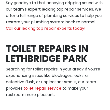
Say goodbye to that annoying dripping sound with
our team’s expert leaking tap repair services. We
offer a full range of plumbing services to help you
restore your plumbing system back to normal.
Call our leaking tap repair experts today!
TOILET REPAIRS IN
LETHBRIDGE PARK
Searching for toilet repairs in your area? If you’re
experiencing issues like blockages, leaks, a
defective flush, or unpleasant smells, our team
provides
toilet repair service
to make your
restroom more pleasant.