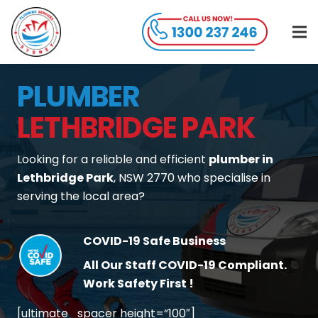
PLUMBER
LETHBRIDGE PARK
Looking for a reliable and efficient
plumber in
Lethbridge Park
, NSW 2770 who specialise in
serving the local area?
COVID-19 Safe Business
All Our Staff COVID-19 Compliant.
Work Safety First !
[ultimate_spacer height=”100″]