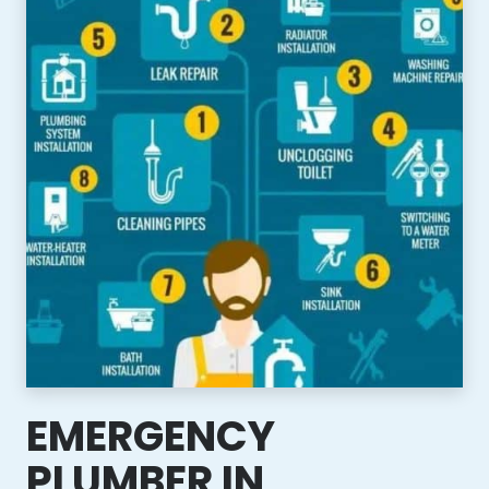
EMERGENCY
PLUMBER IN