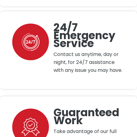
24/7
Emergency
Service
Contact us anytime, day or
night, for 24/7 assistance
with any issue you may have.
Guaranteed
Work
Take advantage of our full