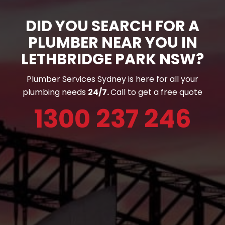
DID YOU SEARCH FOR A
PLUMBER NEAR YOU IN
LETHBRIDGE PARK NSW?
Plumber Services Sydney is here for all your
plumbing needs
24/7.
Call to get a free quote
1300 237 246