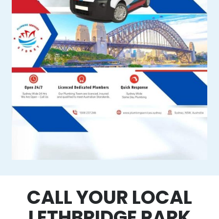
CALL YOUR LOCAL
LETHBRIDGE PARK