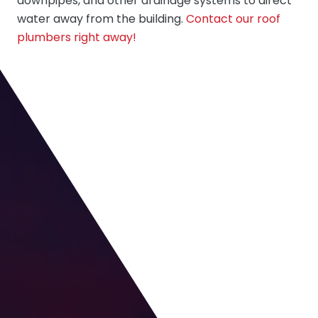
downpipes, and other drainage systems to direct
water away from the building.
Contact our roof
plumbers right away!