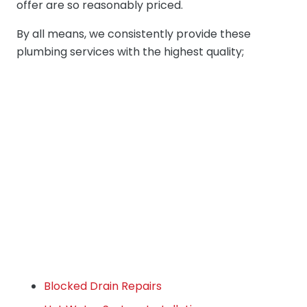
offer are so reasonably priced.
By all means, we consistently provide these
plumbing services with the highest quality;
Blocked Drain Repairs