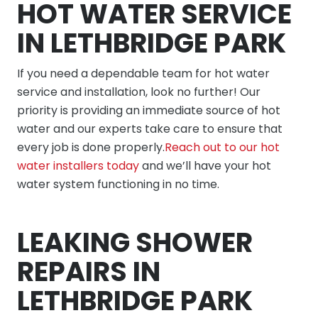
HOT WATER SERVICE
IN LETHBRIDGE PARK
If you need a dependable team for hot water
service and installation, look no further! Our
priority is providing an immediate source of hot
water and our experts take care to ensure that
every job is done properly.
Reach out to our hot
water installers today
and we’ll have your hot
water system functioning in no time.
LEAKING SHOWER
REPAIRS IN
LETHBRIDGE PARK