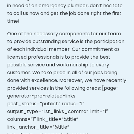
in need of an emergency plumber, don’t hesitate
to call us now and get the job done right the first
time!
One of the necessary components for our team
to provide outstanding service is the participation
of each individual member. Our commitment as
licensed professionals is to provide the best
possible service and workmanship to every
customer. We take pride in all of our jobs being
done with excellence. Moreover,
We have recently
provided services in the following areas; [page-
generator-pro-related-links
post_status=”publish” radius=”1″
output_type=”list_links_comma” limit=”1″
columns=”1″ link_title=”%title”
link_anchor_title=”%title”