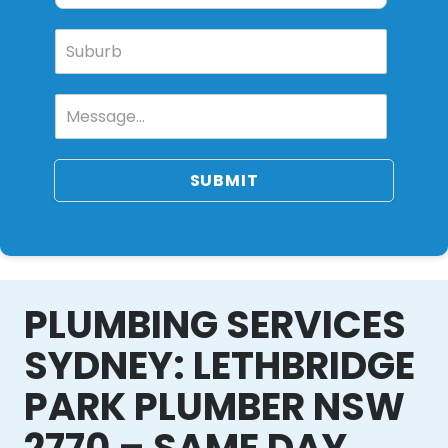
SUBMIT
PLUMBING SERVICES
SYDNEY: LETHBRIDGE
PARK PLUMBER NSW
2770 – SAME DAY,