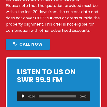
Please note that the quotation provided must be
within the last 20 days from the current date and
does not cover CCTV surveys or areas outside the
property alignment. This offer is not eligible for
combination with other advertised discounts.
CALL NOW
LISTEN TO US ON
SWR 99.9 FM
Audio
00:00
00:00
Player