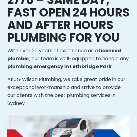
FAST OPEN 24 HOURS
AND AFTER HOURS
PLUMBING FOR YOU
With over 20 years of experience as a
licensed
plumber
, our team is well-equipped to handle any
plumbing emergency in Lethbridge Park
.
At JG Wilson Plumbing, we take great pride in our
exceptional workmanship and strive to provide
our clients with the best plumbing services in
Sydney.