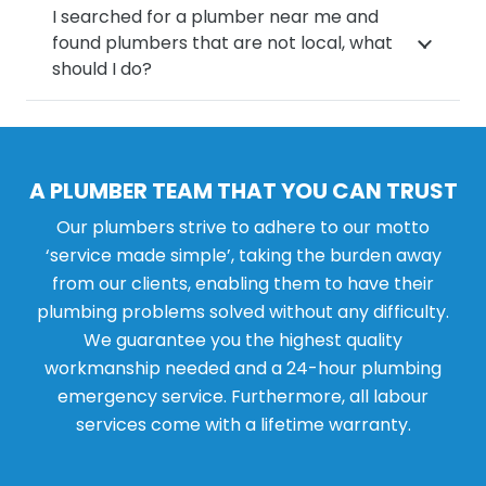
I searched for a plumber near me and
found plumbers that are not local, what
should I do?
A PLUMBER TEAM THAT YOU CAN TRUST
Our plumbers strive to adhere to our motto
‘service made simple’, taking the burden away
from our clients, enabling them to have their
plumbing problems solved without any difficulty.
We guarantee you the highest quality
workmanship needed and a 24-hour plumbing
emergency service. Furthermore, all labour
services come with a lifetime warranty.