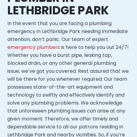
LETHBRIDGE PARK
In the event that you are facing a plumbing
emergency in Lethbridge Park needing immediate
attention, don’t panic. Our team of expert
emergency plumbers
is here to help you out 24/7!
Whether you have a burst pipe, leaking tap,
blocked drain, or any other general plumbing
issue, we’ve got you covered. Rest assured that we
will be there for you whenever required. Our team
possesses state-of-the-art equipment and
technology to swiftly and effectively identify and
solve any plumbing problems. We acknowledge
that unforeseen plumbing issues can arise at any
given moment. Therefore, we offer timely and
dependable service to all our patrons residing in
Lethbridge Park and nearby vicinities. So, if you’re