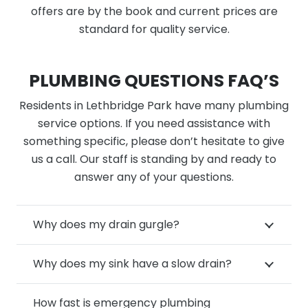
offers are by the book and current prices are
standard for quality service.
PLUMBING QUESTIONS FAQ’S
Residents in Lethbridge Park have many plumbing
service options. If you need assistance with
something specific, please don’t hesitate to give
us a call. Our staff is standing by and ready to
answer any of your questions.
Why does my drain gurgle?
Why does my sink have a slow drain?
How fast is emergency plumbing