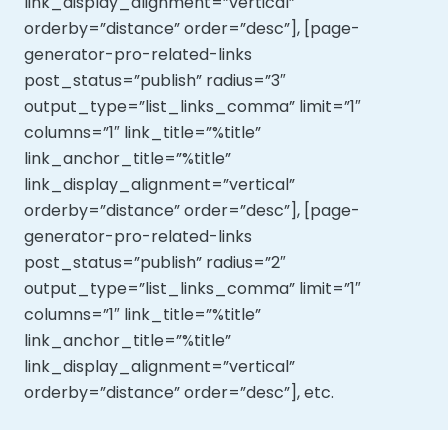
link_display_alignment=”vertical”
orderby=”distance” order=”desc”], [page-
generator-pro-related-links
post_status=”publish” radius=”3″
output_type=”list_links_comma” limit=”1″
columns=”1″ link_title=”%title”
link_anchor_title=”%title”
link_display_alignment=”vertical”
orderby=”distance” order=”desc”], [page-
generator-pro-related-links
post_status=”publish” radius=”2″
output_type=”list_links_comma” limit=”1″
columns=”1″ link_title=”%title”
link_anchor_title=”%title”
link_display_alignment=”vertical”
orderby=”distance” order=”desc”], etc.