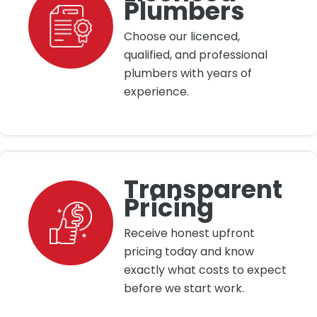
Plumbers
Choose our licenced,
qualified, and professional
plumbers with years of
experience.
Transparent
Pricing
Receive honest upfront
pricing today and know
exactly what costs to expect
before we start work.