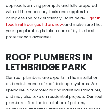
approach, arriving promptly and fully prepared
with all the necessary tools and supplies to
complete the task efficiently. Don’t delay –
get in
touch with our gas fitters now
, and make sure that
your gas plumbing is taken care of by the best
professionals available!
ROOF PLUMBERS IN
LETHBRIDGE PARK
Our roof plumbers are experts in the installation
and maintenance of roof drainage systems. We
specialise in commercial and industrial structures,
and may also take on residential projects. Our roof
plumbers offer the installation of gutters,