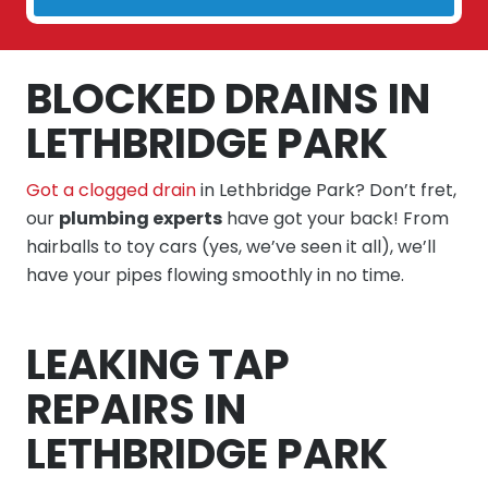
BLOCKED DRAINS IN
LETHBRIDGE PARK
Got a clogged drain
in Lethbridge Park? Don’t fret,
our
plumbing experts
have got your back! From
hairballs to toy cars (yes, we’ve seen it all), we’ll
have your pipes flowing smoothly in no time.
LEAKING TAP
REPAIRS IN
LETHBRIDGE PARK