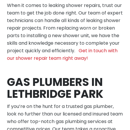
When it comes to leaking shower repairs, trust our
team to get the job done right. Our team of expert
technicians can handle all kinds of leaking shower
repair projects. From replacing worn or broken
parts to installing a new shower unit, we have the
skills and knowledge necessary to complete your
project quickly and efficiently.
Get in touch with
our shower repair team right away!
GAS PLUMBERS IN
LETHBRIDGE PARK
If you’re on the hunt for a trusted gas plumber,
look no further than our licensed and insured team
who offer top-notch gas plumbing services at
competitive prices. Our team takes a proactive