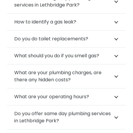
services in Lethbridge Park?
How to identify a gas leak?
Do you do toilet replacements?
What should you do if you smell gas?
What are your plumbing charges, are
there any hidden costs?
What are your operating hours?
Do you offer same day plumbing services
in Lethbridge Park?