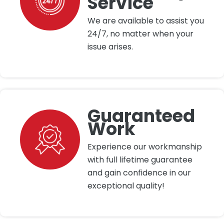
Service
We are available to assist you
24/7, no matter when your
issue arises.
Guaranteed
Work
Experience our workmanship
with full lifetime guarantee
and gain confidence in our
exceptional quality!