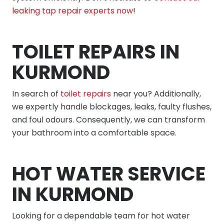
leaking tap repair experts now
!
TOILET REPAIRS IN
KURMOND
In search of
toilet repairs
near you? Additionally,
we expertly handle blockages, leaks, faulty flushes,
and foul odours. Consequently, we can transform
your bathroom into a comfortable space.
HOT WATER SERVICE
IN KURMOND
Looking for a dependable team for hot water