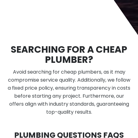
SEARCHING FOR A CHEAP
PLUMBER?
Avoid searching for cheap plumbers, as it may
compromise service quality. Additionally, we follow
a fixed price policy, ensuring transparency in costs
before starting any project. Furthermore, our
offers align with industry standards, guaranteeing
top-quality results.
PLUMBING QUESTIONS FAQS