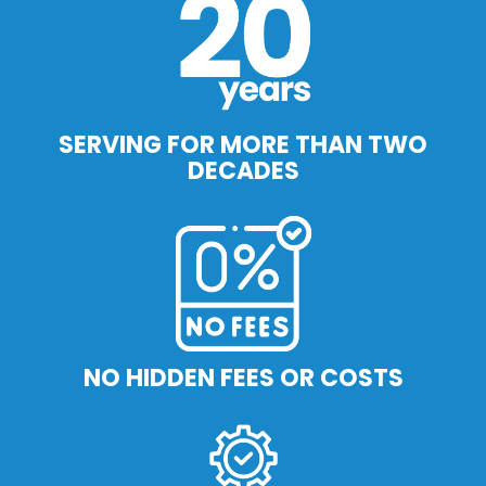
SERVING FOR MORE THAN TWO
DECADES
NO HIDDEN FEES OR COSTS