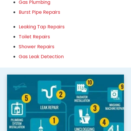
Gas Plumbing
Burst Pipe Repairs
Leaking Tap Repairs
Toilet Repairs
Shower Repairs
Gas Leak Detection