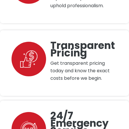
uphold professionalism.
Transparent
Pricing
Get transparent pricing
today and know the exact
costs before we begin.
24/7
Emergency