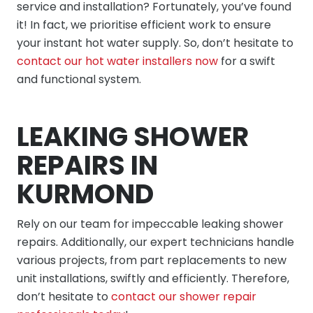
service and installation? Fortunately, you’ve found
it! In fact, we prioritise efficient work to ensure
your instant hot water supply. So, don’t hesitate to
contact our hot water installers now
for a swift
and functional system.
LEAKING SHOWER
REPAIRS IN
KURMOND
Rely on our team for impeccable leaking shower
repairs. Additionally, our expert technicians handle
various projects, from part replacements to new
unit installations, swiftly and efficiently. Therefore,
don’t hesitate to
contact our shower repair