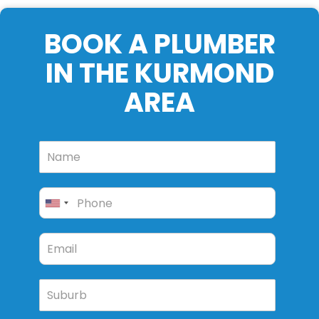
BOOK A PLUMBER
IN THE KURMOND
AREA