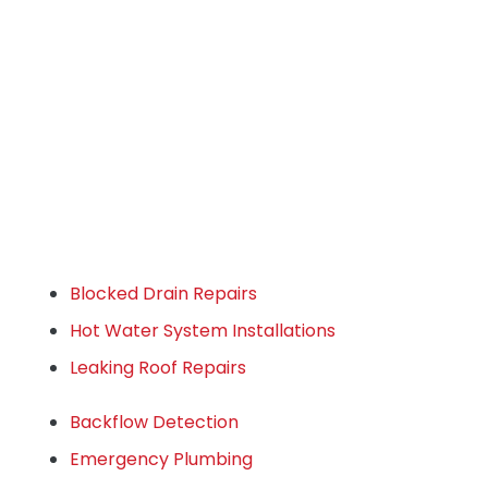
Blocked Drain Repairs
Hot Water System Installations
Leaking Roof Repairs
Backflow Detection
Emergency Plumbing