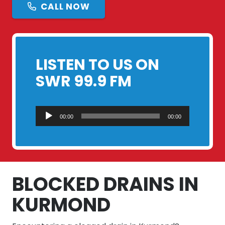
CALL NOW
LISTEN TO US ON
SWR 99.9 FM
Audio
00:00
00:00
Player
BLOCKED DRAINS IN
KURMOND