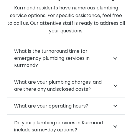
Kurmond residents have numerous plumbing
service options. For specific assistance, feel free
to call us. Our attentive staff is ready to address all
your questions.
What is the turnaround time for
emergency plumbing services in
Kurmond?
What are your plumbing charges, and
are there any undisclosed costs?
What are your operating hours?
Do your plumbing services in Kurmond
include same-day options?