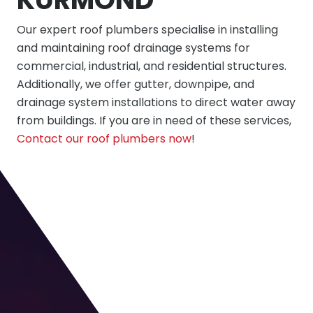
Our expert roof plumbers specialise in installing
and maintaining roof drainage systems for
commercial, industrial, and residential structures.
Additionally, we offer gutter, downpipe, and
drainage system installations to direct water away
from buildings. If you are in need of these services,
Contact our roof plumbers now
!