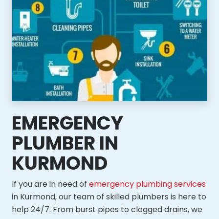
EMERGENCY
PLUMBER IN
KURMOND
If you are in need of
emergency plumbing services
in Kurmond, our team of skilled plumbers is here to
help 24/7. From burst pipes to clogged drains, we