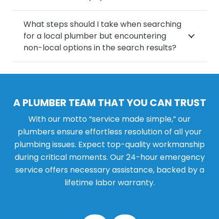
What steps should I take when searching
for a local plumber but encountering
non-local options in the search results?
A PLUMBER TEAM THAT YOU CAN TRUST
With our motto “service made simple,” our
plumbers ensure effortless resolution of all your
plumbing issues. Expect top-quality workmanship
during critical moments. Our 24-hour emergency
service offers necessary assistance, backed by a
lifetime labor warranty.