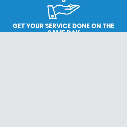
GET YOUR SERVICE DONE ON THE
SAME DAY
CONVENIENCE SERVICE
SERVICES