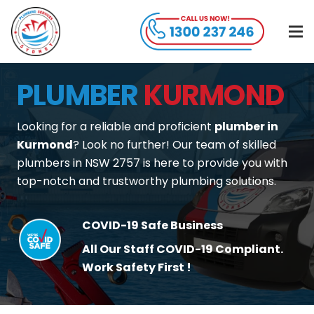
PLUMBER
KURMOND
Looking for a reliable and proficient
plumber in
Kurmond
? Look no further! Our team of skilled
plumbers in NSW 2757 is here to provide you with
top-notch and trustworthy plumbing solutions.
COVID-19 Safe Business
All Our Staff COVID-19 Compliant.
Work Safety First !