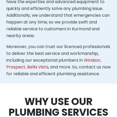
have the expertise and advanced equipment to
quickly and efficiently solve any plumbing issue.
Additionally, we understand that emergencies can
happen at any time, so we provide swift and
reliable service to customers in Kurmond and
nearby areas.
Moreover, you can trust our licenced professionals
to deliver the best service and workmanship,
including our exceptional plumbers in
Windsor
,
Prospect
,
Bella Vista
, and more. So, contact us now
for reliable and efficient plumbing assistance.
WHY USE OUR
PLUMBING SERVICES