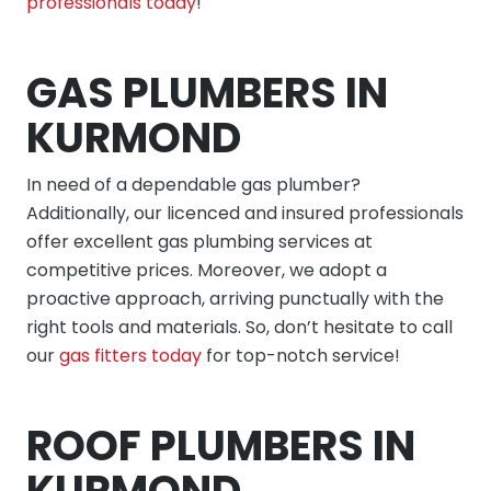
professionals today
!
GAS PLUMBERS IN
KURMOND
In need of a dependable gas plumber?
Additionally, our licenced and insured professionals
offer excellent gas plumbing services at
competitive prices. Moreover, we adopt a
proactive approach, arriving punctually with the
right tools and materials. So, don’t hesitate to call
our
gas fitters today
for top-notch service!
ROOF PLUMBERS IN
KURMOND