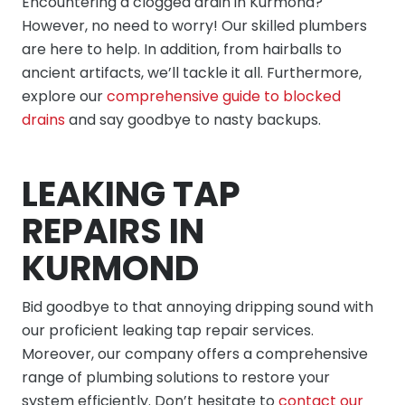
Encountering a clogged drain in Kurmond?
However, no need to worry! Our skilled plumbers
are here to help. In addition, from hairballs to
ancient artifacts, we’ll tackle it all. Furthermore,
explore our
comprehensive guide to blocked
drains
and say goodbye to nasty backups.
LEAKING TAP
REPAIRS IN
KURMOND
Bid goodbye to that annoying dripping sound with
our proficient leaking tap repair services.
Moreover, our company offers a comprehensive
range of plumbing solutions to restore your
system efficiently. Don’t hesitate to
contact our