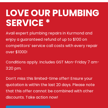
LOVE OUR PLUMBING
SERVICE *
Avail expert plumbing repairs in Kurmond and
enjoy a guaranteed refund of up to $100 on
competitors’ service call costs with every repair
over $1000!
Conditions apply. Includes GST Mon-Friday 7 am-
3:20 pm.
Don’t miss this limited-time offer! Ensure your
quotation is within the last 20 days. Please note
that this offer cannot be combined with other
discounts. Take action now!