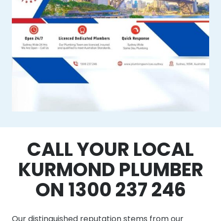
CALL YOUR LOCAL
KURMOND PLUMBER
ON 1300 237 246
Our distinguished reputation stems from our