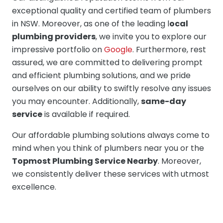
exceptional quality and certified team of plumbers
in NSW. Moreover, as one of the leading l
ocal
plumbing providers
, we invite you to explore our
impressive portfolio on
Google
. Furthermore, rest
assured, we are committed to delivering prompt
and efficient plumbing solutions, and we pride
ourselves on our ability to swiftly resolve any issues
you may encounter. Additionally,
same-day
service
is available if required.
Our affordable plumbing solutions always come to
mind when you think of plumbers near you or the
Topmost Plumbing Service Nearby
. Moreover,
we consistently deliver these services with utmost
excellence.