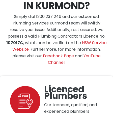
IN KURMOND?
Simply dial 1300 237 246 and our esteemed
Plumbing Services Kurmond team will swiftly
resolve your issue. Additionally, rest assured, we
possess a valid Plumbing Contractors Licence No.
107017C
, which can be verified on the
NSW Service
Website
. Furthermore, for more information,
please visit our
Facebook Page
and
YouTube
Channel
.
Licenced
Plumbers
Our licenced, qualified, and
experienced plumbers