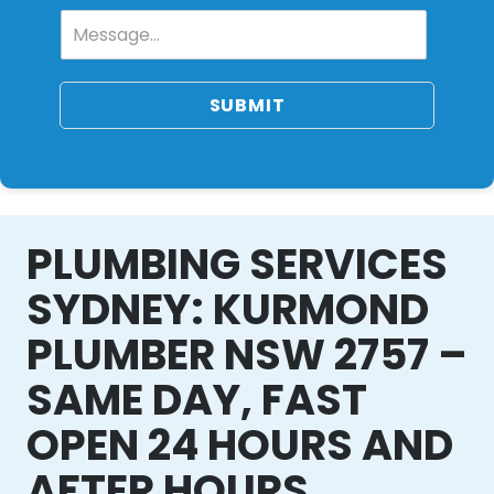
SUBMIT
PLUMBING SERVICES
SYDNEY: KURMOND
PLUMBER NSW 2757 –
SAME DAY, FAST
OPEN 24 HOURS AND
AFTER HOURS