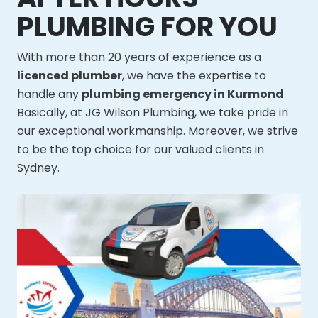
PLUMBING FOR YOU
With more than 20 years of experience as a
licenced plumber
, we have the expertise to
handle any
plumbing emergency in Kurmond
.
Basically, at JG Wilson Plumbing, we take pride in
our exceptional workmanship. Moreover, we strive
to be the top choice for our valued clients in
Sydney.