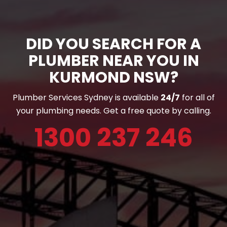
DID YOU SEARCH FOR A
PLUMBER NEAR YOU IN
KURMOND NSW?
Plumber Services Sydney is available
24/7
for all of
your plumbing needs. Get a free quote by calling.
1300 237 246