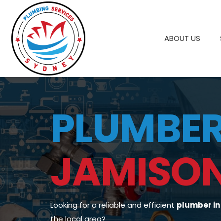
ABOUT US
PLUMBE
JAMISO
Looking for a reliable and efficient
plumber i
the local area?