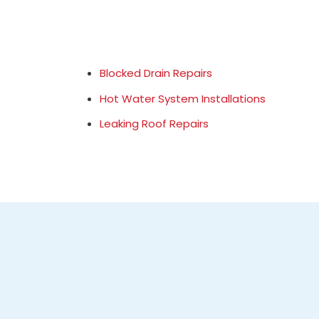
Blocked Drain Repairs
Hot Water System Installations
Leaking Roof Repairs