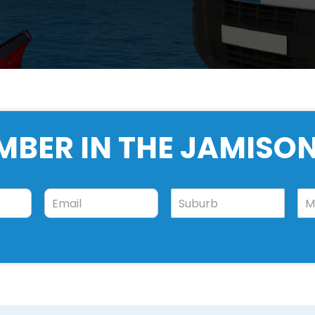
MBER IN THE JAMIS