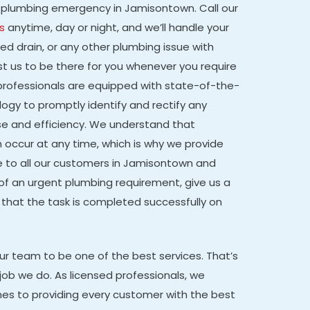
g a plumbing emergency in Jamisontown. Call our
s
anytime, day or night, and we’ll handle your
ged drain, or any other plumbing issue with
st us to be there for you whenever you require
d professionals are equipped with state-of-the-
gy to promptly identify and rectify any
e and efficiency. We understand that
occur at any time, which is why we provide
e to all our customers in Jamisontown and
 of an urgent plumbing requirement, give us a
 that the task is completed successfully on
our team to be one of the best services. That’s
job we do. As licensed professionals, we
mes to providing every customer with the best