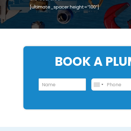
[ultimate_spacer height=”100″]
BOOK A PLU