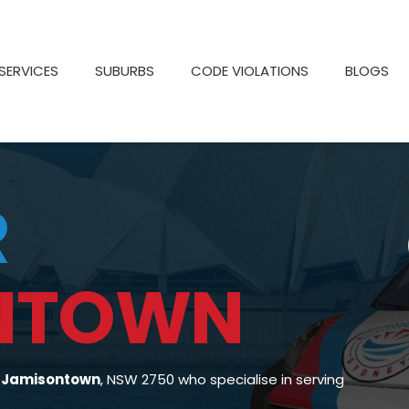
SERVICES
SUBURBS
CODE VIOLATIONS
BLOGS
R
NTOWN
n Jamisontown
, NSW 2750 who specialise in serving