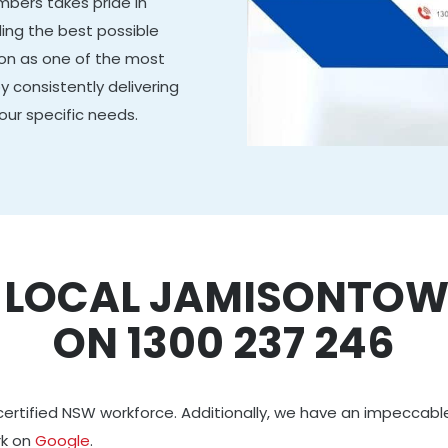
mbers takes pride in
ing the best possible
tion as one of the most
y consistently delivering
our specific needs.
R LOCAL JAMISONTOW
ON 1300 237 246
certified NSW workforce. Additionally, we have an impeccabl
rk on
Google
.