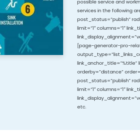
possible service and work
services in the following 
post_status=”publish” rad
limit=”1″ columns=”1″ link_t
link_display_alignment=”ve
[page-generator-pro-relat
output_type=”list_links_co
link_anchor_title=”%title” 
orderby=”distance” order=
post_status=”publish” ra
limit=”1″ columns=”1″ link_t
link_display_alignment=”ve
etc.