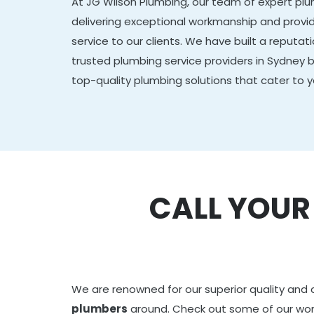
At JG Wilson Plumbing, our team of expert plu
delivering exceptional workmanship and provid
service to our clients. We have built a reputa
trusted plumbing service providers in Sydney b
top-quality plumbing solutions that cater to y
CALL YOU
We are renowned for our superior quality and 
plumbers
around. Check out some of our wo