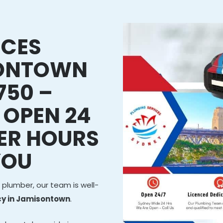
ICES
SONTOWN
750 –
 OPEN 24
ER HOURS
YOU
 plumber, our team is well-
y in Jamisontown
.