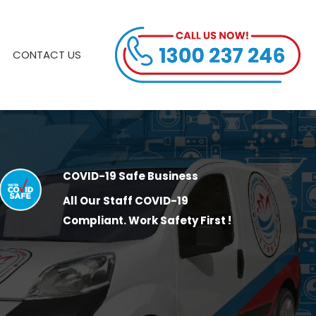
CONTACT US
COVID-19 Safe Business
All Our Staff COVID-19
Compliant. Work Safety First !