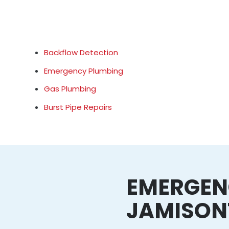
Backflow Detection
Emergency Plumbing
Gas Plumbing
Burst Pipe Repairs
EMERGEN
JAMISO