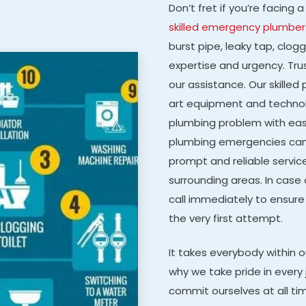
Don’t fret if you’re facin
skilled emergency plumber
burst pipe, leaky tap, clog
expertise and urgency. Tru
our assistance. Our skille
art equipment and technolo
plumbing problem with eas
plumbing emergencies can 
prompt and reliable servic
surrounding areas. In case
call immediately to ensure
the very first attempt.
It takes everybody within 
why we take pride in every 
commit ourselves at all ti