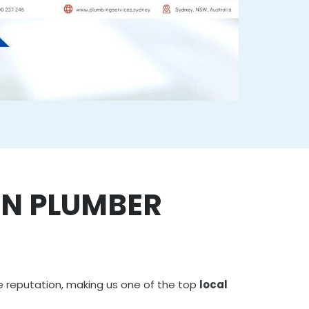
N PLUMBER
e reputation, making us one of the top
local