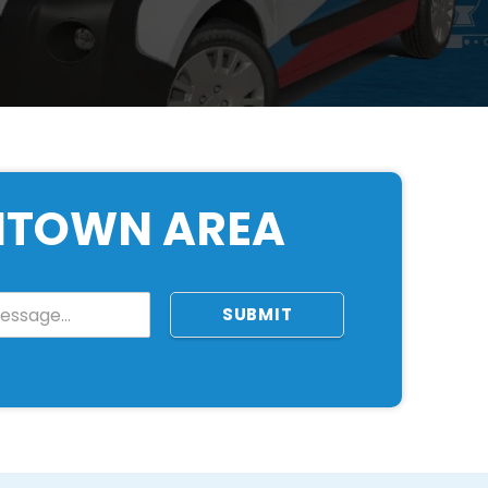
ONTOWN AREA
SUBMIT