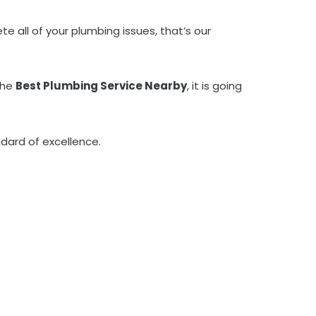
e all of your plumbing issues, that’s our
the
Best Plumbing Service Nearby
, it is going
dard of excellence.