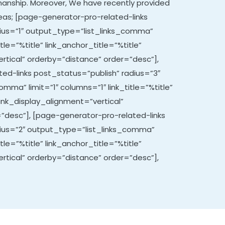
manship. Moreover,
We have recently provided
areas; [page-generator-pro-related-links
ius=”1″ output_type=”list_links_comma”
itle=”%title” link_anchor_title=”%title”
rtical” orderby=”distance” order=”desc”],
ed-links post_status=”publish” radius=”3″
mma” limit=”1″ columns=”1″ link_title=”%title”
link_display_alignment=”vertical”
”desc”], [page-generator-pro-related-links
dius=”2″ output_type=”list_links_comma”
itle=”%title” link_anchor_title=”%title”
rtical” orderby=”distance” order=”desc”],