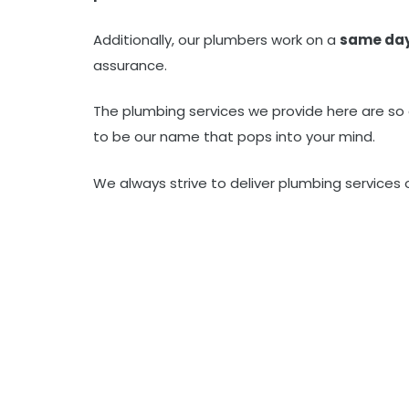
Additionally, our plumbers work on a
same da
assurance.
The plumbing services we provide here are so
to be our name that pops into your mind.
We always strive to deliver plumbing services