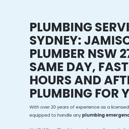
PLUMBING SERV
SYDNEY: JAMI
PLUMBER NSW 2
SAME DAY, FAST
HOURS AND AFT
PLUMBING FOR 
With over 20 years of experience as a licensed
equipped to handle any
plumbing emergenc