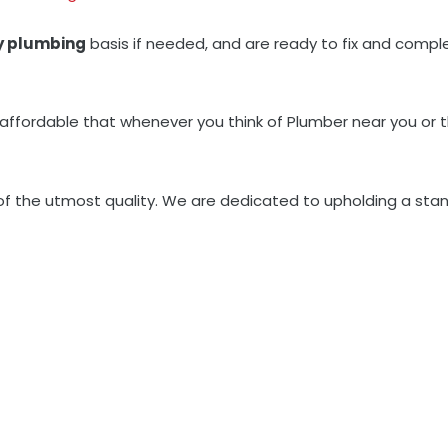
y plumbing
basis if needed, and are ready to fix and complet
 affordable that whenever you think of Plumber near you or 
 of the utmost quality. We are dedicated to upholding a stan