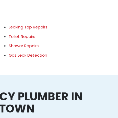
Leaking Tap Repairs
Toilet Repairs
Shower Repairs
Gas Leak Detection
CY PLUMBER IN
NTOWN