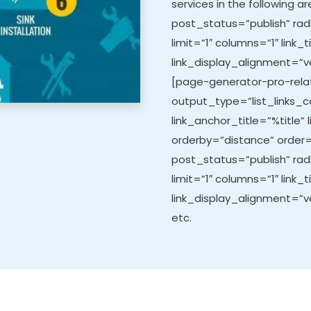
services in the following 
post_status=”publish” rad
limit=”1″ columns=”1″ link_t
link_display_alignment=”ve
[page-generator-pro-relat
output_type=”list_links_co
link_anchor_title=”%title” 
orderby=”distance” order=
post_status=”publish” ra
limit=”1″ columns=”1″ link_t
link_display_alignment=”ve
etc.