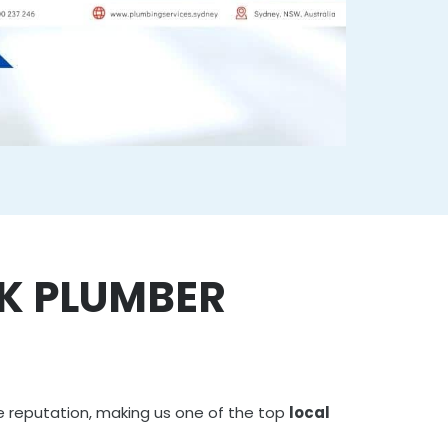
RK PLUMBER
e reputation, making us one of the top
local