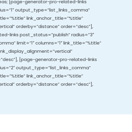
areas; [page-generator-pro-related-links
ius=”1″ output_type=”list_links_comma”
itle=”%title” link_anchor_title=”%title”
rtical” orderby=”distance” order=”desc”],
ed-links post_status=”publish” radius=”3″
mma” limit=”1″ columns=”1″ link_title=”%title”
link_display_alignment=”vertical”
”desc”], [page-generator-pro-related-links
dius=”2″ output_type=”list_links_comma”
itle=”%title” link_anchor_title=”%title”
rtical” orderby=”distance” order=”desc”],