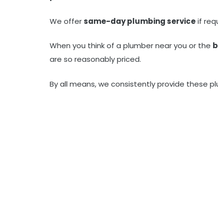
We offer
same-day plumbing service
if re
When you think of a plumber near you or the
b
are so reasonably priced.
By all means, we consistently provide these pl