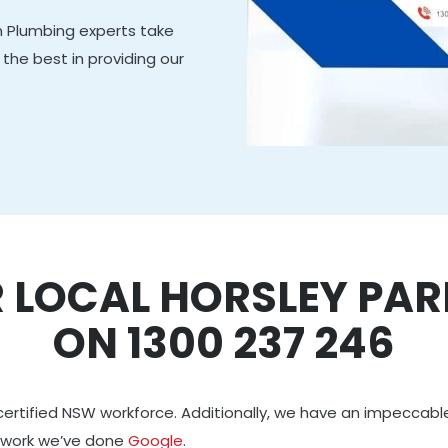
 Plumbing experts take
the best in providing our
 LOCAL HORSLEY PA
ON 1300 237 246
certified NSW workforce. Additionally, we have an impeccabl
 work we’ve done
Google
.