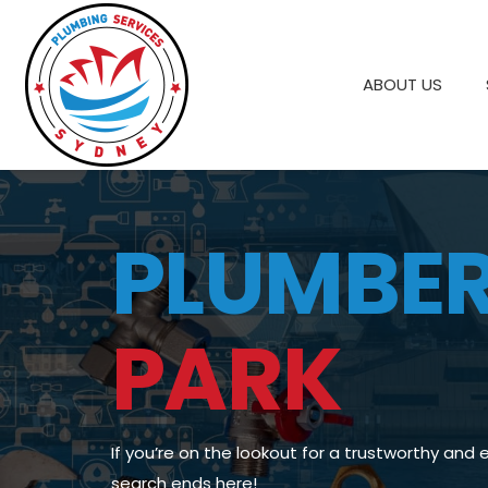
ABOUT US
PLUMBE
PARK
If you’re on the lookout for a trustworthy and 
search ends here!