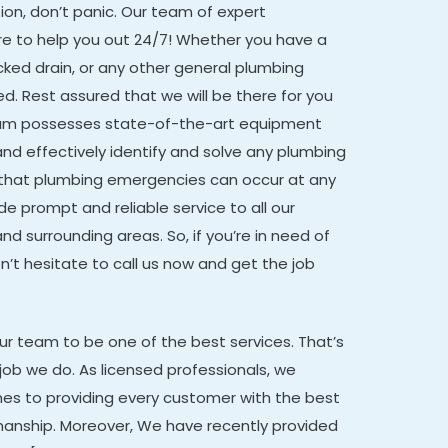
on, don’t panic. Our team of expert
re to help you out 24/7! Whether you have a
ocked drain, or any other general plumbing
d. Rest assured that we will be there for you
eam possesses state-of-the-art equipment
and effectively identify and solve any plumbing
that plumbing emergencies can occur at any
de prompt and reliable service to all our
nd surrounding areas. So, if you’re in need of
t hesitate to call us now and get the job
our team to be one of the best services. That’s
job we do. As licensed professionals, we
mes to providing every customer with the best
manship. Moreover,
We have recently provided