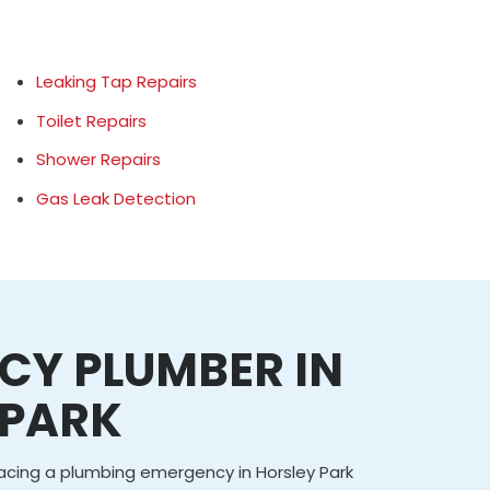
Leaking Tap Repairs
Toilet Repairs
Shower Repairs
Gas Leak Detection
CY PLUMBER IN
 PARK
facing a plumbing emergency in Horsley Park