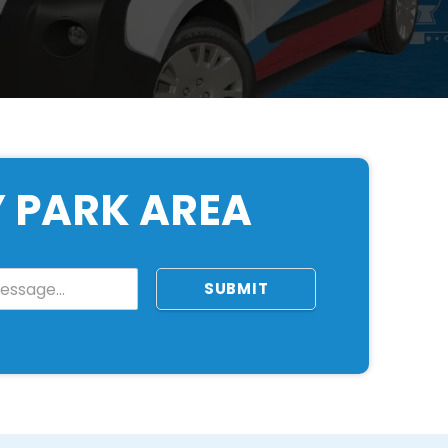
Y PARK AREA
SUBMIT