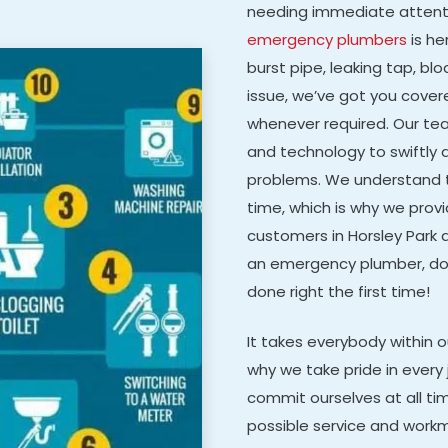
needing immediate attenti
emergency plumbers
is he
burst pipe, leaking tap, bl
issue, we’ve got you covere
whenever required. Our t
and technology to swiftly 
problems. We understand 
time, which is why we provi
customers in Horsley Park a
an emergency plumber, don’
done right the first time!
It takes everybody within 
why we take pride in every 
commit ourselves at all ti
possible service and work