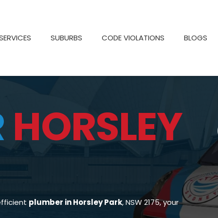
SERVICES
SUBURBS
CODE VIOLATIONS
BLOGS
R
HORSLEY
efficient
plumber in Horsley Park
, NSW 2175, your