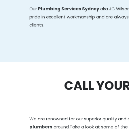
Our
Plumbing Services Sydney
aka JG Wilson
pride in excellent workmanship and are always 
clients.
CALL YOUR
We are renowned for our superior quality and 
plumbers
around.Take a look at some of the