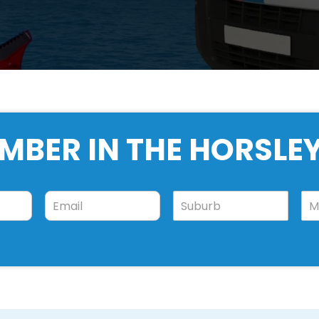
MBER IN THE HORSLE