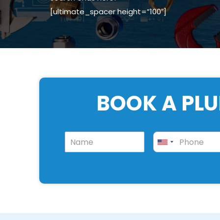
[ultimate_spacer height=”100″]
BOOK A PLU