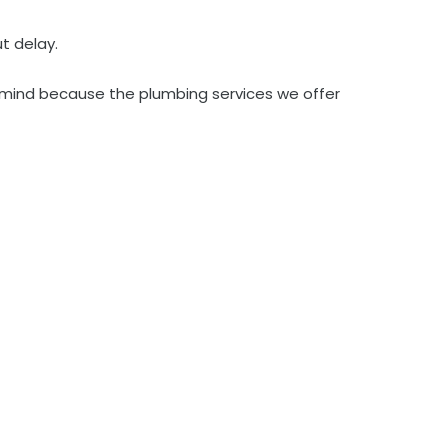
t delay.
to mind because the plumbing services we offer