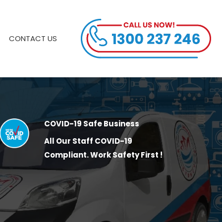
CONTACT US
COVID-19 Safe Business
All Our Staff COVID-19
Compliant. Work Safety First !