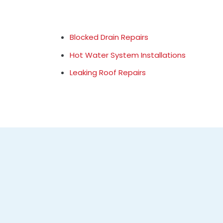
Blocked Drain Repairs
Hot Water System Installations
Leaking Roof Repairs