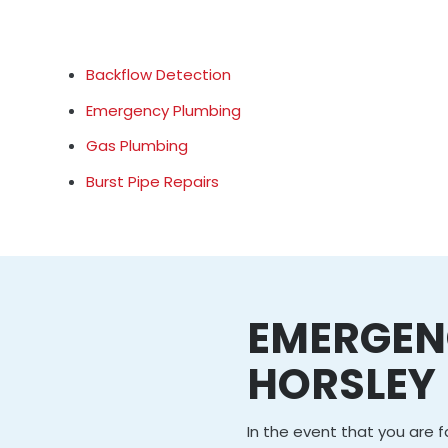
Backflow Detection
Emergency Plumbing
Gas Plumbing
Burst Pipe Repairs
EMERGEN
HORSLEY
In the event that you are 