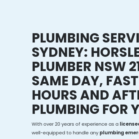
PLUMBING SERV
SYDNEY: HORSL
PLUMBER NSW 21
SAME DAY, FAST
HOURS AND AFT
PLUMBING FOR 
With over 20 years of experience as a
licens
well-equipped to handle any
plumbing emerg