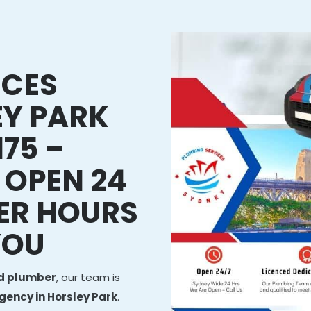
ICES
EY PARK
75 –
 OPEN 24
ER HOURS
YOU
ed plumber
, our team is
ency in Horsley Park
.