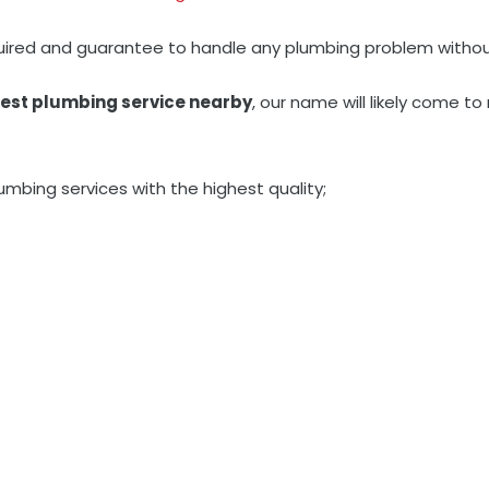
quired and guarantee to handle any plumbing problem withou
est plumbing service nearby
, our name will likely come 
umbing services with the highest quality;