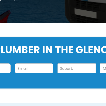
LUMBER IN THE GLEN