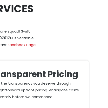
RVICES
orie squad! Swift
07017C
is verifiable
brant
Facebook Page
ransparent Pricing
 the transparency you deserve through
ightforward upfront pricing. Anticipate costs
rately before we commence.