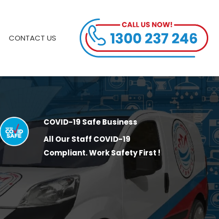
CONTACT US
COVID-19 Safe Business
All Our Staff COVID-19
Compliant. Work Safety First !