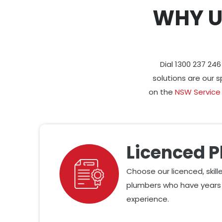
WHY U
Dial 1300 237 24
solutions are our s
on the
NSW Service
Licenced 
Choose our licenced, skil
plumbers who have years 
experience.