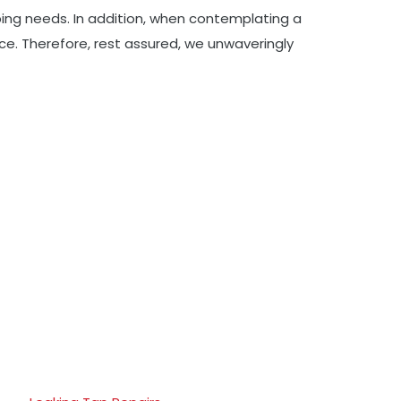
mbing needs. In addition, when contemplating a
ce. Therefore, rest assured, we unwaveringly