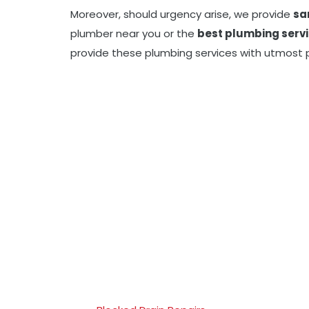
Moreover, should urgency arise, we provide
sa
plumber near you or the
best plumbing serv
provide these plumbing services with utmost p