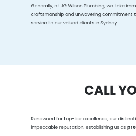
Generally, at JG Wilson Plumbing, we take imme
craftsmanship and unwavering commitment to 
service to our valued clients in Sydney.
CALL Y
Renowned for top-tier excellence, our distincti
impeccable reputation, establishing us as
pre