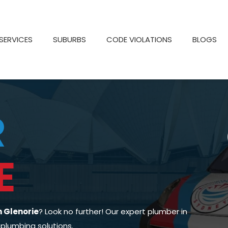
SERVICES
SUBURBS
CODE VIOLATIONS
BLOGS
R
E
n Glenorie
? Look no further! Our expert plumber in
 plumbing solutions.