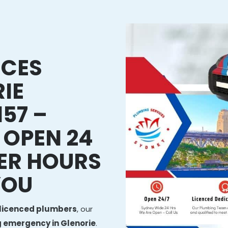
ICES
IE
57 –
 OPEN 24
ER HOURS
YOU
licenced plumbers
, our
 emergency in Glenorie
.