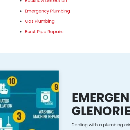
Backflow Detection
Emergency Plumbing
Gas Plumbing
Burst Pipe Repairs
EMERGEN
GLENORI
Dealing with a plumbing cris