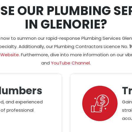
SE OUR PLUMBING SE
IN GLENORIE?
6 now to summon our rapid-response Plumbing Services Glen
pecialty. Additionally, our Plumbing Contractors Licence No.
1
 Website
. Furthermore, dive into more information on our vi
and
YouTube Channel
.
Plumbers
T
led, and experienced
Gain
of professional
stra
accu