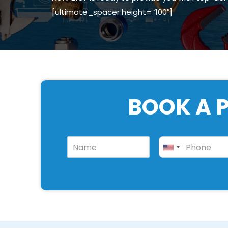
[ultimate_spacer height=”100″]
BOOK A P