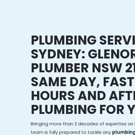
PLUMBING SERV
SYDNEY: GLENOR
PLUMBER NSW 21
SAME DAY, FAST
HOURS AND AFT
PLUMBING FOR 
Bringing more than 2 decades of expertise as
team is fully prepared to tackle any
plumbing