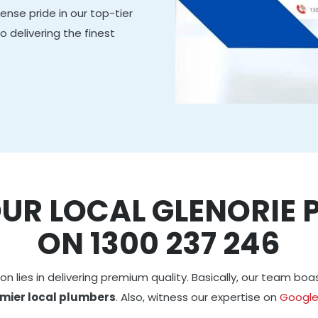
nse pride in our top-tier
delivering the finest
OUR LOCAL GLENORIE 
ON 1300 237 246
on lies in delivering premium quality. Basically, our team bo
mier local plumbers
. Also, witness our expertise on
Googl