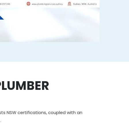
PLUMBER
asts NSW certifications, coupled with an
e
.