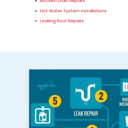
Blocked Drain Repairs
Hot Water System Installations
Leaking Roof Repairs