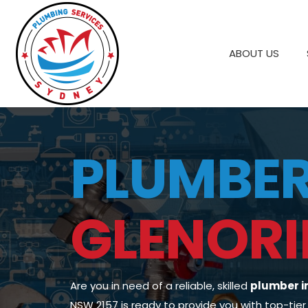
ABOUT US
PLUMBE
GLENORI
Are you in need of a reliable, skilled
plumber i
NSW 2157 is ready to provide you with top-tier