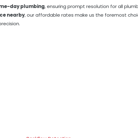
me-day plumbing
, ensuring prompt resolution for all plu
ice nearby
, our affordable rates make us the foremost choi
recision.