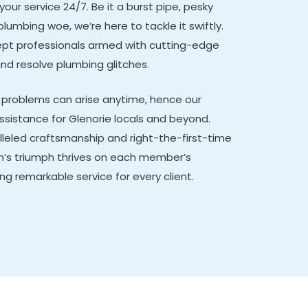
 your service 24/7. Be it a burst pipe, pesky
plumbing woe, we’re here to tackle it swiftly.
adept professionals armed with cutting-edge
and resolve plumbing glitches.
problems can arise anytime, hence our
istance for Glenorie locals and beyond.
lleled craftsmanship and right-the-first-time
m’s triumph thrives on each member’s
ing remarkable service for every client.