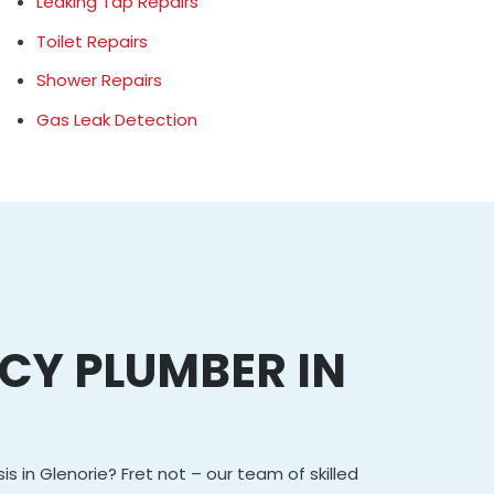
Leaking Tap Repairs
Toilet Repairs
Shower Repairs
Gas Leak Detection
CY PLUMBER IN
E
is in Glenorie? Fret not – our team of skilled