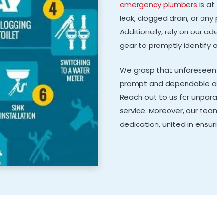
emergency plumbers
is at
leak, clogged drain, or any 
Additionally, rely on our 
gear to promptly identify 
We grasp that unforeseen 
prompt and dependable ass
Reach out to us for unpara
service. Moreover, our tea
dedication, united in ensur