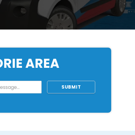
ORIE AREA
SUBMIT