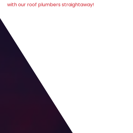
with our roof plumbers straightaway!