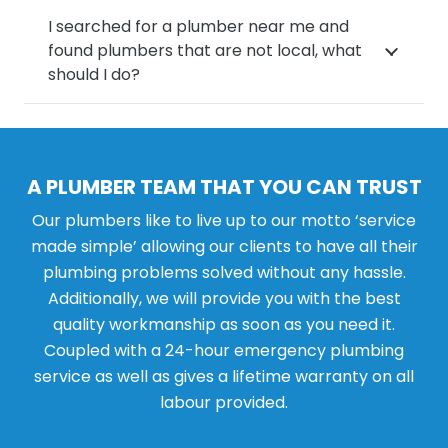
I searched for a plumber near me and
found plumbers that are not local, what
should I do?
A PLUMBER TEAM THAT YOU CAN TRUST
Our plumbers like to live up to our motto ‘service
made simple’ allowing our clients to have all their
plumbing problems solved without any hassle.
Additionally, we will provide you with the best
quality workmanship as soon as you need it.
Coupled with a 24-hour emergency plumbing
service as well as gives a lifetime warranty on all
labour provided.