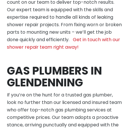
count on our team to deliver top-notch results.
Our expert team is equipped with the skills and
expertise required to handle all kinds of leaking
shower repair projects. From fixing worn or broken
parts to mounting new units – we’ll get the job
done quickly and efficiently.
Get in touch with our
shower repair team right away!
GAS PLUMBERS IN
GLENDENNING
If you’re on the hunt for a trusted gas plumber,
look no further than our licensed and insured team
who offer top-notch gas plumbing services at
competitive prices. Our team adopts a proactive
stance, arriving punctually and equipped with the