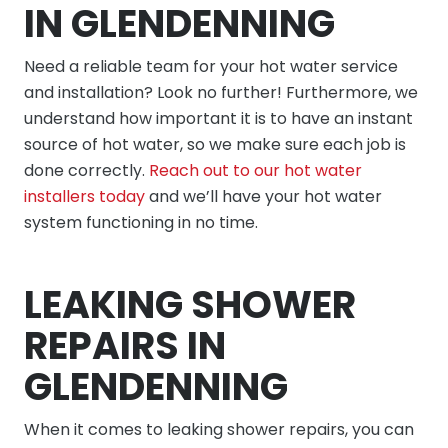
IN GLENDENNING
Need a reliable team for your hot water service
and installation? Look no further! Furthermore, we
understand how important it is to have an instant
source of hot water, so we make sure each job is
done correctly.
Reach out to our hot water
installers today
and we’ll have your hot water
system functioning in no time.
LEAKING SHOWER
REPAIRS IN
GLENDENNING
When it comes to leaking shower repairs, you can