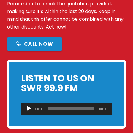
Remember to check the quotation provided,
making sure it’s within the last 20 days. Keep in
mind that this offer cannot be combined with any
other discounts. Act now!
CALL NOW
LISTEN TO US ON
SWR 99.9 FM
Audio
00:00
00:00
Player