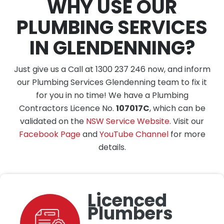
WHY USE OUR
PLUMBING SERVICES
IN GLENDENNING?
Just give us a Call at 1300 237 246 now, and inform
our Plumbing Services Glendenning team to fix it
for you in no time! We have a Plumbing
Contractors Licence No.
107017C
, which can be
validated on the
NSW Service Website
. Visit our
Facebook Page
and
YouTube Channel
for more
details.
Licenced
Plumbers