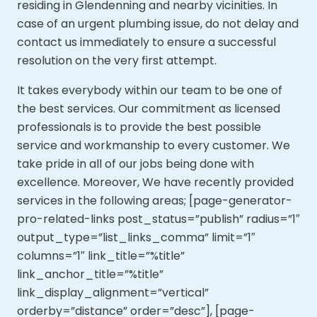
residing in Glendenning and nearby vicinities. In
case of an urgent plumbing issue, do not delay and
contact us immediately to ensure a successful
resolution on the very first attempt.
It takes everybody within our team to be one of
the best services. Our commitment as licensed
professionals is to provide the best possible
service and workmanship to every customer. We
take pride in all of our jobs being done with
excellence. Moreover,
We have recently provided
services in the following areas; [page-generator-
pro-related-links post_status=”publish” radius=”1″
output_type=”list_links_comma” limit=”1″
columns=”1″ link_title=”%title”
link_anchor_title=”%title”
link_display_alignment=”vertical”
orderby=”distance” order=”desc”], [page-