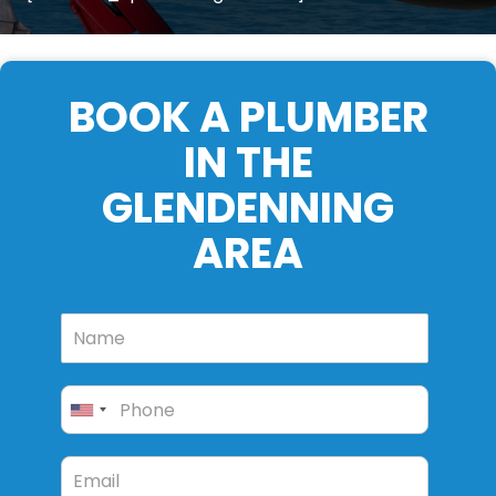
BOOK A PLUMBER
IN THE
GLENDENNING
AREA