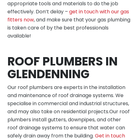
appropriate tools and materials to do the job
effectively. Don’t delay –
get in touch with our gas
fitters now
, and make sure that your gas plumbing
is taken care of by the best professionals
available!
ROOF PLUMBERS IN
GLENDENNING
Our roof plumbers are experts in the installation
and maintenance of roof drainage systems. We
specialise in commercial and industrial structures,
and may also take on residential projects.Our roof
plumbers install gutters, downpipes, and other
roof drainage systems to ensure that water can
safely drain away from the building.
Get in touch