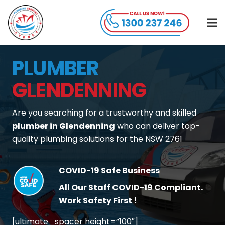
PLUMBER
GLENDENNING
Are you searching for a trustworthy and skilled
plumber in Glendenning
who can deliver top-
quality plumbing solutions for the NSW 2761
COVID-19 Safe Business
All Our Staff COVID-19 Compliant.
Work Safety First !
[ultimate_spacer height=”100″]