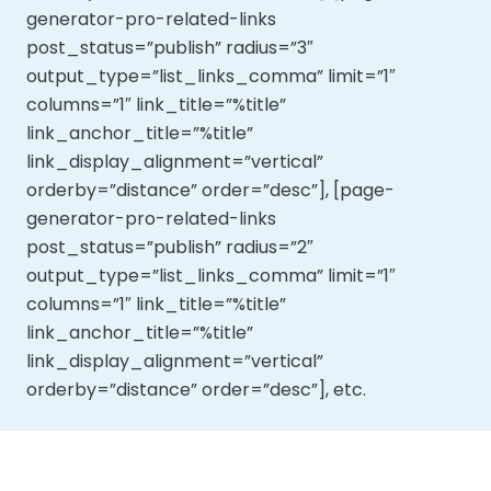
generator-pro-related-links
post_status=”publish” radius=”3″
output_type=”list_links_comma” limit=”1″
columns=”1″ link_title=”%title”
link_anchor_title=”%title”
link_display_alignment=”vertical”
orderby=”distance” order=”desc”], [page-
generator-pro-related-links
post_status=”publish” radius=”2″
output_type=”list_links_comma” limit=”1″
columns=”1″ link_title=”%title”
link_anchor_title=”%title”
link_display_alignment=”vertical”
orderby=”distance” order=”desc”], etc.