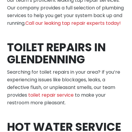
our team’s proficient leaking tap repair services.
Our company provides a full selection of plumbing
services to help you get your system back up and
running.
Call our leaking tap repair experts today!
TOILET REPAIRS IN
GLENDENNING
Searching for toilet repairs in your area? If you’re
experiencing issues like blockages, leaks, a
defective flush, or unpleasant smells, our team
provides
toilet repair service
to make your
restroom more pleasant.
HOT WATER SERVICE