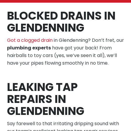
BLOCKED DRAINS IN
GLENDENNING
Got a clogged drain
in Glendenning? Don’t fret, our
plumbing experts
have got your back! From
hairballs to toy cars (yes, we’ve seen it all), we’ll
have your pipes flowing smoothly in no time.
LEAKING TAP
REPAIRS IN
GLENDENNING
Say farewell to that irritating dripping sound with