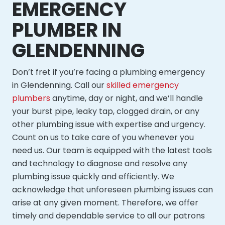
EMERGENCY
PLUMBER IN
GLENDENNING
Don’t fret if you’re facing a plumbing emergency
in Glendenning. Call our
skilled emergency
plumbers
anytime, day or night, and we’ll handle
your burst pipe, leaky tap, clogged drain, or any
other plumbing issue with expertise and urgency.
Count on us to take care of you whenever you
need us. Our team is equipped with the latest tools
and technology to diagnose and resolve any
plumbing issue quickly and efficiently. We
acknowledge that unforeseen plumbing issues can
arise at any given moment. Therefore, we offer
timely and dependable service to all our patrons