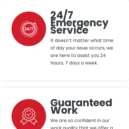
24/7
Emergency
Service
It doesn’t matter what time
of day your issue occurs, we
are here to assist you 24
hours, 7 days a week.
Guaranteed
Work
We are so confident in our
work quality that we offer a