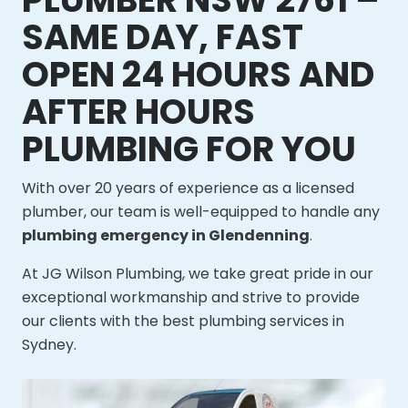
SAME DAY, FAST
OPEN 24 HOURS AND
AFTER HOURS
PLUMBING FOR YOU
With over 20 years of experience as a licensed
plumber, our team is well-equipped to handle any
plumbing emergency in Glendenning
.
At JG Wilson Plumbing, we take great pride in our
exceptional workmanship and strive to provide
our clients with the best plumbing services in
Sydney.