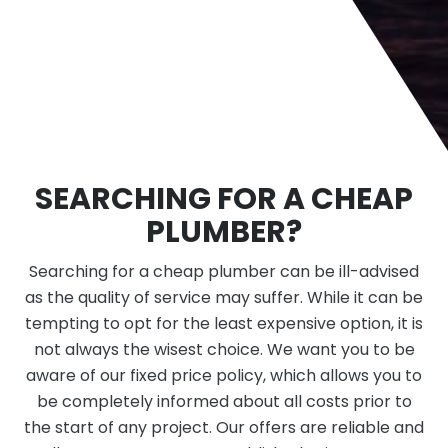
SEARCHING FOR A CHEAP
PLUMBER?
Searching for a cheap plumber can be ill-advised
as the quality of service may suffer. While it can be
tempting to opt for the least expensive option, it is
not always the wisest choice. We want you to be
aware of our fixed price policy, which allows you to
be completely informed about all costs prior to
the start of any project. Our offers are reliable and