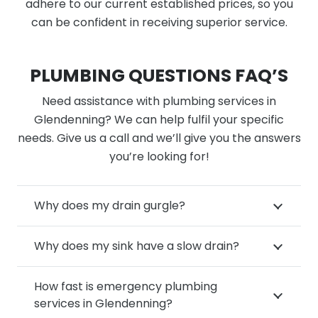
adhere to our current established prices, so you
can be confident in receiving superior service.
PLUMBING QUESTIONS FAQ’S
Need assistance with plumbing services in
Glendenning? We can help fulfil your specific
needs. Give us a call and we’ll give you the answers
you’re looking for!
Why does my drain gurgle?
Why does my sink have a slow drain?
How fast is emergency plumbing
services in Glendenning?