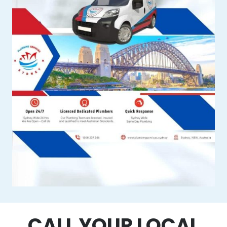
CALL YOUR LOCAL