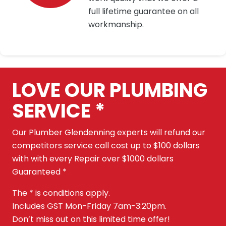
full lifetime guarantee on all
workmanship.
LOVE OUR PLUMBING
SERVICE *
Our Plumber Glendenning experts will refund our
competitors service call cost up to $100 dollars
with with every Repair over $1000 dollars
Guaranteed *
The * is conditions apply.
Includes GST Mon-Friday 7am-3:20pm.
Don’t miss out on this limited time offer!