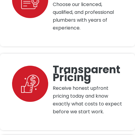
Choose our licenced,
qualified, and professional
plumbers with years of
experience.
Transparent
Pricing
Receive honest upfront
pricing today and know
exactly what costs to expect
before we start work.