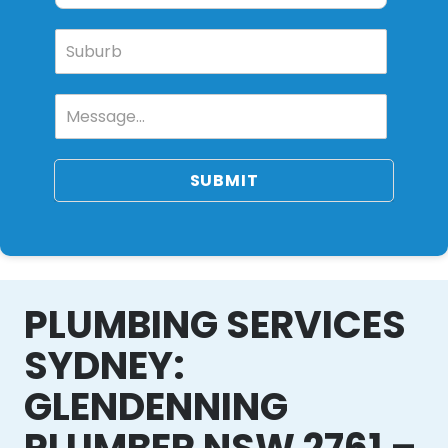
SUBMIT
PLUMBING SERVICES
SYDNEY:
GLENDENNING
PLUMBER NSW 2761 –