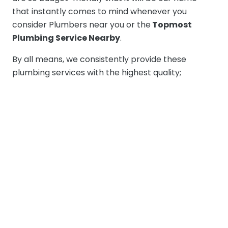
that instantly comes to mind whenever you
consider Plumbers near you or the
Topmost
Plumbing Service Nearby
.
By all means, we consistently provide these
plumbing services with the highest quality;