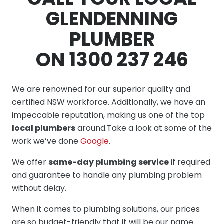
GLENDENNING
PLUMBER
ON 1300 237 246
We are renowned for our superior quality and
certified NSW workforce. Additionally, we have an
impeccable reputation, making us one of the top
local plumbers
around.Take a look at some of the
work we’ve done
Google
.
We offer
same-day plumbing service
if required
and guarantee to handle any plumbing problem
without delay.
When it comes to plumbing solutions, our prices
are so budget-friendly that it will be our name