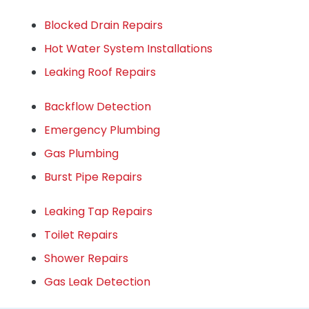
Blocked Drain Repairs
Hot Water System Installations
Leaking Roof Repairs
Backflow Detection
Emergency Plumbing
Gas Plumbing
Burst Pipe Repairs
Leaking Tap Repairs
Toilet Repairs
Shower Repairs
Gas Leak Detection