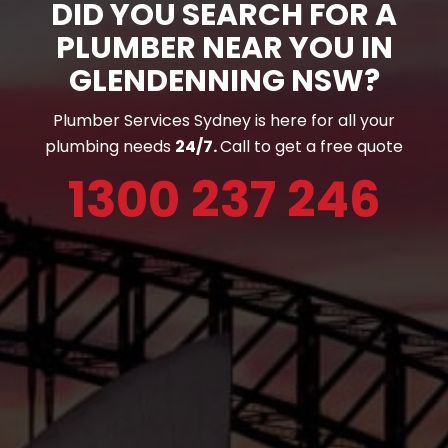
DID YOU SEARCH FOR A
PLUMBER NEAR YOU IN
GLENDENNING NSW?
Plumber Services Sydney is here for all your
plumbing needs
24/7.
Call to get a free quote
1300 237 246