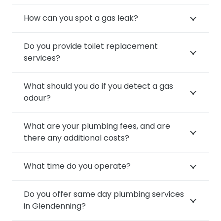
How can you spot a gas leak?
Do you provide toilet replacement
services?
What should you do if you detect a gas
odour?
What are your plumbing fees, and are
there any additional costs?
What time do you operate?
Do you offer same day plumbing services
in Glendenning?