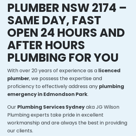
PLUMBER NSW 2174 –
SAME DAY, FAST
OPEN 24 HOURS AND
AFTER HOURS
PLUMBING FOR YOU
With over 20 years of experience as a
licenced
plumber
, we possess the expertise and
proficiency to effectively address any
plumbing
emergency in Edmondson Park
.
Our
Plumbing Services Sydney
aka JG Wilson
Plumbing experts take pride in excellent
workmanship and are always the best in providing
our clients.