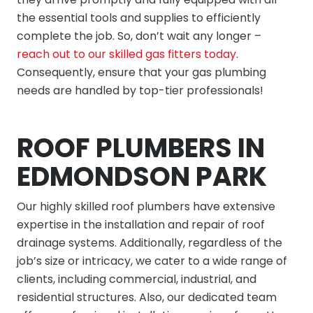
the essential tools and supplies to efficiently
complete the job. So, don’t wait any longer –
reach out to our skilled gas fitters today
.
Consequently, ensure that your gas plumbing
needs are handled by top-tier professionals!
ROOF PLUMBERS IN
EDMONDSON PARK
Our highly skilled roof plumbers have extensive
expertise in the installation and repair of roof
drainage systems. Additionally, regardless of the
job’s size or intricacy, we cater to a wide range of
clients, including commercial, industrial, and
residential structures. Also, our dedicated team