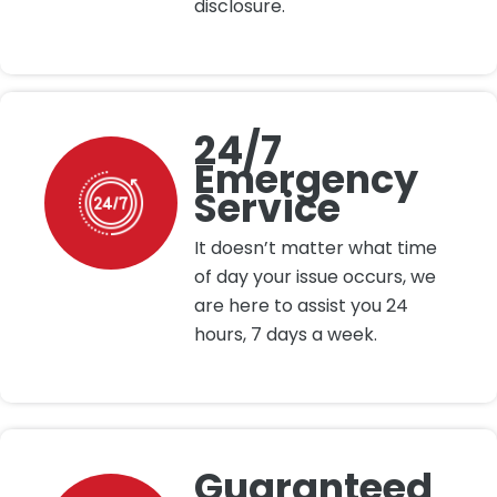
disclosure.
24/7
Emergency
Service
It doesn’t matter what time
of day your issue occurs, we
are here to assist you 24
hours, 7 days a week.
Guaranteed