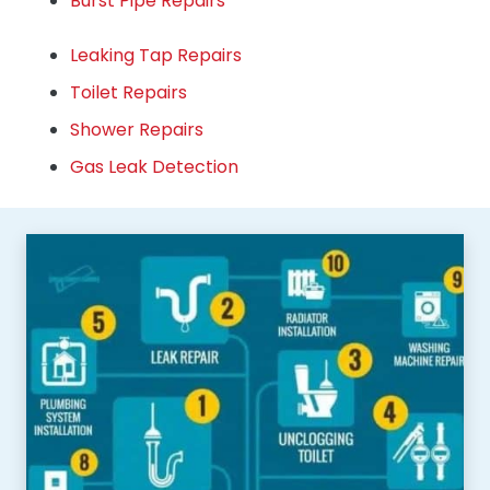
Burst Pipe Repairs
Leaking Tap Repairs
Toilet Repairs
Shower Repairs
Gas Leak Detection