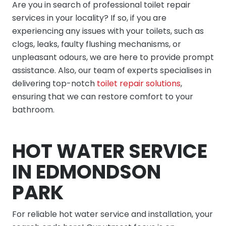
Are you in search of professional toilet repair
services in your locality? If so, if you are
experiencing any issues with your toilets, such as
clogs, leaks, faulty flushing mechanisms, or
unpleasant odours, we are here to provide prompt
assistance. Also, our team of experts specialises in
delivering top-notch
toilet repair solutions
,
ensuring that we can restore comfort to your
bathroom.
HOT WATER SERVICE
IN EDMONDSON
PARK
For reliable hot water service and installation, your