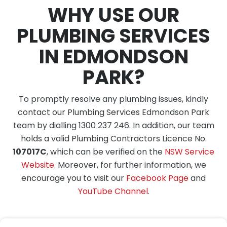
WHY USE OUR
PLUMBING SERVICES
IN EDMONDSON
PARK?
To promptly resolve any plumbing issues, kindly
contact our Plumbing Services Edmondson Park
team by dialling 1300 237 246. In addition, our team
holds a valid Plumbing Contractors Licence No.
107017C
, which can be verified on the
NSW Service
Website
. Moreover, for further information, we
encourage you to visit our
Facebook Page
and
YouTube Channel
.