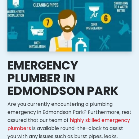
EMERGENCY
PLUMBER IN
EDMONDSON PARK
Are you currently encountering a plumbing
emergency in Edmondson Park? Furthermore, rest
assured that our team of
highly skilled emergency
plumbers
is available round-the-clock to assist
you with any issues such as burst pipes, leaks,