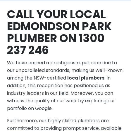
CALL YOUR LOCAL
EDMONDSON PARK
PLUMBER ON 1300
237 246
We have earned a prestigious reputation due to
our unparalleled standards, making us well-known
among the NSW-certified
local plumbers
. In
addition, this recognition has positioned us as
industry leaders in our field. Moreover, you can
witness the quality of our work by exploring our
portfolio on Google.
Furthermore, our highly skilled plumbers are
committed to providing prompt service, available