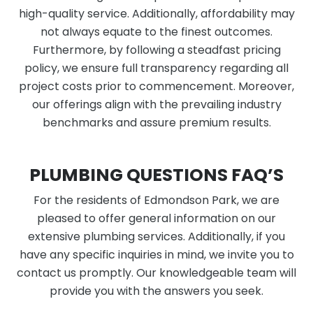
high-quality service. Additionally, affordability may
not always equate to the finest outcomes.
Furthermore, by following a steadfast pricing
policy, we ensure full transparency regarding all
project costs prior to commencement. Moreover,
our offerings align with the prevailing industry
benchmarks and assure premium results.
PLUMBING QUESTIONS FAQ’S
For the residents of Edmondson Park, we are
pleased to offer general information on our
extensive plumbing services. Additionally, if you
have any specific inquiries in mind, we invite you to
contact us promptly. Our knowledgeable team will
provide you with the answers you seek.