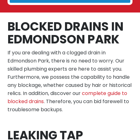
BLOCKED DRAINS IN
EDMONDSON PARK
If you are dealing with a clogged drain in
Edmondson Park, there is no need to worry. Our
skilled plumbing experts are here to assist you.
Furthermore, we possess the capability to handle
any blockage, whether caused by hair or historical
relics. In addition, discover our
complete guide to
blocked drains
. Therefore, you can bid farewell to
troublesome backups.
LEAKING TAP