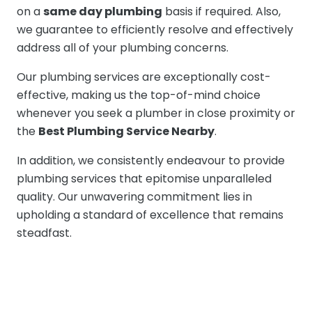
on a
same day plumbing
basis if required. Also,
we guarantee to efficiently resolve and effectively
address all of your plumbing concerns.
Our plumbing services are exceptionally cost-
effective, making us the top-of-mind choice
whenever you seek a plumber in close proximity or
the
Best Plumbing Service Nearby
.
In addition, we consistently endeavour to provide
plumbing services that epitomise unparalleled
quality. Our unwavering commitment lies in
upholding a standard of excellence that remains
steadfast.