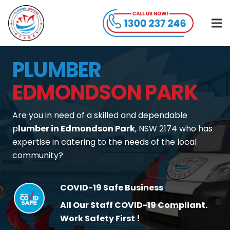
PLUMBER
EDMONDSON PARK
Are you in need of a skilled and dependable
p
lumber in Edmondson Park
, NSW 2174 who has
expertise in catering to the needs of the local
community?
COVID-19 Safe Business
All Our Staff COVID-19 Compliant.
Work Safety First !