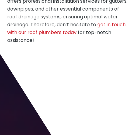
offers professional installation services for gutters,
downpipes, and other essential components of
roof drainage systems, ensuring optimal water
drainage. Therefore, don’t hesitate to
get in touch
with our roof plumbers today
for top-notch
assistance!