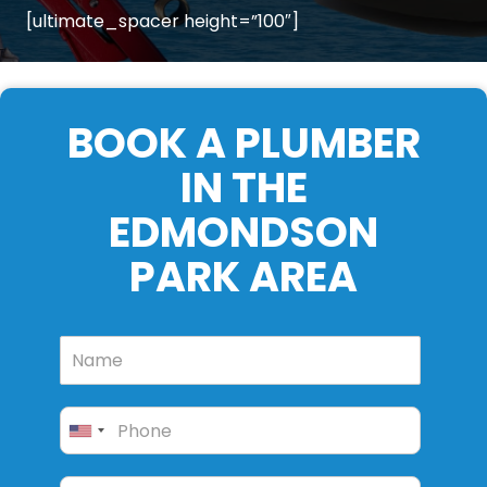
[ultimate_spacer height=”100″]
BOOK A PLUMBER
IN THE
EDMONDSON
PARK AREA