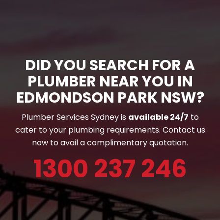
DID YOU SEARCH FOR A
PLUMBER NEAR YOU IN
EDMONDSON PARK NSW?
Plumber Services Sydney is
available 24/7
to
cater to your plumbing requirements. Contact us
now to avail a complimentary quotation.
1300 237 246