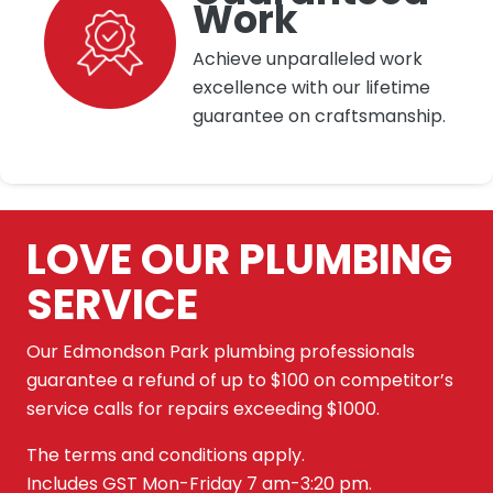
Work
Achieve unparalleled work
excellence with our lifetime
guarantee on craftsmanship.
LOVE OUR PLUMBING
SERVICE
Our Edmondson Park plumbing professionals
guarantee a refund of up to $100 on competitor’s
service calls for repairs exceeding $1000.
The terms and conditions apply.
Includes GST Mon-Friday 7 am-3:20 pm.