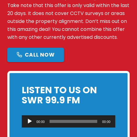
Take note that this offer is only valid within the last
20 days. It does not cover CCTV surveys or areas
outside the property alignment. Don’t miss out on
this amazing deal! You cannot combine this offer
with any other currently advertised discounts.
CALL NOW
LISTEN TO US ON
SWR 99.9 FM
Audio
00:00
00:00
Player