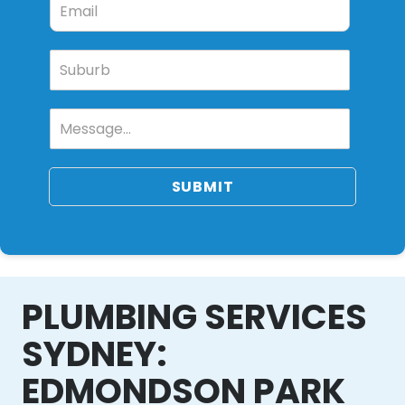
SUBMIT
PLUMBING SERVICES
SYDNEY:
EDMONDSON PARK