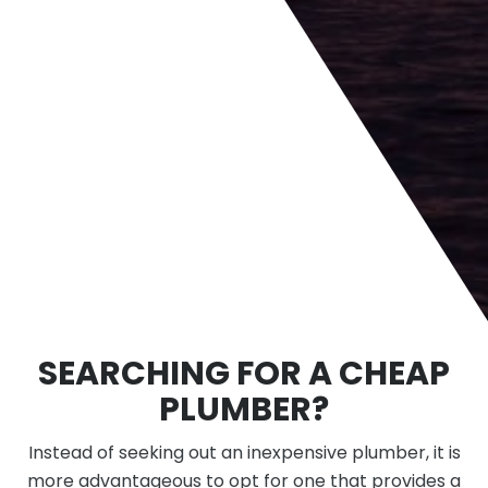
SEARCHING FOR A CHEAP
PLUMBER?
Instead of seeking out an inexpensive plumber, it is
more advantageous to opt for one that provides a