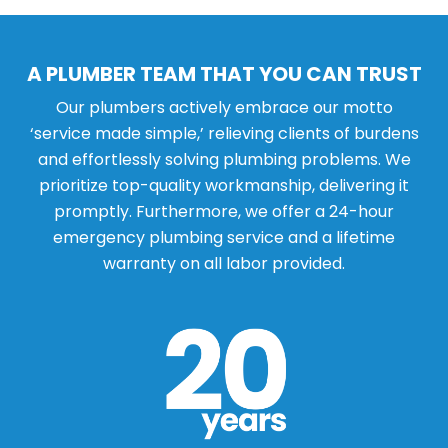
A PLUMBER TEAM THAT YOU CAN TRUST
Our plumbers actively embrace our motto
‘service made simple,’ relieving clients of burdens
and effortlessly solving plumbing problems. We
prioritize top-quality workmanship, delivering it
promptly. Furthermore, we offer a 24-hour
emergency plumbing service and a lifetime
warranty on all labor provided.