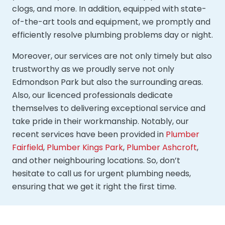
clogs, and more. In addition, equipped with state-
of-the-art tools and equipment, we promptly and
efficiently resolve plumbing problems day or night.
Moreover, our services are not only timely but also
trustworthy as we proudly serve not only
Edmondson Park but also the surrounding areas.
Also, our licenced professionals dedicate
themselves to delivering exceptional service and
take pride in their workmanship. Notably, our
recent services have been provided in
Plumber
Fairfield
,
Plumber Kings Park
,
Plumber Ashcroft
,
and other neighbouring locations. So, don’t
hesitate to call us for urgent plumbing needs,
ensuring that we get it right the first time.