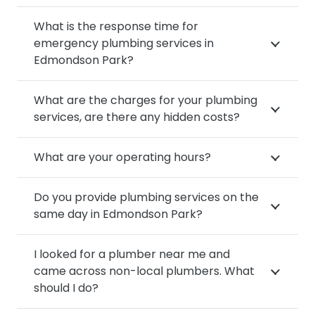
What is the response time for
emergency plumbing services in
Edmondson Park?
What are the charges for your plumbing
services, are there any hidden costs?
What are your operating hours?
Do you provide plumbing services on the
same day in Edmondson Park?
I looked for a plumber near me and
came across non-local plumbers. What
should I do?