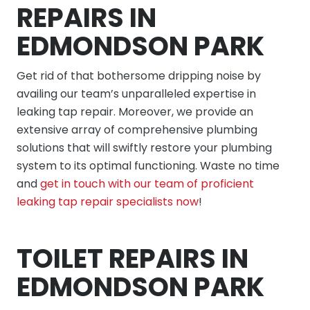
REPAIRS IN
EDMONDSON PARK
Get rid of that bothersome dripping noise by
availing our team’s unparalleled expertise in
leaking tap repair. Moreover, we provide an
extensive array of comprehensive plumbing
solutions that will swiftly restore your plumbing
system to its optimal functioning. Waste no time
and
get in touch with our team of proficient
leaking tap repair specialists now
!
TOILET REPAIRS IN
EDMONDSON PARK