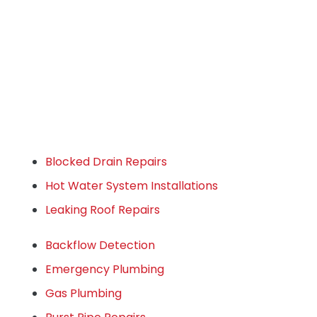
Blocked Drain Repairs
Hot Water System Installations
Leaking Roof Repairs
Backflow Detection
Emergency Plumbing
Gas Plumbing