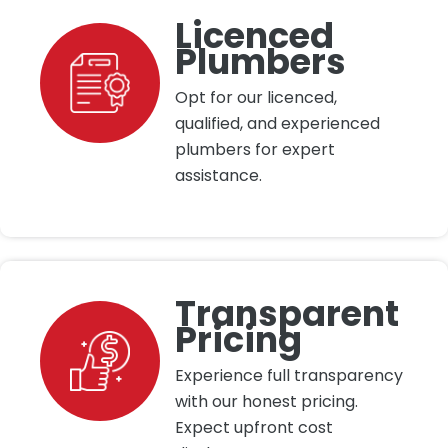
Licenced
Plumbers
Opt for our licenced,
qualified, and experienced
plumbers for expert
assistance.
Transparent
Pricing
Experience full transparency
with our honest pricing.
Expect upfront cost