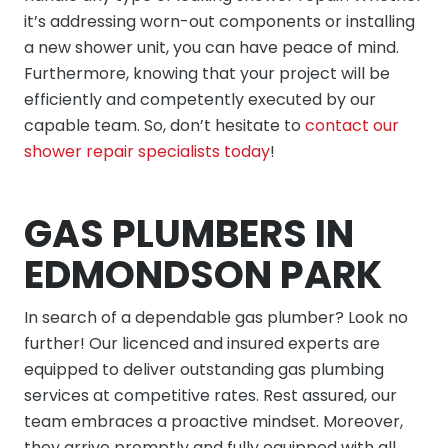
it’s addressing worn-out components or installing
a new shower unit, you can have peace of mind.
Furthermore, knowing that your project will be
efficiently and competently executed by our
capable team. So, don’t hesitate to
contact our
shower repair specialists today
!
GAS PLUMBERS IN
EDMONDSON PARK
In search of a dependable gas plumber? Look no
further! Our licenced and insured experts are
equipped to deliver outstanding gas plumbing
services at competitive rates. Rest assured, our
team embraces a proactive mindset. Moreover,
they arrive promptly and fully equipped with all