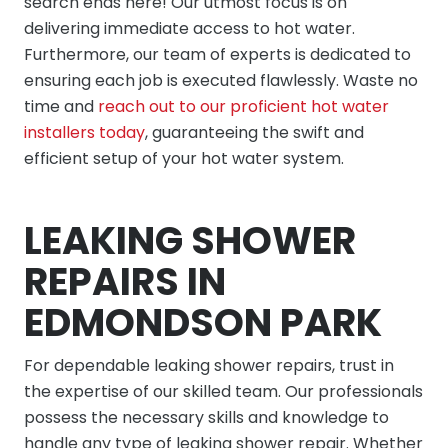
search ends here! Our utmost focus is on
delivering immediate access to hot water.
Furthermore, our team of experts is dedicated to
ensuring each job is executed flawlessly. Waste no
time and
reach out to our proficient hot water
installers today
, guaranteeing the swift and
efficient setup of your hot water system.
LEAKING SHOWER
REPAIRS IN
EDMONDSON PARK
For dependable leaking shower repairs, trust in
the expertise of our skilled team. Our professionals
possess the necessary skills and knowledge to
handle any type of leaking shower repair. Whether