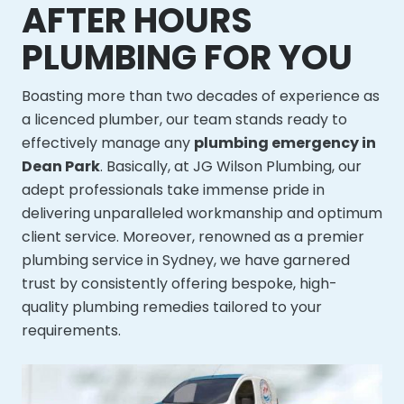
AFTER HOURS
PLUMBING FOR YOU
Boasting more than two decades of experience as
a licenced plumber, our team stands ready to
effectively manage any
plumbing emergency in
Dean Park
. Basically, at JG Wilson Plumbing, our
adept professionals take immense pride in
delivering unparalleled workmanship and optimum
client service. Moreover, renowned as a premier
plumbing service in Sydney, we have garnered
trust by consistently offering bespoke, high-
quality plumbing remedies tailored to your
requirements.