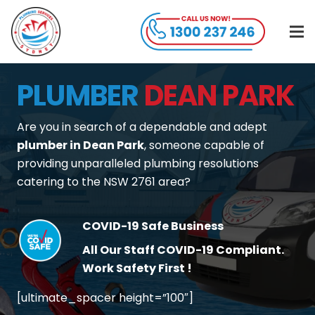
PLUMBER
DEAN PARK
Are you in search of a dependable and adept
plumber in Dean Park
, someone capable of
providing unparalleled plumbing resolutions
catering to the NSW 2761 area?
COVID-19 Safe Business
All Our Staff COVID-19 Compliant.
Work Safety First !
[ultimate_spacer height=”100″]