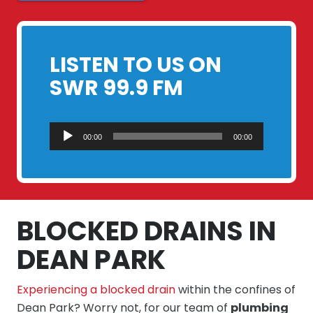
LISTEN TO US ON
SWR 99.9 FM
Audio
00:00
00:00
Player
BLOCKED DRAINS IN
DEAN PARK
Experiencing a blocked drain
within the confines of
Dean Park? Worry not, for our team of
plumbing