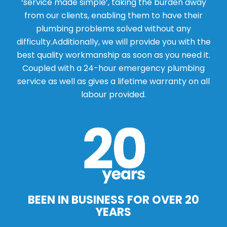
‘service made simple’, taking the burden away
from our clients, enabling them to have their
plumbing problems solved without any
difficulty.Additionally, we will provide you with the
best quality workmanship as soon as you need it.
Coupled with a 24-hour emergency plumbing
service as well as gives a lifetime warranty on all
labour provided.
BEEN IN BUSINESS FOR OVER 20
YEARS