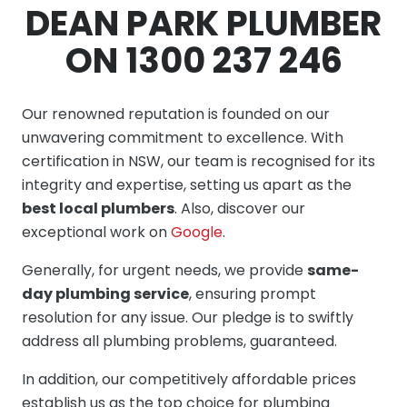
DEAN PARK PLUMBER
ON 1300 237 246
Our renowned reputation is founded on our
unwavering commitment to excellence. With
certification in NSW, our team is recognised for its
integrity and expertise, setting us apart as the
best local plumbers
. Also, discover our
exceptional work on
Google
.
Generally, for urgent needs, we provide
same-
day plumbing service
, ensuring prompt
resolution for any issue. Our pledge is to swiftly
address all plumbing problems, guaranteed.
In addition, our competitively affordable prices
establish us as the top choice for plumbing