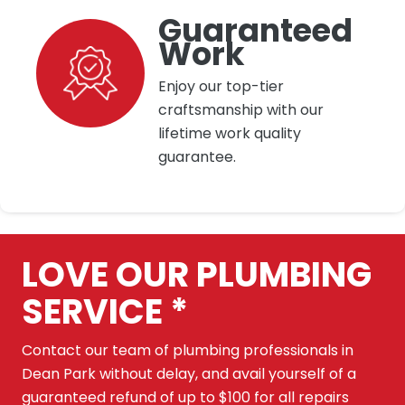
Guaranteed
Work
Enjoy our top-tier
craftsmanship with our
lifetime work quality
guarantee.
LOVE OUR PLUMBING
SERVICE *
Contact our team of plumbing professionals in
Dean Park without delay, and avail yourself of a
guaranteed refund of up to $100 for all repairs