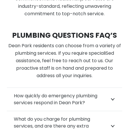
industry-standard, reflecting unwavering
commitment to top-notch service.
PLUMBING QUESTIONS FAQ’S
Dean Park residents can choose from a variety of
plumbing services. If you require specialiSed
assistance, feel free to reach out to us. Our
proactive staff is on hand and prepared to
address all your inquiries.
How quickly do emergency plumbing
services respond in Dean Park?
What do you charge for plumbing
services, and are there any extra