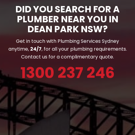
DID YOU SEARCH FOR A
PLUMBER NEAR YOU IN
DEAN PARK NSW?
Get in touch with Plumbing Services Sydney
anytime,
24/7
, for all your plumbing requirements.
Contact us for a complimentary quote.
1300 237 246