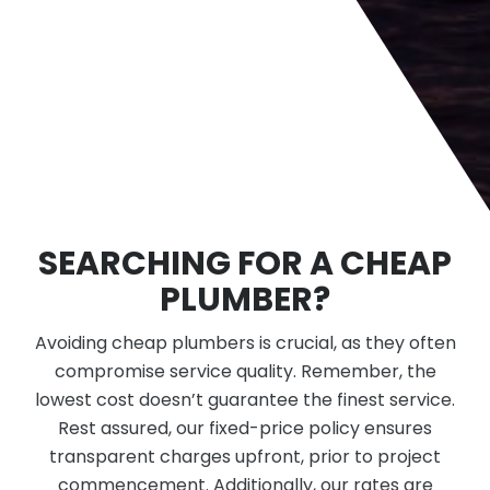
SEARCHING FOR A CHEAP
PLUMBER?
Avoiding cheap plumbers is crucial, as they often
compromise service quality. Remember, the
lowest cost doesn’t guarantee the finest service.
Rest assured, our fixed-price policy ensures
transparent charges upfront, prior to project
commencement. Additionally, our rates are