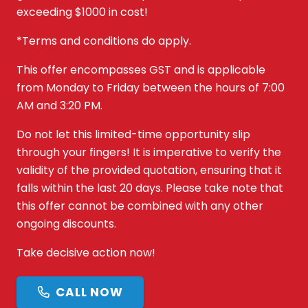
exceeding $1000 in cost!
*Terms and conditions do apply.
This offer encompasses GST and is applicable
from Monday to Friday between the hours of 7:00
AM and 3:20 PM.
Do not let this limited-time opportunity slip
through your fingers! It is imperative to verify the
validity of the provided quotation, ensuring that it
falls within the last 20 days. Please take note that
this offer cannot be combined with any other
ongoing discounts.
Take decisive action now!
CALL NOW