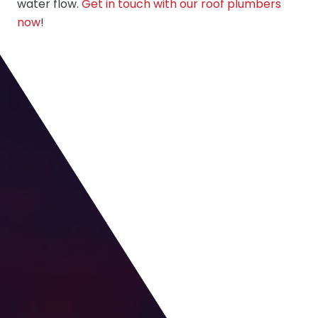
water flow.
Get in touch with our roof plumbers
now
!