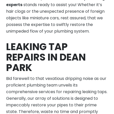
experts
stands ready to assist you! Whether it’s
hair clogs or the unexpected presence of foreign
objects like miniature cars, rest assured, that we
possess the expertise to swiftly restore the
unimpeded flow of your plumbing system.
LEAKING TAP
REPAIRS IN DEAN
PARK
Bid farewell to that vexatious dripping noise as our
proficient plumbing team unveils its
comprehensive services for repairing leaking taps.
Generally, our array of solutions is designed to
impeccably restore your pipes to their prime
state. Therefore, waste no time and promptly