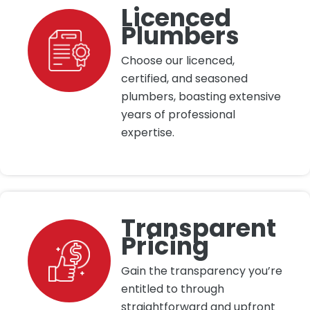
Licenced
Plumbers
Choose our licenced,
certified, and seasoned
plumbers, boasting extensive
years of professional
expertise.
Transparent
Pricing
Gain the transparency you’re
entitled to through
straightforward and upfront