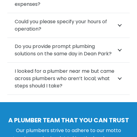
expenses?
Could you please specify your hours of
operation?
Do you provide prompt plumbing
solutions on the same day in Dean Park?
I looked for a plumber near me but came
across plumbers who aren’t local; what
steps should I take?
A PLUMBER TEAM THAT YOU CAN TRUST
Our plumbers strive to adhere to our motto