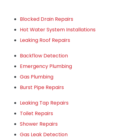
Blocked Drain Repairs
Hot Water System Installations
Leaking Roof Repairs
Backflow Detection
Emergency Plumbing
Gas Plumbing
Burst Pipe Repairs
Leaking Tap Repairs
Toilet Repairs
Shower Repairs
Gas Leak Detection