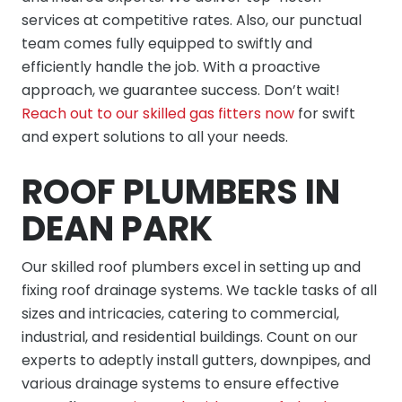
services at competitive rates. Also, our punctual
team comes fully equipped to swiftly and
efficiently handle the job. With a proactive
approach, we guarantee success. Don’t wait!
Reach out to our skilled gas fitters now
for swift
and expert solutions to all your needs.
ROOF PLUMBERS IN
DEAN PARK
Our skilled roof plumbers excel in setting up and
fixing roof drainage systems. We tackle tasks of all
sizes and intricacies, catering to commercial,
industrial, and residential buildings. Count on our
experts to adeptly install gutters, downpipes, and
various drainage systems to ensure effective