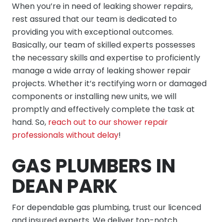
When you’re in need of leaking shower repairs,
rest assured that our team is dedicated to
providing you with exceptional outcomes.
Basically, our team of skilled experts possesses
the necessary skills and expertise to proficiently
manage a wide array of leaking shower repair
projects. Whether it’s rectifying worn or damaged
components or installing new units, we will
promptly and effectively complete the task at
hand. So,
reach out to our shower repair
professionals without delay
!
GAS PLUMBERS IN
DEAN PARK
For dependable gas plumbing, trust our licenced
and insured experts. We deliver top-notch