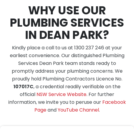
WHY USE OUR
PLUMBING SERVICES
IN DEAN PARK?
Kindly place a call to us at 1300 237 246 at your
earliest convenience. Our distinguished Plumbing
Services Dean Park team stands ready to
promptly address your plumbing concerns. We
proudly hold Plumbing Contractors Licence No.
107017C
, a credential readily verifiable on the
official
NSW Service Website
. For further
information, we invite you to peruse our
Facebook
Page
and
YouTube Channel
.