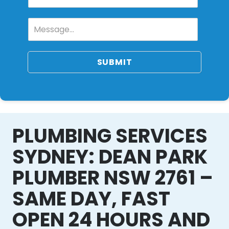
SUBMIT
PLUMBING SERVICES
SYDNEY: DEAN PARK
PLUMBER NSW 2761 –
SAME DAY, FAST
OPEN 24 HOURS AND