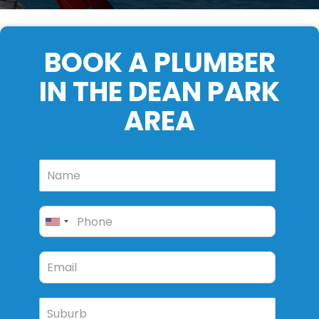
BOOK A PLUMBER
IN THE DEAN PARK
AREA