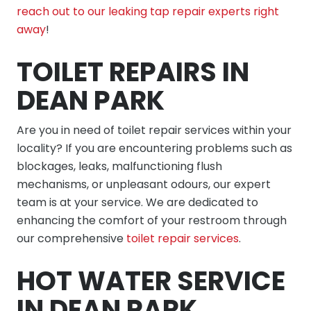
reach out to our leaking tap repair experts right
away
!
TOILET REPAIRS IN
DEAN PARK
Are you in need of toilet repair services within your
locality? If you are encountering problems such as
blockages, leaks, malfunctioning flush
mechanisms, or unpleasant odours, our expert
team is at your service. We are dedicated to
enhancing the comfort of your restroom through
our comprehensive
toilet repair services
.
HOT WATER SERVICE
IN DEAN PARK