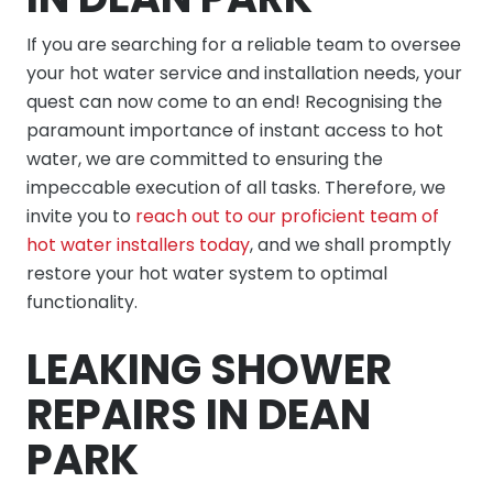
If you are searching for a reliable team to oversee
your hot water service and installation needs, your
quest can now come to an end! Recognising the
paramount importance of instant access to hot
water, we are committed to ensuring the
impeccable execution of all tasks. Therefore, we
invite you to
reach out to our proficient team of
hot water installers today
, and we shall promptly
restore your hot water system to optimal
functionality.
LEAKING SHOWER
REPAIRS IN DEAN
PARK