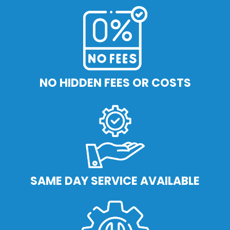
NO HIDDEN FEES OR COSTS
SAME DAY SERVICE AVAILABLE