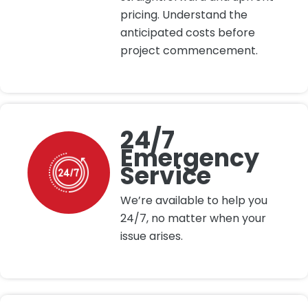
pricing. Understand the
anticipated costs before
project commencement.
24/7
Emergency
Service
We’re available to help you
24/7, no matter when your
issue arises.