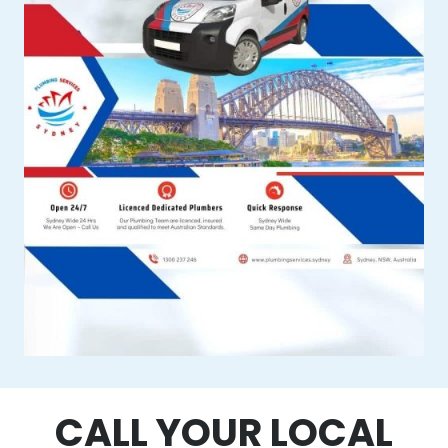
CALL YOUR LOCAL