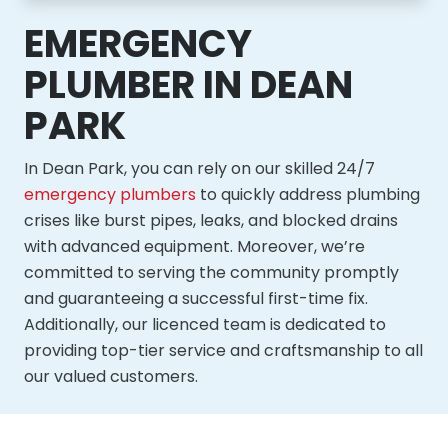
EMERGENCY
PLUMBER IN DEAN
PARK
In Dean Park, you can rely on our skilled 24/7
emergency plumbers
to quickly address plumbing
crises like burst pipes, leaks, and blocked drains
with advanced equipment. Moreover, we’re
committed to serving the community promptly
and guaranteeing a successful first-time fix.
Additionally, our licenced team is dedicated to
providing top-tier service and craftsmanship to all
our valued customers.