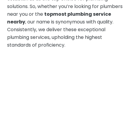
solutions. So, whether you’re looking for plumbers
near you or the
topmost plumbing service
nearby
, our name is synonymous with quality.
Consistently, we deliver these exceptional
plumbing services, upholding the highest
standards of proficiency.