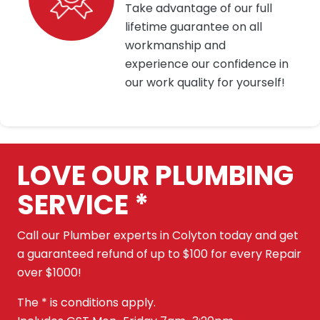
Take advantage of our full
lifetime guarantee on all
workmanship and
experience our confidence in
our work quality for yourself!
LOVE OUR PLUMBING
SERVICE *
Call our Plumber experts in Colyton today and get
a guaranteed refund of up to $100 for every Repair
over $1000!
The * is conditions apply.