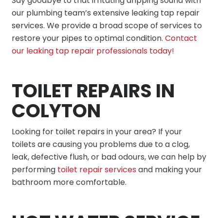
Say goodbye to that irritating dripping sound with
our plumbing team’s extensive leaking tap repair
services. We provide a broad scope of services to
restore your pipes to optimal condition.
Contact
our leaking tap repair professionals today!
TOILET REPAIRS IN
COLYTON
Looking for toilet repairs in your area? If your
toilets are causing you problems due to a clog,
leak, defective flush, or bad odours, we can help by
performing
toilet repair services
and making your
bathroom more comfortable.