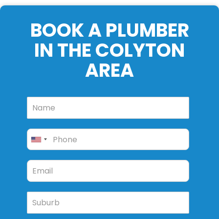
BOOK A PLUMBER
IN THE COLYTON
AREA