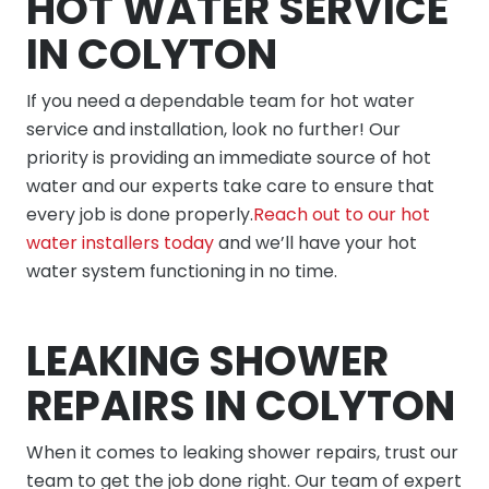
HOT WATER SERVICE
IN COLYTON
If you need a dependable team for hot water
service and installation, look no further! Our
priority is providing an immediate source of hot
water and our experts take care to ensure that
every job is done properly.
Reach out to our hot
water installers today
and we’ll have your hot
water system functioning in no time.
LEAKING SHOWER
REPAIRS IN COLYTON
When it comes to leaking shower repairs, trust our
team to get the job done right. Our team of expert