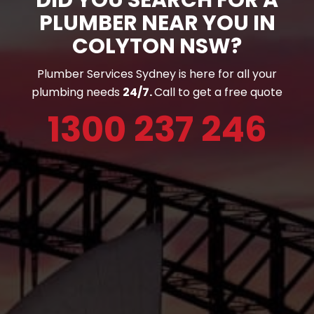
PLUMBER NEAR YOU IN
COLYTON NSW?
Plumber Services Sydney is here for all your
plumbing needs
24/7.
Call to get a free quote
1300 237 246