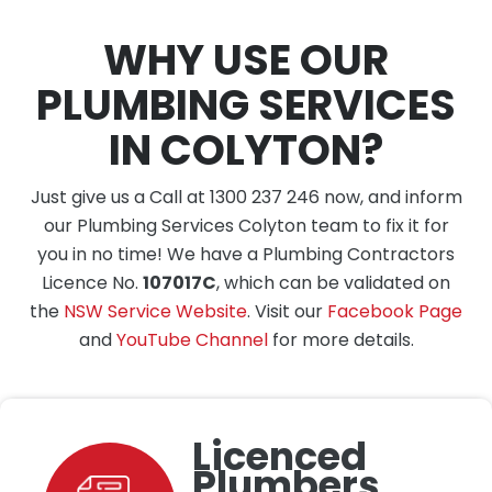
WHY USE OUR
PLUMBING SERVICES
IN COLYTON?
Just give us a Call at 1300 237 246 now, and inform
our Plumbing Services Colyton team to fix it for
you in no time! We have a Plumbing Contractors
Licence No.
107017C
, which can be validated on
the
NSW Service Website
. Visit our
Facebook Page
and
YouTube Channel
for more details.
Licenced
Plumbers