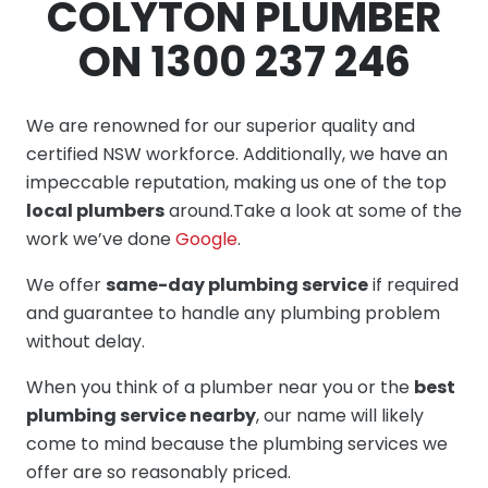
COLYTON PLUMBER
ON 1300 237 246
We are renowned for our superior quality and
certified NSW workforce. Additionally, we have an
impeccable reputation, making us one of the top
local plumbers
around.Take a look at some of the
work we’ve done
Google
.
We offer
same-day plumbing service
if required
and guarantee to handle any plumbing problem
without delay.
When you think of a plumber near you or the
best
plumbing service nearby
, our name will likely
come to mind because the plumbing services we
offer are so reasonably priced.