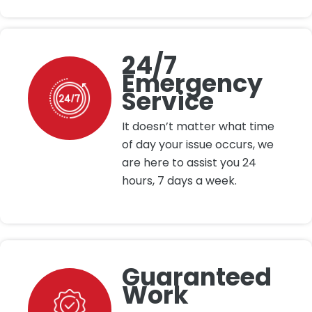
24/7
Emergency
Service
It doesn’t matter what time
of day your issue occurs, we
are here to assist you 24
hours, 7 days a week.
Guaranteed
Work