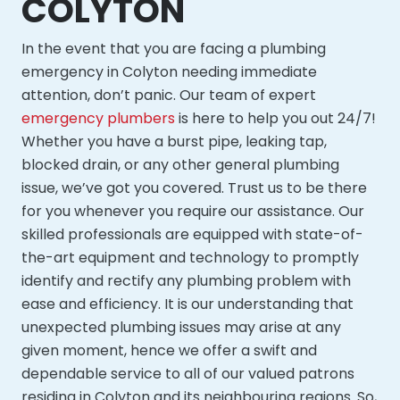
COLYTON
In the event that you are facing a plumbing
emergency in Colyton needing immediate
attention, don’t panic. Our team of expert
emergency plumbers
is here to help you out 24/7!
Whether you have a burst pipe, leaking tap,
blocked drain, or any other general plumbing
issue, we’ve got you covered. Trust us to be there
for you whenever you require our assistance. Our
skilled professionals are equipped with state-of-
the-art equipment and technology to promptly
identify and rectify any plumbing problem with
ease and efficiency. It is our understanding that
unexpected plumbing issues may arise at any
given moment, hence we offer a swift and
dependable service to all of our valued patrons
residing in Colyton and its neighbouring regions. So,