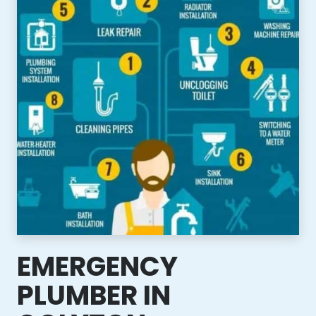
EMERGENCY
PLUMBER IN