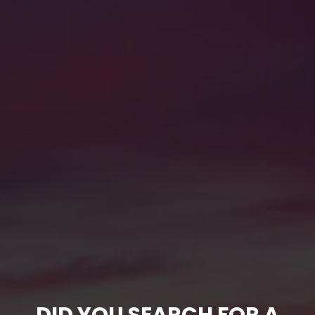
DID YOU SEARCH FOR A