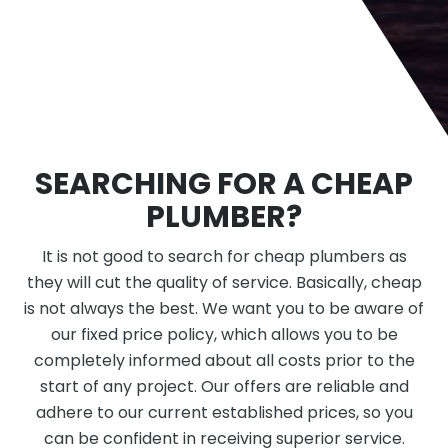
SEARCHING FOR A CHEAP
PLUMBER?
It is not good to search for cheap plumbers as
they will cut the quality of service. Basically, cheap
is not always the best. We want you to be aware of
our fixed price policy, which allows you to be
completely informed about all costs prior to the
start of any project. Our offers are reliable and
adhere to our current established prices, so you
can be confident in receiving superior service.