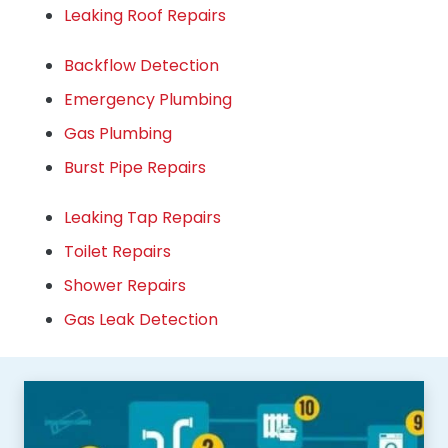
Leaking Roof Repairs
Backflow Detection
Emergency Plumbing
Gas Plumbing
Burst Pipe Repairs
Leaking Tap Repairs
Toilet Repairs
Shower Repairs
Gas Leak Detection