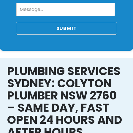
SUBMIT
PLUMBING SERVICES
SYDNEY: COLYTON
PLUMBER NSW 2760
– SAME DAY, FAST
OPEN 24 HOURS AND
AFTER HOURS