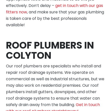
effectively. Don’t delay –
get in touch with our gas
fitters now
, and make sure that your gas plumbing
is taken care of by the best professionals
available!
ROOF PLUMBERS IN
COLYTON
Our
roof plumbers
are specialists who install and
repair roof drainage systems. We operate on
commercial as well as industrial structures, but we
may also work on residential premises. Our roof
plumbers install gutters, downpipes, and other
roof drainage systems to ensure that water can
safely drain away from the building.
Get in touch