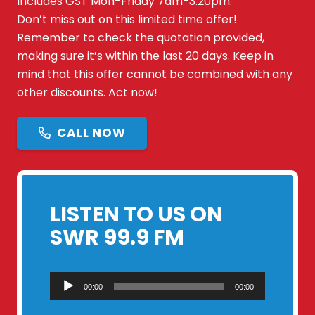
Includes GST Mon-Friday 7am-3:20pm.
Don’t miss out on this limited time offer!
Remember to check the quotation provided,
making sure it’s within the last 20 days. Keep in
mind that this offer cannot be combined with any
other discounts. Act now!
CALL NOW
LISTEN TO US ON
SWR 99.9 FM
Audio
00:00
00:00
Player