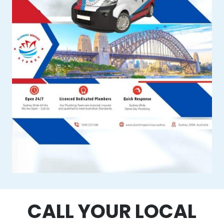
CALL YOUR LOCAL