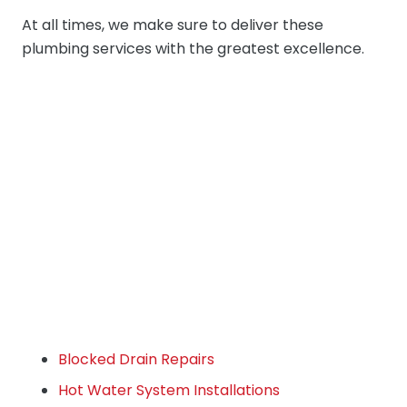
At all times, we make sure to deliver these
plumbing services with the greatest excellence.
Blocked Drain Repairs
Hot Water System Installations