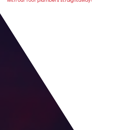
with our roof plumbers straightaway!