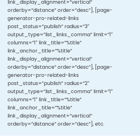
link_display_alignment=”vertical”
orderby=”distance” order=”desc”], [page-
generator-pro-related-links
post_status=”publish” radius=”3″
output_type=”list_links_comma” limit=”1″
columns=”1″ link_title=”%title”
link_anchor_title=”%title”
link_display_alignment=”vertical”
orderby=”distance” order=”desc”], [page-
generator-pro-related-links
post_status=”publish” radius=”2″
output_type=”list_links_comma” limit=”1″
columns=”1″ link_title=”%title”
link_anchor_title=”%title”
link_display_alignment=”vertical”
orderby=”distance” order=”desc”], etc.