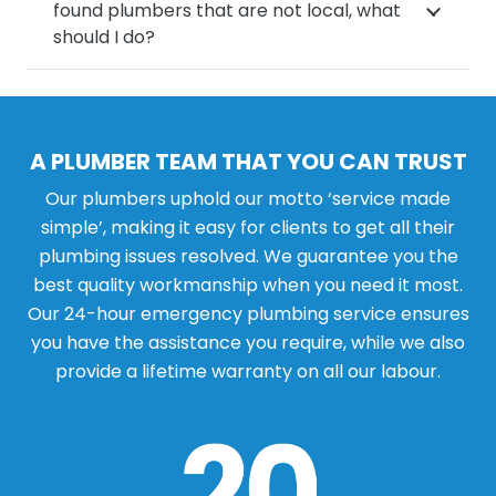
found plumbers that are not local, what
should I do?
A PLUMBER TEAM THAT YOU CAN TRUST
Our plumbers uphold our motto ‘service made
simple’, making it easy for clients to get all their
plumbing issues resolved. We guarantee you the
best quality workmanship when you need it most.
Our 24-hour emergency plumbing service ensures
you have the assistance you require, while we also
provide a lifetime warranty on all our labour.