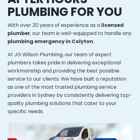
PLUMBING FOR YOU
With over 20 years of experience as a
licensed
plumber
, our team is well-equipped to handle any
plumbing emergency in Colyton
.
At JG Wilson Plumbing, our team of expert
plumbers takes pride in delivering exceptional
workmanship and providing the best possible
service to our clients. We have built a reputation
as one of the most trusted plumbing service
providers in Sydney by consistently delivering top-
quality plumbing solutions that cater to your
specific needs.