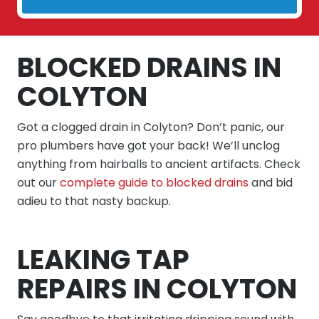
BLOCKED DRAINS IN
COLYTON
Got a clogged drain in Colyton? Don’t panic, our
pro plumbers have got your back! We’ll unclog
anything from hairballs to ancient artifacts. Check
out our
complete guide to blocked drains
and bid
adieu to that nasty backup.
LEAKING TAP
REPAIRS IN COLYTON