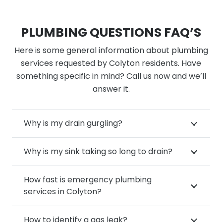
PLUMBING QUESTIONS FAQ’S
Here is some general information about plumbing
services requested by Colyton residents. Have
something specific in mind? Call us now and we’ll
answer it.
Why is my drain gurgling?
Why is my sink taking so long to drain?
How fast is emergency plumbing
services in Colyton?
How to identify a gas leak?