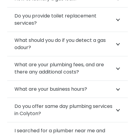
Do you provide toilet replacement
services?
What should you do if you detect a gas
odour?
What are your plumbing fees, and are
there any additional costs?
What are your business hours?
Do you offer same day plumbing services
in Colyton?
I searched for a plumber near me and