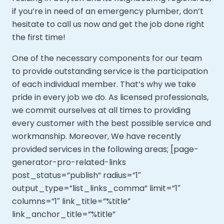
if you’re in need of an emergency plumber, don’t
hesitate to call us now and get the job done right
the first time!
One of the necessary components for our team
to provide outstanding service is the participation
of each individual member. That’s why we take
pride in every job we do. As licensed professionals,
we commit ourselves at all times to providing
every customer with the best possible service and
workmanship. Moreover,
We have recently
provided services in the following areas; [page-
generator-pro-related-links
post_status=”publish” radius=”1″
output_type=”list_links_comma” limit=”1″
columns=”1″ link_title=”%title”
link_anchor_title=”%title”