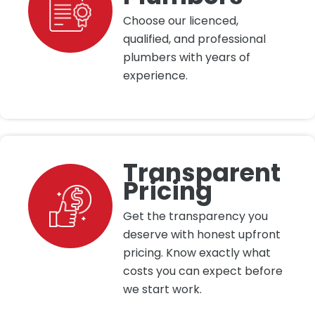
Choose our licenced,
qualified, and professional
plumbers with years of
experience.
Transparent
Pricing
Get the transparency you
deserve with honest upfront
pricing. Know exactly what
costs you can expect before
we start work.