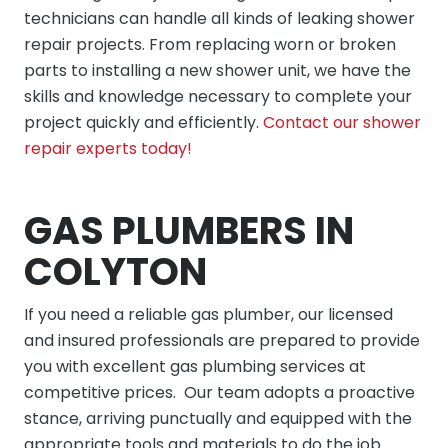
technicians can handle all kinds of leaking shower
repair projects. From replacing worn or broken
parts to installing a new shower unit, we have the
skills and knowledge necessary to complete your
project quickly and efficiently.
Contact our shower
repair experts today!
GAS PLUMBERS IN
COLYTON
If you need a reliable gas plumber, our licensed
and insured professionals are prepared to provide
you with excellent gas plumbing services at
competitive prices. Our team adopts a proactive
stance, arriving punctually and equipped with the
appropriate tools and materials to do the job