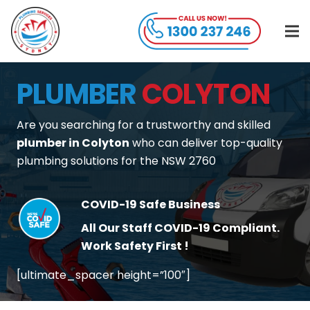
PLUMBER
COLYTON
Are you searching for a trustworthy and skilled
plumber in Colyton
who can deliver top-quality
plumbing solutions for the NSW 2760
COVID-19 Safe Business
All Our Staff COVID-19 Compliant.
Work Safety First !
[ultimate_spacer height=”100″]