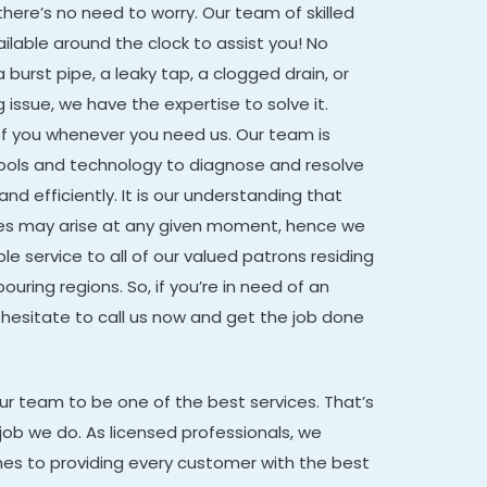
there’s no need to worry. Our team of skilled
ailable around the clock to assist you! No
 burst pipe, a leaky tap, a clogged drain, or
issue, we have the expertise to solve it.
of you whenever you need us. Our team is
tools and technology to diagnose and resolve
nd efficiently. It is our understanding that
es may arise at any given moment, hence we
e service to all of our valued patrons residing
ouring regions. So, if you’re in need of an
hesitate to call us now and get the job done
our team to be one of the best services. That’s
job we do. As licensed professionals, we
mes to providing every customer with the best