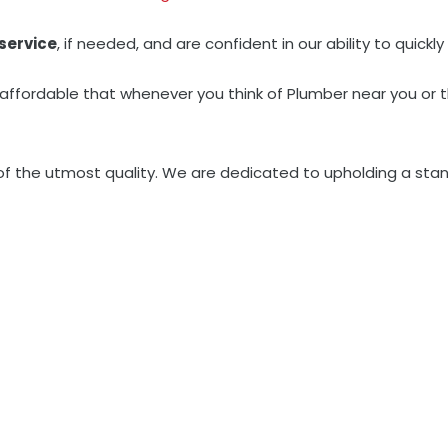
service
, if needed, and are confident in our ability to quic
 affordable that whenever you think of Plumber near you or 
 of the utmost quality. We are dedicated to upholding a stan