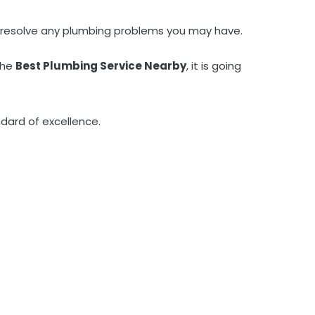
kly resolve any plumbing problems you may have.
the
Best Plumbing Service Nearby
, it is going
dard of excellence.