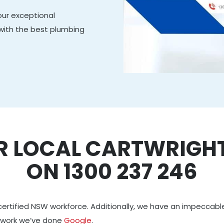
our exceptional
 with the best plumbing
R LOCAL CARTWRIGH
ON 1300 237 246
certified NSW workforce. Additionally, we have an impeccabl
 work we’ve done
Google
.