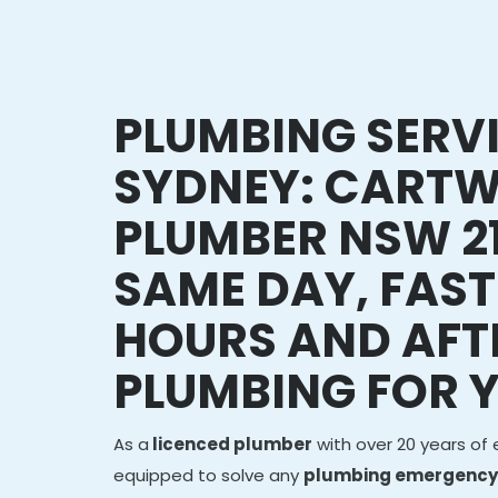
PLUMBING SERV
SYDNEY: CARTW
PLUMBER NSW 2
SAME DAY, FAST
HOURS AND AFT
PLUMBING FOR 
As a
licenced plumber
with over 20 years of 
equipped to solve any
plumbing emergency 