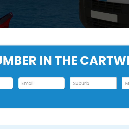
UMBER IN THE CARTW