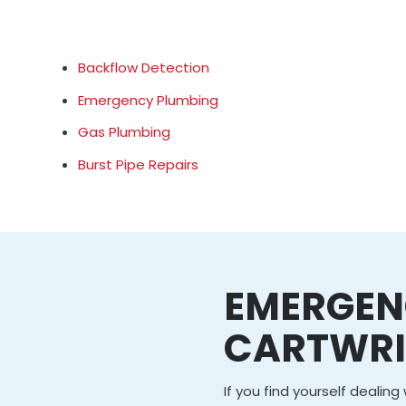
Backflow Detection
Emergency Plumbing
Gas Plumbing
Burst Pipe Repairs
EMERGEN
CARTWR
If you find yourself dealin