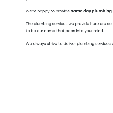
We’re happy to provide
same day plumbing 
The plumbing services we provide here are so
to be our name that pops into your mind.
We always strive to deliver plumbing services