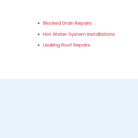
Blocked Drain Repairs
Hot Water System Installations
Leaking Roof Repairs