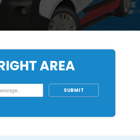
RIGHT AREA
SUBMIT