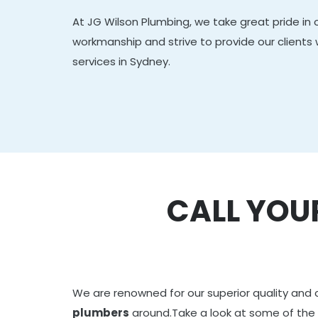
At JG Wilson Plumbing, we take great pride in 
workmanship and strive to provide our clients
services in Sydney.
CALL YOU
We are renowned for our superior quality and 
plumbers
around.Take a look at some of the