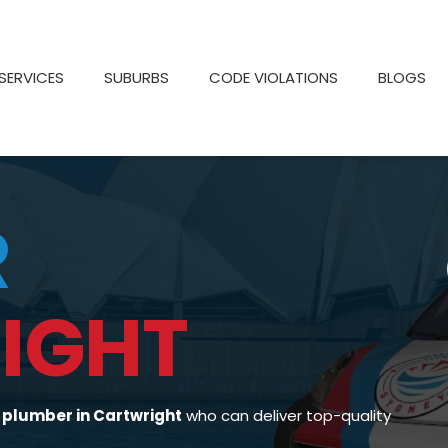
SERVICES
SUBURBS
CODE VIOLATIONS
BLOGS
R
IGHT
d
plumber in Cartwright
who can deliver top-quality