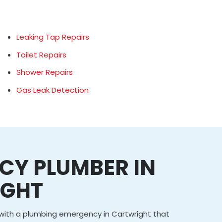
Leaking Tap Repairs
Toilet Repairs
Shower Repairs
Gas Leak Detection
CY PLUMBER IN
IGHT
g with a plumbing emergency in Cartwright that