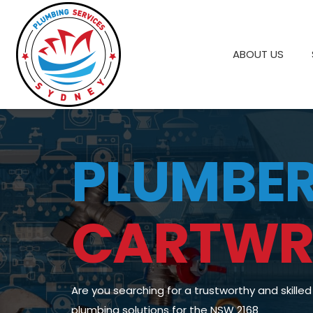
ABOUT US
PLUMBE
CARTWR
Are you searching for a trustworthy and skille
plumbing solutions for the NSW 2168