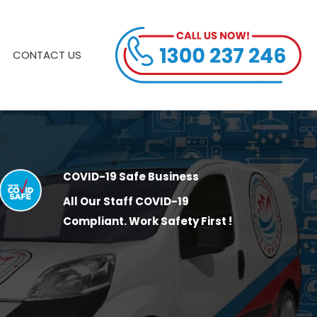
CONTACT US
COVID-19 Safe Business
All Our Staff COVID-19
Compliant. Work Safety First !