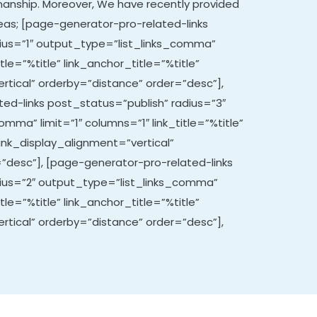
manship. Moreover,
We have recently provided
areas; [page-generator-pro-related-links
ius=”1″ output_type=”list_links_comma”
itle=”%title” link_anchor_title=”%title”
rtical” orderby=”distance” order=”desc”],
ed-links post_status=”publish” radius=”3″
mma” limit=”1″ columns=”1″ link_title=”%title”
link_display_alignment=”vertical”
”desc”], [page-generator-pro-related-links
dius=”2″ output_type=”list_links_comma”
itle=”%title” link_anchor_title=”%title”
rtical” orderby=”distance” order=”desc”],