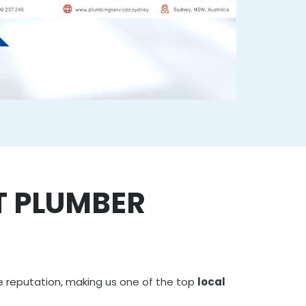
T PLUMBER
e reputation, making us one of the top
local