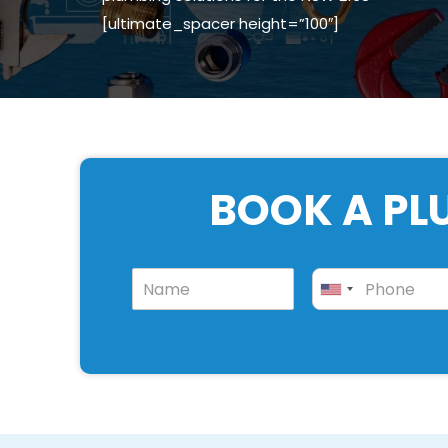
[ultimate_spacer height=”100″]
BOOK A PL