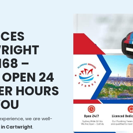
ICES
RIGHT
168 –
 OPEN 24
ER HOURS
YOU
experience, we are well-
in Cartwright
.