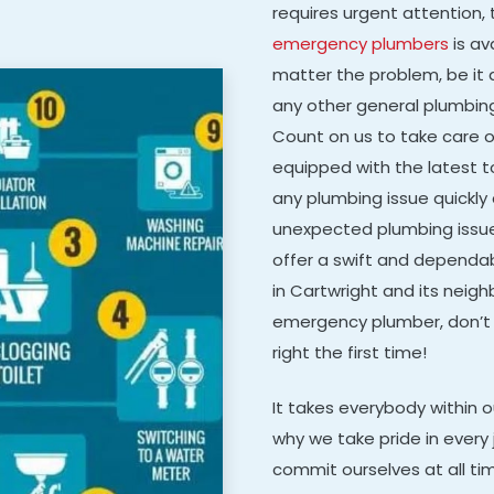
requires urgent attention, 
emergency plumbers
is av
matter the problem, be it a
any other general plumbing 
Count on us to take care 
equipped with the latest 
any plumbing issue quickly a
unexpected plumbing issu
offer a swift and dependabl
in Cartwright and its neighb
emergency plumber, don’t 
right the first time!
It takes everybody within 
why we take pride in every 
commit ourselves at all ti