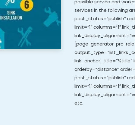
possible service and work
services in the following 
post_status=”publish” rad
limit=”1″ columns=”1″ link_t
link_display_alignment=”ve
[page-generator-pro-relat
output_type=”list_links_co
link_anchor_title=”%title” 
orderby=”distance” order=
post_status=”publish” ra
limit=”1″ columns=”1″ link_t
link_display_alignment=”ve
etc.