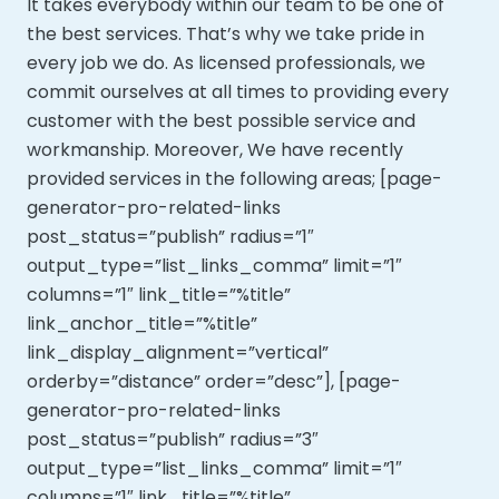
It takes everybody within our team to be one of
the best services. That’s why we take pride in
every job we do. As licensed professionals, we
commit ourselves at all times to providing every
customer with the best possible service and
workmanship. Moreover,
We have recently
provided services in the following areas; [page-
generator-pro-related-links
post_status=”publish” radius=”1″
output_type=”list_links_comma” limit=”1″
columns=”1″ link_title=”%title”
link_anchor_title=”%title”
link_display_alignment=”vertical”
orderby=”distance” order=”desc”], [page-
generator-pro-related-links
post_status=”publish” radius=”3″
output_type=”list_links_comma” limit=”1″
columns=”1″ link_title=”%title”