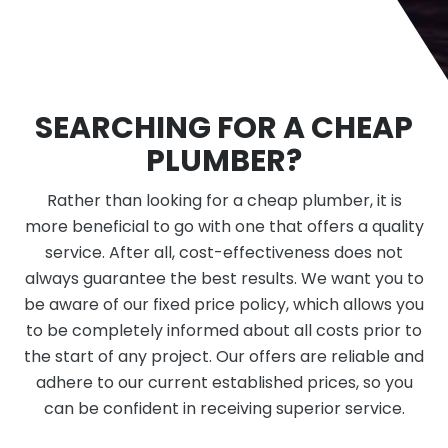
SEARCHING FOR A CHEAP
PLUMBER?
Rather than looking for a cheap plumber, it is
more beneficial to go with one that offers a quality
service. After all, cost-effectiveness does not
always guarantee the best results. We want you to
be aware of our fixed price policy, which allows you
to be completely informed about all costs prior to
the start of any project. Our offers are reliable and
adhere to our current established prices, so you
can be confident in receiving superior service.