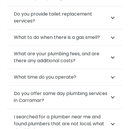
Do you provide toilet replacement
services?
What to do when there is a gas smell?
What are your plumbing fees, and are
there any additional costs?
What time do you operate?
Do you offer same day plumbing services
in Carramar?
I searched for a plumber near me and
found plumbers that are not local, what