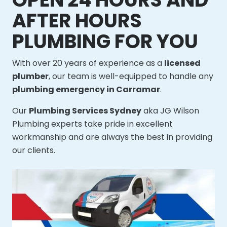
AFTER HOURS
PLUMBING FOR YOU
With over 20 years of experience as a
licensed
plumber
, our team is well-equipped to handle any
plumbing emergency in Carramar
.
Our
Plumbing Services Sydney
aka JG Wilson
Plumbing experts take pride in excellent
workmanship and are always the best in providing
our clients.