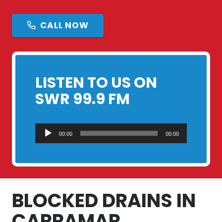
CALL NOW
LISTEN TO US ON
SWR 99.9 FM
Audio
00:00
00:00
Player
BLOCKED DRAINS IN
CARRAMAR