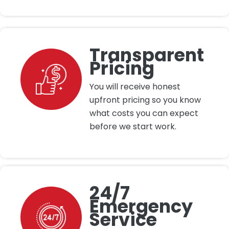
Transparent
Pricing
You will receive honest
upfront pricing so you know
what costs you can expect
before we start work.
24/7
Emergency
Service