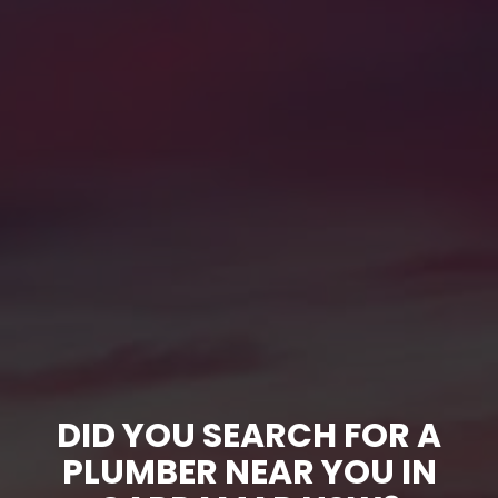
DID YOU SEARCH FOR A
PLUMBER NEAR YOU IN