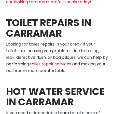
our leaking tap repair professionals today!
TOILET REPAIRS IN
CARRAMAR
Looking for toilet repairs in your area? If your
toilets are causing you problems due to a clog,
leak, defective flush, or bad odours, we can help by
performing
toilet repair services
and making your
bathroom more comfortable.
HOT WATER SERVICE
IN CARRAMAR
If you need a dependable team to take care of