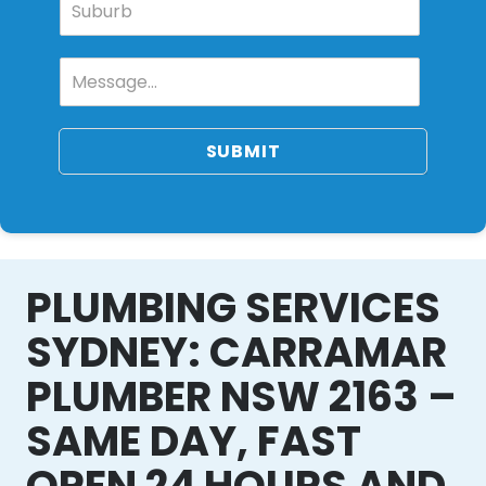
SUBMIT
PLUMBING SERVICES
SYDNEY: CARRAMAR
PLUMBER NSW 2163 –
SAME DAY, FAST
OPEN 24 HOURS AND