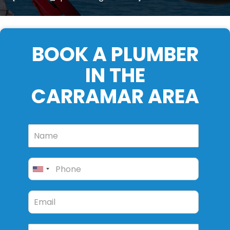
BOOK A PLUMBER
IN THE
CARRAMAR AREA