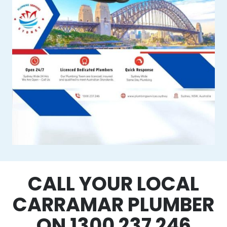
CALL YOUR LOCAL
CARRAMAR PLUMBER
ON 1300 237 246