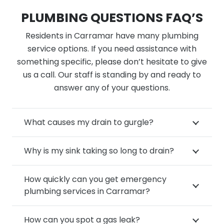
PLUMBING QUESTIONS FAQ’S
Residents in Carramar have many plumbing
service options. If you need assistance with
something specific, please don’t hesitate to give
us a call. Our staff is standing by and ready to
answer any of your questions.
What causes my drain to gurgle?
Why is my sink taking so long to drain?
How quickly can you get emergency
plumbing services in Carramar?
How can you spot a gas leak?