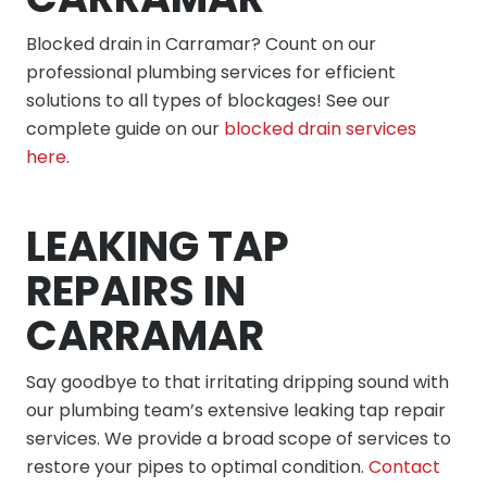
Blocked drain in Carramar? Count on our
professional plumbing services for efficient
solutions to all types of blockages! See our
complete guide on our
blocked drain services
here
.
LEAKING TAP
REPAIRS IN
CARRAMAR
Say goodbye to that irritating dripping sound with
our plumbing team’s extensive leaking tap repair
services. We provide a broad scope of services to
restore your pipes to optimal condition.
Contact