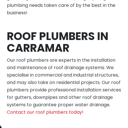
plumbing needs taken care of by the best in the
business!
ROOF PLUMBERS IN
CARRAMAR
Our roof plumbers are experts in the installation
and maintenance of roof drainage systems. We
specialise in commercial and industrial structures,
and may also take on residential projects. Our roof
plumbers provide professional installation services
for gutters, downpipes and other roof drainage
systems to guarantee proper water drainage.
Contact our roof plumbers today!