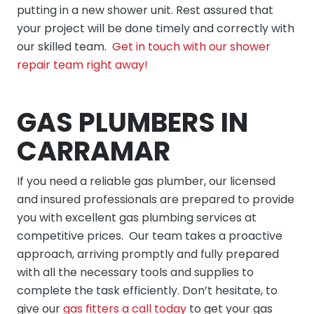
putting in a new shower unit. Rest assured that
your project will be done timely and correctly with
our skilled team.
Get in touch with our shower
repair team right away!
GAS PLUMBERS IN
CARRAMAR
If you need a reliable gas plumber, our licensed
and insured professionals are prepared to provide
you with excellent gas plumbing services at
competitive prices. Our team takes a proactive
approach, arriving promptly and fully prepared
with all the necessary tools and supplies to
complete the task efficiently. Don’t hesitate, to
give our
gas fitters a call today
to get your gas