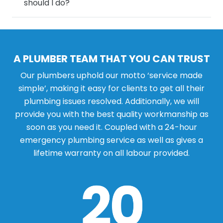
should I do?
A PLUMBER TEAM THAT YOU CAN TRUST
Our plumbers uphold our motto ‘service made
simple’, making it easy for clients to get all their
plumbing issues resolved. Additionally, we will
provide you with the best quality workmanship as
soon as you need it. Coupled with a 24-hour
emergency plumbing service as well as gives a
lifetime warranty on all labour provided.