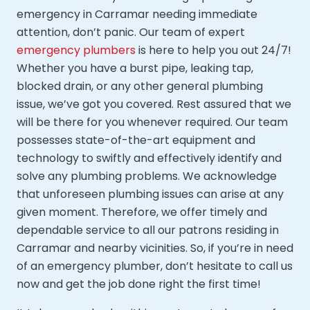
emergency in Carramar needing immediate
attention, don’t panic. Our team of expert
emergency plumbers
is here to help you out 24/7!
Whether you have a burst pipe, leaking tap,
blocked drain, or any other general plumbing
issue, we’ve got you covered. Rest assured that we
will be there for you whenever required. Our team
possesses state-of-the-art equipment and
technology to swiftly and effectively identify and
solve any plumbing problems. We acknowledge
that unforeseen plumbing issues can arise at any
given moment. Therefore, we offer timely and
dependable service to all our patrons residing in
Carramar and nearby vicinities. So, if you’re in need
of an emergency plumber, don’t hesitate to call us
now and get the job done right the first time!