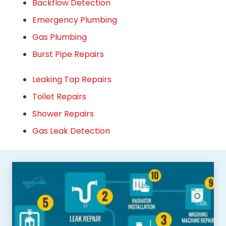
Backflow Detection
Emergency Plumbing
Gas Plumbing
Burst Pipe Repairs
Leaking Tap Repairs
Toilet Repairs
Shower Repairs
Gas Leak Detection