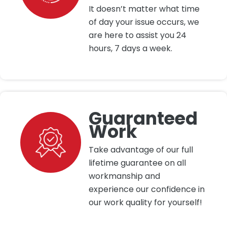
It doesn’t matter what time
of day your issue occurs, we
are here to assist you 24
hours, 7 days a week.
Guaranteed
Work
Take advantage of our full
lifetime guarantee on all
workmanship and
experience our confidence in
our work quality for yourself!