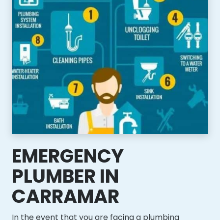
EMERGENCY
PLUMBER IN
CARRAMAR
In the event that you are facing a plumbing