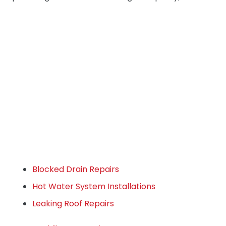
Blocked Drain Repairs
Hot Water System Installations
Leaking Roof Repairs