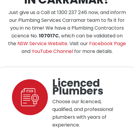
Just give us a Call at 1300 237 246 now, and inform
our Plumbing Services Carramar team to fix it for
you in no time! We have a Plumbing Contractors
Licence No.
107017C
, which can be validated on
the
NSW Service Website
. Visit our
Facebook Page
and
YouTube Channel
for more details.
Licenced
Plumbers
Choose our licenced,
qualified, and professional
plumbers with years of
experience.