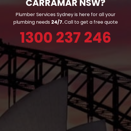
CARRAMAR NSW?
Plumber Services Sydney is here for all your
plumbing needs
24/7.
Call to get a free quote
1300 237 246