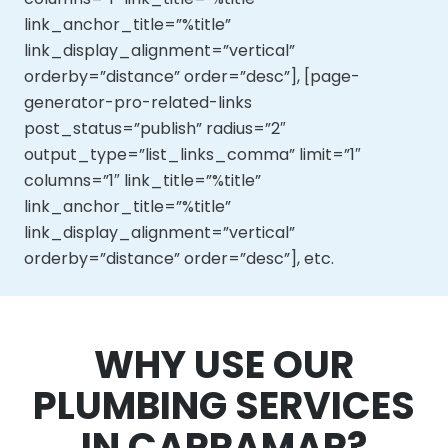
link_anchor_title=”%title”
link_display_alignment=”vertical”
orderby=”distance” order=”desc”], [page-
generator-pro-related-links
post_status=”publish” radius=”2″
output_type=”list_links_comma” limit=”1″
columns=”1″ link_title=”%title”
link_anchor_title=”%title”
link_display_alignment=”vertical”
orderby=”distance” order=”desc”], etc.
WHY USE OUR
PLUMBING SERVICES
IN CARRAMAR?