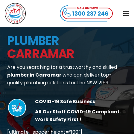
PLUMBER
CARRAMAR
Are you searching for a trustworthy and skilled
plumber in Carramar
who can deliver top-
quality plumbing solutions for the NSW 2163
COVID-19 Safe Business
All Our Staff COVID-19 Compliant.
Work Safety First !
[ultimate_spacer height=”100″]