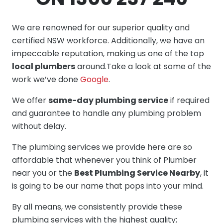
We are renowned for our superior quality and
certified NSW workforce. Additionally, we have an
impeccable reputation, making us one of the top
local plumbers
around.Take a look at some of the
work we’ve done
Google
.
We offer
same-day plumbing service
if required
and guarantee to handle any plumbing problem
without delay.
The plumbing services we provide here are so
affordable that whenever you think of Plumber
near you or the
Best Plumbing Service Nearby
, it
is going to be our name that pops into your mind.
By all means, we consistently provide these
plumbing services with the highest quality;