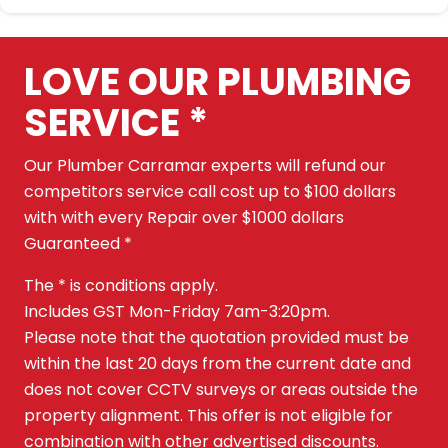
LOVE OUR PLUMBING
SERVICE *
Our Plumber Carramar experts will refund our
competitors service call cost up to $100 dollars
with with every Repair over $1000 dollars
Guaranteed *
The * is conditions apply.
Includes GST Mon-Friday 7am-3:20pm.
Please note that the quotation provided must be
within the last 20 days from the current date and
does not cover CCTV surveys or areas outside the
property alignment. This offer is not eligible for
combination with other advertised discounts.