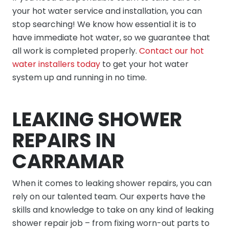
your hot water service and installation, you can
stop searching! We know how essential it is to
have immediate hot water, so we guarantee that
all work is completed properly.
Contact our hot
water installers today
to get your hot water
system up and running in no time.
LEAKING SHOWER
REPAIRS IN
CARRAMAR
When it comes to leaking shower repairs, you can
rely on our talented team. Our experts have the
skills and knowledge to take on any kind of leaking
shower repair job – from fixing worn-out parts to