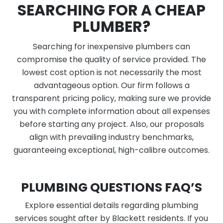
SEARCHING FOR A CHEAP
PLUMBER?
Searching for inexpensive plumbers can
compromise the quality of service provided. The
lowest cost option is not necessarily the most
advantageous option. Our firm follows a
transparent pricing policy, making sure we provide
you with complete information about all expenses
before starting any project. Also, our proposals
align with prevailing industry benchmarks,
guaranteeing exceptional, high-calibre outcomes.
PLUMBING QUESTIONS FAQ’S
Explore essential details regarding plumbing
services sought after by Blackett residents. If you