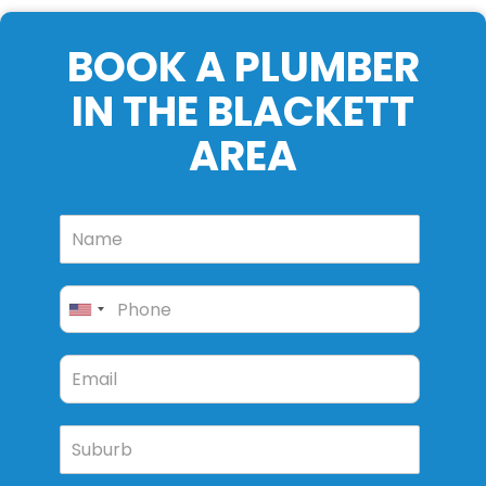
BOOK A PLUMBER
IN THE BLACKETT
AREA