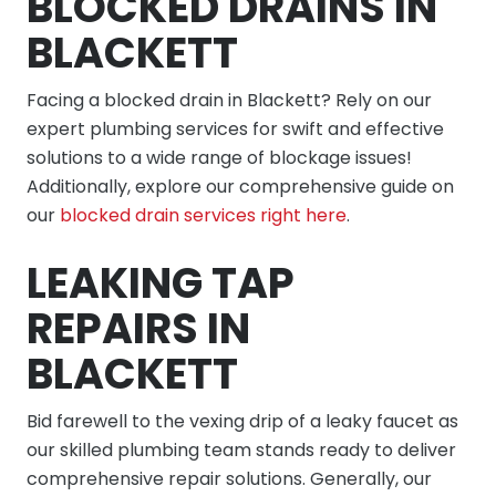
BLOCKED DRAINS IN
BLACKETT
Facing a blocked drain in Blackett? Rely on our
expert plumbing services for swift and effective
solutions to a wide range of blockage issues!
Additionally, explore our comprehensive guide on
our
blocked drain services right here
.
LEAKING TAP
REPAIRS IN
BLACKETT
Bid farewell to the vexing drip of a leaky faucet as
our skilled plumbing team stands ready to deliver
comprehensive repair solutions. Generally, our