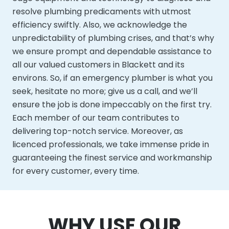
resolve plumbing predicaments with utmost
efficiency swiftly. Also, we acknowledge the
unpredictability of plumbing crises, and that’s why
we ensure prompt and dependable assistance to
all our valued customers in Blackett and its
environs. So, if an emergency plumber is what you
seek, hesitate no more; give us a call, and we’ll
ensure the job is done impeccably on the first try.
Each member of our team contributes to
delivering top-notch service. Moreover, as
licenced professionals, we take immense pride in
guaranteeing the finest service and workmanship
for every customer, every time.
WHY USE OUR