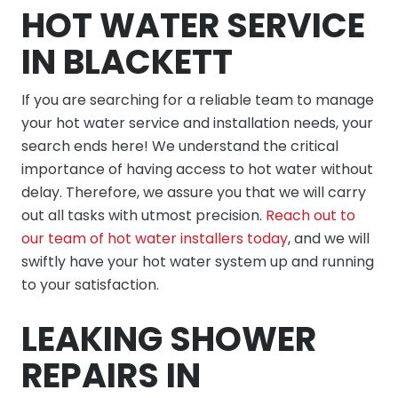
HOT WATER SERVICE
IN BLACKETT
If you are searching for a reliable team to manage
your hot water service and installation needs, your
search ends here! We understand the critical
importance of having access to hot water without
delay. Therefore, we assure you that we will carry
out all tasks with utmost precision.
Reach out to
our team of hot water installers today
, and we will
swiftly have your hot water system up and running
to your satisfaction.
LEAKING SHOWER
REPAIRS IN