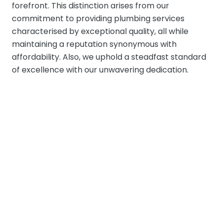
forefront. This distinction arises from our
commitment to providing plumbing services
characterised by exceptional quality, all while
maintaining a reputation synonymous with
affordability. Also, we uphold a steadfast standard
of excellence with our unwavering dedication.