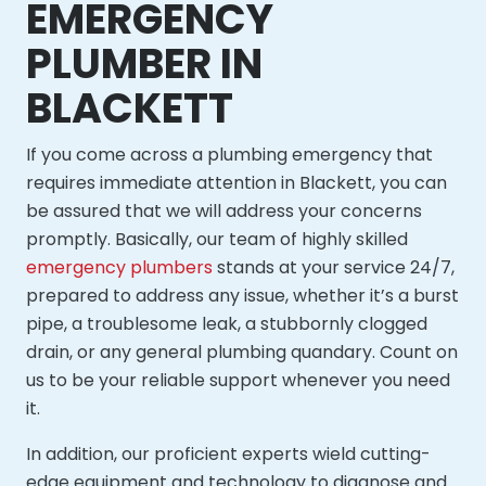
EMERGENCY
PLUMBER IN
BLACKETT
If you come across a plumbing emergency that
requires immediate attention in Blackett, you can
be assured that we will address your concerns
promptly. Basically, our team of highly skilled
emergency plumbers
stands at your service 24/7,
prepared to address any issue, whether it’s a burst
pipe, a troublesome leak, a stubbornly clogged
drain, or any general plumbing quandary. Count on
us to be your reliable support whenever you need
it.
In addition, our proficient experts wield cutting-
edge equipment and technology to diagnose and