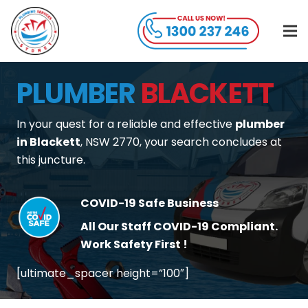
PLUMBER
BLACKETT
In your quest for a reliable and effective
plumber
in Blackett
, NSW 2770, your search concludes at
this juncture.
COVID-19 Safe Business
All Our Staff COVID-19 Compliant.
Work Safety First !
[ultimate_spacer height=”100″]