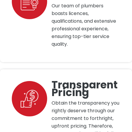
Our team of plumbers
boasts licences,
qualifications, and extensive
professional experience,
ensuring top-tier service
quality.
Transparent
Pricing
Obtain the transparency you
rightly deserve through our
commitment to forthright,
upfront pricing. Therefore,