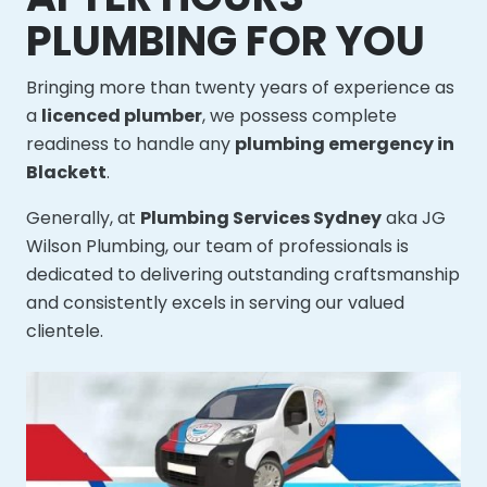
PLUMBING FOR YOU
Bringing more than twenty years of experience as
a
licenced plumber
, we possess complete
readiness to handle any
plumbing emergency in
Blackett
.
Generally, at
Plumbing Services Sydney
aka JG
Wilson Plumbing, our team of professionals is
dedicated to delivering outstanding craftsmanship
and consistently excels in serving our valued
clientele.