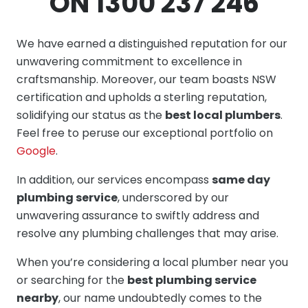
ON 1300 237 246
We have earned a distinguished reputation for our
unwavering commitment to excellence in
craftsmanship. Moreover, our team boasts NSW
certification and upholds a sterling reputation,
solidifying our status as the
best local plumbers
.
Feel free to peruse our exceptional portfolio on
Google
.
In addition, our services encompass
same day
plumbing service
, underscored by our
unwavering assurance to swiftly address and
resolve any plumbing challenges that may arise.
When you’re considering a local plumber near you
or searching for the
best plumbing service
nearby
, our name undoubtedly comes to the