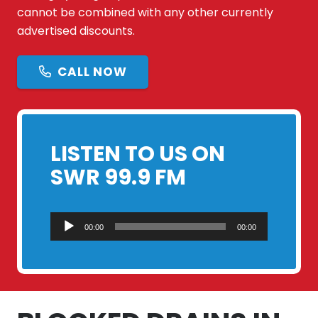
cannot be combined with any other currently
advertised discounts.
CALL NOW
LISTEN TO US ON
SWR 99.9 FM
Audio
00:00
00:00
Player