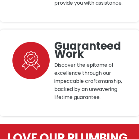
provide you with assistance.
Guaranteed
Work
Discover the epitome of
excellence through our
impeccable craftsmanship,
backed by an unwavering
lifetime guarantee.
LOVE OUR PLUMBING