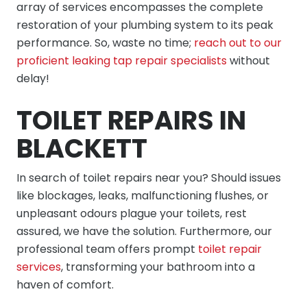
array of services encompasses the complete
restoration of your plumbing system to its peak
performance. So, waste no time;
reach out to our
proficient leaking tap repair specialists
without
delay!
TOILET REPAIRS IN
BLACKETT
In search of toilet repairs near you? Should issues
like blockages, leaks, malfunctioning flushes, or
unpleasant odours plague your toilets, rest
assured, we have the solution. Furthermore, our
professional team offers prompt
toilet repair
services
, transforming your bathroom into a
haven of comfort.