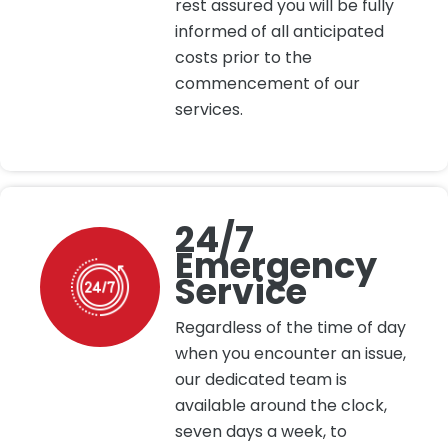
rest assured you will be fully
informed of all anticipated
costs prior to the
commencement of our
services.
24/7
Emergency
Service
Regardless of the time of day
when you encounter an issue,
our dedicated team is
available around the clock,
seven days a week, to