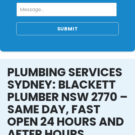
SUBMIT
PLUMBING SERVICES
SYDNEY: BLACKETT
PLUMBER NSW 2770 –
SAME DAY, FAST
OPEN 24 HOURS AND
AFTER HOURS