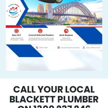
CALL YOUR LOCAL
BLACKETT PLUMBER