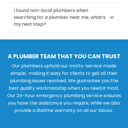
I found non-local plumbers when
searching for a plumber near me, what’s
my next step?
A PLUMBER TEAM THAT YOU CAN TRUST
Our plumbers uphold our motto ‘service made
simple’, making it easy for clients to get all their
plumbing issues resolved. We guarantee you the
best quality workmanship when you need it most.
Our 24-hour emergency plumbing service ensures
you have the assistance you require, while we also
provide a lifetime warranty on all our labour.