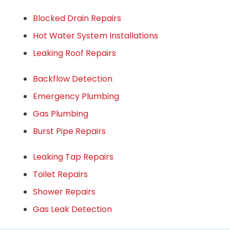
Blocked Drain Repairs
Hot Water System Installations
Leaking Roof Repairs
Backflow Detection
Emergency Plumbing
Gas Plumbing
Burst Pipe Repairs
Leaking Tap Repairs
Toilet Repairs
Shower Repairs
Gas Leak Detection