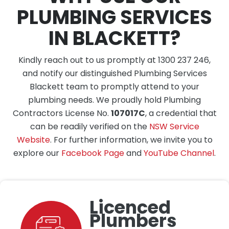
PLUMBING SERVICES
IN BLACKETT?
Kindly reach out to us promptly at 1300 237 246,
and notify our distinguished Plumbing Services
Blackett team to promptly attend to your
plumbing needs. We proudly hold Plumbing
Contractors License No.
107017C
, a credential that
can be readily verified on the
NSW Service
Website
. For further information, we invite you to
explore our
Facebook Page
and
YouTube Channel
.
Licenced
Plumbers