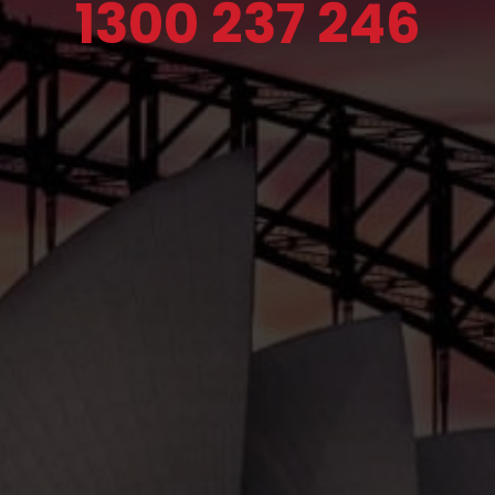
1300 237 246