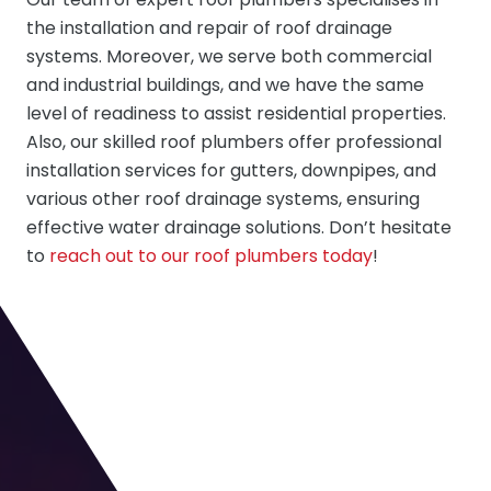
the installation and repair of roof drainage
systems. Moreover, we serve both commercial
and industrial buildings, and we have the same
level of readiness to assist residential properties.
Also, our skilled roof plumbers offer professional
installation services for gutters, downpipes, and
various other roof drainage systems, ensuring
effective water drainage solutions. Don’t hesitate
to
reach out to our roof plumbers today
!