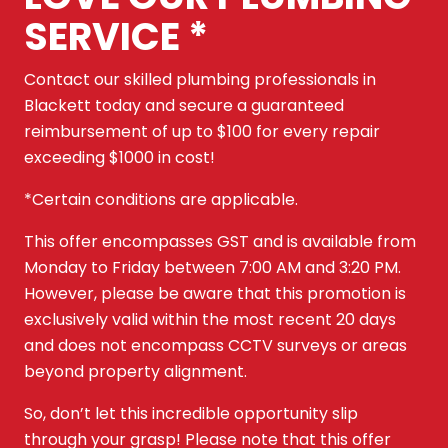
SERVICE *
Contact our skilled plumbing professionals in
Blackett today and secure a guaranteed
reimbursement of up to $100 for every repair
exceeding $1000 in cost!
*Certain conditions are applicable.
This offer encompasses GST and is available from
Monday to Friday between 7:00 AM and 3:20 PM.
However, please be aware that this promotion is
exclusively valid within the most recent 20 days
and does not encompass CCTV surveys or areas
beyond property alignment.
So, don’t let this incredible opportunity slip
through your grasp! Please note that this offer