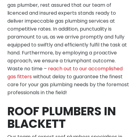
gas plumber, rest assured that our team of
licenced and insured experts stands ready to
deliver impeccable gas plumbing services at
competitive rates. In addition, punctuality is
paramount to us, as we arrive promptly and fully
equipped to swiftly and efficiently fulfil the task at
hand. Furthermore, by employing a proactive
approach, we ensure a triumphant outcome.
Waste no time –
reach out to our accomplished
gas fitters
without delay to guarantee the finest
care for your gas plumbing needs by the foremost
professionals in the field!
ROOF PLUMBERS IN
BLACKETT
Our team of expert roof plumbers specialises in