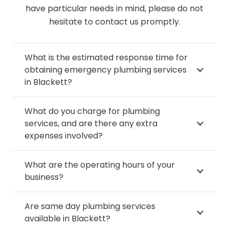
have particular needs in mind, please do not
hesitate to contact us promptly.
What is the estimated response time for
obtaining emergency plumbing services
in Blackett?
What do you charge for plumbing
services, and are there any extra
expenses involved?
What are the operating hours of your
business?
Are same day plumbing services
available in Blackett?