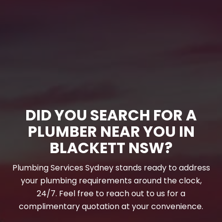
DID YOU SEARCH FOR A
PLUMBER NEAR YOU IN
BLACKETT NSW?
Plumbing Services Sydney stands ready to address
your plumbing requirements around the clock,
24/7. Feel free to reach out to us for a
complimentary quotation at your convenience.