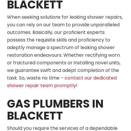
BLACKETT
When seeking solutions for leaking shower repairs,
you can rely on our team to provide unparalleled
outcomes. Basically, our proficient experts
possess the requisite skills and proficiency to
adeptly manage a spectrum of leaking shower
restoration endeavours. Whether rectifying worn
or fractured components or installing novel units,
we guarantee swift and adept completion of the
task. So, waste no time –
contact our dedicated
shower repair team promptly
!
GAS PLUMBERS IN
BLACKETT
Should you require the services of a dependable