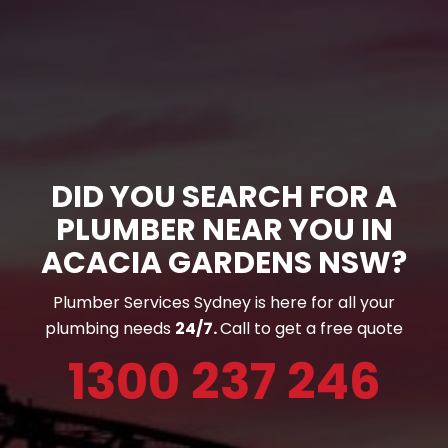
DID YOU SEARCH FOR A
PLUMBER NEAR YOU IN
ACACIA GARDENS NSW?
Plumber Services Sydney is here for all your
plumbing needs
24/7.
Call to get a free quote
1300 237 246