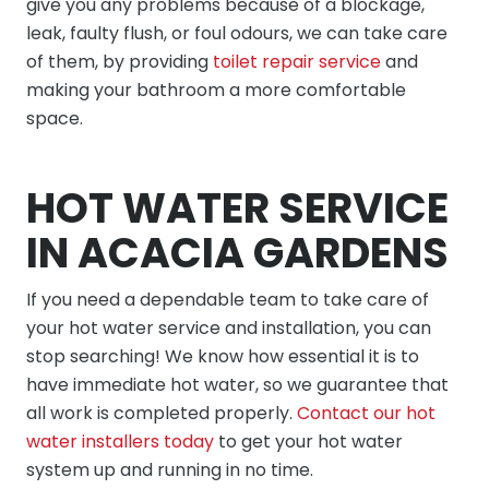
give you any problems because of a blockage,
leak, faulty flush, or foul odours, we can take care
of them, by providing
toilet repair service
and
making your bathroom a more comfortable
space.
HOT WATER SERVICE
IN ACACIA GARDENS
If you need a dependable team to take care of
your hot water service and installation, you can
stop searching! We know how essential it is to
have immediate hot water, so we guarantee that
all work is completed properly.
Contact our hot
water installers today
to get your hot water
system up and running in no time.