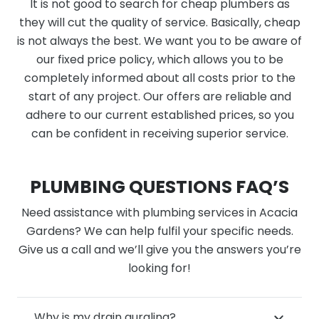
It is not good to search for cheap plumbers as
they will cut the quality of service. Basically, cheap
is not always the best. We want you to be aware of
our fixed price policy, which allows you to be
completely informed about all costs prior to the
start of any project. Our offers are reliable and
adhere to our current established prices, so you
can be confident in receiving superior service.
PLUMBING QUESTIONS FAQ’S
Need assistance with plumbing services in Acacia
Gardens? We can help fulfil your specific needs.
Give us a call and we’ll give you the answers you’re
looking for!
Why is my drain gurgling?