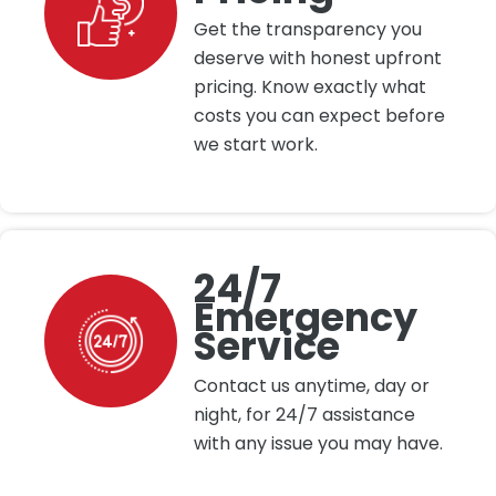
Get the transparency you
deserve with honest upfront
pricing. Know exactly what
costs you can expect before
we start work.
24/7
Emergency
Service
Contact us anytime, day or
night, for 24/7 assistance
with any issue you may have.