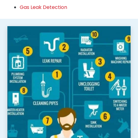
Gas Leak Detection