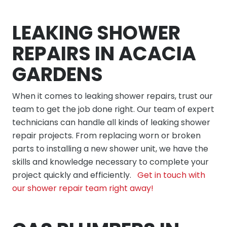
LEAKING SHOWER
REPAIRS IN ACACIA
GARDENS
When it comes to leaking shower repairs, trust our
team to get the job done right. Our team of expert
technicians can handle all kinds of leaking shower
repair projects. From replacing worn or broken
parts to installing a new shower unit, we have the
skills and knowledge necessary to complete your
project quickly and efficiently.
Get in touch with
our shower repair team right away!