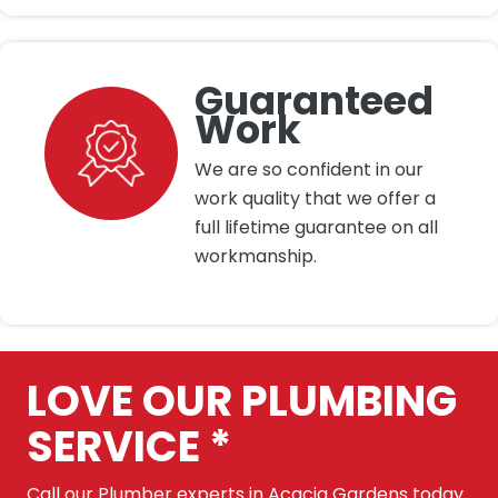
Guaranteed
Work
We are so confident in our
work quality that we offer a
full lifetime guarantee on all
workmanship.
LOVE OUR PLUMBING
SERVICE *
Call our Plumber experts in Acacia Gardens today