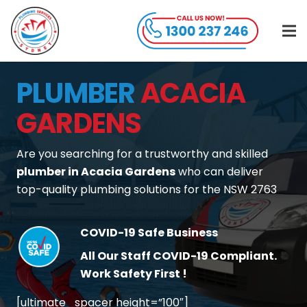
PLUMBER
ACACIA
GARDENS
Are you searching for a trustworthy and skilled
plumber in Acacia Gardens
who can deliver
top-quality plumbing solutions for the NSW 2763
COVID-19 Safe Business
All Our Staff COVID-19 Compliant.
Work Safety First !
[ultimate_spacer height=”100″]