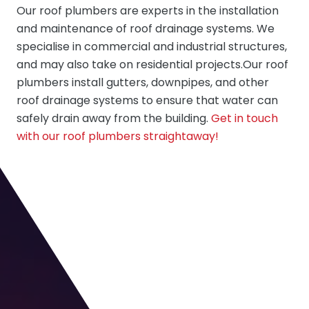
Our roof plumbers are experts in the installation
and maintenance of roof drainage systems. We
specialise in commercial and industrial structures,
and may also take on residential projects.Our roof
plumbers install gutters, downpipes, and other
roof drainage systems to ensure that water can
safely drain away from the building.
Get in touch
with our roof plumbers straightaway!