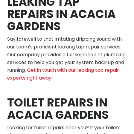
LEAKING TAP
REPAIRS IN ACACIA
GARDENS
Say farewell to that irritating dripping sound with
our team’s proficient leaking tap repair services.
Our company provides a full selection of plumbing
services to help you get your system back up and
running.
Get in touch with our leaking tap repair
experts right away!
TOILET REPAIRS IN
ACACIA GARDENS
Looking for toilet repairs near you? If your toilets