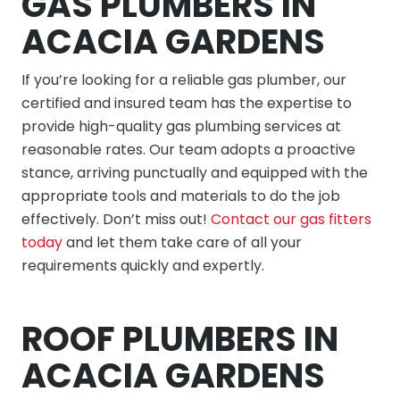
GAS PLUMBERS IN
ACACIA GARDENS
If you’re looking for a reliable gas plumber, our
certified and insured team has the expertise to
provide high-quality gas plumbing services at
reasonable rates. Our team adopts a proactive
stance, arriving punctually and equipped with the
appropriate tools and materials to do the job
effectively. Don’t miss out!
Contact our gas fitters
today
and let them take care of all your
requirements quickly and expertly.
ROOF PLUMBERS IN
ACACIA GARDENS