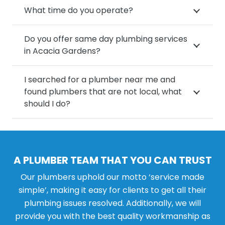
What time do you operate?
Do you offer same day plumbing services
in Acacia Gardens?
I searched for a plumber near me and
found plumbers that are not local, what
should I do?
A PLUMBER TEAM THAT YOU CAN TRUST
Our plumbers uphold our motto ‘service made
simple’, making it easy for clients to get all their
plumbing issues resolved. Additionally, we will
provide you with the best quality workmanship as