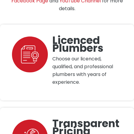
Facebook Page
and
YouTube Channel
for more
details.
Licenced
Plumbers
Choose our licenced,
qualified, and professional
plumbers with years of
experience.
Transparent
Pricing