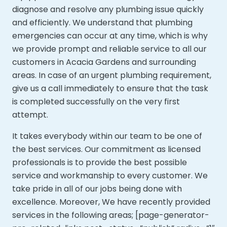
diagnose and resolve any plumbing issue quickly
and efficiently. We understand that plumbing
emergencies can occur at any time, which is why
we provide prompt and reliable service to all our
customers in Acacia Gardens and surrounding
areas. In case of an urgent plumbing requirement,
give us a call immediately to ensure that the task
is completed successfully on the very first
attempt.
It takes everybody within our team to be one of
the best services. Our commitment as licensed
professionals is to provide the best possible
service and workmanship to every customer. We
take pride in all of our jobs being done with
excellence. Moreover,
We have recently provided
services in the following areas; [page-generator-