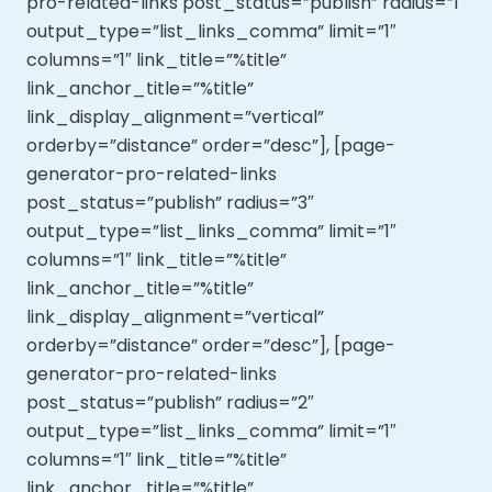
pro-related-links post_status=”publish” radius=”1″
output_type=”list_links_comma” limit=”1″
columns=”1″ link_title=”%title”
link_anchor_title=”%title”
link_display_alignment=”vertical”
orderby=”distance” order=”desc”], [page-
generator-pro-related-links
post_status=”publish” radius=”3″
output_type=”list_links_comma” limit=”1″
columns=”1″ link_title=”%title”
link_anchor_title=”%title”
link_display_alignment=”vertical”
orderby=”distance” order=”desc”], [page-
generator-pro-related-links
post_status=”publish” radius=”2″
output_type=”list_links_comma” limit=”1″
columns=”1″ link_title=”%title”
link_anchor_title=”%title”