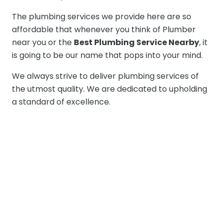
The plumbing services we provide here are so
affordable that whenever you think of Plumber
near you or the
Best Plumbing Service Nearby
, it
is going to be our name that pops into your mind.
We always strive to deliver plumbing services of
the utmost quality. We are dedicated to upholding
a standard of excellence.