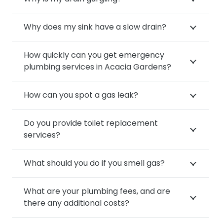
Why does my sink have a slow drain?
How quickly can you get emergency
plumbing services in Acacia Gardens?
How can you spot a gas leak?
Do you provide toilet replacement
services?
What should you do if you smell gas?
What are your plumbing fees, and are
there any additional costs?