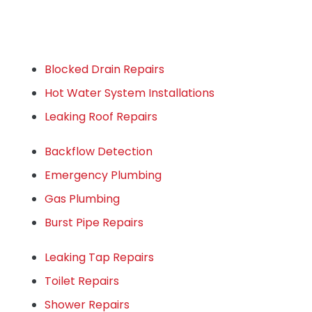
Blocked Drain Repairs
Hot Water System Installations
Leaking Roof Repairs
Backflow Detection
Emergency Plumbing
Gas Plumbing
Burst Pipe Repairs
Leaking Tap Repairs
Toilet Repairs
Shower Repairs