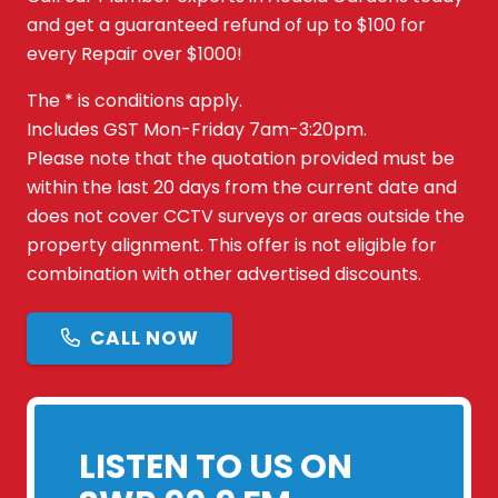
and get a guaranteed refund of up to $100 for
every Repair over $1000!
The * is conditions apply.
Includes GST Mon-Friday 7am-3:20pm.
Please note that the quotation provided must be
within the last 20 days from the current date and
does not cover CCTV surveys or areas outside the
property alignment. This offer is not eligible for
combination with other advertised discounts.
CALL NOW
LISTEN TO US ON