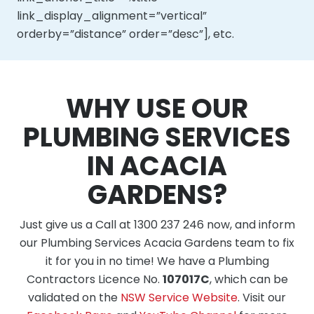
link_display_alignment=”vertical”
orderby=”distance” order=”desc”], etc.
WHY USE OUR
PLUMBING SERVICES
IN ACACIA
GARDENS?
Just give us a Call at 1300 237 246 now, and inform
our Plumbing Services Acacia Gardens team to fix
it for you in no time! We have a Plumbing
Contractors Licence No.
107017C
, which can be
validated on the
NSW Service Website
. Visit our