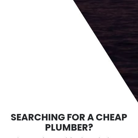
SEARCHING FOR A CHEAP
PLUMBER?