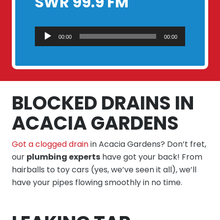
SWR 99.9 FM
Audio
00:00
00:00
Player
BLOCKED DRAINS IN
ACACIA GARDENS
Got a clogged drain
in Acacia Gardens? Don’t fret,
our
plumbing experts
have got your back! From
hairballs to toy cars (yes, we’ve seen it all), we’ll
have your pipes flowing smoothly in no time.