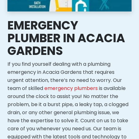
EMERGENCY
PLUMBER IN ACACIA
GARDENS
If you find yourself dealing with a plumbing
emergency in Acacia Gardens that requires
urgent attention, there’s no need to worry. Our
team of skilled
emergency plumbers
is available
around the clock to assist you! No matter the
problem, be it a burst pipe, a leaky tap, a clogged
drain, or any other general plumbing issue, we
have the expertise to solve it. Count on us to take
care of you whenever you need us. Our team is
equipped with the latest tools and technology to