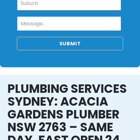
SUBMIT
PLUMBING SERVICES
SYDNEY: ACACIA
GARDENS PLUMBER
NSW 2763 – SAME
DAY, FAST OPEN 24