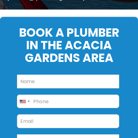
BOOK A PLUMBER
IN THE ACACIA
GARDENS AREA