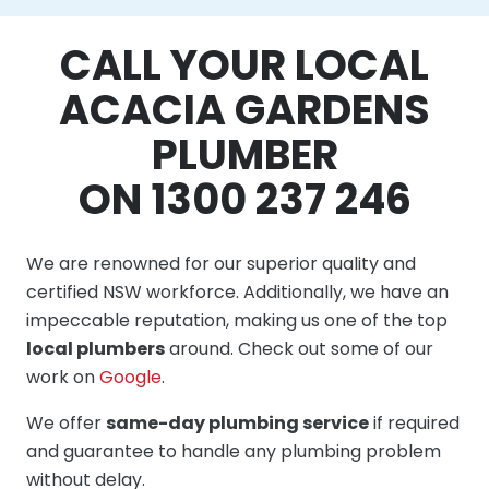
CALL YOUR LOCAL
ACACIA GARDENS
PLUMBER
ON 1300 237 246
We are renowned for our superior quality and
certified NSW workforce. Additionally, we have an
impeccable reputation, making us one of the top
local plumbers
around. Check out some of our
work on
Google
.
We offer
same-day plumbing service
if required
and guarantee to handle any plumbing problem
without delay.