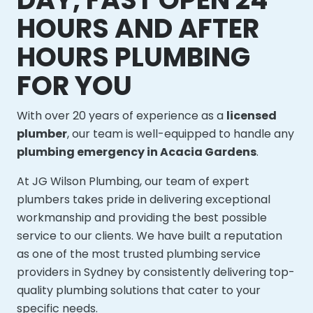
HOURS AND AFTER
HOURS PLUMBING
FOR YOU
With over 20 years of experience as a
licensed
plumber
, our team is well-equipped to handle any
plumbing emergency in Acacia Gardens
.
At JG Wilson Plumbing, our team of expert
plumbers takes pride in delivering exceptional
workmanship and providing the best possible
service to our clients. We have built a reputation
as one of the most trusted plumbing service
providers in Sydney by consistently delivering top-
quality plumbing solutions that cater to your
specific needs.