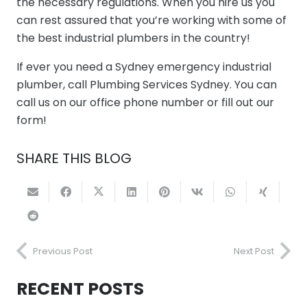
the necessary regulations. When you hire us you
can rest assured that you’re working with some of
the best industrial plumbers in the country!
If ever you need a Sydney emergency industrial
plumber, call Plumbing Services Sydney. You can
call us on our office phone number or fill out our
form!
SHARE THIS BLOG
Previous Post
Next Post
RECENT POSTS