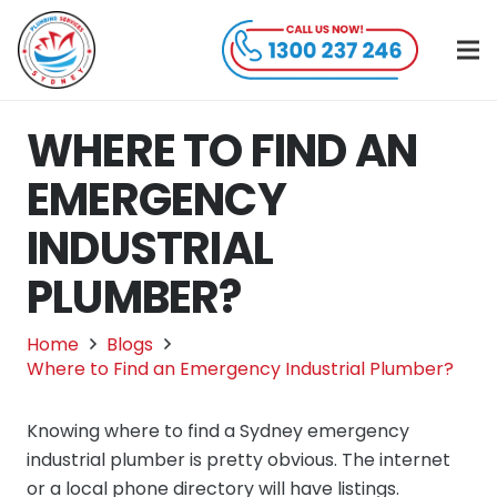
WHERE TO FIND AN
EMERGENCY
INDUSTRIAL
PLUMBER?
Home
Blogs
Where to Find an Emergency Industrial Plumber?
Knowing where to find a Sydney emergency
industrial plumber is pretty obvious. The internet
or a local phone directory will have listings.