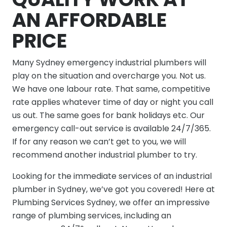
AN AFFORDABLE
PRICE
Many Sydney emergency industrial plumbers will
play on the situation and overcharge you. Not us.
We have one labour rate. That same, competitive
rate applies whatever time of day or night you call
us out. The same goes for bank holidays etc. Our
emergency call-out service is available 24/7/365.
If for any reason we can’t get to you, we will
recommend another industrial plumber to try.
Looking for the immediate services of an industrial
plumber in Sydney, we’ve got you covered! Here at
Plumbing Services Sydney, we offer an impressive
range of plumbing services, including an