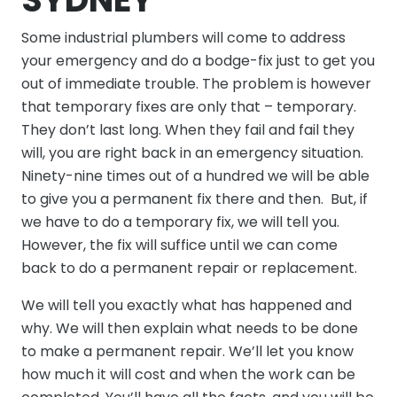
Some industrial plumbers will come to address
your emergency and do a bodge-fix just to get you
out of immediate trouble. The problem is however
that temporary fixes are only that – temporary.
They don’t last long. When they fail and fail they
will, you are right back in an emergency situation.
Ninety-nine times out of a hundred we will be able
to give you a permanent fix there and then. But, if
we have to do a temporary fix, we will tell you.
However, the fix will suffice until we can come
back to do a permanent repair or replacement.
We will tell you exactly what has happened and
why. We will then explain what needs to be done
to make a permanent repair. We’ll let you know
how much it will cost and when the work can be