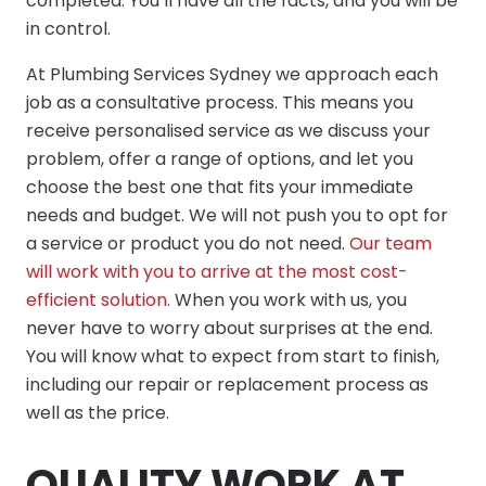
completed. You’ll have all the facts, and you will be
in control.
At Plumbing Services Sydney we approach each
job as a consultative process. This means you
receive personalised service as we discuss your
problem, offer a range of options, and let you
choose the best one that fits your immediate
needs and budget. We will not push you to opt for
a service or product you do not need.
Our team
will work with you to arrive at the most cost-
efficient solution.
When you work with us, you
never have to worry about surprises at the end.
You will know what to expect from start to finish,
including our repair or replacement process as
well as the price.
QUALITY WORK AT