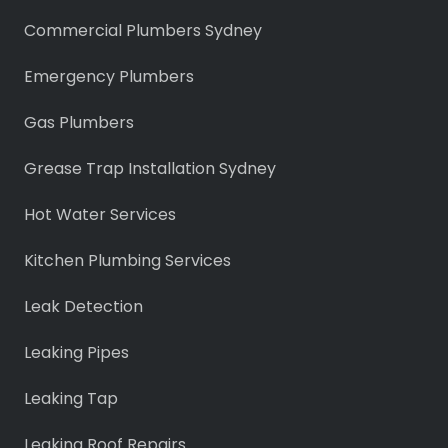
Commercial Plumbers Sydney
Emergency Plumbers
Gas Plumbers
Grease Trap Installation Sydney
Hot Water Services
Kitchen Plumbing Services
Leak Detection
Leaking Pipes
Leaking Tap
Leaking Roof Repairs