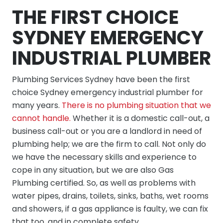
THE FIRST CHOICE
SYDNEY EMERGENCY
INDUSTRIAL PLUMBER
Plumbing Services Sydney have been the first
choice Sydney emergency industrial plumber for
many years.
There is no plumbing situation that we
cannot handle.
Whether it is a domestic call-out, a
business call-out or you are a landlord in need of
plumbing help; we are the firm to call. Not only do
we have the necessary skills and experience to
cope in any situation, but we are also Gas
Plumbing certified. So, as well as problems with
water pipes, drains, toilets, sinks, baths, wet rooms
and showers, if a gas appliance is faulty, we can fix
that too, and in complete safety.