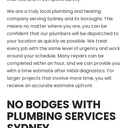
We are a truly local plumbing and heating
company serving Sydney and its boroughs. This
means no matter where you are, you can be
confident that our plumbers will be dispatched to
your location as quickly as possible. We treat
every job with the same level of urgency and work
around your schedule. Many repairs can be
completed within an hour, and we can provide you
with a time estimate after initial diagnostics. For
larger projects that involve more time, you will
receive an accurate estimate upfront.
NO BODGES WITH
PLUMBING SERVICES
SYDNEY