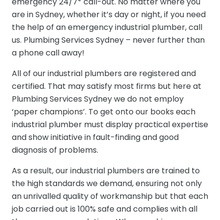
emergency 24/7* call-out. No matter where you
are in Sydney, whether it’s day or night, if you need
the help of an emergency industrial plumber, call
us. Plumbing Services Sydney – never further than
a phone call away!
All of our industrial plumbers are registered and
certified. That may satisfy most firms but here at
Plumbing Services Sydney we do not employ
‘paper champions’. To get onto our books each
industrial plumber must display practical expertise
and show initiative in fault-finding and good
diagnosis of problems.
As a result, our industrial plumbers are trained to
the high standards we demand, ensuring not only
an unrivalled quality of workmanship but that each
job carried out is 100% safe and complies with all