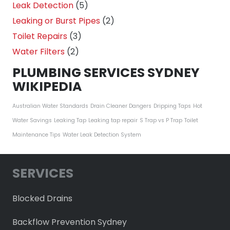
Leak Detection
(5)
Leaking or Burst Pipes
(2)
Toilet Repairs
(3)
Water Filters
(2)
PLUMBING SERVICES SYDNEY
WIKIPEDIA
Australian Water Standards
Drain Cleaner Dangers
Dripping Taps
Hot
Water Savings
Leaking Tap
Leaking tap repair
S Trap vs P Trap
Toilet
Maintenance Tips
Water Leak Detection System
SERVICES
Blocked Drains
Backflow Prevention Sydney