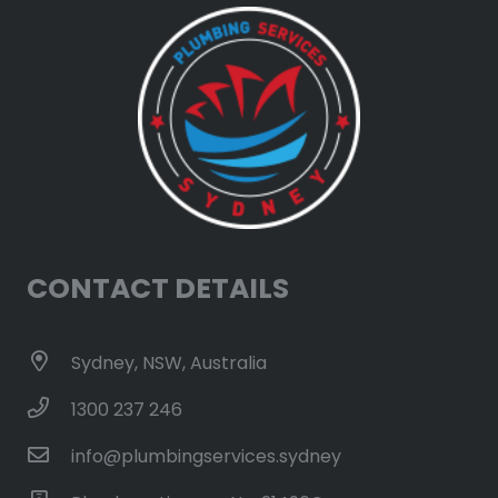
CONTACT DETAILS
Sydney, NSW, Australia
1300 237 246
info@plumbingservices.sydney