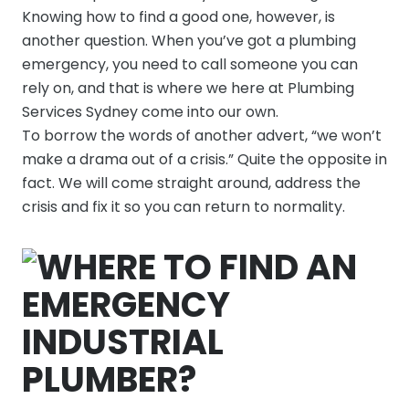
Knowing how to find a good one, however, is
another question. When you’ve got a plumbing
emergency, you need to call someone you can
rely on, and that is where we here at Plumbing
Services Sydney come into our own.
To borrow the words of another advert, “we won’t
make a drama out of a crisis.” Quite the opposite in
fact. We will come straight around, address the
crisis and fix it so you can return to normality.