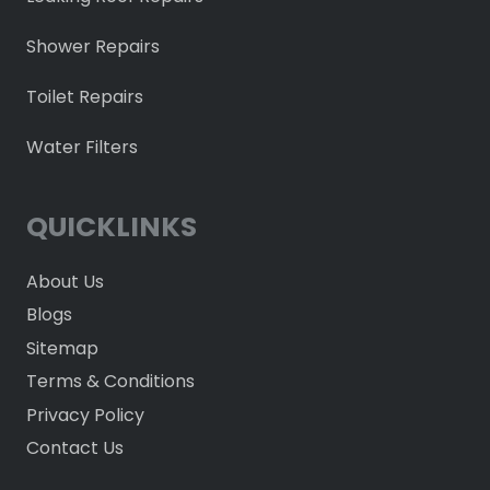
Shower Repairs
Toilet Repairs
Water Filters
QUICKLINKS
About Us
Blogs
Sitemap
Terms & Conditions
Privacy Policy
Contact Us