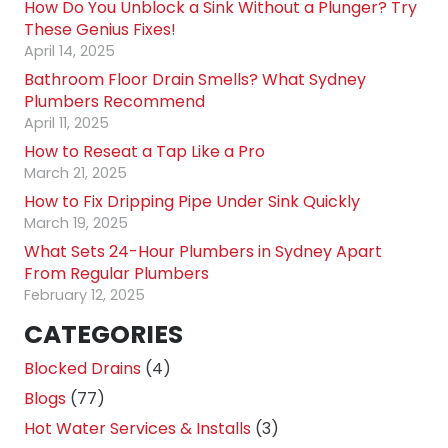
How Do You Unblock a Sink Without a Plunger? Try
These Genius Fixes!
April 14, 2025
Bathroom Floor Drain Smells? What Sydney
Plumbers Recommend
April 11, 2025
How to Reseat a Tap Like a Pro
March 21, 2025
How to Fix Dripping Pipe Under Sink Quickly
March 19, 2025
What Sets 24-Hour Plumbers in Sydney Apart
From Regular Plumbers
February 12, 2025
CATEGORIES
Blocked Drains
(4)
Blogs
(77)
Hot Water Services & Installs
(3)