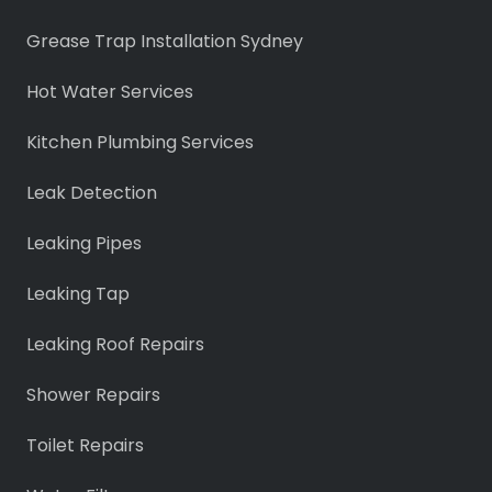
Grease Trap Installation Sydney
Hot Water Services
Kitchen Plumbing Services
Leak Detection
Leaking Pipes
Leaking Tap
Leaking Roof Repairs
Shower Repairs
Toilet Repairs