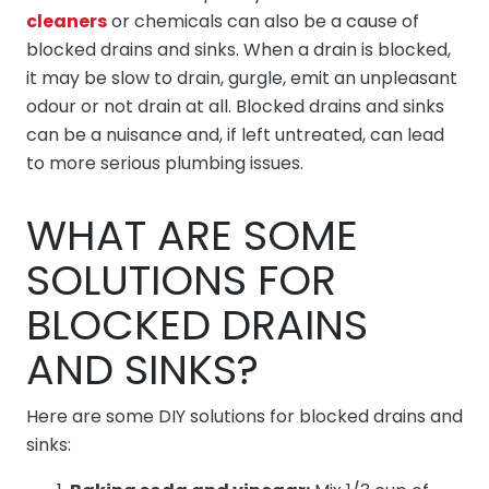
cleaners
or chemicals can also be a cause of
blocked drains and sinks. When a drain is blocked,
it may be slow to drain, gurgle, emit an unpleasant
odour or not drain at all. Blocked drains and sinks
can be a nuisance and, if left untreated, can lead
to more serious plumbing issues.
WHAT ARE SOME
SOLUTIONS FOR
BLOCKED DRAINS
AND SINKS?
Here are some DIY solutions for blocked drains and
sinks: