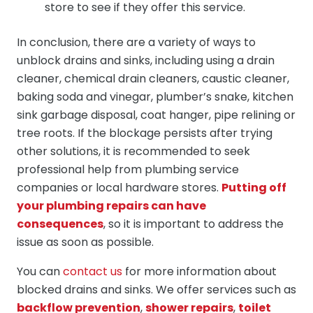
store to see if they offer this service.
In conclusion, there are a variety of ways to
unblock drains and sinks, including using a drain
cleaner, chemical drain cleaners, caustic cleaner,
baking soda and vinegar, plumber’s snake, kitchen
sink garbage disposal, coat hanger, pipe relining or
tree roots. If the blockage persists after trying
other solutions, it is recommended to seek
professional help from plumbing service
companies or local hardware stores.
Putting off
your plumbing repairs can have
consequences
, so it is important to address the
issue as soon as possible.
You can
contact us
for more information about
blocked drains and sinks. We offer services such as
backflow prevention
,
shower repairs
,
toilet