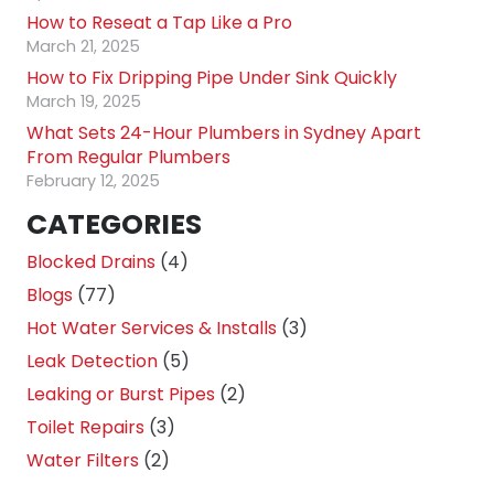
How to Reseat a Tap Like a Pro
March 21, 2025
How to Fix Dripping Pipe Under Sink Quickly
March 19, 2025
What Sets 24-Hour Plumbers in Sydney Apart
From Regular Plumbers
February 12, 2025
CATEGORIES
Blocked Drains
(4)
Blogs
(77)
Hot Water Services & Installs
(3)
Leak Detection
(5)
Leaking or Burst Pipes
(2)
Toilet Repairs
(3)
Water Filters
(2)