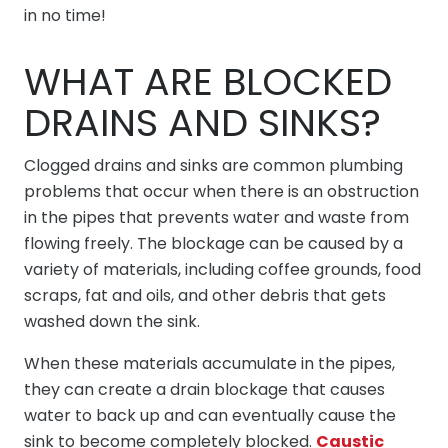
in no time!
WHAT ARE BLOCKED
DRAINS AND SINKS?
Clogged drains and sinks are common plumbing
problems that occur when there is an obstruction
in the pipes that prevents water and waste from
flowing freely. The blockage can be caused by a
variety of materials, including coffee grounds, food
scraps, fat and oils, and other debris that gets
washed down the sink.
When these materials accumulate in the pipes,
they can create a drain blockage that causes
water to back up and can eventually cause the
sink to become completely blocked.
Caustic