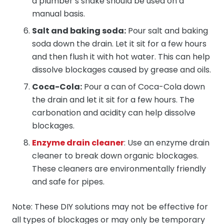
a plumber’s snake should be used on a
manual basis.
Salt and baking soda:
Pour salt and baking
soda down the drain. Let it sit for a few hours
and then flush it with hot water. This can help
dissolve blockages caused by grease and oils.
Coca-Cola:
Pour a can of Coca-Cola down
the drain and let it sit for a few hours. The
carbonation and acidity can help dissolve
blockages.
Enzyme drain cleaner
: Use an enzyme drain
cleaner to break down organic blockages.
These cleaners are environmentally friendly
and safe for pipes.
Note: These DIY solutions may not be effective for
all types of blockages or may only be temporary