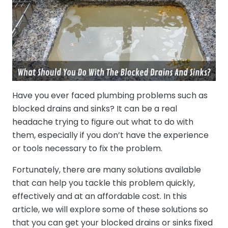
Have you ever faced plumbing problems such as
blocked drains and sinks? It can be a real
headache trying to figure out what to do with
them, especially if you don’t have the experience
or tools necessary to fix the problem.
Fortunately, there are many solutions available
that can help you tackle this problem quickly,
effectively and at an affordable cost. In this
article, we will explore some of these solutions so
that you can get your blocked drains or sinks fixed