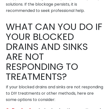
solutions. If the blockage persists, it is
recommended to seek professional help.
WHAT CAN YOU DO IF
YOUR BLOCKED
DRAINS AND SINKS
ARE NOT
RESPONDING TO
TREATMENTS?
If your blocked drains and sinks are not responding
to DIY treatments or other methods, here are
some options to consider: