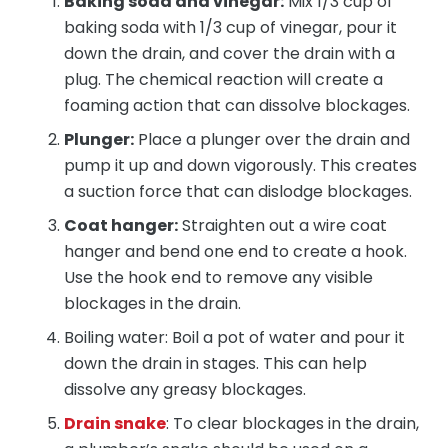
Baking soda and vinegar:
Mix 1/3 cup of
baking soda with 1/3 cup of vinegar, pour it
down the drain, and cover the drain with a
plug. The chemical reaction will create a
foaming action that can dissolve blockages.
Plunger:
Place a plunger over the drain and
pump it up and down vigorously. This creates
a suction force that can dislodge blockages.
Coat hanger:
Straighten out a wire coat
hanger and bend one end to create a hook.
Use the hook end to remove any visible
blockages in the drain.
Boiling water: Boil a pot of water and pour it
down the drain in stages. This can help
dissolve any greasy blockages.
Drain snake
: To clear blockages in the drain,