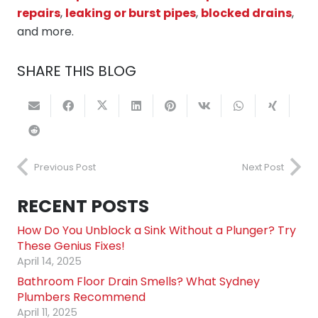
repairs
,
leaking or burst pipes
,
blocked drains
,
and more.
SHARE THIS BLOG
Previous Post
Next Post
RECENT POSTS
How Do You Unblock a Sink Without a Plunger? Try
These Genius Fixes!
April 14, 2025
Bathroom Floor Drain Smells? What Sydney
Plumbers Recommend
April 11, 2025