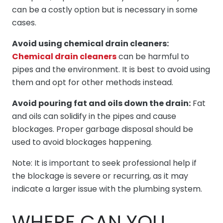
can be a costly option but is necessary in some
cases.
Avoid using chemical drain cleaners:
Chemical drain cleaners
can be harmful to
pipes and the environment. It is best to avoid using
them and opt for other methods instead.
Avoid pouring fat and oils down the drain:
Fat
and oils can solidify in the pipes and cause
blockages. Proper garbage disposal should be
used to avoid blockages happening.
Note: It is important to seek professional help if
the blockage is severe or recurring, as it may
indicate a larger issue with the plumbing system.
WHERE CAN YOU