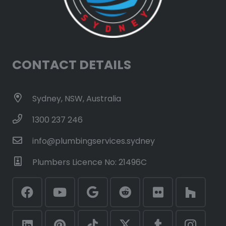
CONTACT DETAILS
Sydney, NSW, Australia
1300 237 246
info@plumbingservices.sydney
Plumbers Licence No: 21496C