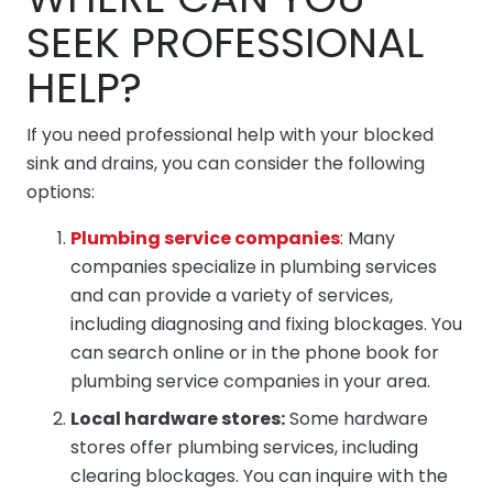
SEEK PROFESSIONAL
HELP?
If you need professional help with your blocked
sink and drains, you can consider the following
options:
Plumbing service companies
: Many
companies specialize in plumbing services
and can provide a variety of services,
including diagnosing and fixing blockages. You
can search online or in the phone book for
plumbing service companies in your area.
Local hardware stores:
Some hardware
stores offer plumbing services, including
clearing blockages. You can inquire with the