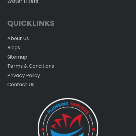
Water Filters
QUICKLINKS
About Us
Blogs
Sitemap
Terms & Conditions
Privacy Policy
Contact Us