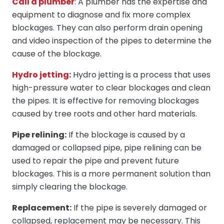
Call a plumber
: A plumber has the expertise and
equipment to diagnose and fix more complex
blockages. They can also perform drain opening
and video inspection of the pipes to determine the
cause of the blockage.
Hydro jetting
:
Hydro jetting is a process that uses
high-pressure water to clear blockages and clean
the pipes. It is effective for removing blockages
caused by tree roots and other hard materials.
Pipe relining:
If the blockage is caused by a
damaged or collapsed pipe, pipe relining can be
used to repair the pipe and prevent future
blockages. This is a more permanent solution than
simply clearing the blockage.
Replacement:
If the pipe is severely damaged or
collapsed, replacement may be necessary. This