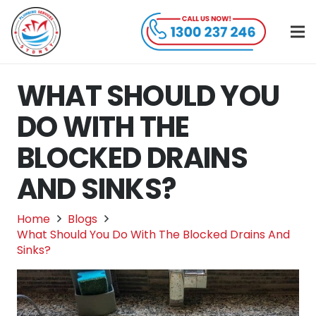
WHAT SHOULD YOU
DO WITH THE
BLOCKED DRAINS
AND SINKS?
Home
Blogs
What Should You Do With The Blocked Drains And
Sinks?