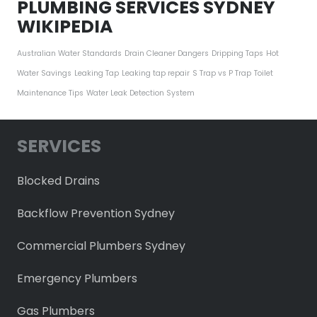
PLUMBING SERVICES SYDNEY
WIKIPEDIA
Australian Water Standards
Drain Cleaner Dangers
Dripping Taps
Hot
Water Savings
Leaking Tap
Leaking tap repair
S Trap vs P Trap
Toilet
Maintenance Tips
Water Leak Detection System
SERVICES
Blocked Drains
Backflow Prevention Sydney
Commercial Plumbers Sydney
Emergency Plumbers
Gas Plumbers