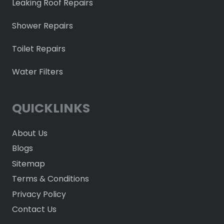
Leaking Roof Repairs
Shower Repairs
Toilet Repairs
Water Filters
QUICKLINKS
About Us
Blogs
Sitemap
Terms & Conditions
Privacy Policy
Contact Us