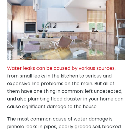
Water leaks can be caused by various sources,
from small leaks in the kitchen to serious and
expensive line problems on the main. But all of
them have one thing in common; left undetected,
and also plumbing flood disaster in your home can
cause significant damage to the house.
The most common cause of water damage is
pinhole leaks in pipes, poorly graded soil, blocked