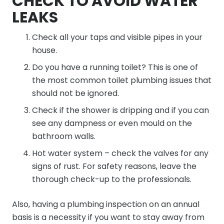
CHECK TO AVOID WATER
LEAKS
Check all your taps and visible pipes in your
house.
Do you have a running toilet? This is one of
the most common toilet plumbing issues that
should not be ignored.
Check if the shower is dripping and if you can
see any dampness or even mould on the
bathroom walls.
Hot water system – check the valves for any
signs of rust. For safety reasons, leave the
thorough check-up to the professionals.
Also, having a plumbing inspection on an annual
basis is a necessity if you want to stay away from