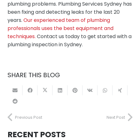
plumbing problems. Plumbing Services Sydney has
been fixing and detecting leaks for the last 20
years.
Our experienced team of plumbing
professionals uses the best equipment and
techniques.
Contact us today to get started with a
plumbing inspection in Sydney.
SHARE THIS BLOG
Previous Post
Next Post
RECENT POSTS