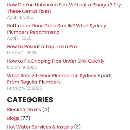
How Do You Unblock a Sink Without a Plunger? Try
These Genius Fixes!
April 14, 2025
Bathroom Floor Drain Smells? What Sydney
Plumbers Recommend
April 11, 2025
How to Reseat a Tap Like a Pro
March 21, 2025
How to Fix Dripping Pipe Under Sink Quickly
March 19, 2025
What Sets 24-Hour Plumbers in Sydney Apart
From Regular Plumbers
February 12, 2025
CATEGORIES
Blocked Drains
(4)
Blogs
(77)
Hot Water Services & Installs
(3)