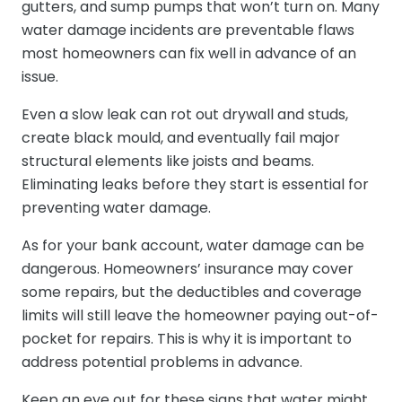
gutters, and sump pumps that won’t turn on. Many
water damage incidents are preventable flaws
most homeowners can fix well in advance of an
issue.
Even a slow leak can rot out drywall and studs,
create black mould, and eventually fail major
structural elements like joists and beams.
Eliminating leaks before they start is essential for
preventing water damage.
As for your bank account, water damage can be
dangerous. Homeowners’ insurance may cover
some repairs, but the deductibles and coverage
limits will still leave the homeowner paying out-of-
pocket for repairs. This is why it is important to
address potential problems in advance.
Keep an eye out for these signs that water might