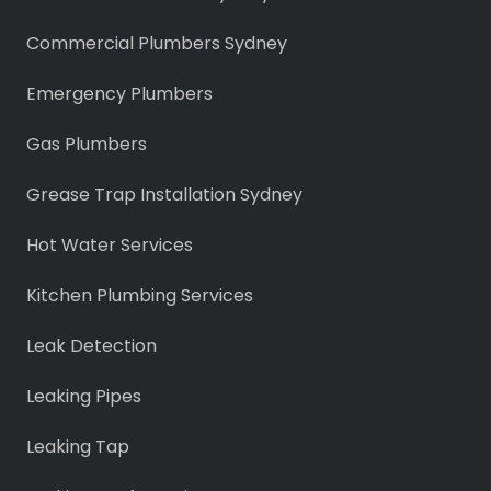
Commercial Plumbers Sydney
Emergency Plumbers
Gas Plumbers
Grease Trap Installation Sydney
Hot Water Services
Kitchen Plumbing Services
Leak Detection
Leaking Pipes
Leaking Tap