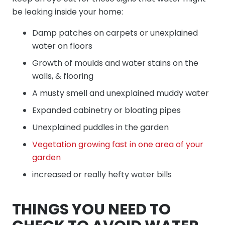
be leaking inside your home:
Damp patches on carpets or unexplained
water on floors
Growth of moulds and water stains on the
walls, & flooring
A musty smell and unexplained muddy water
Expanded cabinetry or bloating pipes
Unexplained puddles in the garden
Vegetation growing fast in one area of your
garden
increased or really hefty water bills
THINGS YOU NEED TO