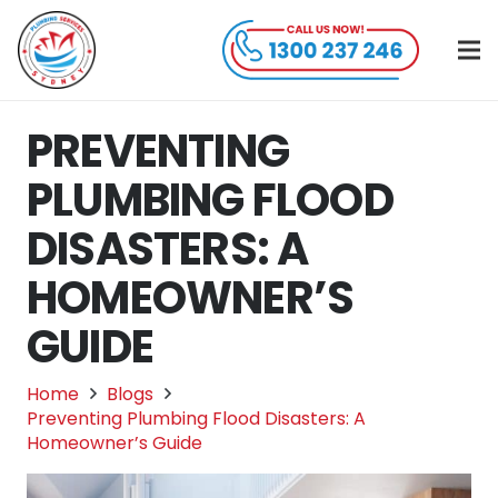
PREVENTING
PLUMBING FLOOD
DISASTERS: A
HOMEOWNER’S
GUIDE
Home
Blogs
Preventing Plumbing Flood Disasters: A
Homeowner’s Guide