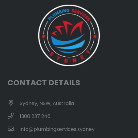
CONTACT DETAILS
Sydney, NSW, Australia
1300 237 246
info@plumbingservices.sydney