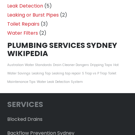
Leak Detection
(5)
Leaking or Burst Pipes
(2)
Toilet Repairs
(3)
Water Filters
(2)
PLUMBING SERVICES SYDNEY
WIKIPEDIA
Australian Water Standards
Drain Cleaner Dangers
Dripping Taps
Hot
Water Savings
Leaking Tap
Leaking tap repair
S Trap vs P Trap
Toilet
Maintenance Tips
Water Leak Detection System
SERVICES
Blocked Drains
Backflow Prevention Sydney