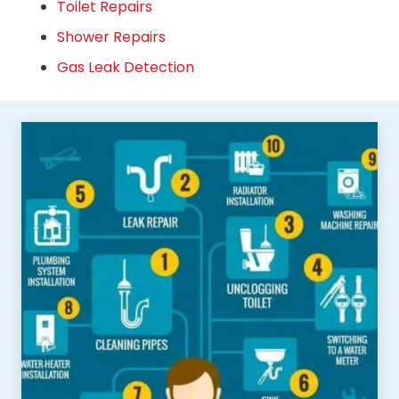
Toilet Repairs
Shower Repairs
Gas Leak Detection