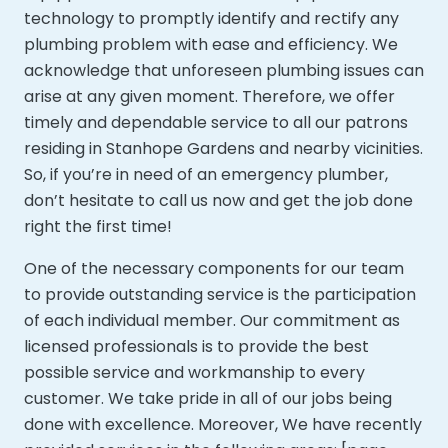
technology to promptly identify and rectify any
plumbing problem with ease and efficiency. We
acknowledge that unforeseen plumbing issues can
arise at any given moment. Therefore, we offer
timely and dependable service to all our patrons
residing in Stanhope Gardens and nearby vicinities.
So, if you’re in need of an emergency plumber,
don’t hesitate to call us now and get the job done
right the first time!
One of the necessary components for our team
to provide outstanding service is the participation
of each individual member. Our commitment as
licensed professionals is to provide the best
possible service and workmanship to every
customer. We take pride in all of our jobs being
done with excellence. Moreover,
We have recently