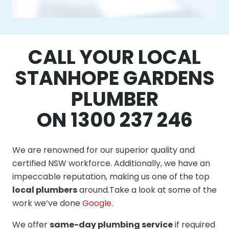
CALL YOUR LOCAL
STANHOPE GARDENS
PLUMBER
ON 1300 237 246
We are renowned for our superior quality and
certified NSW workforce. Additionally, we have an
impeccable reputation, making us one of the top
local plumbers
around.Take a look at some of the
work we’ve done
Google
.
We offer
same-day plumbing service
if required