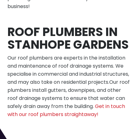
business!
ROOF PLUMBERS IN
STANHOPE GARDENS
Our roof plumbers are experts in the installation
and maintenance of roof drainage systems. We
specialise in commercial and industrial structures,
and may also take on residential projects.Our roof
plumbers install gutters, downpipes, and other
roof drainage systems to ensure that water can
safely drain away from the building.
Get in touch
with our roof plumbers straightaway!