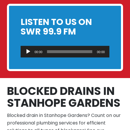
LISTEN TO US ON
SWR 99.9 FM
Audio
00:00
00:00
Player
BLOCKED DRAINS IN
STANHOPE GARDENS
Blocked drain in Stanhope Gardens? Count on our
professional plumbing services for efficient