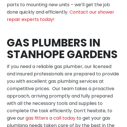
parts to mounting new units – we’ll get the job
done quickly and efficiently.
Contact our shower
repair experts today!
GAS PLUMBERS IN
STANHOPE GARDENS
If you need a reliable gas plumber, our licensed
and insured professionals are prepared to provide
you with excellent gas plumbing services at
competitive prices. Our team takes a proactive
approach, arriving promptly and fully prepared
with all the necessary tools and supplies to
complete the task efficiently. Don’t hesitate, to
give our
gas fitters a call today
to get your gas
plumbing needs taken care of by the best in the