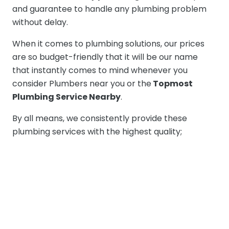
and guarantee to handle any plumbing problem
without delay.
When it comes to plumbing solutions, our prices
are so budget-friendly that it will be our name
that instantly comes to mind whenever you
consider Plumbers near you or the
Topmost
Plumbing Service Nearby
.
By all means, we consistently provide these
plumbing services with the highest quality;