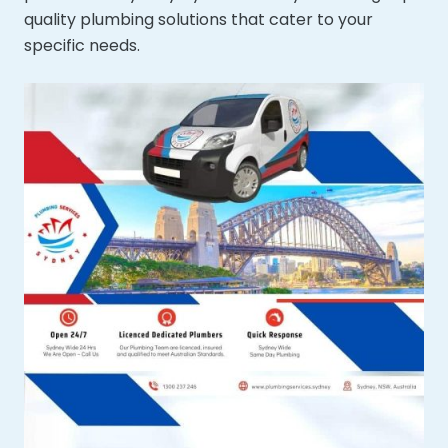
quality plumbing solutions that cater to your
specific needs.