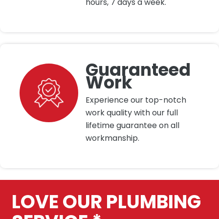
hours, 7 days a week.
Guaranteed
Work
Experience our top-notch
work quality with our full
lifetime guarantee on all
workmanship.
LOVE OUR PLUMBING