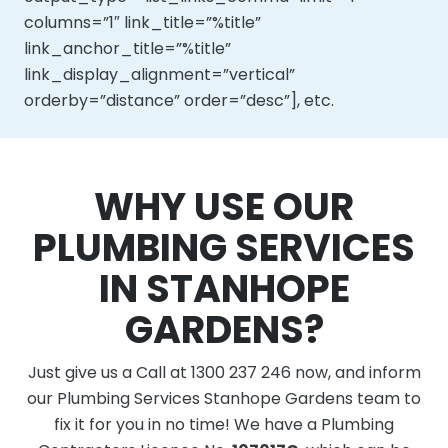
columns=”1″ link_title=”%title”
link_anchor_title=”%title”
link_display_alignment=”vertical”
orderby=”distance” order=”desc”], etc.
WHY USE OUR
PLUMBING SERVICES
IN STANHOPE
GARDENS?
Just give us a Call at 1300 237 246 now, and inform
our Plumbing Services Stanhope Gardens team to
fix it for you in no time! We have a Plumbing