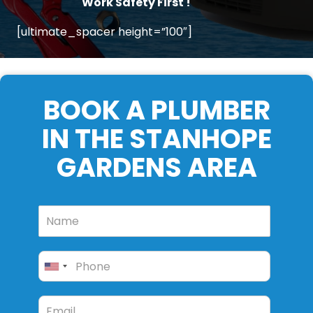
Work Safety First !
[ultimate_spacer height=”100″]
BOOK A PLUMBER
IN THE STANHOPE
GARDENS AREA