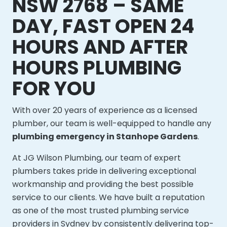
NSW 2768 – SAME
DAY, FAST OPEN 24
HOURS AND AFTER
HOURS PLUMBING
FOR YOU
With over 20 years of experience as a licensed
plumber, our team is well-equipped to handle any
plumbing emergency in Stanhope Gardens
.
At JG Wilson Plumbing, our team of expert
plumbers takes pride in delivering exceptional
workmanship and providing the best possible
service to our clients. We have built a reputation
as one of the most trusted plumbing service
providers in Sydney by consistently delivering top-