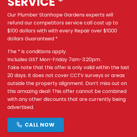
SERVICE *
Our Plumber Stanhope Gardens experts will
refund our competitors service call cost up to
$100 dollars with with every Repair over $1000
dollars Guaranteed *
The * is conditions apply.
Includes GST Mon-Friday 7am-3:20pm.
Take note that this offer is only valid within the last
20 days. It does not cover CCTV surveys or areas
outside the property alignment. Don’t miss out on
this amazing deal! This offer cannot be combined
with any other discounts that are currently being
advertised.
CALL NOW