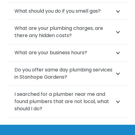
What should you do if you smell gas?
What are your plumbing charges, are
there any hidden costs?
What are your business hours?
Do you offer same day plumbing services
in Stanhope Gardens?
I searched for a plumber near me and
found plumbers that are not local, what
should I do?