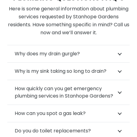
Here is some general information about plumbing
services requested by Stanhope Gardens
residents. Have something specific in mind? Call us
now and we’ll answer it.
Why does my drain gurgle?
Why is my sink taking so long to drain?
How quickly can you get emergency
plumbing services in Stanhope Gardens?
How can you spot a gas leak?
Do you do toilet replacements?