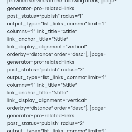
provided services in the following areas; [page-
generator-pro-related-links
post_status=”publish” radius=”1″
output_type=”list_links_comma” limit=”1″
columns=”1″ link_title=”%title”
link_anchor_title=”%title”
link_display_alignment=”vertical”
orderby=”distance” order=”desc”], [page-
generator-pro-related-links
post_status=”publish” radius=”3″
output_type=”list_links_comma” limit=”1″
columns=”1″ link_title=”%title”
link_anchor_title=”%title”
link_display_alignment=”vertical”
orderby=”distance” order=”desc”], [page-
generator-pro-related-links
post_status=”publish” radius=”2″
output_type=”list_links_comma” limit=”1″