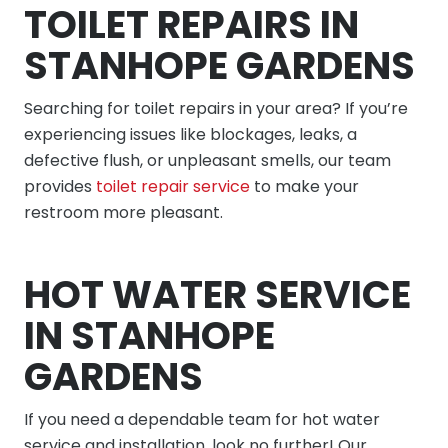
TOILET REPAIRS IN
STANHOPE GARDENS
Searching for toilet repairs in your area? If you’re
experiencing issues like blockages, leaks, a
defective flush, or unpleasant smells, our team
provides
toilet repair service
to make your
restroom more pleasant.
HOT WATER SERVICE
IN STANHOPE
GARDENS
If you need a dependable team for hot water
service and installation, look no further! Our