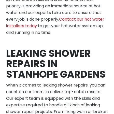
priority is providing an immediate source of hot
water and our experts take care to ensure that
every job is done properly.
Contact our hot water
installers today
to get your hot water system up
and running in no time.
LEAKING SHOWER
REPAIRS IN
STANHOPE GARDENS
When it comes to leaking shower repairs, you can
count on our team to deliver top-notch results.
Our expert team is equipped with the skills and
expertise required to handle all kinds of leaking
shower repair projects. From fixing worn or broken