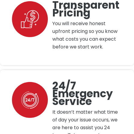
Transparent
Pricing
You will receive honest
upfront pricing so you know
what costs you can expect
before we start work.
24/7
Emergency
Service
It doesn’t matter what time
of day your issue occurs, we
are here to assist you 24