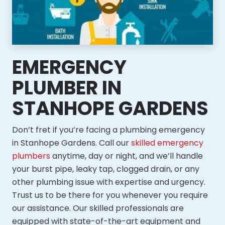
EMERGENCY
PLUMBER IN
STANHOPE GARDENS
Don’t fret if you’re facing a plumbing emergency
in Stanhope Gardens. Call our
skilled emergency
plumbers
anytime, day or night, and we’ll handle
your burst pipe, leaky tap, clogged drain, or any
other plumbing issue with expertise and urgency.
Trust us to be there for you whenever you require
our assistance. Our skilled professionals are
equipped with state-of-the-art equipment and