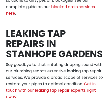
solutions to all types of blockages! See our
complete guide on our
blocked drain services
here
.
LEAKING TAP
REPAIRS IN
STANHOPE GARDENS
Say goodbye to that irritating dripping sound with
our plumbing team’s extensive leaking tap repair
services. We provide a broad scope of services to
restore your pipes to optimal condition.
Get in
touch with our leaking tap repair experts right
away!