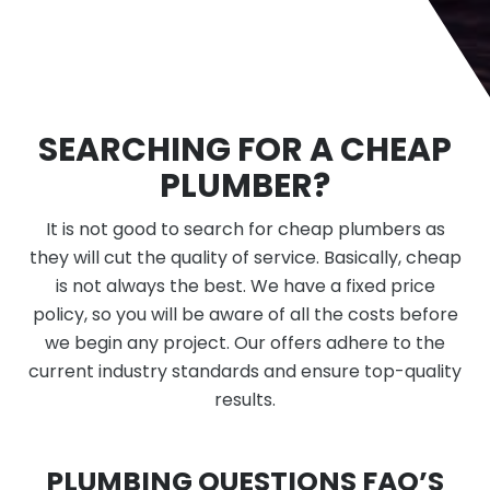
SEARCHING FOR A CHEAP
PLUMBER?
It is not good to search for cheap plumbers as
they will cut the quality of service. Basically, cheap
is not always the best. We have a fixed price
policy, so you will be aware of all the costs before
we begin any project. Our offers adhere to the
current industry standards and ensure top-quality
results.
PLUMBING QUESTIONS FAQ’S