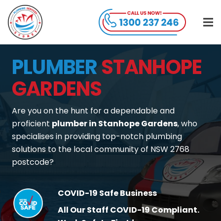
PLUMBER
STANHOPE
GARDENS
Are you on the hunt for a dependable and
proficient
plumber in Stanhope Gardens
, who
specialises in providing top-notch plumbing
solutions to the local community of NSW 2768
postcode?
COVID-19 Safe Business
All Our Staff COVID-19 Compliant.