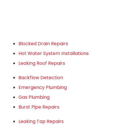
Blocked Drain Repairs
Hot Water System Installations
Leaking Roof Repairs
Backflow Detection
Emergency Plumbing
Gas Plumbing
Burst Pipe Repairs
Leaking Tap Repairs