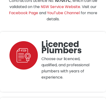
Contractors Licence No.
107017C
, which can be
validated on the
NSW Service Website
. Visit our
Facebook Page
and
YouTube Channel
for more
details.
Licenced
Plumbers
Choose our licenced,
qualified, and professional
plumbers with years of
experience.