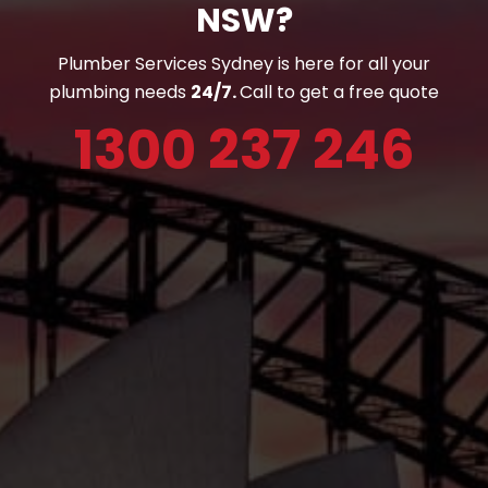
NSW?
Plumber Services Sydney is here for all your
plumbing needs
24/7.
Call to get a free quote
1300 237 246