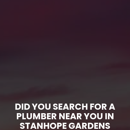
DID YOU SEARCH FOR A
PLUMBER NEAR YOU IN
STANHOPE GARDENS