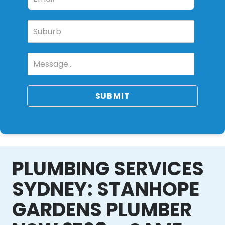
SUBMIT
PLUMBING SERVICES
SYDNEY: STANHOPE
GARDENS PLUMBER