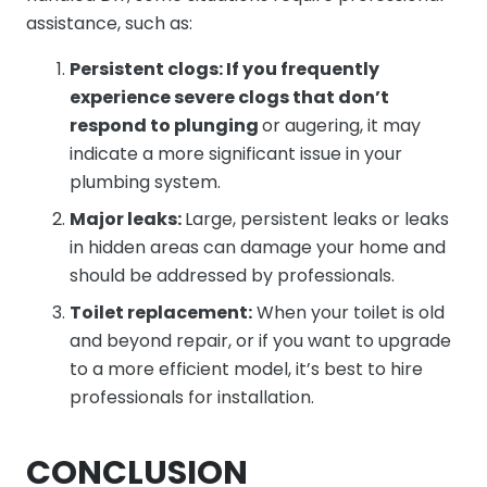
assistance, such as:
Persistent clogs: If you frequently
experience severe clogs that don’t
respond to plunging
or augering, it may
indicate a more significant issue in your
plumbing system.
Major leaks:
Large, persistent leaks or leaks
in hidden areas can damage your home and
should be addressed by professionals.
Toilet replacement:
When your toilet is old
and beyond repair, or if you want to upgrade
to a more efficient model, it’s best to hire
professionals for installation.
CONCLUSION