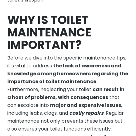
WHY IS TOILET
MAINTENANCE
IMPORTANT?
Before we dive into the specific maintenance tips,
it’s vital to address
the lack of awareness and
knowledge among homeowners regarding the
importance of toilet maintenance
.
Furthermore, neglecting your toilet
can result in
a host of problems, with consequences
that
can escalate into
major and expensive issues
,
including leaks, clogs, and
costly repairs
. Regular
maintenance not only prevents these issues but
also ensures your toilet functions efficiently,