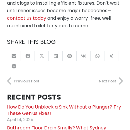
and clogs to installing efficient fixtures. Don’t wait
until minor issues become major headaches—
contact us today
and enjoy a worry-free, well-
maintained toilet for years to come.
SHARE THIS BLOG
Previous Post
Next Post
RECENT POSTS
How Do You Unblock a Sink Without a Plunger? Try
These Genius Fixes!
April 14, 2025
Bathroom Floor Drain Smells? What Sydney