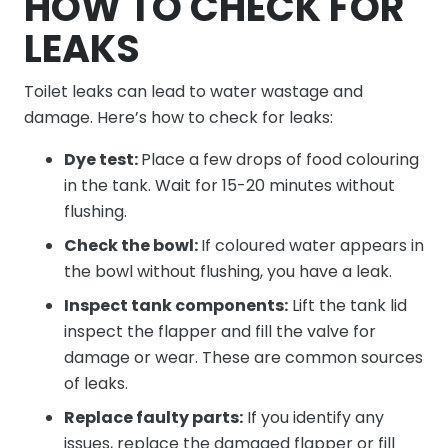
HOW TO CHECK FOR
LEAKS
Toilet leaks can lead to water wastage and
damage. Here’s how to check for leaks:
Dye test:
Place a few drops of food colouring
in the tank. Wait for 15-20 minutes without
flushing.
Check the bowl:
If coloured water appears in
the bowl without flushing, you have a leak.
Inspect tank components:
Lift the tank lid
inspect the flapper and fill the valve for
damage or wear. These are common sources
of leaks.
Replace faulty parts:
If you identify any
issues, replace the damaged flapper or fill