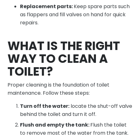
Replacement parts:
Keep spare parts such
as flappers and fill valves on hand for quick
repairs.
WHAT IS THE RIGHT
WAY TO CLEAN A
TOILET?
Proper cleaning is the foundation of toilet
maintenance. Follow these steps:
Turn off the water:
locate the shut-off valve
behind the toilet and turn it off.
Flush and empty the tank:
Flush the toilet
to remove most of the water from the tank.