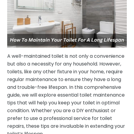
A well-maintained toilet is not only a convenience
but also a necessity for any household. However,
toilets, like any other fixture in your home, require
regular maintenance to ensure they have a long
and trouble-free lifespan. In this comprehensive
guide, we will explore essential toilet maintenance
tips that will help you keep your toilet in optimal
condition. Whether you are a DIY enthusiast or
prefer to use a professional service for toilet
repairs, these tips are invaluable in extending your
toilet’s lifespan.