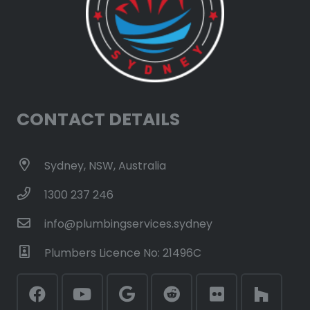
CONTACT DETAILS
Sydney, NSW, Australia
1300 237 246
info@plumbingservices.sydney
Plumbers Licence No: 21496C