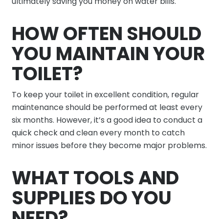
ultimately saving you money on water bills.
HOW OFTEN SHOULD
YOU MAINTAIN YOUR
TOILET?
To keep your toilet in excellent condition, regular
maintenance should be performed at least every
six months. However, it’s a good idea to conduct a
quick check and clean every month to catch
minor issues before they become major problems.
WHAT TOOLS AND
SUPPLIES DO YOU
NEED?