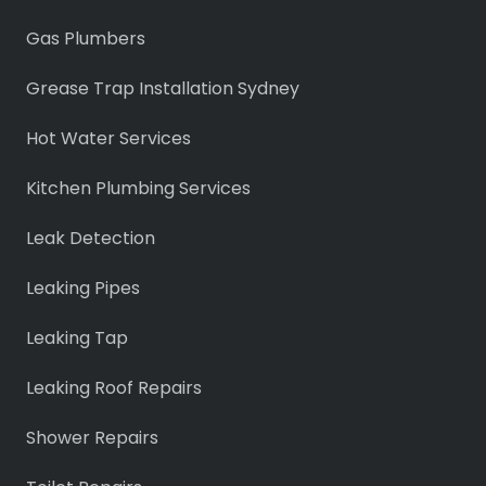
Gas Plumbers
Grease Trap Installation Sydney
Hot Water Services
Kitchen Plumbing Services
Leak Detection
Leaking Pipes
Leaking Tap
Leaking Roof Repairs
Shower Repairs