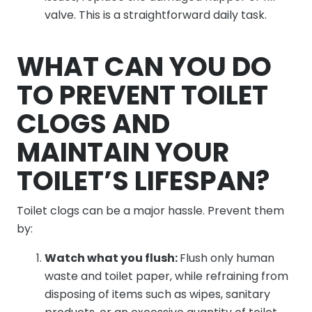
valve. This is a straightforward daily task.
WHAT CAN YOU DO
TO PREVENT TOILET
CLOGS AND
MAINTAIN YOUR
TOILET’S LIFESPAN?
Toilet clogs can be a major hassle. Prevent them
by:
Watch what you flush:
Flush only human
waste and toilet paper, while refraining from
disposing of items such as wipes, sanitary