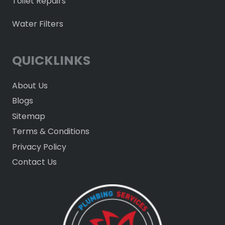
Toilet Repairs
Water Filters
QUICKLINKS
About Us
Blogs
Sitemap
Terms & Conditions
Privacy Policy
Contact Us