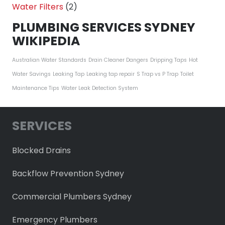
Water Filters
(2)
PLUMBING SERVICES SYDNEY
WIKIPEDIA
Australian Water Standards
Drain Cleaner Dangers
Dripping Taps
Hot
Water Savings
Leaking Tap
Leaking tap repair
S Trap vs P Trap
Toilet
Maintenance Tips
Water Leak Detection System
SERVICES
Blocked Drains
Backflow Prevention Sydney
Commercial Plumbers Sydney
Emergency Plumbers