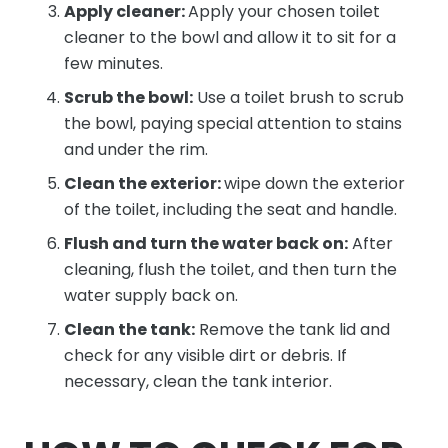
Apply cleaner:
Apply your chosen toilet
cleaner to the bowl and allow it to sit for a
few minutes.
Scrub the bowl:
Use a toilet brush to scrub
the bowl, paying special attention to stains
and under the rim.
Clean the exterior:
wipe down the exterior
of the toilet, including the seat and handle.
Flush and turn the water back on:
After
cleaning, flush the toilet, and then turn the
water supply back on.
Clean the tank:
Remove the tank lid and
check for any visible dirt or debris. If
necessary, clean the tank interior.