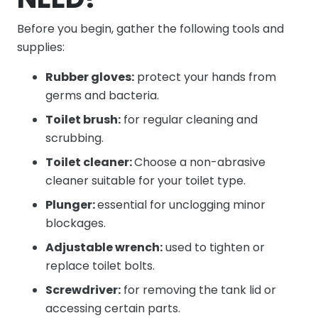
Before you begin, gather the following tools and
supplies:
Rubber gloves:
protect your hands from
germs and bacteria.
Toilet brush:
for regular cleaning and
scrubbing.
Toilet cleaner:
Choose a non-abrasive
cleaner suitable for your toilet type.
Plunger:
essential for unclogging minor
blockages.
Adjustable wrench:
used to tighten or
replace toilet bolts.
Screwdriver:
for removing the tank lid or
accessing certain parts.