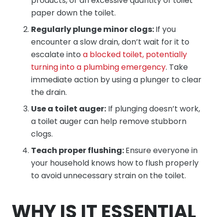
products, or an excessive quantity of toilet
paper down the toilet.
Regularly plunge minor clogs:
If you
encounter a slow drain, don’t wait for it to
escalate into
a blocked toilet, potentially
turning into a plumbing emergency
. Take
immediate action by using a plunger to clear
the drain.
Use a toilet auger:
If plunging doesn’t work,
a toilet auger can help remove stubborn
clogs.
Teach proper flushing:
Ensure everyone in
your household knows how to flush properly
to avoid unnecessary strain on the toilet.
WHY IS IT ESSENTIAL