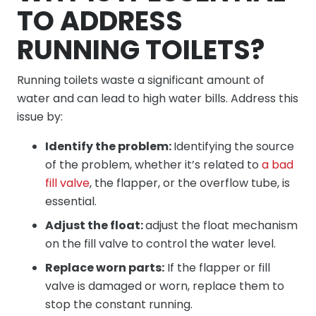
TO ADDRESS
RUNNING TOILETS?
Running toilets waste a significant amount of
water and can lead to high water bills. Address this
issue by:
Identify the problem:
Identifying the source
of the problem, whether it’s related to
a bad
fill valve
, the flapper, or the overflow tube, is
essential.
Adjust the float:
adjust the float mechanism
on the fill valve to control the water level.
Replace worn parts:
If the flapper or fill
valve is damaged or worn, replace them to
stop the constant running.