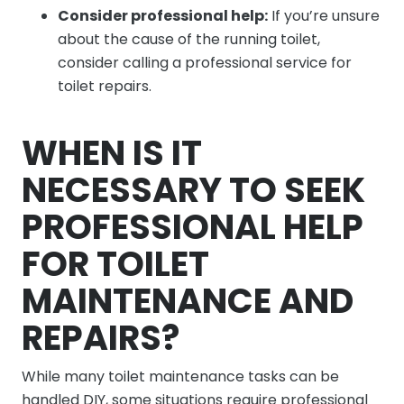
Consider professional help:
If you’re unsure
about the cause of the running toilet,
consider calling a professional service for
toilet repairs.
WHEN IS IT
NECESSARY TO SEEK
PROFESSIONAL HELP
FOR TOILET
MAINTENANCE AND
REPAIRS?
While many toilet maintenance tasks can be
handled DIY, some situations require professional