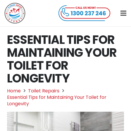
ESSENTIAL TIPS FOR
MAINTAINING YOUR
TOILET FOR
LONGEVITY
Home
Toilet Repairs
Essential Tips for Maintaining Your Toilet for
Longevity