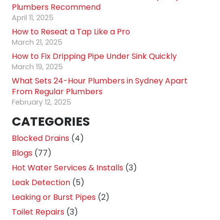
Plumbers Recommend
April 11, 2025
How to Reseat a Tap Like a Pro
March 21, 2025
How to Fix Dripping Pipe Under Sink Quickly
March 19, 2025
What Sets 24-Hour Plumbers in Sydney Apart
From Regular Plumbers
February 12, 2025
CATEGORIES
Blocked Drains
(4)
Blogs
(77)
Hot Water Services & Installs
(3)
Leak Detection
(5)
Leaking or Burst Pipes
(2)
Toilet Repairs
(3)