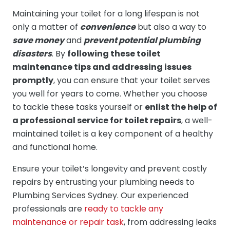
Maintaining your toilet for a long lifespan is not
only a matter of
convenience
but also a way to
save money
and
prevent potential plumbing
disasters
. By
following these toilet
maintenance tips and addressing issues
promptly
, you can ensure that your toilet serves
you well for years to come. Whether you choose
to tackle these tasks yourself or
enlist the help of
a professional service for toilet repairs
, a well-
maintained toilet is a key component of a healthy
and functional home.
Ensure your toilet’s longevity and prevent costly
repairs by entrusting your plumbing needs to
Plumbing Services Sydney. Our experienced
professionals are
ready to tackle any
maintenance or repair task
, from addressing leaks