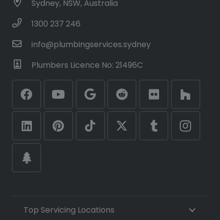
Sydney, NSW, Australia
1300 237 246
info@plumbingservices.sydney
Plumbers Licence No: 21496C
Top Servicing Locations