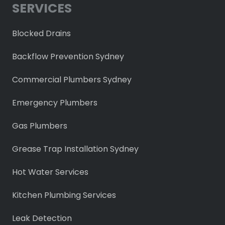
SERVICES
Blocked Drains
Backflow Prevention Sydney
Commercial Plumbers Sydney
Emergency Plumbers
Gas Plumbers
Grease Trap Installation Sydney
Hot Water Services
Kitchen Plumbing Services
Leak Detection