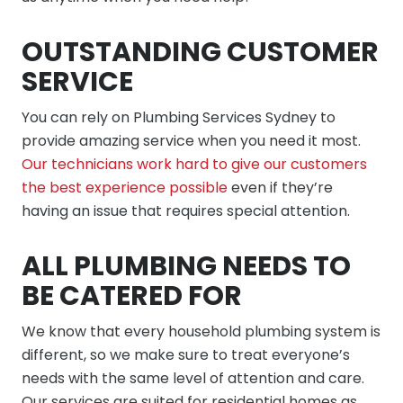
OUTSTANDING CUSTOMER
SERVICE
You can rely on Plumbing Services Sydney to
provide amazing service when you need it most.
Our technicians work hard to give our customers
the best experience possible
even if they’re
having an issue that requires special attention.
ALL PLUMBING NEEDS TO
BE CATERED FOR
We know that every household plumbing system is
different, so we make sure to treat everyone’s
needs with the same level of attention and care.
Our services are suited for residential homes as