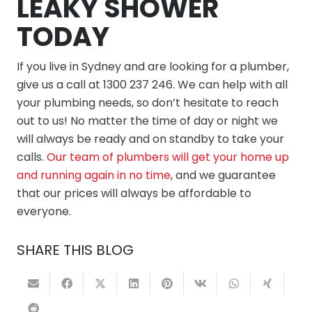
LEAKY SHOWER
TODAY
If you live in Sydney and are looking for a plumber,
give us a call at 1300 237 246. We can help with all
your plumbing needs, so don’t hesitate to reach
out to us! No matter the time of day or night we
will always be ready and on standby to take your
calls.
Our team of plumbers will get your home up
and running again in no time
, and we guarantee
that our prices will always be affordable to
everyone.
SHARE THIS BLOG