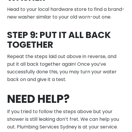
Head to your local hardware store to find a brand-
new washer similar to your old worn-out one.
STEP 9: PUT IT ALL BACK
TOGETHER
Repeat the steps laid out above in reverse, and
put it all back together again! Once you’ve
successfully done this, you may turn your water
back on and give it a test.
NEED HELP?
If you tried to follow the steps above but your
shower is still leaking don’t fret. We can help you
out. Plumbing Services Sydney is at your service.