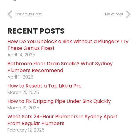
Previous Post
Next Post
RECENT POSTS
How Do You Unblock a Sink Without a Plunger? Try
These Genius Fixes!
April 14, 2025
Bathroom Floor Drain Smells? What Sydney
Plumbers Recommend
April 11, 2025
How to Reseat a Tap Like a Pro
March 21, 2025
How to Fix Dripping Pipe Under Sink Quickly
March 19, 2025
What Sets 24-Hour Plumbers in Sydney Apart
From Regular Plumbers
February 12, 2025