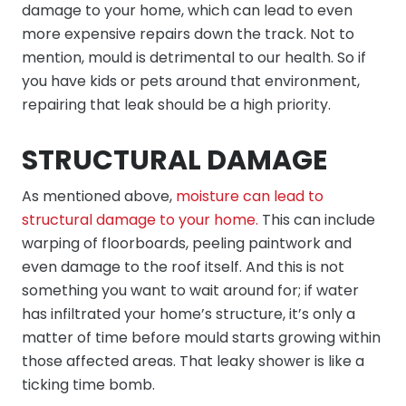
damage to your home, which can lead to even
more expensive repairs down the track. Not to
mention, mould is detrimental to our health. So if
you have kids or pets around that environment,
repairing that leak should be a high priority.
STRUCTURAL DAMAGE
As mentioned above,
moisture can lead to
structural damage to your home.
This can include
warping of floorboards, peeling paintwork and
even damage to the roof itself. And this is not
something you want to wait around for; if water
has infiltrated your home’s structure, it’s only a
matter of time before mould starts growing within
those affected areas. That leaky shower is like a
ticking time bomb.