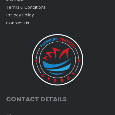
Terms & Conditions
Privacy Policy
Contact Us
CONTACT DETAILS