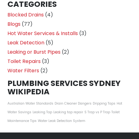
CATEGORIES
Blocked Drains
(4)
Blogs
(77)
Hot Water Services & Installs
(3)
Leak Detection
(5)
Leaking or Burst Pipes
(2)
Toilet Repairs
(3)
Water Filters
(2)
PLUMBING SERVICES SYDNEY
WIKIPEDIA
Australian Water Standards
Drain Cleaner Dangers
Dripping Taps
Hot
Water Savings
Leaking Tap
Leaking tap repair
S Trap vs P Trap
Toilet
Maintenance Tips
Water Leak Detection System