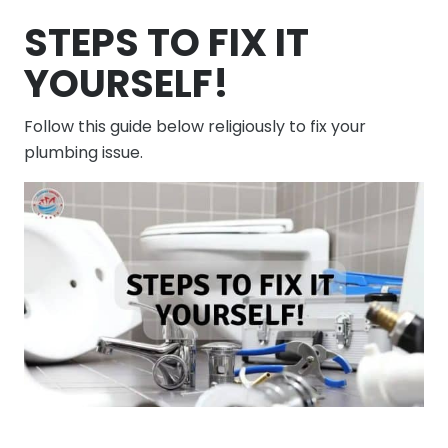
STEPS TO FIX IT
YOURSELF!
Follow this guide below religiously to fix your
plumbing issue.