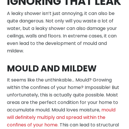
IGNORING THAT LEAK
A leaky shower isn’t just annoying, it can also be
quite dangerous. Not only will you waste a lot of
water, but a leaky shower can also damage your
ceilings, walls and floors. In extreme cases, it can
even lead to the development of mould and
mildew.
MOULD AND MILDEW
It seems like the unthinkable… Mould? Growing
within the confines of your home? Impossible! But
unfortunately, this is actually quite possible. Moist
areas are the perfect condition for your home to
accumulate mould. Mould loves moisture,
mould
will definitely multiply and spread within the
confines of your home.
This can lead to structural