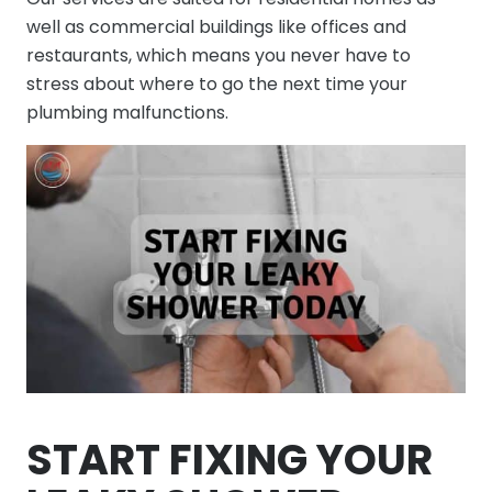
well as commercial buildings like offices and
restaurants, which means you never have to
stress about where to go the next time your
plumbing malfunctions.
START FIXING YOUR