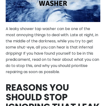
A leaky shower tap washer can be one of the
most annoying things to deal with. Late at night, in
the middle of the darkness, while you try to get
some shut-eye, all you can hear is that infernal
dripping! If you have found yourself to be in this
predicament, read on to hear about what you can
do to stop this, and why you should prioritise
repairing as soon as possible.
REASONS YOU
SHOULD STOP