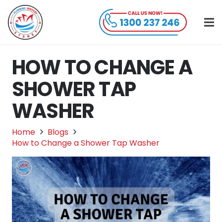
HOW TO CHANGE A
SHOWER TAP
WASHER
Home
Blogs
How to Change a Shower Tap Washer