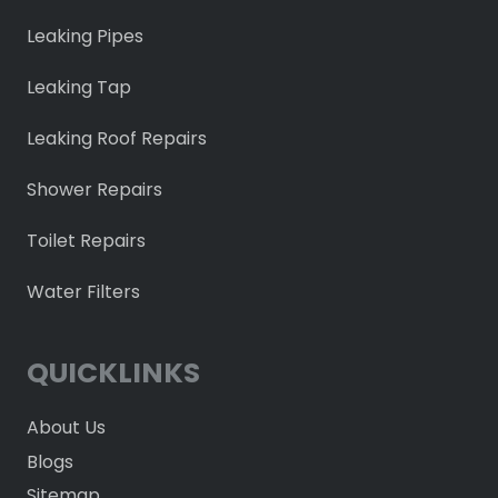
Leaking Pipes
Leaking Tap
Leaking Roof Repairs
Shower Repairs
Toilet Repairs
Water Filters
QUICKLINKS
About Us
Blogs
Sitemap