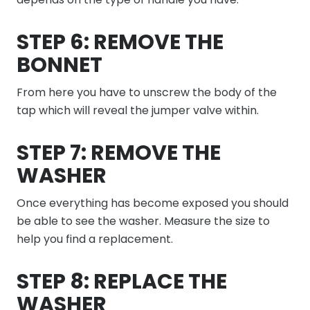
STEP 6: REMOVE THE
BONNET
From here you have to unscrew the body of the
tap which will reveal the jumper valve within.
STEP 7: REMOVE THE
WASHER
Once everything has become exposed you should
be able to see the washer. Measure the size to
help you find a replacement.
STEP 8: REPLACE THE
WASHER