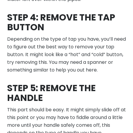
STEP 4: REMOVE THE TAP
BUTTON
Depending on the type of tap you have, you’ll need
to figure out the best way to remove your tap
button. It might look like a “hot” and “cold” button,
try removing this. You may need a spanner or
something similar to help you out here.
STEP 5: REMOVE THE
HANDLE
This part should be easy. It might simply slide off at
this point or you may have to fiddle around a little
more until your handle safely comes off, this
depends on the type of handle you have.