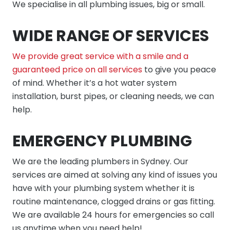
We specialise in all plumbing issues, big or small.
WIDE RANGE OF SERVICES
We provide great service with a smile and a
guaranteed price on all services
to give you peace
of mind. Whether it’s a hot water system
installation, burst pipes, or cleaning needs, we can
help.
EMERGENCY PLUMBING
We are the leading plumbers in Sydney. Our
services are aimed at solving any kind of issues you
have with your plumbing system whether it is
routine maintenance, clogged drains or gas fitting.
We are available 24 hours for emergencies so call
us anytime when you need help!