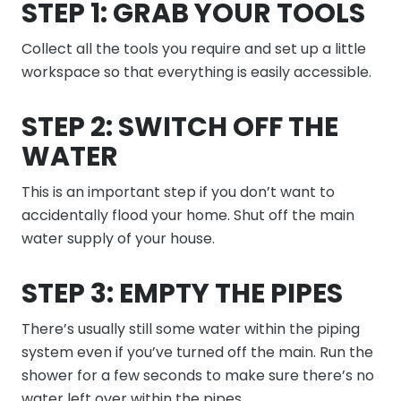
STEP 1: GRAB YOUR TOOLS
Collect all the tools you require and set up a little
workspace so that everything is easily accessible.
STEP 2: SWITCH OFF THE
WATER
This is an important step if you don’t want to
accidentally flood your home. Shut off the main
water supply of your house.
STEP 3: EMPTY THE PIPES
There’s usually still some water within the piping
system even if you’ve turned off the main. Run the
shower for a few seconds to make sure there’s no
water left over within the pipes.