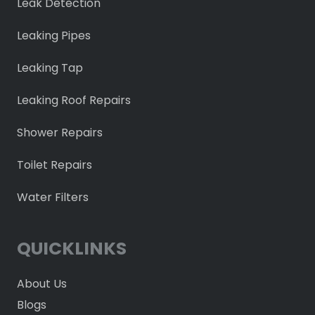
Leak Detection
Leaking Pipes
Leaking Tap
Leaking Roof Repairs
Shower Repairs
Toilet Repairs
Water Filters
QUICKLINKS
About Us
Blogs