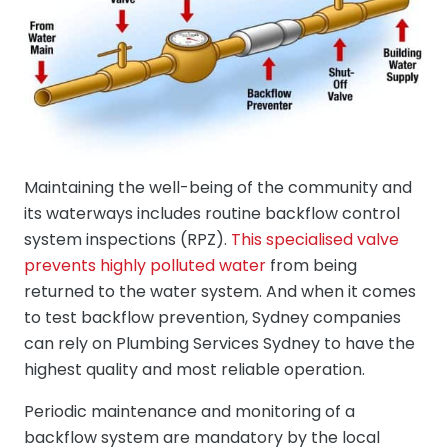
Maintaining the well-being of the community and
its waterways includes routine backflow control
system inspections (RPZ).
This specialised valve
prevents highly polluted water
from being
returned to the water system. And when it comes
to test backflow prevention, Sydney companies
can rely on Plumbing Services Sydney to have the
highest quality and most reliable operation.
Periodic maintenance and monitoring of a
backflow system are mandatory by the local