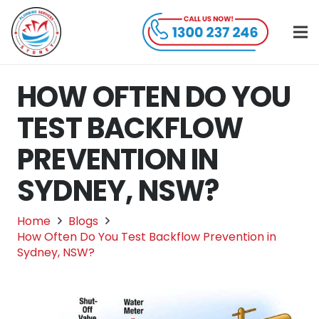
HOW OFTEN DO YOU
TEST BACKFLOW
PREVENTION IN
SYDNEY, NSW?
Home
Blogs
How Often Do You Test Backflow Prevention in
Sydney, NSW?