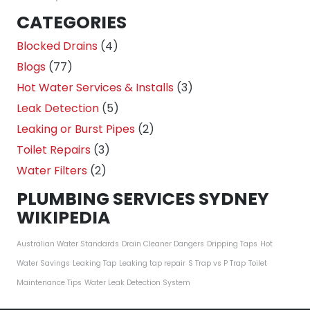
CATEGORIES
Blocked Drains
(4)
Blogs
(77)
Hot Water Services & Installs
(3)
Leak Detection
(5)
Leaking or Burst Pipes
(2)
Toilet Repairs
(3)
Water Filters
(2)
PLUMBING SERVICES SYDNEY
WIKIPEDIA
Australian Water Standards
Drain Cleaner Dangers
Dripping Taps
Hot
Water Savings
Leaking Tap
Leaking tap repair
S Trap vs P Trap
Toilet
Maintenance Tips
Water Leak Detection System