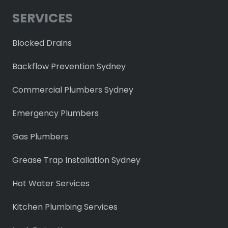
SERVICES
Blocked Drains
Backflow Prevention Sydney
Commercial Plumbers Sydney
Emergency Plumbers
Gas Plumbers
Grease Trap Installation Sydney
Hot Water Services
Kitchen Plumbing Services