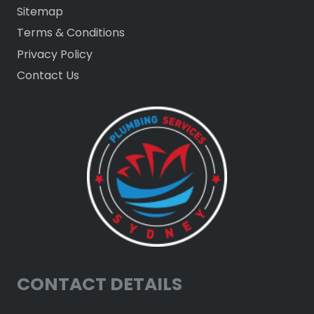
Sitemap
Terms & Conditions
Privacy Policy
Contact Us
CONTACT DETAILS