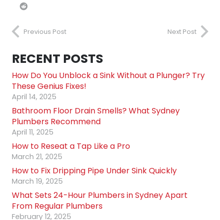
Previous Post
Next Post
RECENT POSTS
How Do You Unblock a Sink Without a Plunger? Try
These Genius Fixes!
April 14, 2025
Bathroom Floor Drain Smells? What Sydney
Plumbers Recommend
April 11, 2025
How to Reseat a Tap Like a Pro
March 21, 2025
How to Fix Dripping Pipe Under Sink Quickly
March 19, 2025
What Sets 24-Hour Plumbers in Sydney Apart
From Regular Plumbers
February 12, 2025