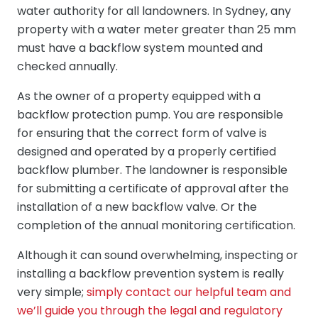
water authority for all landowners. In Sydney, any
property with a water meter greater than 25 mm
must have a backflow system mounted and
checked annually.
As the owner of a property equipped with a
backflow protection pump. You are responsible
for ensuring that the correct form of valve is
designed and operated by a properly certified
backflow plumber. The landowner is responsible
for submitting a certificate of approval after the
installation of a new backflow valve. Or the
completion of the annual monitoring certification.
Although it can sound overwhelming, inspecting or
installing a backflow prevention system is really
very simple;
simply contact our helpful team and
we’ll guide you through the legal and regulatory