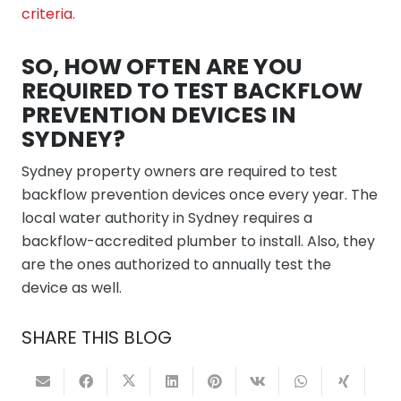
criteria.
SO, HOW OFTEN ARE YOU
REQUIRED TO TEST BACKFLOW
PREVENTION DEVICES IN
SYDNEY?
Sydney property owners are required to test
backflow prevention devices once every year. The
local water authority in Sydney requires a
backflow-accredited plumber to install. Also, they
are the ones authorized to annually test the
device as well.
SHARE THIS BLOG