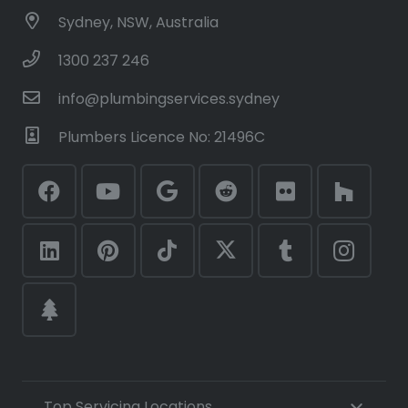
Sydney, NSW, Australia
1300 237 246
info@plumbingservices.sydney
Plumbers Licence No: 21496C
Top Servicing Locations