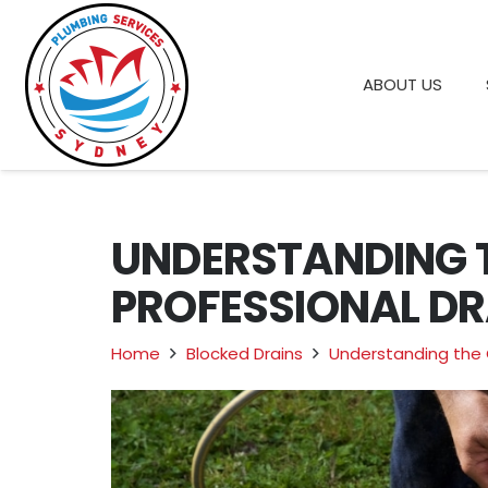
ABOUT US
UNDERSTANDING 
PROFESSIONAL DR
Home
Blocked Drains
Understanding the 