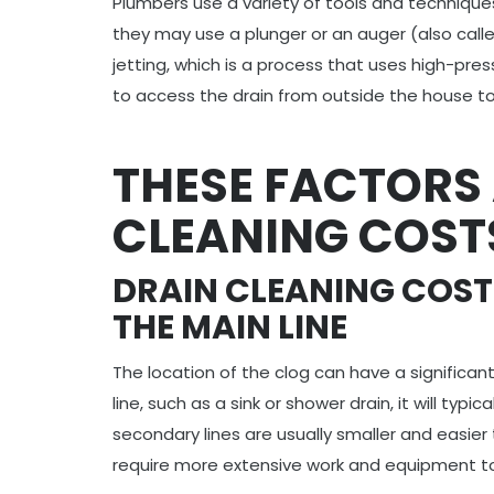
Plumbers use a variety of tools and technique
they may use a plunger or an auger (also call
jetting, which is a process that uses high-pr
to access the drain from outside the house to 
THESE FACTORS
CLEANING COST
DRAIN CLEANING COST
THE MAIN LINE
The location of the clog can have a significant
line, such as a sink or shower drain, it will typi
secondary lines are usually smaller and easier t
require more extensive work and equipment to