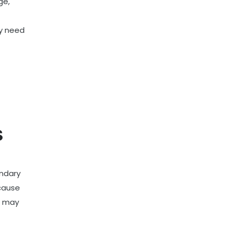
ge,
ay need
S
ondary
ecause
it may