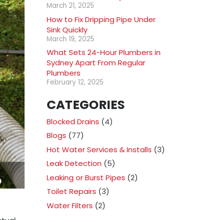
March 21, 2025
How to Fix Dripping Pipe Under
Sink Quickly
March 19, 2025
What Sets 24-Hour Plumbers in
Sydney Apart From Regular
Plumbers
February 12, 2025
CATEGORIES
Blocked Drains
(4)
Blogs
(77)
Hot Water Services & Installs
(3)
Leak Detection
(5)
Leaking or Burst Pipes
(2)
Toilet Repairs
(3)
Water Filters
(2)