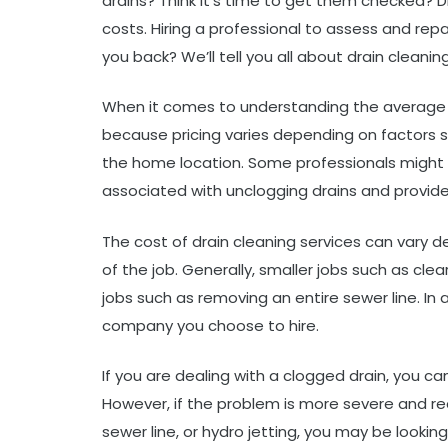
drains? Think it’s time to get them checked? D
costs. Hiring a professional to assess and rep
you back? We’ll tell you all about drain cleaning
When it comes to understanding the average cos
because pricing varies depending on factors 
the home location. Some professionals might cha
associated with unclogging drains and provide 
The cost of drain cleaning services can vary 
of the job. Generally, smaller jobs such as clear
jobs such as removing an entire sewer line. In
company you choose to hire.
If you are dealing with a clogged drain, you c
However, if the problem is more severe and re
sewer line, or hydro jetting, you may be lookin