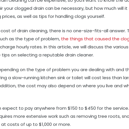
rain cleaning can be expensive, so you’ll want to know the a
air your clogged drain can be necessary, but how much will it
 prices, as well as tips for handling clogs yourself.
t of drain cleaning, there is no one-size-fits-all answer. Th
such as the type of problem,
the things that caused the clog
rge hourly rates. In this article, we will discuss the variou
tips on selecting a reputable drain cleaner.
depending on the type of problem you are dealing with and t
ing a slow-running kitchen sink or toilet will cost less than la
 addition, the cost may also depend on where you live and w
an expect to pay anywhere from $150 to $450 for the service.
quires more extensive work such as removing tree roots, sna
g at costs of up to $1,000 or more.