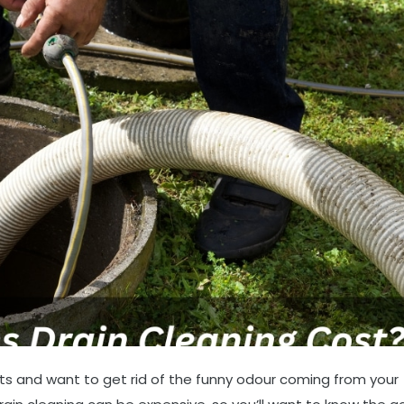
ts and want to get rid of the funny odour coming from your