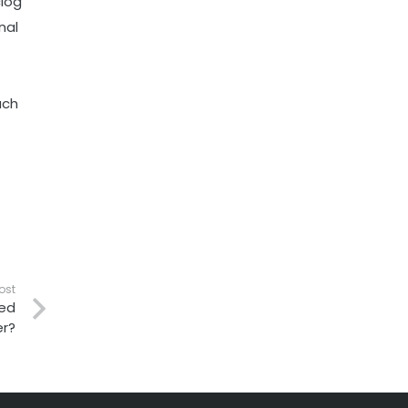
clog
nal
uch
ost
ced
r?