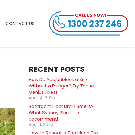
CONTACT US
RECENT POSTS
How Do You Unblock a Sink
Without a Plunger? Try These
Genius Fixes!
April 14, 2025
Bathroom Floor Drain Smells?
What Sydney Plumbers
Recommend
April 11, 2025
How to Reseat a Tap Like a Pro