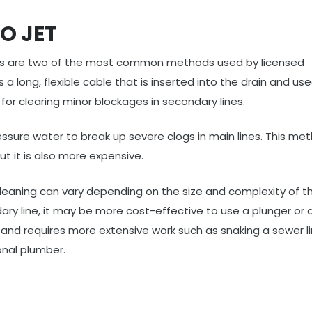
O JET
ts are two of the most common methods used by licensed
 a long, flexible cable that is inserted into the drain and us
for clearing minor blockages in secondary lines.
essure water to break up severe clogs in main lines. This met
t it is also more expensive.
 cleaning can vary depending on the size and complexity of th
dary line, it may be more cost-effective to use a plunger or 
 and requires more extensive work such as snaking a sewer li
onal plumber.