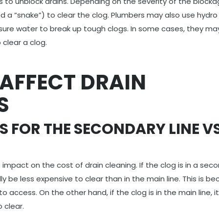
s to unblock drains. Depending on the severity of the blocka
ed a “snake”) to clear the clog. Plumbers may also use hydro
essure water to break up tough clogs. In some cases, they m
clear a clog.
 AFFECT DRAIN
S
S FOR THE SECONDARY LINE V
 impact on the cost of drain cleaning. If the clog is in a sec
cally be less expensive to clear than in the main line. This is b
o access. On the other hand, if the clog is in the main line, 
 clear.