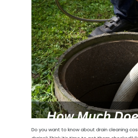
Do you want to know about drain cleaning cos