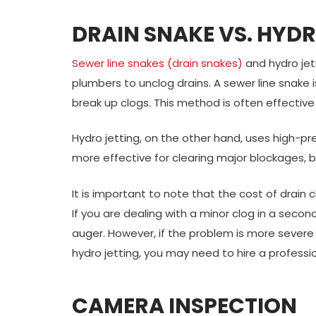
DRAIN SNAKE VS. HYDR
Sewer line snakes (drain snakes)
and hydro je
plumbers to unclog drains. A sewer line snake is
break up clogs. This method is often effective 
Hydro jetting, on the other hand, uses high-pr
more effective for clearing major blockages, bu
It is important to note that the cost of drain
If you are dealing with a minor clog in a secon
auger. However, if the problem is more severe
hydro jetting, you may need to hire a professi
CAMERA INSPECTION