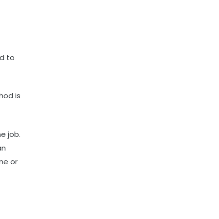
ed to
hod is
e job.
an
ne or