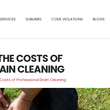
SERVICES
SUBURBS
CODE VIOLATIONS
BLOGS
THE COSTS OF
AIN CLEANING
Costs of Professional Drain Cleaning