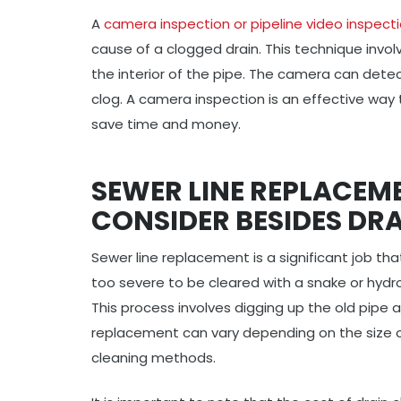
A
camera inspection or pipeline video inspect
cause of a clogged drain. This technique involv
the interior of the pipe. The camera can dete
clog. A camera inspection is an effective way
save time and money.
SEWER LINE REPLACEM
CONSIDER BESIDES DR
Sewer line replacement is a significant job tha
too severe to be cleared with a snake or hydro
This process involves digging up the old pipe a
replacement can vary depending on the size of 
cleaning methods.