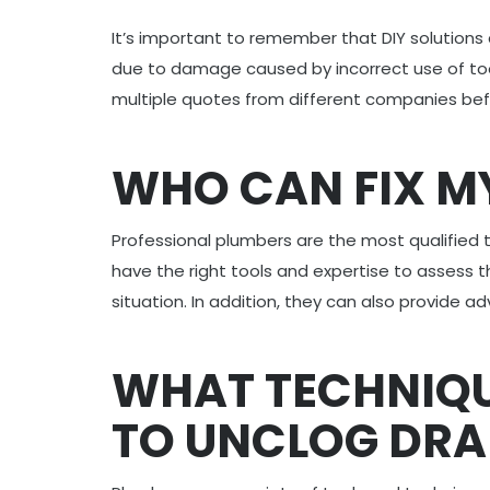
It’s important to remember that DIY solutions
due to damage caused by incorrect use of tools
multiple quotes from different companies bef
WHO CAN FIX M
Professional plumbers are the most qualified 
have the right tools and expertise to assess 
situation. In addition, they can also provide 
WHAT TECHNIQU
TO UNCLOG DRA