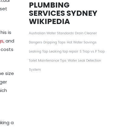
ctual
PLUMBING
 set
SERVICES SYDNEY
WIKIPEDIA
is is
Australian Water Standards
Drain Cleaner
s,
and
Dangers
Dripping Taps
Hot Water Savings
s costs
Leaking Tap
Leaking tap repair
S Trap vs P Trap
Toilet Maintenance Tips
Water Leak Detection
System
he size
rger
hich
king a