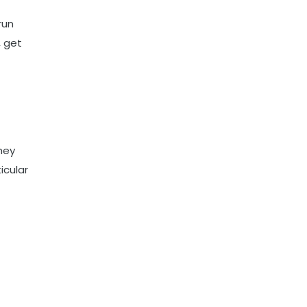
run
, get
hey
icular
E