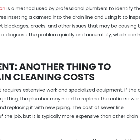
ion
is a method used by professional plumbers to identify th
es inserting a camera into the drain line and using it to insp
ct blockages, cracks, and other issues that may be causing 
 to diagnose the problem quickly and accurately, which can 
ENT: ANOTHER THING TO
AIN CLEANING COSTS
t requires extensive work and specialized equipment. If the c
 jetting, the plumber may need to replace the entire sewer l
nd replacing it with new piping. The cost of sewer line
the job, but it is typically more expensive than other drain