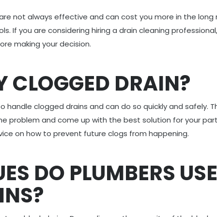
 are not always effective and can cost you more in the long 
. If you are considering hiring a drain cleaning professional
ore making your decision.
Y CLOGGED DRAIN?
to handle clogged drains and can do so quickly and safely. T
the problem and come up with the best solution for your part
advice on how to prevent future clogs from happening.
ES DO PLUMBERS US
INS?