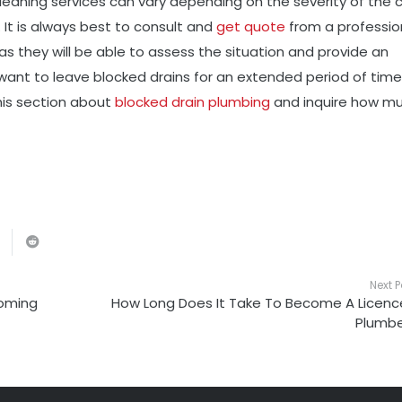
 cleaning services can vary depending on the severity of the 
 It is always best to consult and
get quote
from a professio
s they will be able to assess the situation and provide an
want to leave blocked drains for an extended period of time
his section about
blocked drain plumbing
and inquire how m
Next P
Coming
How Long Does It Take To Become A Licen
Plumbe