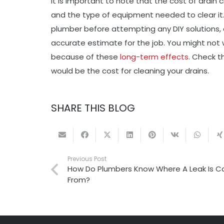
It is important to note that the cost of drain
and the type of equipment needed to clear it.
plumber before attempting any DIY solutions, a
accurate estimate for the job. You might not 
because of these
long-term effects
. Check t
would be the cost for cleaning your drains.
SHARE THIS BLOG
Previous Post
How Do Plumbers Know Where A Leak Is 
From?