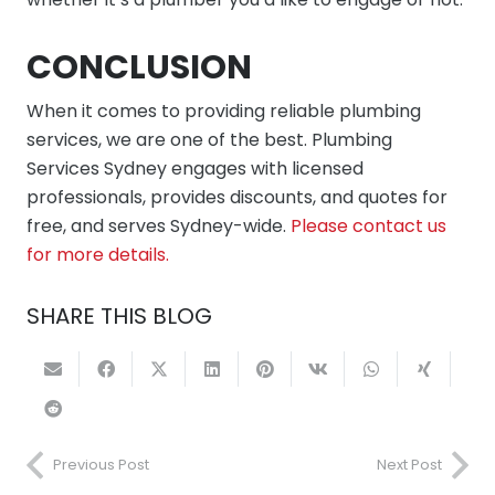
CONCLUSION
When it comes to providing reliable plumbing
services, we are one of the best. Plumbing
Services Sydney engages with licensed
professionals, provides discounts, and quotes for
free, and serves Sydney-wide.
Please contact us
for more details.
SHARE THIS BLOG
Previous Post
Next Post