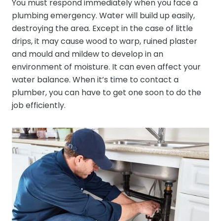
You must respond immediately when you face a
plumbing emergency. Water will build up easily,
destroying the area. Except in the case of little
drips, it may cause wood to warp, ruined plaster
and mould and mildew to develop in an
environment of moisture. It can even affect your
water balance. When it’s time to contact a
plumber, you can have to get one soon to do the
job efficiently.