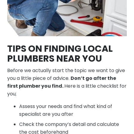
TIPS ON FINDING LOCAL
PLUMBERS NEAR YOU
Before we actually start the topic we want to give
you a little piece of advice.
Don’t go after the
first plumber you find.
Here is a little checklist for
you;
Assess your needs and find what kind of
specialist are you after
Check the company’s detail and calculate
the cost beforehand