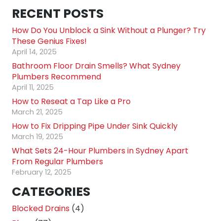
RECENT POSTS
How Do You Unblock a Sink Without a Plunger? Try
These Genius Fixes!
April 14, 2025
Bathroom Floor Drain Smells? What Sydney
Plumbers Recommend
April 11, 2025
How to Reseat a Tap Like a Pro
March 21, 2025
How to Fix Dripping Pipe Under Sink Quickly
March 19, 2025
What Sets 24-Hour Plumbers in Sydney Apart
From Regular Plumbers
February 12, 2025
CATEGORIES
Blocked Drains
(4)