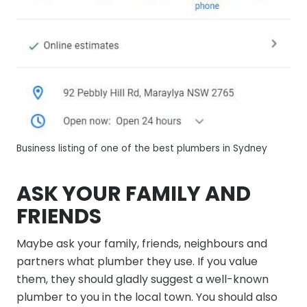
Business listing of one of the best plumbers in Sydney
ASK YOUR FAMILY AND
FRIENDS
Maybe ask your family, friends, neighbours and
partners what plumber they use. If you value
them, they should gladly suggest a well-known
plumber to you in the local town. You should also