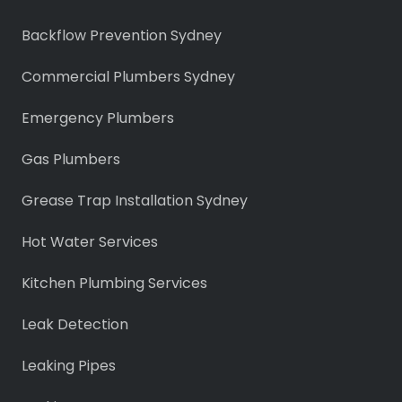
Backflow Prevention Sydney
Commercial Plumbers Sydney
Emergency Plumbers
Gas Plumbers
Grease Trap Installation Sydney
Hot Water Services
Kitchen Plumbing Services
Leak Detection
Leaking Pipes