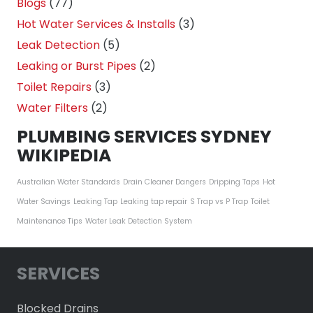
Blogs
(77)
Hot Water Services & Installs
(3)
Leak Detection
(5)
Leaking or Burst Pipes
(2)
Toilet Repairs
(3)
Water Filters
(2)
PLUMBING SERVICES SYDNEY
WIKIPEDIA
Australian Water Standards
Drain Cleaner Dangers
Dripping Taps
Hot
Water Savings
Leaking Tap
Leaking tap repair
S Trap vs P Trap
Toilet
Maintenance Tips
Water Leak Detection System
SERVICES
Blocked Drains