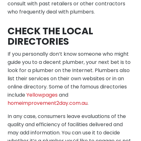
consult with past retailers or other contractors
who frequently deal with plumbers.
CHECK THE LOCAL
DIRECTORIES
If you personally don’t know someone who might
guide you to a decent plumber, your next bet is to
look for a plumber on the Internet. Plumbers also
list their services on their own websites or in an
online directory. Some of the famous directories
include
Yellowpages
and
homeimprovement2day.com.au
.
In any case, consumers leave evaluations of the
quality and efficiency of facilities delivered and
may add information. You can use it to decide
whether it’s a plumber you’d like to engage or not.