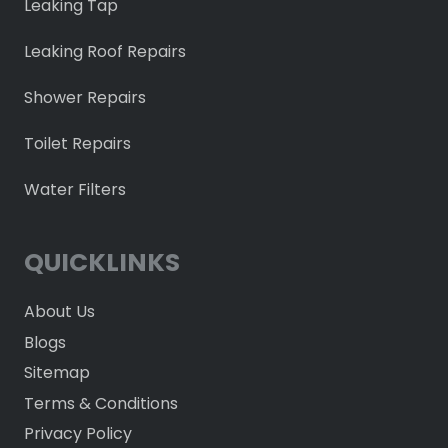
Leaking Tap
Leaking Roof Repairs
Shower Repairs
Toilet Repairs
Water Filters
QUICKLINKS
About Us
Blogs
Sitemap
Terms & Conditions
Privacy Policy