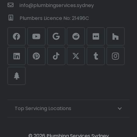
info@plumbingservices.sydney
Plumbers Licence No: 21496C
Top Servicing Locations
© 2026 Plumbing Services Sydney