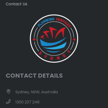
Contact Us
CONTACT DETAILS
Sydney, NSW, Australia
1300 237 246