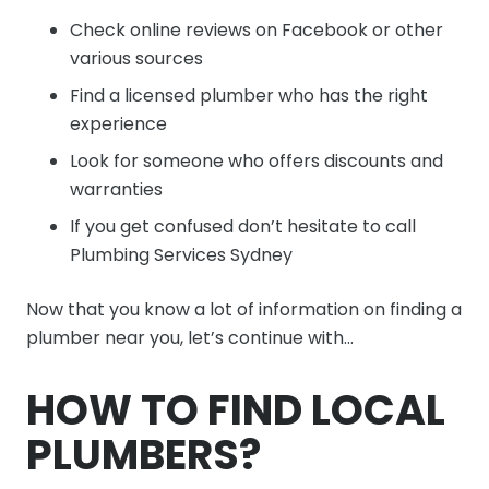
Check online reviews on Facebook or other
various sources
Find a licensed plumber who has the right
experience
Look for someone who offers discounts and
warranties
If you get confused don’t hesitate to call
Plumbing Services Sydney
Now that you know a lot of information on finding a
plumber near you, let’s continue with…
HOW TO FIND LOCAL
PLUMBERS?