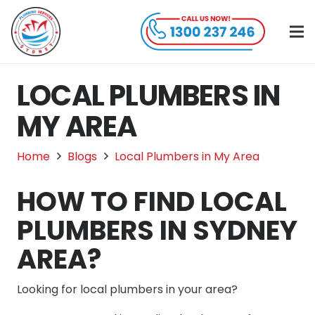
LOCAL PLUMBERS IN
MY AREA
Home
Blogs
Local Plumbers in My Area
HOW TO FIND LOCAL
PLUMBERS IN SYDNEY
AREA?
Looking for local plumbers in your area?