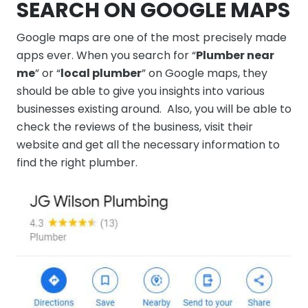
SEARCH ON GOOGLE MAPS
Google maps are one of the most precisely made
apps ever. When you search for “
Plumber near
me
” or “
local plumber
” on Google maps, they
should be able to give you insights into various
businesses existing around. Also, you will be able to
check the reviews of the business, visit their
website and get all the necessary information to
find the right plumber.