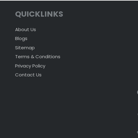
QUICKLINKS
About Us
Blogs
Sitemap
Terms & Conditions
Privacy Policy
Contact Us