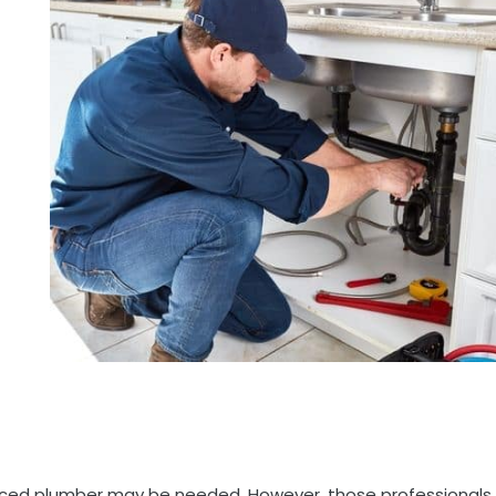
ienced plumber may be needed. However, those professionals