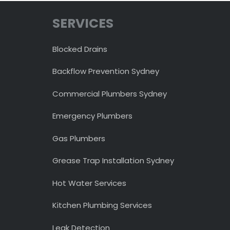
SERVICES
Blocked Drains
Backflow Prevention Sydney
Commercial Plumbers Sydney
Emergency Plumbers
Gas Plumbers
Grease Trap Installation Sydney
Hot Water Services
Kitchen Plumbing Services
Leak Detection