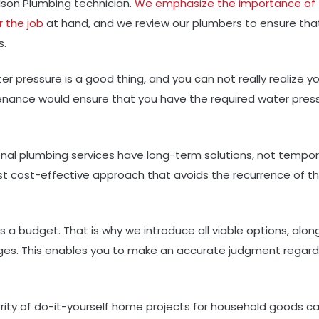
ilson Plumbing technician.
We emphasize the importance of
r the job
at hand, and we review our plumbers to ensure tha
s.
er pressure is a good thing, and you can not really realize y
ntenance would ensure that you have the required water pres
onal plumbing services have long-term solutions, not tempor
 cost-effective approach that avoids the recurrence of t
a budget. That is why we introduce all viable options, alon
es. This enables you to make an accurate judgment regard
ity of do-it-yourself home projects for household goods c