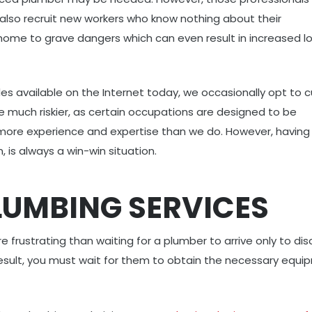
also recruit new workers who know nothing about their
ome to grave dangers which can even result in increased l
es available on the Internet today, we occasionally opt to c
e much riskier, as certain occupations are designed to be
more experience and expertise than we do. However, having
, is always a win-win situation.
PLUMBING SERVICES
 frustrating than waiting for a plumber to arrive only to dis
 result, you must wait for them to obtain the necessary equ