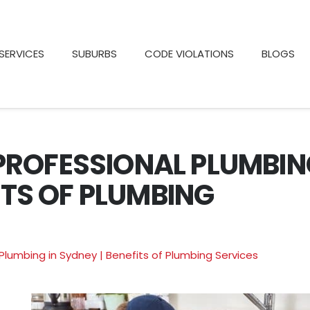
SERVICES
SUBURBS
CODE VIOLATIONS
BLOGS
PROFESSIONAL PLUMBIN
FITS OF PLUMBING
Plumbing in Sydney | Benefits of Plumbing Services