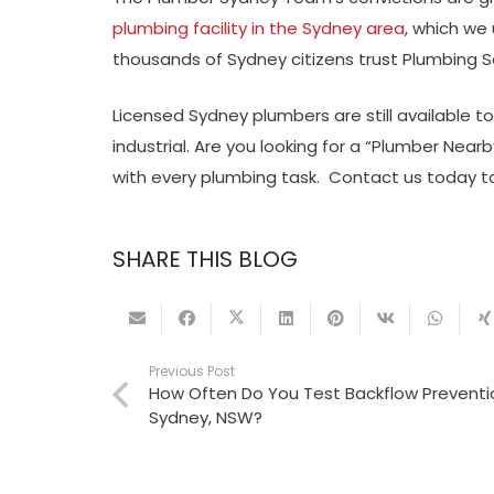
plumbing facility in the Sydney area
, which we
thousands of Sydney citizens trust Plumbing S
Licensed Sydney plumbers are still available t
industrial. Are you looking for a “Plumber Nea
with every plumbing task. Contact us today to
SHARE THIS BLOG
Previous Post
How Often Do You Test Backflow Preventio
Sydney, NSW?