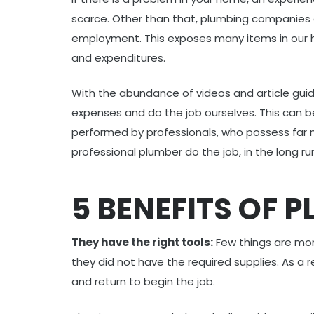
scarce. Other than that, plumbing companies 
employment. This exposes many items in our h
and expenditures.
With the abundance of videos and article guid
expenses and do the job ourselves. This can b
performed by professionals, who possess far 
professional plumber do the job, in the long run
5 BENEFITS OF 
They have the right tools:
Few things are more
they did not have the required supplies. As a
and return to begin the job.