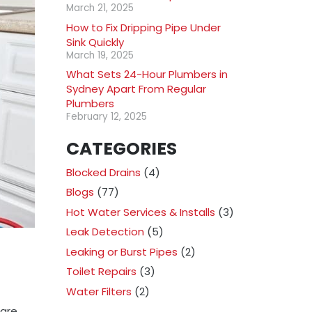
March 21, 2025
How to Fix Dripping Pipe Under
Sink Quickly
March 19, 2025
What Sets 24-Hour Plumbers in
Sydney Apart From Regular
Plumbers
February 12, 2025
CATEGORIES
Blocked Drains
(4)
Blogs
(77)
Hot Water Services & Installs
(3)
Leak Detection
(5)
Leaking or Burst Pipes
(2)
Toilet Repairs
(3)
Water Filters
(2)
 are