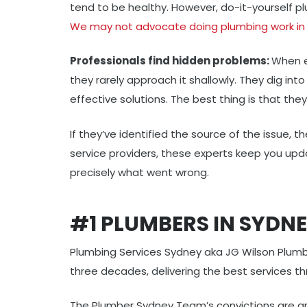
tend to be healthy. However, do-it-yourself pl
We may not advocate doing plumbing work in 
Professionals find hidden problems:
When e
they rarely approach it shallowly. They dig in
effective solutions. The best thing is that they
If they’ve identified the source of the issue, t
service providers, these experts keep you upd
precisely what went wrong.
#1 PLUMBERS IN SYDN
Plumbing Services Sydney aka JG Wilson Plumb
three decades, delivering the best services t
The Plumber Sydney Team’s convictions are gr