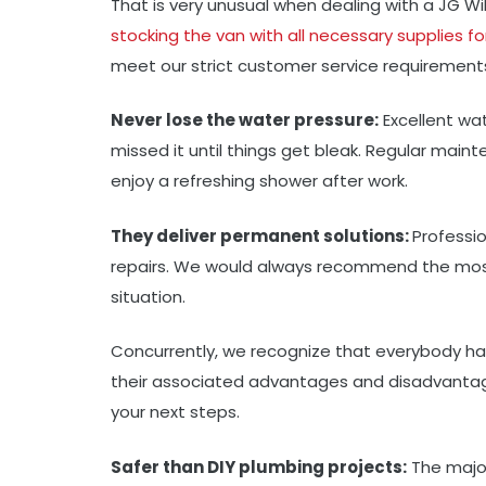
That is very unusual when dealing with a JG W
stocking the van with all necessary supplies fo
meet our strict customer service requirement
Never lose the water pressure:
Excellent wat
missed it until things get bleak. Regular mai
enjoy a refreshing shower after work.
They deliver permanent solutions:
Professi
repairs. We would always recommend the most
situation.
Concurrently, we recognize that everybody has 
their associated advantages and disadvantag
your next steps.
Safer than DIY plumbing projects:
The major