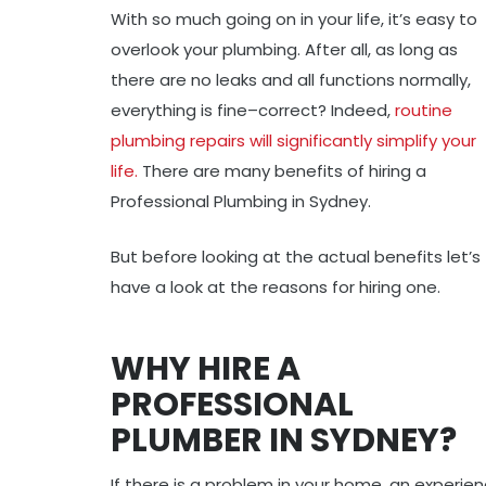
With so much going on in your life, it’s easy to
overlook your plumbing. After all, as long as
there are no leaks and all functions normally,
everything is fine–correct? Indeed,
routine
plumbing repairs will significantly simplify your
life.
There are many benefits of hiring a
Professional Plumbing in Sydney.
But before looking at the actual benefits let’s
have a look at the reasons for hiring one.
WHY HIRE A
PROFESSIONAL
PLUMBER IN SYDNEY?
If there is a problem in your home, an exper