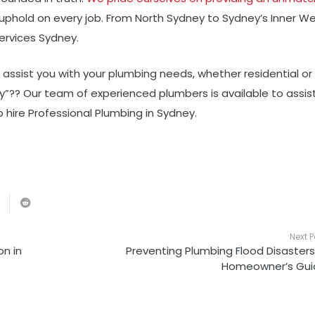
 uphold on every job. From North Sydney to Sydney’s Inner We
ervices Sydney.
o assist you with your plumbing needs, whether residential or
rby”?? Our team of experienced plumbers is available to assis
 hire Professional Plumbing in Sydney.
Next P
n in
Preventing Plumbing Flood Disasters
Homeowner’s Gui