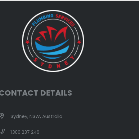
CONTACT DETAILS
Sydney, NSW, Australia
1300 237 246