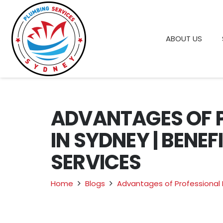
ABOUT US
ADVANTAGES OF 
IN SYDNEY | BENE
SERVICES
Home
Blogs
Advantages of Professional 