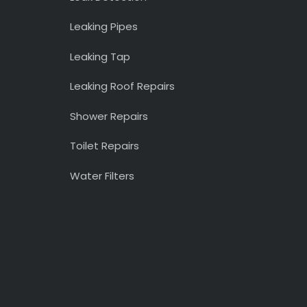
Leaking Pipes
Leaking Tap
Leaking Roof Repairs
Shower Repairs
Toilet Repairs
Water Filters