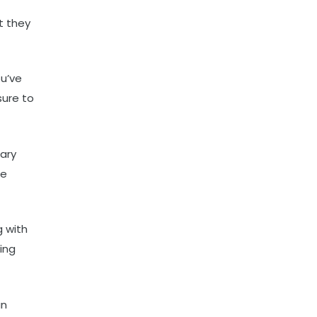
t they
ou’ve
sure to
ary
he
g with
ing
an