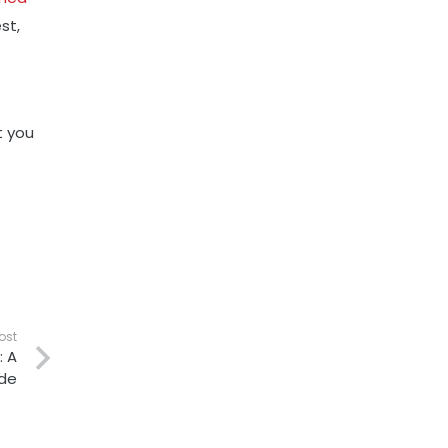
st,
t you
ost
: A
de