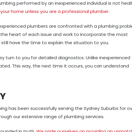
umbing performed by an inexperienced individual is not heal
your home unless you are a professional plumber.
xperienced plumbers are confronted with a plumbing probl
to the heart of each issue and work to incorporate the most
 still have the time to explain the situation to you.
hey turn to you for detailed diagnostics. Unlike inexperienced
ated. This way, the next time it occurs, you can understand
EY
ing has been successfully serving the Sydney Suburbs for o
hrough our extensive range of plumbing services.
ounded in truth.
We pride ourselves on providing an unmat