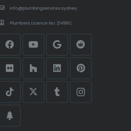
info@plumbingservices.sydney
Plumbers Licence No: 21496C