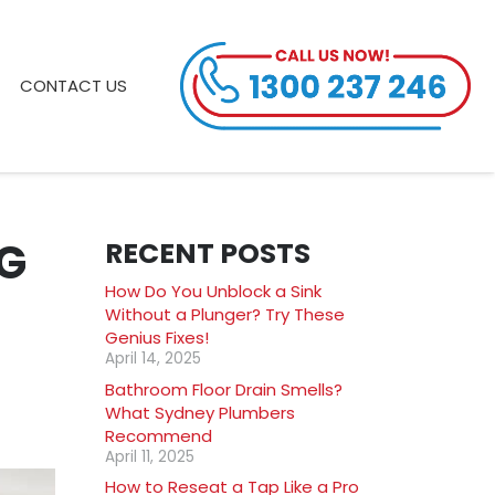
CONTACT US
G
RECENT POSTS
How Do You Unblock a Sink
Without a Plunger? Try These
Genius Fixes!
April 14, 2025
Bathroom Floor Drain Smells?
What Sydney Plumbers
Recommend
April 11, 2025
How to Reseat a Tap Like a Pro