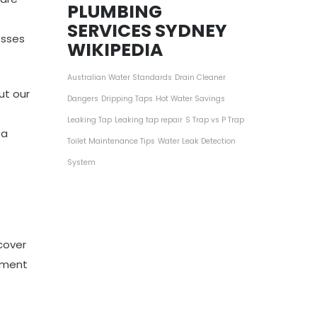
PLUMBING
SERVICES SYDNEY
osses
WIKIPEDIA
Australian Water Standards
Drain Cleaner
ut our
Dangers
Dripping Taps
Hot Water Savings
Leaking Tap
Leaking tap repair
S Trap vs P Trap
 a
Toilet Maintenance Tips
Water Leak Detection
System
cover
ipment