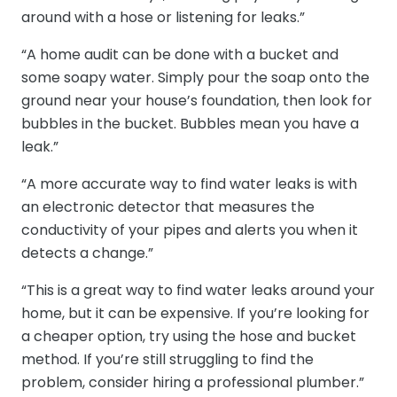
around with a hose or listening for leaks.”
“A home audit can be done with a bucket and
some soapy water. Simply pour the soap onto the
ground near your house’s foundation, then look for
bubbles in the bucket. Bubbles mean you have a
leak.”
“A more accurate way to find water leaks is with
an electronic detector that measures the
conductivity of your pipes and alerts you when it
detects a change.”
“This is a great way to find water leaks around your
home, but it can be expensive. If you’re looking for
a cheaper option, try using the hose and bucket
method. If you’re still struggling to find the
problem, consider hiring a professional plumber.”