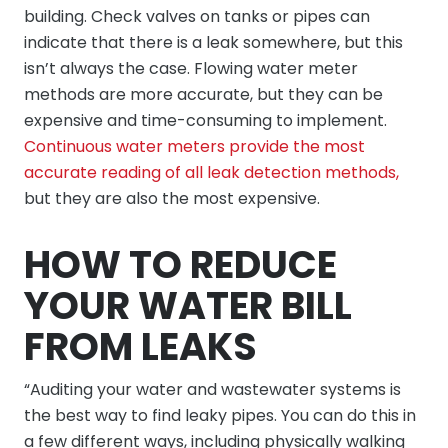
building. Check valves on tanks or pipes can
indicate that there is a leak somewhere, but this
isn’t always the case. Flowing water meter
methods are more accurate, but they can be
expensive and time-consuming to implement.
Continuous water meters provide the most
accurate reading of all leak detection methods,
but they are also the most expensive.
HOW TO REDUCE
YOUR WATER BILL
FROM LEAKS
“Auditing your water and wastewater systems is
the best way to find leaky pipes. You can do this in
a few different ways, including physically walking