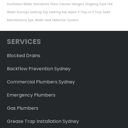
Australian Water Standards
Drain Cleaner Dangers
Dripping Taps
Hot
Water Savings
Leaking Tap
Leaking tap repair
S Trap vs P Trap
Toilet
Maintenance Tips
Water Leak Detection System
SERVICES
Blocked Drains
Backflow Prevention Sydney
Commercial Plumbers Sydney
Emergency Plumbers
Gas Plumbers
Grease Trap Installation Sydney