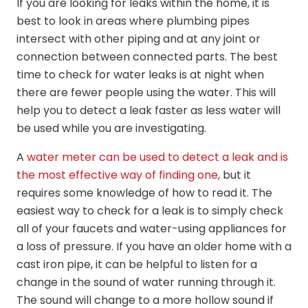
If you are looking for leaks within the home, it is
best to look in areas where plumbing pipes
intersect with other piping and at any joint or
connection between connected parts. The best
time to check for water leaks is at night when
there are fewer people using the water. This will
help you to detect a leak faster as less water will
be used while you are investigating.
A
water meter can be used to detect a leak and is
the most effective way of finding one
, but it
requires some knowledge of how to read it. The
easiest way to check for a leak is to simply check
all of your faucets and water-using appliances for
a loss of pressure. If you have an older home with a
cast iron pipe, it can be helpful to listen for a
change in the sound of water running through it.
The sound will change to a more hollow sound if