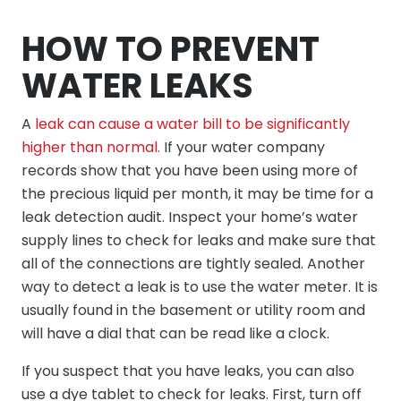
HOW TO PREVENT
WATER LEAKS
A
leak can cause a water bill to be significantly
higher than normal.
If your water company
records show that you have been using more of
the precious liquid per month, it may be time for a
leak detection audit. Inspect your home’s water
supply lines to check for leaks and make sure that
all of the connections are tightly sealed. Another
way to detect a leak is to use the water meter. It is
usually found in the basement or utility room and
will have a dial that can be read like a clock.
If you suspect that you have leaks, you can also
use a dye tablet to check for leaks. First, turn off