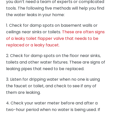
you don’t need a team of experts or complicated
tools. The following five methods will help you find
the water leaks in your home:
1. Check for damp spots on basement walls or
ceilings near sinks or toilets.
These are often signs
of a leaky toilet flapper valve that needs to be
replaced or a leaky faucet.
2. Check for damp spots on the floor near sinks,
toilets and other water fixtures. These are signs of
leaking pipes that need to be replaced.
3. Listen for dripping water when no one is using
the faucet or toilet, and check to see if any of
them are leaking.
4. Check your water meter before and after a
two-hour period when no water is being used. If