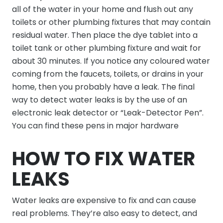
all of the water in your home and flush out any
toilets or other plumbing fixtures that may contain
residual water. Then place the dye tablet into a
toilet tank or other plumbing fixture and wait for
about 30 minutes. If you notice any coloured water
coming from the faucets, toilets, or drains in your
home, then you probably have a leak. The final
way to detect water leaks is by the use of an
electronic leak detector or “Leak-Detector Pen”.
You can find these pens in major hardware
HOW TO FIX WATER
LEAKS
Water leaks are expensive to fix and can cause
real problems. They’re also easy to detect, and