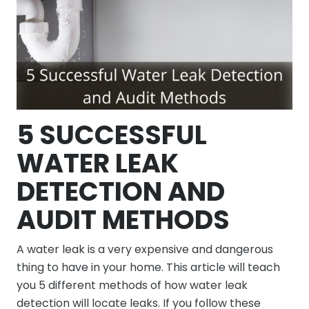
5 SUCCESSFUL
WATER LEAK
DETECTION AND
AUDIT METHODS
A water leak is a very expensive and dangerous
thing to have in your home. This article will teach
you 5 different methods of how water leak
detection will locate leaks. If you follow these