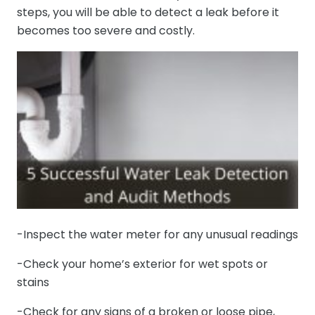
steps, you will be able to detect a leak before it
becomes too severe and costly.
-Inspect the water meter for any unusual readings
-Check your home’s exterior for wet spots or
stains
-Check for any signs of a broken or loose pipe,