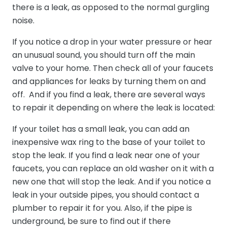
there is a leak, as opposed to the normal gurgling
noise.
If you notice a drop in your water pressure or hear
an unusual sound, you should turn off the main
valve to your home. Then check all of your faucets
and appliances for leaks by turning them on and
off. And if you find a leak, there are several ways
to repair it depending on where the leak is located:
If your toilet has a small leak, you can add an
inexpensive wax ring to the base of your toilet to
stop the leak. If you find a leak near one of your
faucets, you can replace an old washer on it with a
new one that will stop the leak. And if you notice a
leak in your outside pipes, you should contact a
plumber to repair it for you. Also, if the pipe is
underground, be sure to find out if there