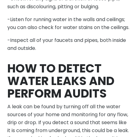
such as discolouring, pitting or bulging.
-Listen for running water in the walls and ceilings;
you can also check for water stains on the ceilings.
-Inspect all of your faucets and pipes, both inside
and outside.
HOW TO DETECT
WATER LEAKS AND
PERFORM AUDITS
A leak can be found by turning off all the water
sources of your home and monitoring for any flow,
drip or drop. If you detect a sound that seems like
it is coming from underground, this could be a leak.