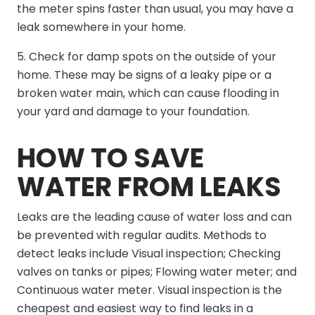
the meter spins faster than usual, you may have a
leak somewhere in your home.
5. Check for damp spots on the outside of your
home. These may be signs of a leaky pipe or a
broken water main, which can cause flooding in
your yard and damage to your foundation.
HOW TO SAVE
WATER FROM LEAKS
Leaks are the leading cause of water loss and can
be prevented with regular audits. Methods to
detect leaks include Visual inspection; Checking
valves on tanks or pipes; Flowing water meter; and
Continuous water meter. Visual inspection is the
cheapest and easiest way to find leaks in a