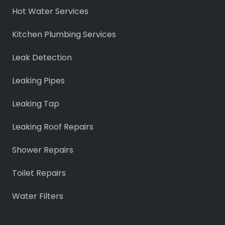
Hot Water Services
Kitchen Plumbing Services
Leak Detection
Leaking Pipes
Leaking Tap
Leaking Roof Repairs
Shower Repairs
Toilet Repairs
Water Filters