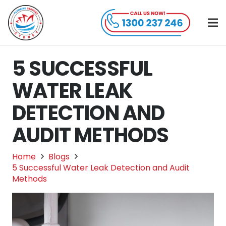
5 SUCCESSFUL
WATER LEAK
DETECTION AND
AUDIT METHODS
Home
Blogs
5 Successful Water Leak Detection and Audit
Methods