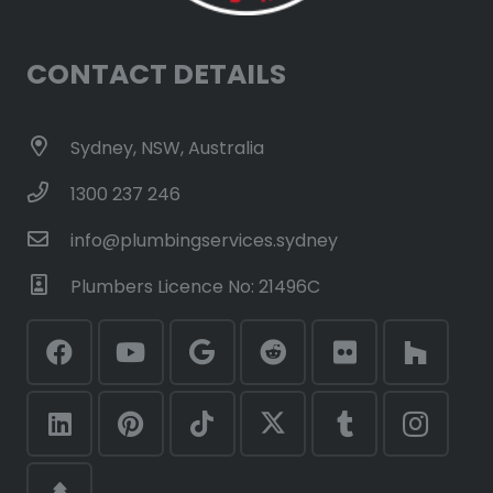
CONTACT DETAILS
Sydney, NSW, Australia
1300 237 246
info@plumbingservices.sydney
Plumbers Licence No: 21496C