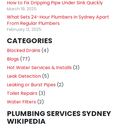
How to Fix Dripping Pipe Under Sink Quickly
March 19, 2025
What Sets 24-Hour Plumbers in Sydney Apart
From Regular Plumbers
February 12, 2025
CATEGORIES
Blocked Drains
(4)
Blogs
(77)
Hot Water Services & Installs
(3)
Leak Detection
(5)
Leaking or Burst Pipes
(2)
Toilet Repairs
(3)
Water Filters
(2)
PLUMBING SERVICES SYDNEY
WIKIPEDIA