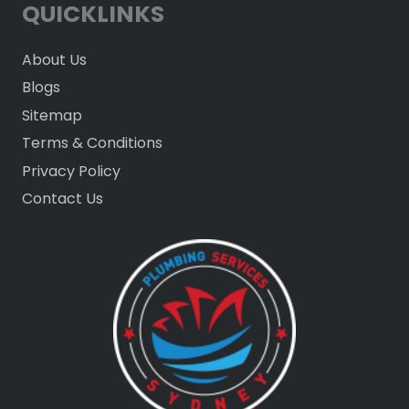
QUICKLINKS
About Us
Blogs
Sitemap
Terms & Conditions
Privacy Policy
Contact Us