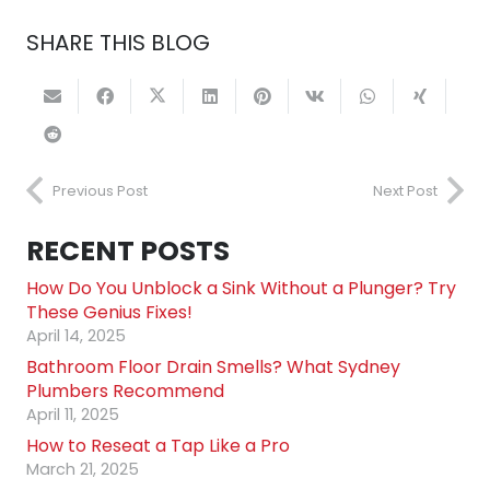
SHARE THIS BLOG
Previous Post
Next Post
RECENT POSTS
How Do You Unblock a Sink Without a Plunger? Try
These Genius Fixes!
April 14, 2025
Bathroom Floor Drain Smells? What Sydney
Plumbers Recommend
April 11, 2025
How to Reseat a Tap Like a Pro
March 21, 2025